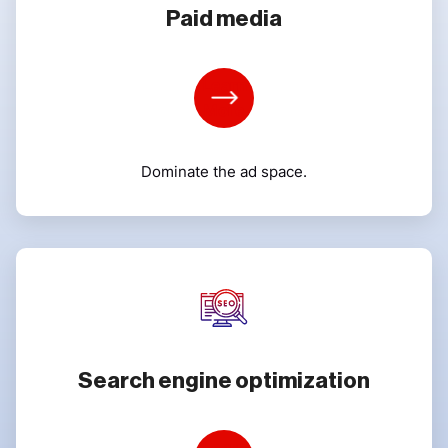
Paid media
Learn
More
Dominate the ad space.
Search engine optimization
Learn