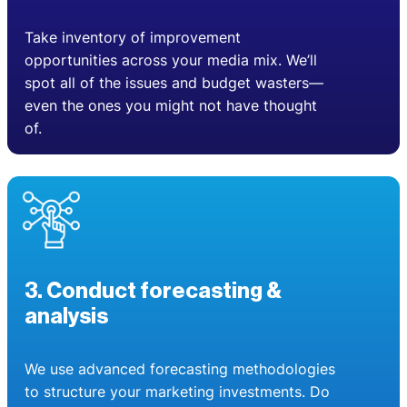
Take inventory of improvement
opportunities across your media mix. We’ll
spot all of the issues and budget wasters—
even the ones you might not have thought
of.
3. Conduct forecasting &
analysis
We use advanced forecasting methodologies
to structure your marketing investments. Do