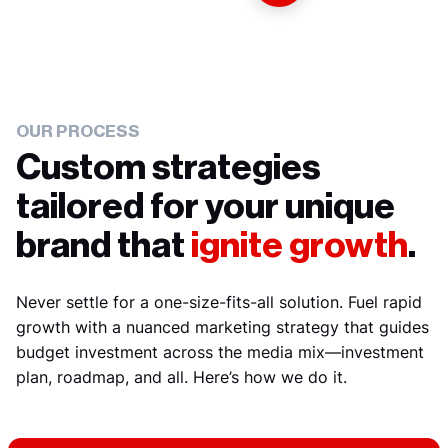
OUR PROCESS
Custom strategies
tailored for your unique
brand that
ignite growth
.
Never settle for a one-size-fits-all solution. Fuel rapid
growth with a nuanced marketing strategy that guides
budget investment across the media mix—investment
plan, roadmap, and all. Here’s how we do it.