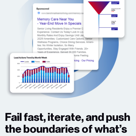
Fail fast, iterate, and push
the boundaries of what’s