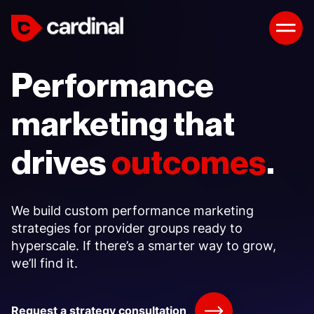
Performance
marketing that
drives
outcomes
.
We build custom performance marketing
strategies for provider groups ready to
hyperscale. If there’s a smarter way to grow,
we’ll find it.
Request a strategy consultation