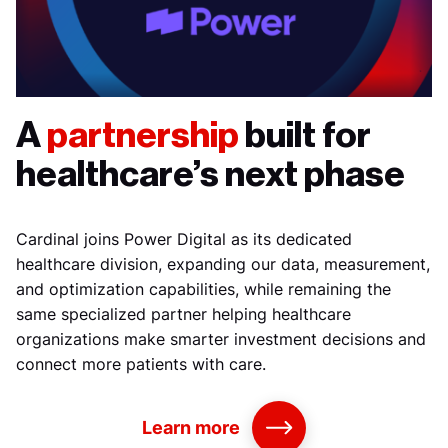
A
partnership
built for
healthcare’s next phase
Cardinal joins Power Digital as its dedicated
healthcare division, expanding our data, measurement,
and optimization capabilities, while remaining the
same specialized partner helping healthcare
organizations make smarter investment decisions and
connect more patients with care.
Learn more