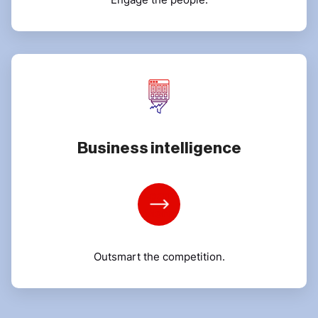
Business intelligence
Learn
More
Outsmart the competition.