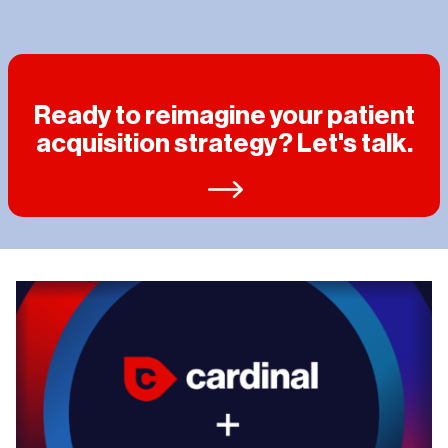
Ready to reimagine your patient
acquisition strategy? Let's talk.