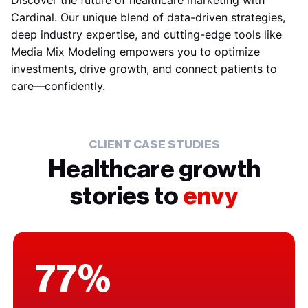
Discover the future of healthcare marketing with
Cardinal. Our unique blend of data-driven strategies,
deep industry expertise, and cutting-edge tools like
Media Mix Modeling empowers you to optimize
investments, drive growth, and connect patients to
care—confidently.
CLIENT CASE STUDIES
Healthcare growth
stories to
envy
77%