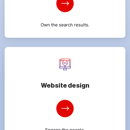
More
Own the search results.
Website design
Learn
More
Engage the people.