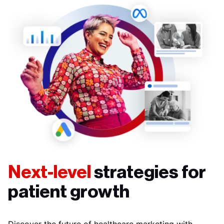
Next-level
strategies for
patient growth