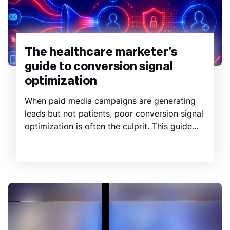
The healthcare marketer’s
guide to conversion signal
optimization
When paid media campaigns are generating
leads but not patients, poor conversion signal
optimization is often the culprit. This guide...