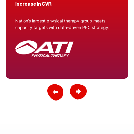
increase in CVR
Nation’s largest physical therapy group meets
capacity targets with data-driven PPC strategy.
Previous Slide
Next Slide