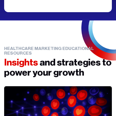
HEALTHCARE MARKETING EDUCATIONAL
RESOURCES
Insights
and strategies to
power your growth