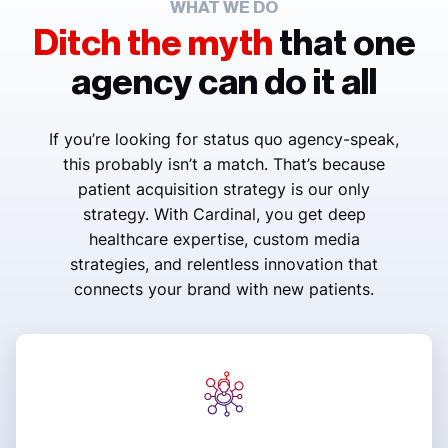
WHAT WE DO
Ditch the myth
that one
agency can do it all
If you’re looking for status quo agency-speak,
this probably isn’t a match. That’s because
patient acquisition strategy is our only
strategy. With Cardinal, you get deep
healthcare expertise, custom media
strategies, and relentless innovation that
connects your brand with new patients.