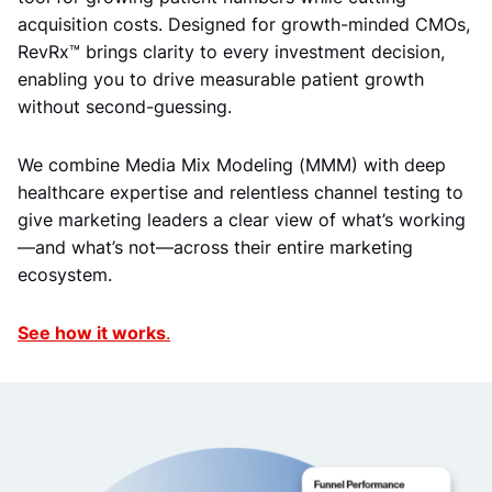
acquisition costs. Designed for growth-minded CMOs,
RevRx™ brings clarity to every investment decision,
enabling you to drive measurable patient growth
without second-guessing.
We combine Media Mix Modeling (MMM) with deep
healthcare expertise and relentless channel testing to
give marketing leaders a clear view of what’s working
—and what’s not—across their entire marketing
ecosystem.
See how it works
.