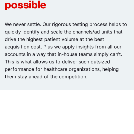
possible
We never settle. Our rigorous testing process helps to
quickly identify and scale the channels/ad units that
drive the highest patient volume at the best
acquisition cost. Plus we apply insights from all our
accounts in a way that in-house teams simply can’t.
This is what allows us to deliver such outsized
performance for healthcare organizations, helping
them stay ahead of the competition.