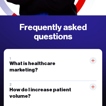
Frequently asked
questions
What is healthcare
marketing?
How do I increase patient
volume?