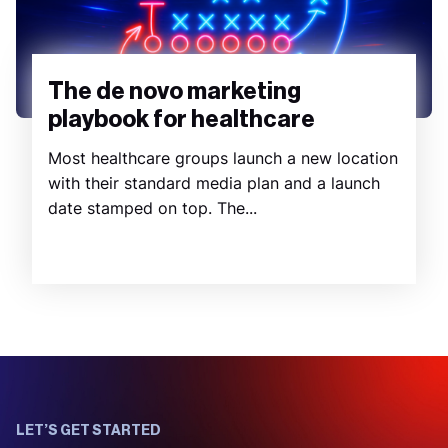
The de novo marketing
playbook for healthcare
Most healthcare groups launch a new location
with their standard media plan and a launch
date stamped on top. The...
LET’S GET STARTED