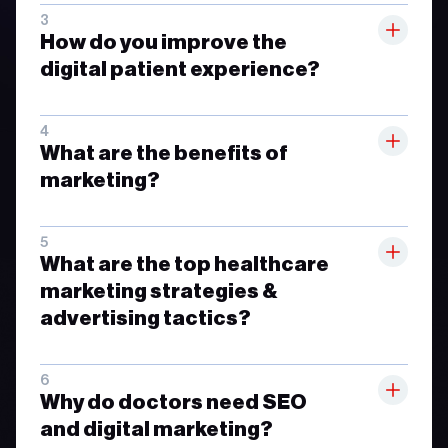
How do you improve the
digital patient experience?
What are the benefits of
marketing?
What are the top healthcare
marketing strategies &
advertising tactics?
Why do doctors need SEO
and digital marketing?