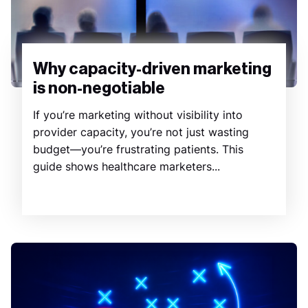
Why capacity-driven marketing
is non-negotiable
If you’re marketing without visibility into
provider capacity, you’re not just wasting
budget—you’re frustrating patients. This
guide shows healthcare marketers...