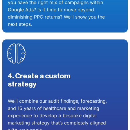
you have the right mix of campaigns within
Google Ads? Is it time to move beyond
diminishing PPC returns? We’ll show you the
next steps.
4. Create a custom
strategy
We’ll combine our audit findings, forecasting,
and 15 years of healthcare and marketing
experience to develop a bespoke digital
marketing strategy that’s completely aligned
with your goals.