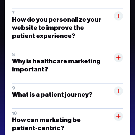
How do you personalize your
website to improve the
patient experience?
Why is healthcare marketing
important?
What is a patient journey?
How can marketing be
patient-centric?