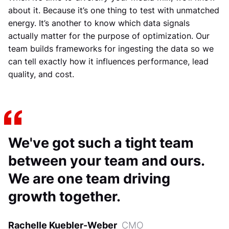
about it. Because it’s one thing to test with unmatched
energy. It’s another to know which data signals
actually matter for the purpose of optimization. Our
team builds frameworks for ingesting the data so we
can tell exactly how it influences performance, lead
quality, and cost.
We've got such a tight team
between your team and ours.
We are one team driving
growth together.
Rachelle Kuebler-Weber
CMO