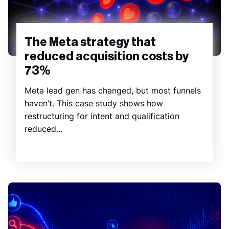
The Meta strategy that
reduced acquisition costs by
73%
Meta lead gen has changed, but most funnels
haven’t. This case study shows how
restructuring for intent and qualification
reduced...