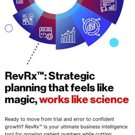
RevRx™: Strategic
planning that feels like
magic,
works like science
Ready to move from trial and error to confident
growth? RevRx™ is your ultimate business intelligence
tool for growing patient numbers while cutting