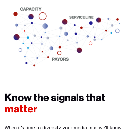
Know the signals that
matter
When it’s time to diversify your media mix, we’ll know