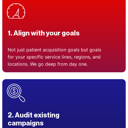
1. Align with your goals
Not just patient acquisition goals but goals
for your specific service lines, regions, and
locations. We go deep from day one.
2. Audit existing
campaigns