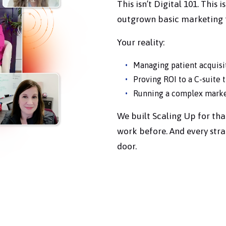
This isn’t Digital 101. This
outgrown basic marketing t
Your reality:
Managing patient acquisi
Proving ROI to a C-suite 
Running a complex market
We built Scaling Up for tha
work before. And every stra
door.