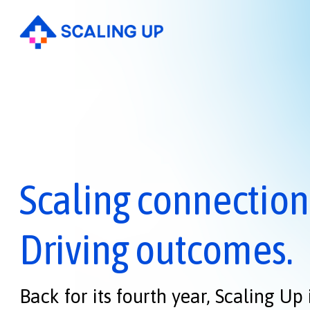
Scaling connection
Driving outcomes.
Back for its fourth year, Scaling Up 