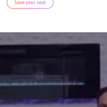
Save your seat