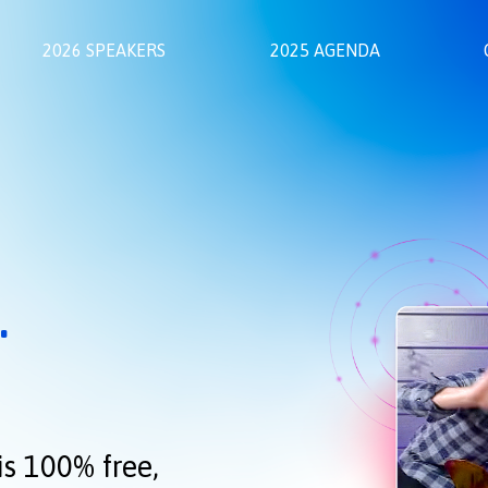
2026 SPEAKERS
2025 AGENDA
.
is 100% free,