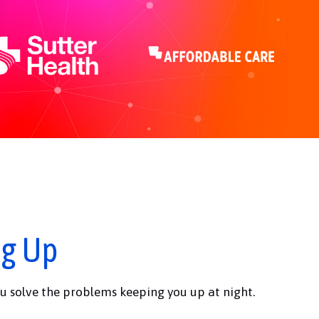
ng Up
u solve the problems keeping you up at night.