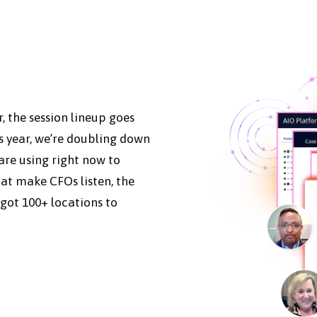
, the session lineup goes
 year, we’re doubling down
re using right now to
at make CFOs listen, the
got 100+ locations to