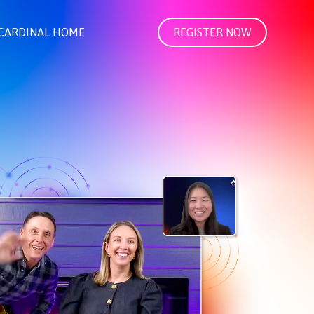
CARDINAL HOME
REGISTER NOW