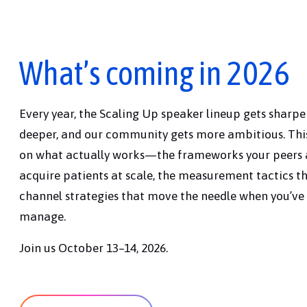
What’s coming in 2026
Every year, the Scaling Up speaker lineup gets sharper
deeper, and our community gets more ambitious. This
on what actually works—the frameworks your peers a
acquire patients at scale, the measurement tactics th
channel strategies that move the needle when you’ve 
manage.
Join us October 13–14, 2026.