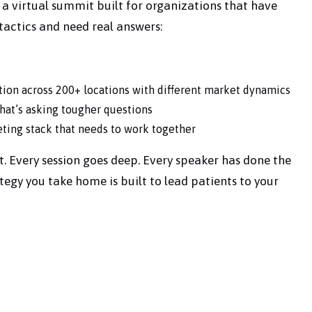
 is a virtual summit built for organizations that have
actics and need real answers:
tion across 200+ locations with different market dynamics
that’s asking tougher questions
ing stack that needs to work together
t. Every session goes deep. Every speaker has done the
tegy you take home is built to lead patients to your