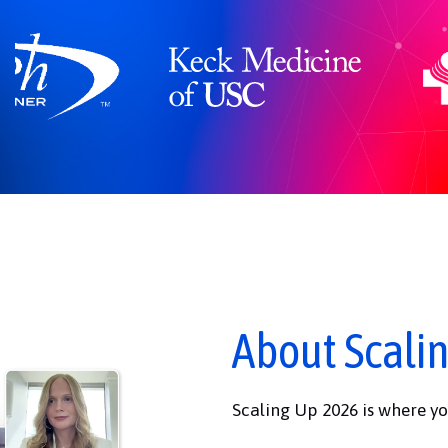
About Scali
Scaling Up 2026 is where yo