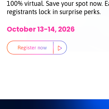
100% virtual. Save your spot now. E
registrants lock in surprise perks.
October 13-14, 2026
Register now