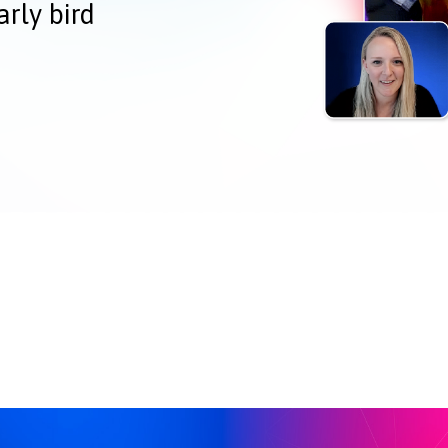
arly bird