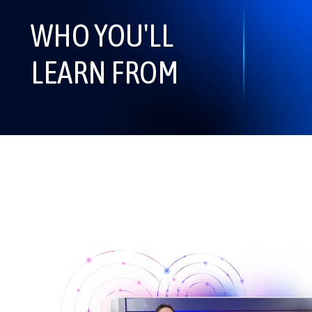
WHO YOU'LL
LEARN FROM