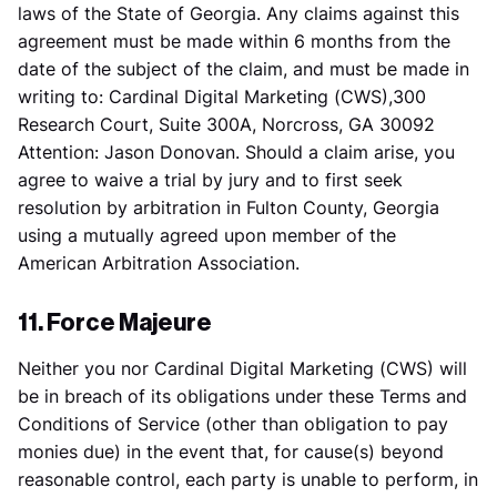
laws of the State of Georgia. Any claims against this
agreement must be made within 6 months from the
date of the subject of the claim, and must be made in
writing to: Cardinal Digital Marketing (CWS),300
Research Court, Suite 300A, Norcross, GA 30092
Attention: Jason Donovan. Should a claim arise, you
agree to waive a trial by jury and to first seek
resolution by arbitration in Fulton County, Georgia
using a mutually agreed upon member of the
American Arbitration Association.
11. Force Majeure
Neither you nor Cardinal Digital Marketing (CWS) will
be in breach of its obligations under these Terms and
Conditions of Service (other than obligation to pay
monies due) in the event that, for cause(s) beyond
reasonable control, each party is unable to perform, in