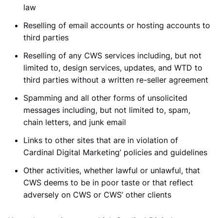
law
Reselling of email accounts or hosting accounts to
third parties
Reselling of any CWS services including, but not
limited to, design services, updates, and WTD to
third parties without a written re-seller agreement
Spamming and all other forms of unsolicited
messages including, but not limited to, spam,
chain letters, and junk email
Links to other sites that are in violation of
Cardinal Digital Marketing’ policies and guidelines
Other activities, whether lawful or unlawful, that
CWS deems to be in poor taste or that reflect
adversely on CWS or CWS’ other clients