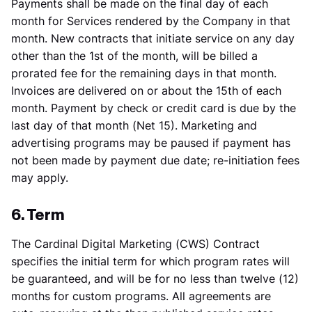
Payments shall be made on the final day of each
month for Services rendered by the Company in that
month. New contracts that initiate service on any day
other than the 1st of the month, will be billed a
prorated fee for the remaining days in that month.
Invoices are delivered on or about the 15th of each
month. Payment by check or credit card is due by the
last day of that month (Net 15). Marketing and
advertising programs may be paused if payment has
not been made by payment due date; re-initiation fees
may apply.
6. Term
The Cardinal Digital Marketing (CWS) Contract
specifies the initial term for which program rates will
be guaranteed, and will be for no less than twelve (12)
months for custom programs. All agreements are