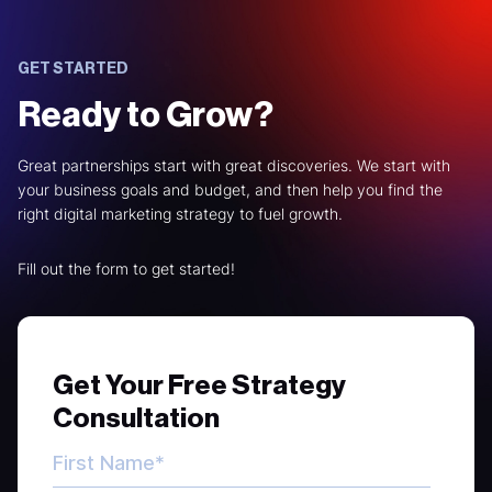
GET STARTED
Ready to Grow?
Great partnerships start with great discoveries. We start with
your business goals and budget, and then help you find the
right digital marketing strategy to fuel growth.
Fill out the form to get started!
Get Your Free Strategy
Consultation