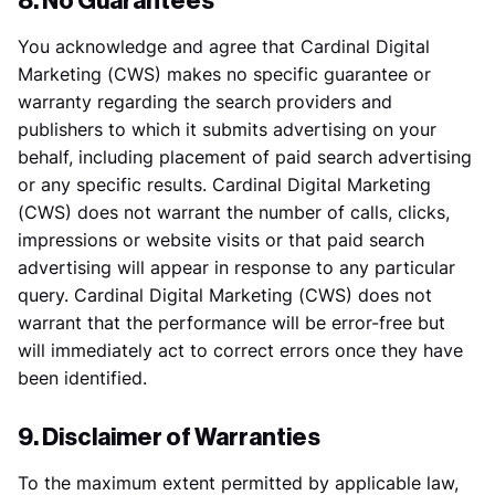
8. No Guarantees
You acknowledge and agree that Cardinal Digital
Marketing (CWS) makes no specific guarantee or
warranty regarding the search providers and
publishers to which it submits advertising on your
behalf, including placement of paid search advertising
or any specific results. Cardinal Digital Marketing
(CWS) does not warrant the number of calls, clicks,
impressions or website visits or that paid search
advertising will appear in response to any particular
query. Cardinal Digital Marketing (CWS) does not
warrant that the performance will be error-free but
will immediately act to correct errors once they have
been identified.
9. Disclaimer of Warranties
To the maximum extent permitted by applicable law,