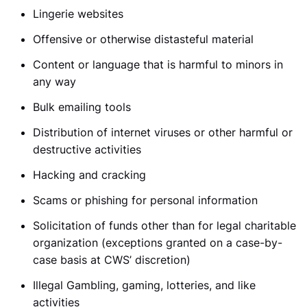
Lingerie websites
Offensive or otherwise distasteful material
Content or language that is harmful to minors in
any way
Bulk emailing tools
Distribution of internet viruses or other harmful or
destructive activities
Hacking and cracking
Scams or phishing for personal information
Solicitation of funds other than for legal charitable
organization (exceptions granted on a case-by-
case basis at CWS’ discretion)
Illegal Gambling, gaming, lotteries, and like
activities