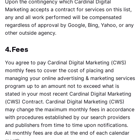
Upon the contingency which Cardinal Digital
Marketing accepts a contract for services on this list,
any and all work performed will be compensated
regardless of approval by Google, Bing, Yahoo, or any
other outside agency.
4. Fees
You agree to pay Cardinal Digital Marketing (CWS)
monthly fees to cover the cost of placing and
managing your online advertising & marketing services
program up to an amount not to exceed what is
stated in your most recent Cardinal Digital Marketing
(CWS) Contract. Cardinal Digital Marketing (CWS)
may change the maximum monthly fees in accordance
with procedures established by our search providers
and publishers from time to time upon notifications.
All monthly fees are due at the end of each calendar