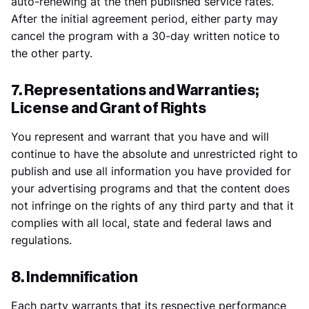
auto-renewing at the then published service rates.
After the initial agreement period, either party may
cancel the program with a 30-day written notice to
the other party.
7. Representations and Warranties;
License and Grant of Rights
You represent and warrant that you have and will
continue to have the absolute and unrestricted right to
publish and use all information you have provided for
your advertising programs and that the content does
not infringe on the rights of any third party and that it
complies with all local, state and federal laws and
regulations.
8. Indemnification
Each party warrants that its respective performance