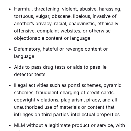
Harmful, threatening, violent, abusive, harassing,
tortuous, vulgar, obscene, libelous, invasive of
another’s privacy, racial, chauvinistic, ethnically
offensive, complaint websites, or otherwise
objectionable content or language
Defamatory, hateful or revenge content or
language
Aids to pass drug tests or aids to pass lie
detector tests
Illegal activities such as ponzi schemes, pyramid
schemes, fraudulent charging of credit cards,
copyright violations, plagiarism, piracy, and all
unauthorized use of materials or content that
infringes on third parties’ intellectual properties
MLM without a legitimate product or service, with