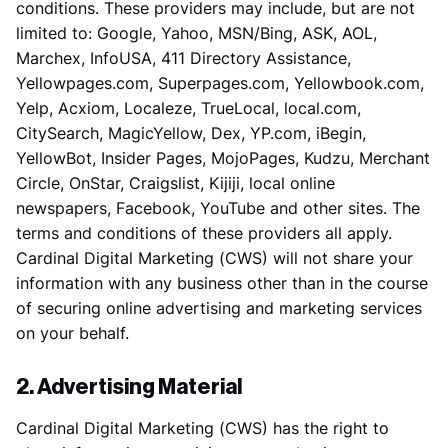
conditions. These providers may include, but are not
limited to: Google, Yahoo, MSN/Bing, ASK, AOL,
Marchex, InfoUSA, 411 Directory Assistance,
Yellowpages.com, Superpages.com, Yellowbook.com,
Yelp, Acxiom, Localeze, TrueLocal, local.com,
CitySearch, MagicYellow, Dex, YP.com, iBegin,
YellowBot, Insider Pages, MojoPages, Kudzu, Merchant
Circle, OnStar, Craigslist, Kijiji, local online
newspapers, Facebook, YouTube and other sites. The
terms and conditions of these providers all apply.
Cardinal Digital Marketing (CWS) will not share your
information with any business other than in the course
of securing online advertising and marketing services
on your behalf.
2. Advertising Material
Cardinal Digital Marketing (CWS) has the right to