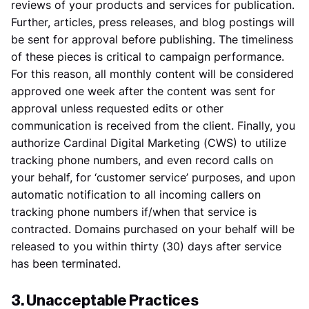
reviews of your products and services for publication.
Further, articles, press releases, and blog postings will
be sent for approval before publishing. The timeliness
of these pieces is critical to campaign performance.
For this reason, all monthly content will be considered
approved one week after the content was sent for
approval unless requested edits or other
communication is received from the client. Finally, you
authorize Cardinal Digital Marketing (CWS) to utilize
tracking phone numbers, and even record calls on
your behalf, for ‘customer service’ purposes, and upon
automatic notification to all incoming callers on
tracking phone numbers if/when that service is
contracted. Domains purchased on your behalf will be
released to you within thirty (30) days after service
has been terminated.
3. Unacceptable Practices