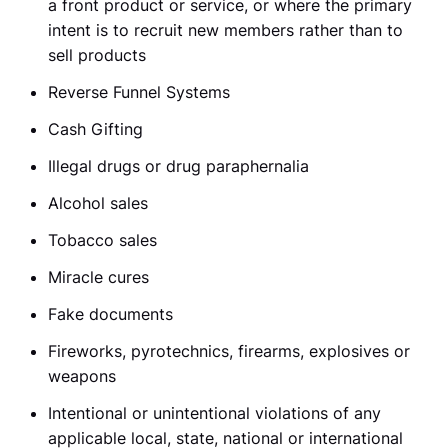
a front product or service, or where the primary
intent is to recruit new members rather than to
sell products
Reverse Funnel Systems
Cash Gifting
Illegal drugs or drug paraphernalia
Alcohol sales
Tobacco sales
Miracle cures
Fake documents
Fireworks, pyrotechnics, firearms, explosives or
weapons
Intentional or unintentional violations of any
applicable local, state, national or international