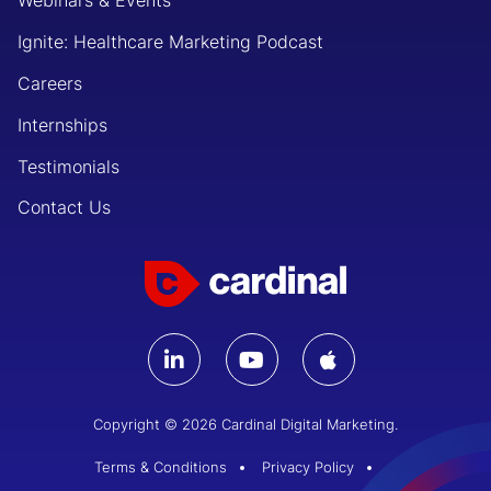
Webinars & Events
Ignite: Healthcare Marketing Podcast
Careers
Internships
Testimonials
Contact Us
Copyright © 2026 Cardinal Digital Marketing.
Terms & Conditions
Privacy Policy