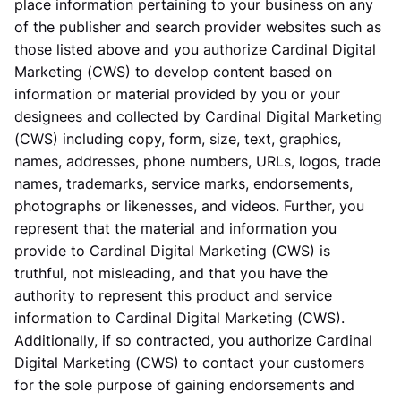
place information pertaining to your business on any
of the publisher and search provider websites such as
those listed above and you authorize Cardinal Digital
Marketing (CWS) to develop content based on
information or material provided by you or your
designees and collected by Cardinal Digital Marketing
(CWS) including copy, form, size, text, graphics,
names, addresses, phone numbers, URLs, logos, trade
names, trademarks, service marks, endorsements,
photographs or likenesses, and videos. Further, you
represent that the material and information you
provide to Cardinal Digital Marketing (CWS) is
truthful, not misleading, and that you have the
authority to represent this product and service
information to Cardinal Digital Marketing (CWS).
Additionally, if so contracted, you authorize Cardinal
Digital Marketing (CWS) to contact your customers
for the sole purpose of gaining endorsements and