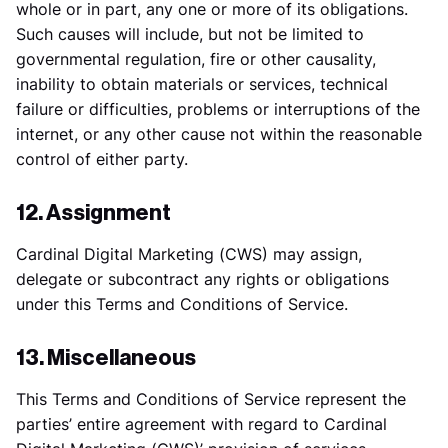
whole or in part, any one or more of its obligations.
Such causes will include, but not be limited to
governmental regulation, fire or other causality,
inability to obtain materials or services, technical
failure or difficulties, problems or interruptions of the
internet, or any other cause not within the reasonable
control of either party.
12. Assignment
Cardinal Digital Marketing (CWS) may assign,
delegate or subcontract any rights or obligations
under this Terms and Conditions of Service.
13. Miscellaneous
This Terms and Conditions of Service represent the
parties’ entire agreement with regard to Cardinal