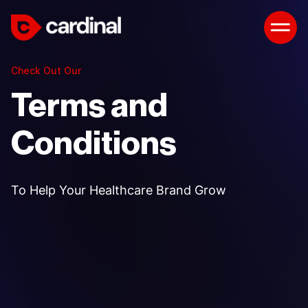
Check Out Our
Terms and
Conditions
To Help Your Healthcare Brand Grow