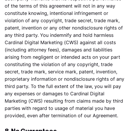
of the terms of this agreement will not in any way
constitute knowing, intentional infringement or
violation of any copyright, trade secret, trade mark,
patent, invention or any other nondisclosure rights of
any third party. You indemnify and hold harmless
Cardinal Digital Marketing (CWS) against all costs
(including attorney fees), damages and liabilities
arising from negligent or intended acts on your part
constituting the violation of any copyright, trade
secret, trade mark, service mark, patent, invention,
proprietary information or nondisclosure rights of any
third party. To the full extent of the law, you will pay
any expenses or damages to Cardinal Digital
Marketing (CWS) resulting from claims made by third
parties with regard to usage of material you have
provided, even after termination of our Agreement.