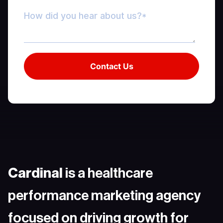
Cardinal
is a healthcare
performance marketing agency
focused on driving growth for