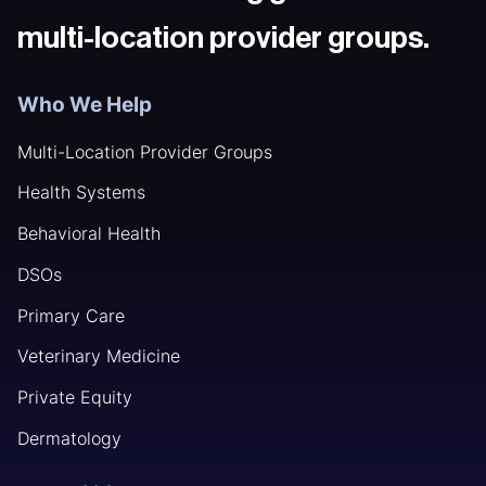
multi-location provider groups.
Who We Help
Multi-Location Provider Groups
Health Systems
Behavioral Health
DSOs
Primary Care
Veterinary Medicine
Private Equity
Dermatology