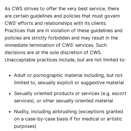
As CWS strives to offer the very best service, there
are certain guidelines and policies that must govern
CWS’ efforts and relationships with its clients.
Practices that are in violation of these guidelines and
policies are strictly forbidden and may result in the
immediate termination of CWS’ services. Such
decisions are at the sole discretion of CWS.
Unacceptable practices include, but are not limited to:
Adult or pornographic material including, but not
limited to, sexually explicit or suggestive material
Sexually oriented products or services (e.g. escort
services), or other sexually oriented material
Nudity, including airbrushing (exceptions granted
on a case-by-case basis if for medical or artistic
purposes)