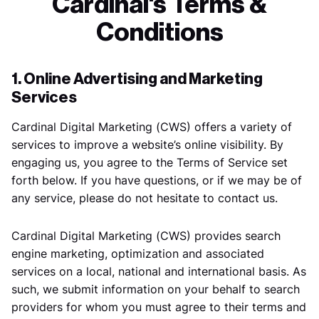
Cardinal's Terms &
Conditions
1. Online Advertising and Marketing
Services
Cardinal Digital Marketing (CWS) offers a variety of
services to improve a website’s online visibility. By
engaging us, you agree to the Terms of Service set
forth below. If you have questions, or if we may be of
any service, please do not hesitate to contact us.
Cardinal Digital Marketing (CWS) provides search
engine marketing, optimization and associated
services on a local, national and international basis. As
such, we submit information on your behalf to search
providers for whom you must agree to their terms and