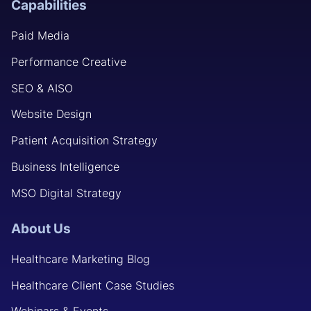
Capabilities
Paid Media
Performance Creative
SEO & AISO
Website Design
Patient Acquisition Strategy
Business Intelligence
MSO Digital Strategy
About Us
Healthcare Marketing Blog
Healthcare Client Case Studies