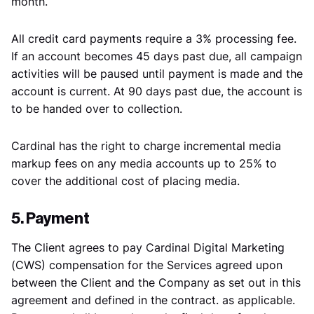
month.
All credit card payments require a 3% processing fee.
If an account becomes 45 days past due, all campaign
activities will be paused until payment is made and the
account is current. At 90 days past due, the account is
to be handed over to collection.
Cardinal has the right to charge incremental media
markup fees on any media accounts up to 25% to
cover the additional cost of placing media.
5. Payment
The Client agrees to pay Cardinal Digital Marketing
(CWS) compensation for the Services agreed upon
between the Client and the Company as set out in this
agreement and defined in the contract. as applicable.