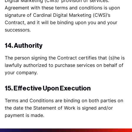
Digital Marketing (CWS)’ provision of services.
Agreement with these terms and conditions is upon
signature of Cardinal Digital Marketing (CWS)’s
Contract, and it will be binding upon you and your
successors.
14. Authority
The person signing the Contract certifies that (s)he is
lawfully authorized to purchase services on behalf of
your company.
15. Effective Upon Execution
Terms and Conditions are binding on both parties on
the date the Statement of Work is signed and/or
payment is made.