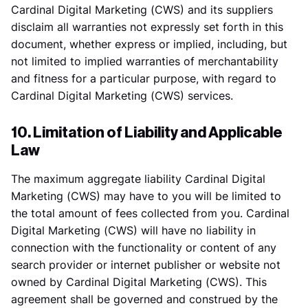
Cardinal Digital Marketing (CWS) and its suppliers
disclaim all warranties not expressly set forth in this
document, whether express or implied, including, but
not limited to implied warranties of merchantability
and fitness for a particular purpose, with regard to
Cardinal Digital Marketing (CWS) services.
10. Limitation of Liability and Applicable
Law
The maximum aggregate liability Cardinal Digital
Marketing (CWS) may have to you will be limited to
the total amount of fees collected from you. Cardinal
Digital Marketing (CWS) will have no liability in
connection with the functionality or content of any
search provider or internet publisher or website not
owned by Cardinal Digital Marketing (CWS). This
agreement shall be governed and construed by the