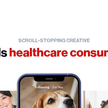
SCROLL-STOPPING CREATIVE
ds
healthcare cons