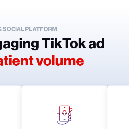
G SOCIAL PLATFORM
gaging TikTok ad
atient volume