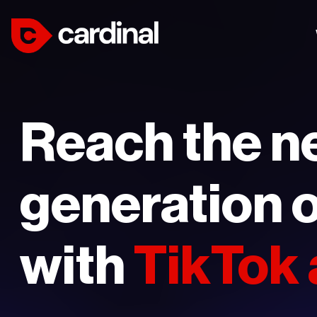
Reach the n
generation o
with
TikTok