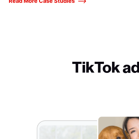
Read More Case Studies
TikTok a