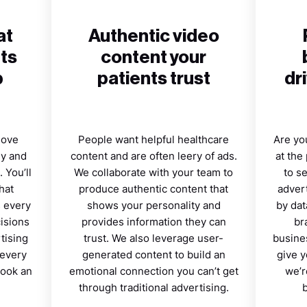
at
Authentic video
ts
content your
p
patients trust
dr
move
People want helpful healthcare
Are you
ey and
content and are often leery of ads.
at the
 You’ll
We collaborate with your team to
to s
hat
produce authentic content that
advert
s every
shows your personality and
by dat
cisions
provides information they can
br
tising
trust. We also leverage user-
busines
 every
generated content to build an
give y
book an
emotional connection you can’t get
we’r
through traditional advertising.