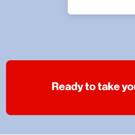
Ready to take you