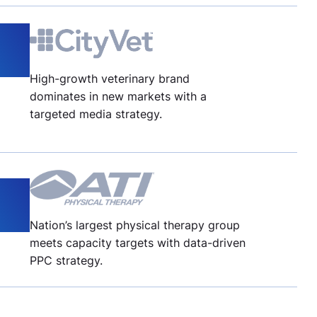
High-growth veterinary brand
dominates in new markets with a
targeted media strategy.
Nation’s largest physical therapy group
meets capacity targets with data-driven
PPC strategy.