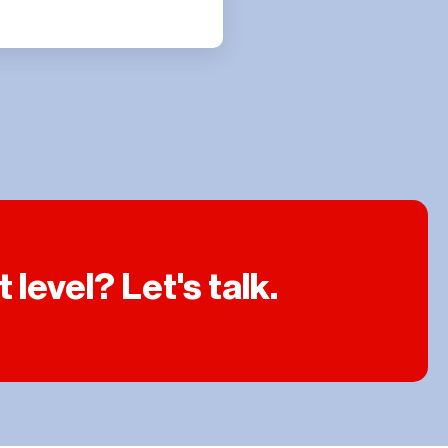
level? Let's talk.