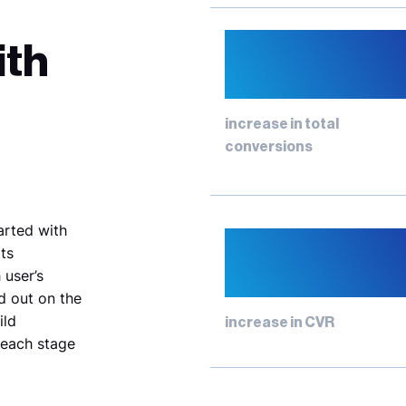
82%
ith
increase in total
conversions
tarted with
77%
ts
 user’s
d out on the
ild
increase in CVR
 each stage