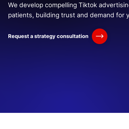
We develop compelling Tiktok advertisin
patients, building trust and demand for 
Request a strategy consultation