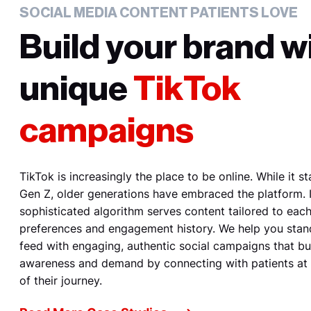
SOCIAL MEDIA CONTENT PATIENTS LOVE
Build your brand w
unique
TikTok
campaigns
TikTok is increasingly the place to be online. While it s
Gen Z, older generations have embraced the platform. I
sophisticated algorithm serves content tailored to each
preferences and engagement history. We help you stan
feed with engaging, authentic social campaigns that bu
awareness and demand by connecting with patients at
of their journey.