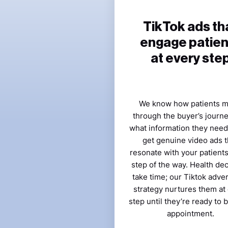
TikTok ads th
engage patien
at every ste
We know how patients 
through the buyer’s journ
what information they need.
get genuine video ads t
resonate with your patient
step of the way. Health de
take time; our Tiktok adver
strategy nurtures them at
step until they’re ready to 
appointment.