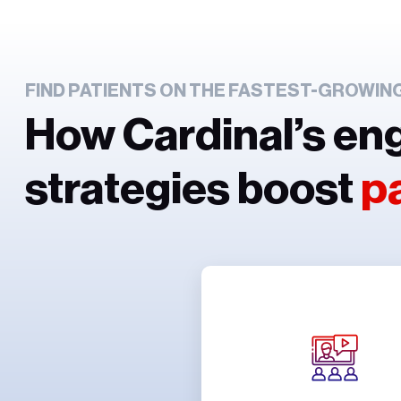
FIND PATIENTS ON THE FASTEST-GROWIN
How Cardinal’s en
strategies boost
p