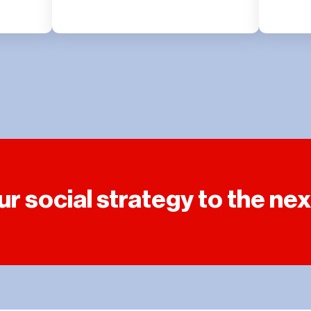
r social strategy to the next 