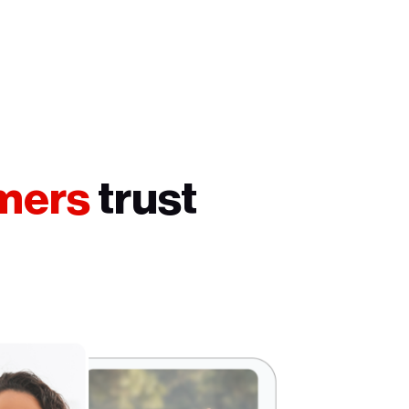
umers
trust