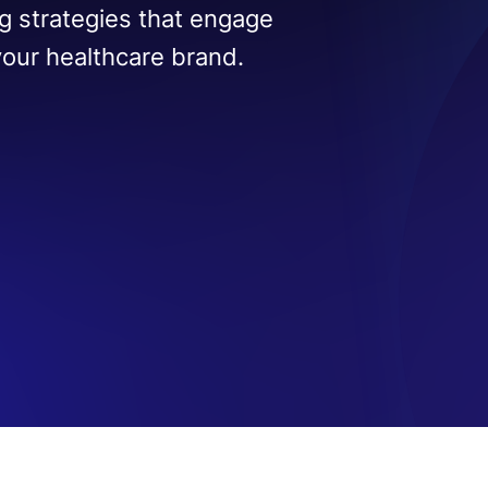
g strategies that engage
your healthcare brand.