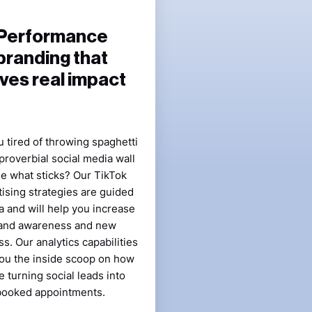
Performance
branding that
ives real impact
 tired of throwing spaghetti
 proverbial social media wall
ee what sticks? Our TikTok
ising strategies are guided
a and will help you increase
and awareness and new
s. Our analytics capabilities
ou the inside scoop on how
e turning social leads into
booked appointments.