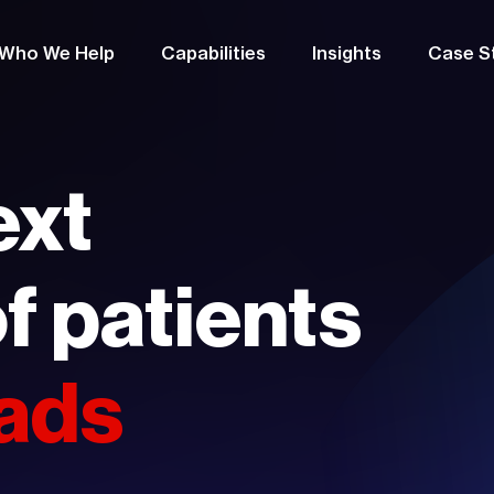
Who We Help
Capabilities
Insights
Case S
ext
f patients
 ads