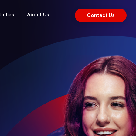
tudies
About Us
Contact Us