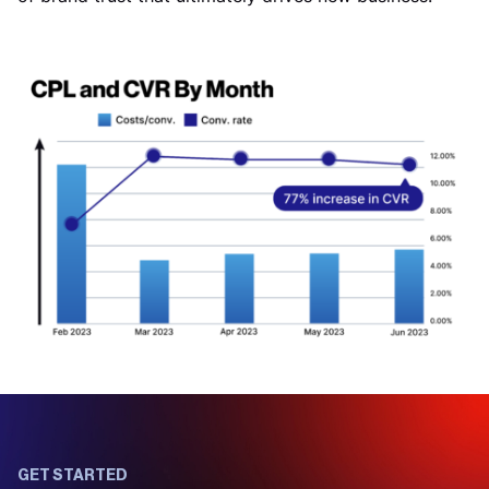
GET STARTED