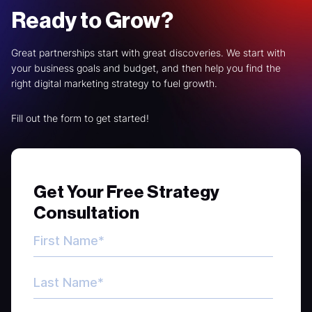
Ready to Grow?
Great partnerships start with great discoveries. We start with
your business goals and budget, and then help you find the
right digital marketing strategy to fuel growth.
Fill out the form to get started!
Get Your Free Strategy
Consultation