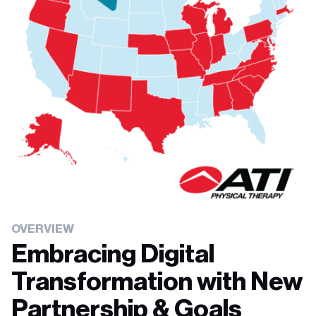
OVERVIEW
Embracing Digital
Transformation with New
Partnership & Goals