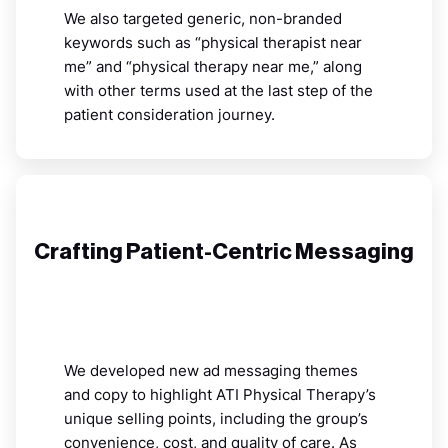
We also targeted generic, non-branded
keywords such as “physical therapist near
me” and “physical therapy near me,” along
with other terms used at the last step of the
patient consideration journey.
Crafting Patient-Centric Messaging
We developed new ad messaging themes
and copy to highlight ATI Physical Therapy’s
unique selling points, including the group’s
convenience, cost, and quality of care. As