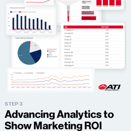
STEP 3
Advancing Analytics to
Show Marketing ROI