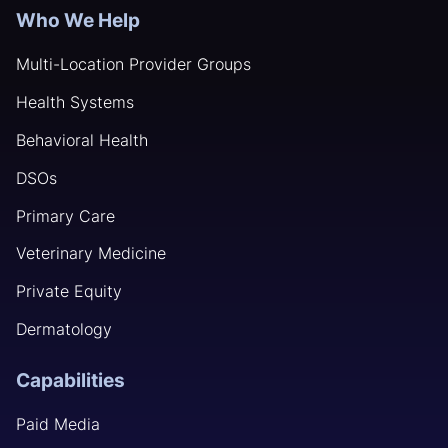
Who We Help
Multi-Location Provider Groups
Health Systems
Behavioral Health
DSOs
Primary Care
Veterinary Medicine
Private Equity
Dermatology
Capabilities
Paid Media