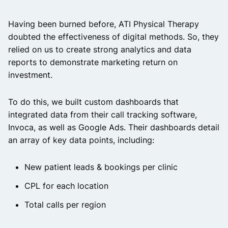
Having been burned before, ATI Physical Therapy
doubted the effectiveness of digital methods. So, they
relied on us to create strong analytics and data
reports to demonstrate marketing return on
investment.
To do this, we built custom dashboards that
integrated data from their call tracking software,
Invoca, as well as Google Ads. Their dashboards detail
an array of key data points, including:
New patient leads & bookings per clinic
CPL for each location
Total calls per region