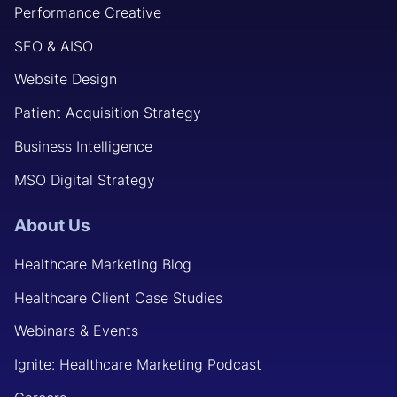
Performance Creative
SEO & AISO
Website Design
Patient Acquisition Strategy
Business Intelligence
MSO Digital Strategy
About Us
Healthcare Marketing Blog
Healthcare Client Case Studies
Webinars & Events
Ignite: Healthcare Marketing Podcast