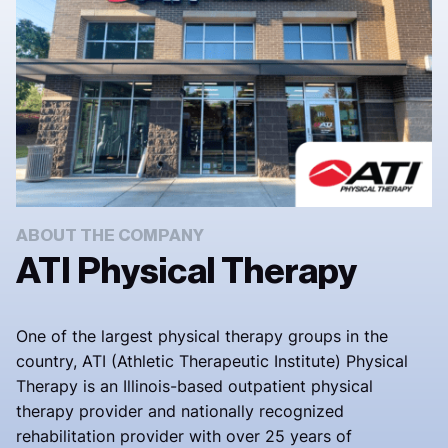
ABOUT THE COMPANY
ATI Physical Therapy
One of the largest physical therapy groups in the
country, ATI (Athletic Therapeutic Institute) Physical
Therapy is an Illinois-based outpatient physical
therapy provider and nationally recognized
rehabilitation provider with over 25 years of