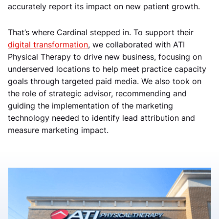
accurately report its impact on new patient growth.
That’s where Cardinal stepped in. To support their
digital transformation
, we collaborated with ATI
Physical Therapy to drive new business, focusing on
underserved locations to help meet practice capacity
goals through targeted paid media. We also took on
the role of strategic advisor, recommending and
guiding the implementation of the marketing
technology needed to identify lead attribution and
measure marketing impact.