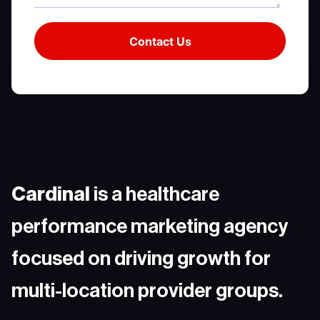
Cardinal
is a healthcare
performance marketing agency
focused on driving growth for
multi-location provider groups.