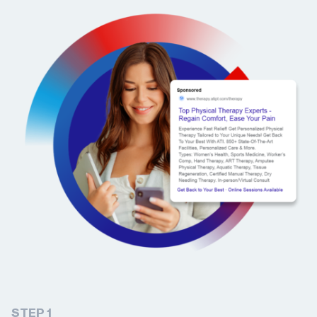
STEP 1