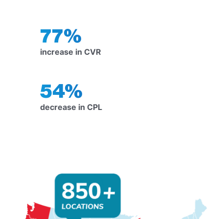
77%
increase in CVR
54%
decrease in CPL