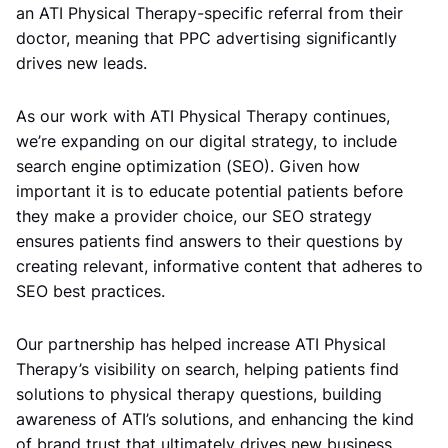
an ATI Physical Therapy-specific referral from their
doctor, meaning that PPC advertising significantly
drives new leads.
As our work with ATI Physical Therapy continues,
we’re expanding on our digital strategy, to include
search engine optimization (SEO). Given how
important it is to educate potential patients before
they make a provider choice, our SEO strategy
ensures patients find answers to their questions by
creating relevant, informative content that adheres to
SEO best practices.
Our partnership has helped increase ATI Physical
Therapy’s visibility on search, helping patients find
solutions to physical therapy questions, building
awareness of ATI’s solutions, and enhancing the kind
of brand trust that ultimately drives new business.