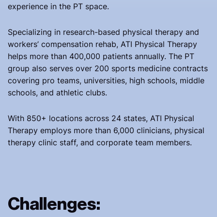
experience in the PT space.
Specializing in research-based physical therapy and
workers’ compensation rehab, ATI Physical Therapy
helps more than 400,000 patients annually. The PT
group also serves over 200 sports medicine contracts
covering pro teams, universities, high schools, middle
schools, and athletic clubs.
With 850+ locations across 24 states, ATI Physical
Therapy employs more than 6,000 clinicians, physical
therapy clinic staff, and corporate team members.
Challenges: