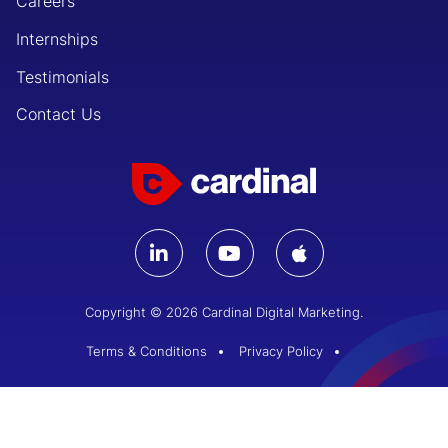
Careers
Internships
Testimonials
Contact Us
Copyright © 2026 Cardinal Digital Marketing.
Terms & Conditions
Privacy Policy