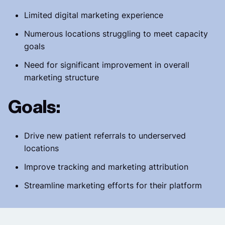
Limited digital marketing experience
Numerous locations struggling to meet capacity
goals
Need for significant improvement in overall
marketing structure
Goals:
Drive new patient referrals to underserved
locations
Improve tracking and marketing attribution
Streamline marketing efforts for their platform