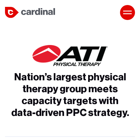
Nation’s largest physical
therapy group meets
capacity targets with
data-driven PPC strategy.