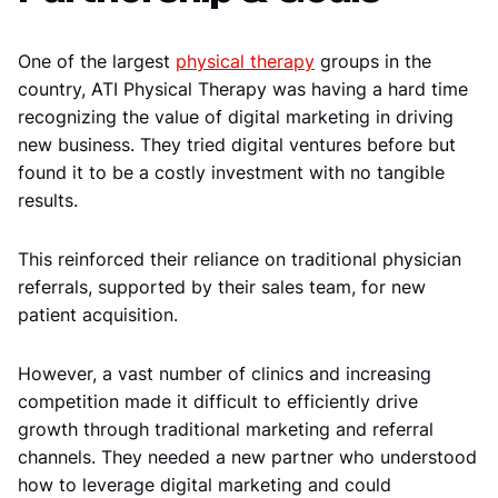
One of the largest
physical therapy
groups in the
country, ATI Physical Therapy was having a hard time
recognizing the value of digital marketing in driving
new business. They tried digital ventures before but
found it to be a costly investment with no tangible
results.
This reinforced their reliance on traditional physician
referrals, supported by their sales team, for new
patient acquisition.
However, a vast number of clinics and increasing
competition made it difficult to efficiently drive
growth through traditional marketing and referral
channels. They needed a new partner who understood
how to leverage digital marketing and could