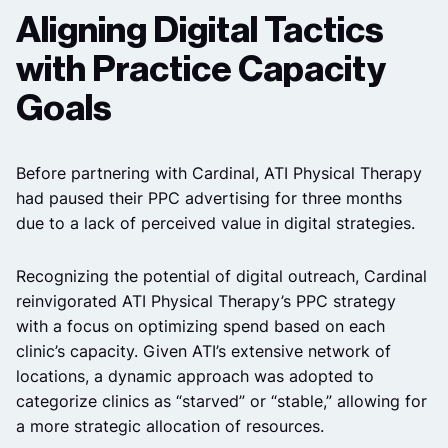
Aligning Digital Tactics
with Practice Capacity
Goals
Before partnering with Cardinal, ATI Physical Therapy
had paused their PPC advertising for three months
due to a lack of perceived value in digital strategies.
Recognizing the potential of digital outreach, Cardinal
reinvigorated ATI Physical Therapy’s PPC strategy
with a focus on optimizing spend based on each
clinic’s capacity. Given ATI’s extensive network of
locations, a dynamic approach was adopted to
categorize clinics as “starved” or “stable,” allowing for
a more strategic allocation of resources.