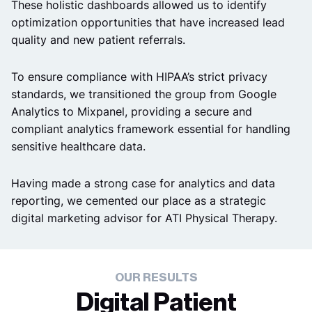
These holistic dashboards allowed us to identify
optimization opportunities that have increased lead
quality and new patient referrals.
To ensure compliance with HIPAA’s strict privacy
standards, we transitioned the group from Google
Analytics to Mixpanel, providing a secure and
compliant analytics framework essential for handling
sensitive healthcare data.
Having made a strong case for analytics and data
reporting, we cemented our place as a strategic
digital marketing advisor for ATI Physical Therapy.
OUR RESULTS
Digital Patient