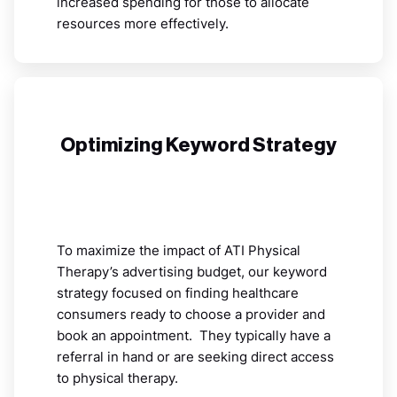
increased spending for those to allocate
resources more effectively.
Optimizing Keyword Strategy
To maximize the impact of ATI Physical
Therapy’s advertising budget, our keyword
strategy focused on finding healthcare
consumers ready to choose a provider and
book an appointment. They typically have a
referral in hand or are seeking direct access
to physical therapy.