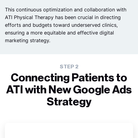
This continuous optimization and collaboration with
ATI Physical Therapy has been crucial in directing
efforts and budgets toward underserved clinics,
ensuring a more equitable and effective digital
marketing strategy.
STEP 2
Connecting Patients to
ATI with New Google Ads
Strategy