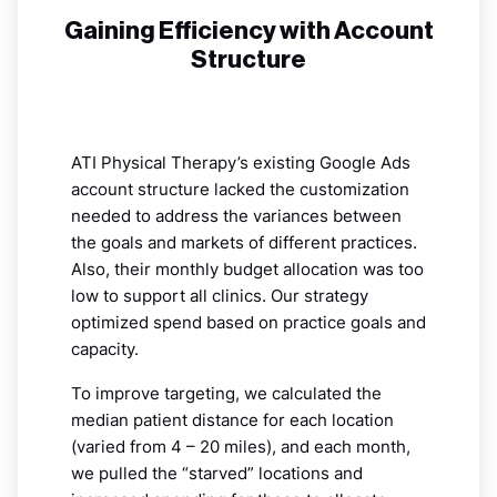
Gaining Efficiency with Account
Structure
ATI Physical Therapy’s existing Google Ads
account structure lacked the customization
needed to address the variances between
the goals and markets of different practices.
Also, their monthly budget allocation was too
low to support all clinics. Our strategy
optimized spend based on practice goals and
capacity.
To improve targeting, we calculated the
median patient distance for each location
(varied from 4 – 20 miles), and each month,
we pulled the “starved” locations and