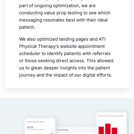
part of ongoing optimization, we are
conducting value prop testing to see which
messaging resonates best with their ideal
patient.
We also optimized landing pages and ATI
Physical Therapy’s website appointment
scheduler to identify patients with referrals
or those seeking direct access. This allowed
us to glean deeper insights into the patient
journey and the impact of our digital efforts.