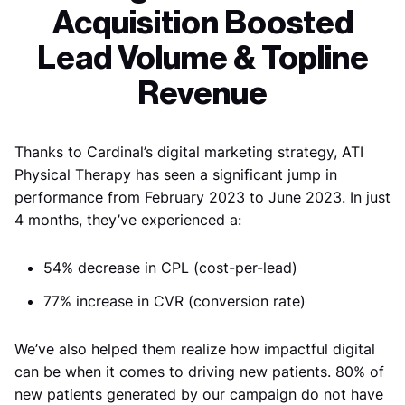
Acquisition Boosted
Lead Volume & Topline
Revenue
Thanks to Cardinal’s digital marketing strategy, ATI
Physical Therapy has seen a significant jump in
performance from February 2023 to June 2023. In just
4 months, they’ve experienced a:
54% decrease in CPL (cost-per-lead)
77% increase in CVR (conversion rate)
We’ve also helped them realize how impactful digital
can be when it comes to driving new patients. 80% of
new patients generated by our campaign do not have