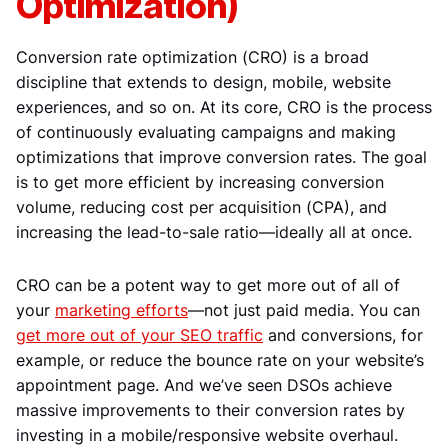
Optimization)
Conversion rate optimization (CRO) is a broad
discipline that extends to design, mobile, website
experiences, and so on. At its core, CRO is the process
of continuously evaluating campaigns and making
optimizations that improve conversion rates. The goal
is to get more efficient by increasing conversion
volume, reducing cost per acquisition (CPA), and
increasing the lead-to-sale ratio—ideally all at once.
CRO can be a potent way to get more out of all of
your
marketing efforts
—not just paid media. You can
get more out of your SEO traffic
and conversions, for
example, or reduce the bounce rate on your website’s
appointment page. And we’ve seen DSOs achieve
massive improvements to their conversion rates by
investing in a mobile/responsive website overhaul.