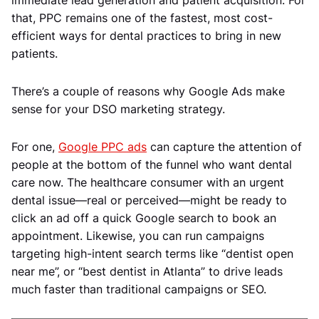
that, PPC remains one of the fastest, most cost-
efficient ways for dental practices to bring in new
patients.
There’s a couple of reasons why Google Ads make
sense for your DSO marketing strategy.
For one,
Google PPC ads
can capture the attention of
people at the bottom of the funnel who want dental
care now. The healthcare consumer with an urgent
dental issue—real or perceived—might be ready to
click an ad off a quick Google search to book an
appointment. Likewise, you can run campaigns
targeting high-intent search terms like “dentist open
near me”, or “best dentist in Atlanta” to drive leads
much faster than traditional campaigns or SEO.