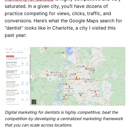
saturated. In a given city, you’ll have dozens of
practice competing for views, clicks, traffic, and
conversions. Here’s what the Google Maps search for
“dentist” looks like in Charlotte, a city I visited this
past year:
Digital marketing for dentists is highly competitive; beat the
competition by developing a centralized marketing framework
that you can scale across locations.