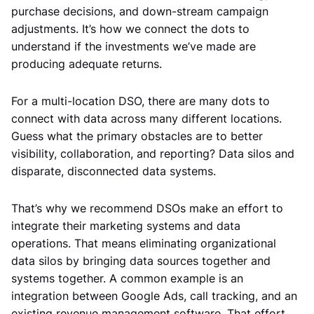
purchase decisions, and down-stream campaign
adjustments. It’s how we connect the dots to
understand if the investments we’ve made are
producing adequate returns.
For a multi-location DSO, there are many dots to
connect with data across many different locations.
Guess what the primary obstacles are to better
visibility, collaboration, and reporting? Data silos and
disparate, disconnected data systems.
That’s why we recommend DSOs make an effort to
integrate their marketing systems and data
operations. That means eliminating organizational
data silos by bringing data sources together and
systems together. A common example is an
integration between Google Ads, call tracking, and an
existing revenue management software. That effort