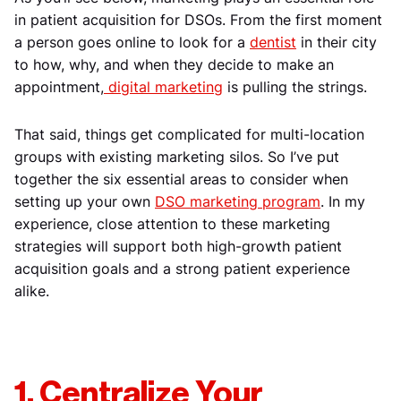
in patient acquisition for DSOs. From the first moment
a person goes online to look for a
dentist
in their city
to how, why, and when they decide to make an
appointment,
digital marketing
is pulling the strings.
That said, things get complicated for multi-location
groups with existing marketing silos. So I’ve put
together the six essential areas to consider when
setting up your own
DSO marketing program
. In my
experience, close attention to these marketing
strategies will support both high-growth patient
acquisition goals and a strong patient experience
alike.
1. Centralize Your