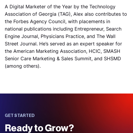
A Digital Marketer of the Year by the Technology
Association of Georgia (TAG), Alex also contributes to
the Forbes Agency Council, with placements in
national publications including Entrepreneur, Search
Engine Journal, Physicians Practice, and The Wall
Street Journal. He’s served as an expert speaker for
the American Marketing Association, HCIC, SMASH
Senior Care Marketing & Sales Summit, and SHSMD
(among others).
GET STARTED
Ready to Grow?