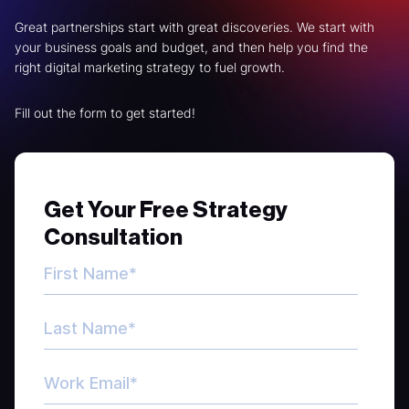
Great partnerships start with great discoveries. We start with
your business goals and budget, and then help you find the
right digital marketing strategy to fuel growth.
Fill out the form to get started!
Get Your Free Strategy
Consultation