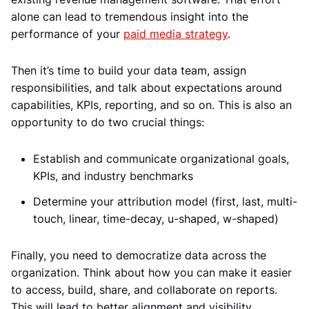
alone can lead to tremendous insight into the
performance of your
paid media strategy
.
Then it’s time to build your data team, assign
responsibilities, and talk about expectations around
capabilities, KPIs, reporting, and so on. This is also an
opportunity to do two crucial things:
Establish and communicate organizational goals,
KPIs, and industry benchmarks
Determine your attribution model (first, last, multi-
touch, linear, time-decay, u-shaped, w-shaped)
Finally, you need to democratize data across the
organization. Think about how you can make it easier
to access, build, share, and collaborate on reports.
This will lead to better alignment and visibility