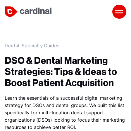
Dental
Specialty Guides
DSO & Dental Marketing
Strategies: Tips & Ideas to
Boost Patient Acquisition
Learn the essentials of a successful digital marketing
strategy for DSOs and dental groups. We built this list
specifically for multi-location dental support
organizations (DSOs) looking to focus their marketing
resources to achieve better ROI.