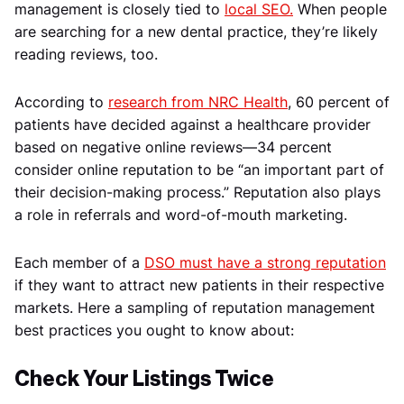
management is closely tied to
local SEO.
When people
are searching for a new dental practice, they’re likely
reading reviews, too.
According to
research from NRC Health
, 60 percent of
patients have decided against a healthcare provider
based on negative online reviews—34 percent
consider online reputation to be “an important part of
their decision-making process.” Reputation also plays
a role in referrals and word-of-mouth marketing.
Each member of a
DSO must have a strong reputation
if they want to attract new patients in their respective
markets. Here a sampling of reputation management
best practices you ought to know about:
Check Your Listings Twice