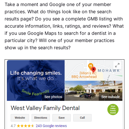
Take a moment and Google one of your member
practices. What do things look like on the search
results page? Do you see a complete GMB listing with
accurate information, links, ratings, and reviews? What
if you use Google Maps to search for a dentist in a
particular city? Will one of your member practices
show up in the search results?