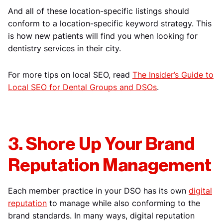
And all of these location-specific listings should
conform to a location-specific keyword strategy. This
is how new patients will find you when looking for
dentistry services in their city.
For more tips on local SEO, read
The Insider’s Guide to
Local SEO for Dental Groups and DSOs
.
3. Shore Up Your Brand
Reputation Management
Each member practice in your DSO has its own
digital
reputation
to manage while also conforming to the
brand standards. In many ways, digital reputation