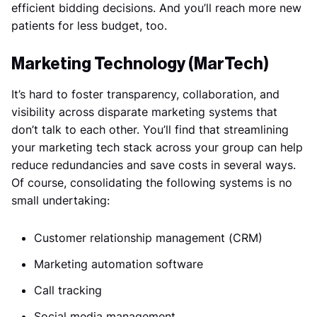
efficient bidding decisions. And you’ll reach more new
patients for less budget, too.
Marketing Technology (MarTech)
It’s hard to foster transparency, collaboration, and
visibility across disparate marketing systems that
don’t talk to each other. You’ll find that streamlining
your marketing tech stack across your group can help
reduce redundancies and save costs in several ways.
Of course, consolidating the following systems is no
small undertaking:
Customer relationship management (CRM)
Marketing automation software
Call tracking
Social media management