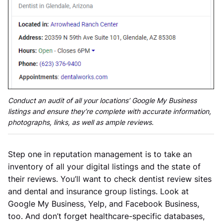
Conduct an audit of all your locations’ Google My Business
listings and ensure they’re complete with accurate information,
photographs, links, as well as ample reviews.
Step one in reputation management is to take an
inventory of all your digital listings and the state of
their reviews. You’ll want to check dentist review sites
and dental and insurance group listings. Look at
Google My Business, Yelp, and Facebook Business,
too. And don’t forget healthcare-specific databases,