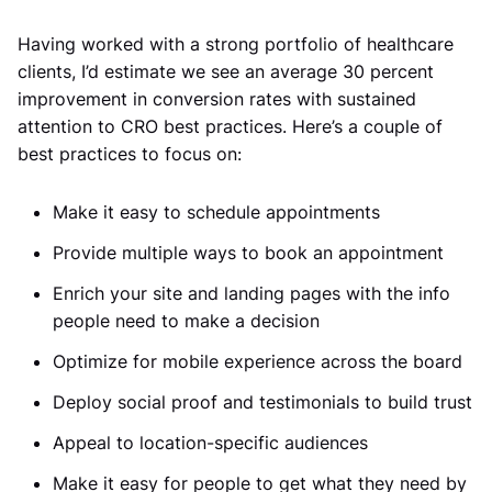
Having worked with a strong portfolio of healthcare
clients, I’d estimate we see an average 30 percent
improvement in conversion rates with sustained
attention to CRO best practices. Here’s a couple of
best practices to focus on:
Make it easy to schedule appointments
Provide multiple ways to book an appointment
Enrich your site and landing pages with the info
people need to make a decision
Optimize for mobile experience across the board
Deploy social proof and testimonials to build trust
Appeal to location-specific audiences
Make it easy for people to get what they need by