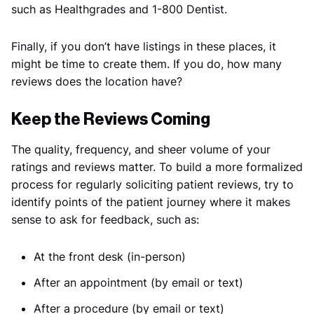
such as Healthgrades and 1-800 Dentist.
Finally, if you don’t have listings in these places, it
might be time to create them. If you do, how many
reviews does the location have?
Keep the Reviews Coming
The quality, frequency, and sheer volume of your
ratings and reviews matter. To build a more formalized
process for regularly soliciting patient reviews, try to
identify points of the patient journey where it makes
sense to ask for feedback, such as:
At the front desk (in-person)
After an appointment (by email or text)
After a procedure (by email or text)