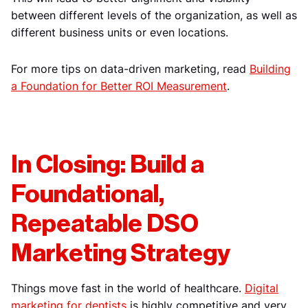
between different levels of the organization, as well as
different business units or even locations.
For more tips on data-driven marketing, read
Building
a Foundation for Better ROI Measurement
.
In Closing: Build a
Foundational,
Repeatable DSO
Marketing Strategy
Things move fast in the world of healthcare.
Digital
marketing for dentists
is highly competitive and very