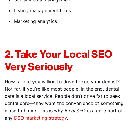
Listing management tools
Marketing analytics
2. Take Your Local SEO
Very Seriously
How far are you willing to drive to see your dentist?
Not far, if you’re like most people. In the end, dental
care is a local service. People don’t drive far to seek
dental care—they want the convenience of something
close to home. This is why
local
SEO is a core part of
any
DSO marketing strategy
.