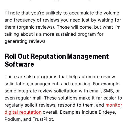
I’ll note that you’re unlikely to accumulate the volume
and frequency of reviews you need just by waiting for
them (organic reviews). Those will come, but what I’m
talking about is a more sustained program for
generating reviews.
Roll Out Reputation Management
Software
There are also programs that help automate review
solicitation, management, and reporting. For example,
some integrate review solicitation with email, SMS, or
even regular mail. These solutions make it far easier to
regularly solicit reviews, respond to them, and
monitor
digital reputation
overall. Examples include Birdeye,
Podium, and TrustPilot.