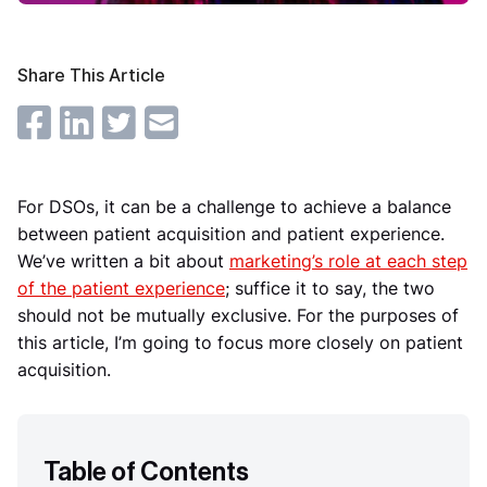
Share This Article
For DSOs, it can be a challenge to achieve a balance
between patient acquisition and patient experience.
We’ve written a bit about
marketing’s role at each step
of the patient experience
; suffice it to say, the two
should not be mutually exclusive. For the purposes of
this article, I’m going to focus more closely on patient
acquisition.
Table of Contents