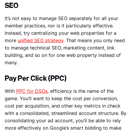
SEO
It’s not easy to manage SEO separately for all your
member practices, nor is it particularly effective.
Instead, try centralizing your web properties for a
more
unified SEO strategy
. That means you only need
to manage technical SEO, marketing content, link
building, and so on for one web property instead of
many.
Pay Per Click (PPC)
With
PPC for DSOs
, efficiency is the name of the
game. You’ll want to keep the cost per conversion,
cost per acquisition, and other key metrics in check
with a consolidated, streamlined account structure. By
consolidating your ad account, you’ll be able to rely
more effectively on Google’s smart bidding to make