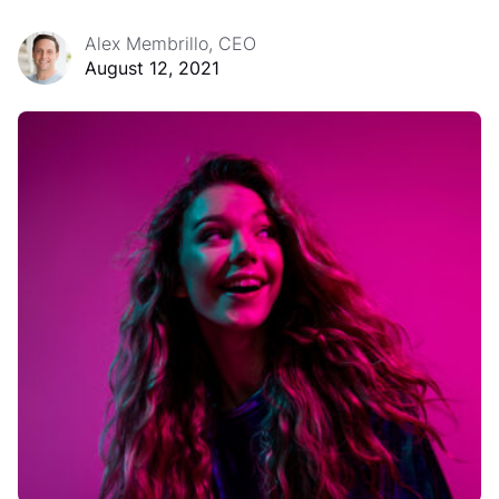
Alex Membrillo, CEO
August 12, 2021