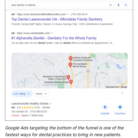
Google Ads targeting the bottom of the funnel is one of the
fastest ways for dental practices to bring in new patients.