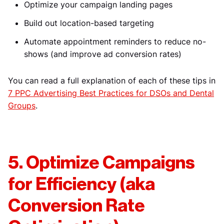
Optimize your campaign landing pages
Build out location-based targeting
Automate appointment reminders to reduce no-
shows (and improve ad conversion rates)
You can read a full explanation of each of these tips in
7 PPC Advertising Best Practices for DSOs and Dental
Groups
.
5. Optimize Campaigns
for Efficiency (aka
Conversion Rate