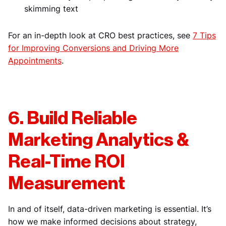
skimming text
For an in-depth look at CRO best practices, see
7 Tips
for Improving Conversions and Driving More
Appointments
.
6. Build Reliable
Marketing Analytics &
Real-Time ROI
Measurement
In and of itself, data-driven marketing is essential. It’s
how we make informed decisions about strategy,