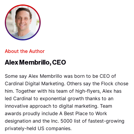
About the Author
Alex Membrillo, CEO
Some say Alex Membrillo was born to be CEO of
Cardinal Digital Marketing. Others say the Flock chose
him. Together with his team of high-flyers, Alex has
led Cardinal to exponential growth thanks to an
innovative approach to digital marketing. Team
awards proudly include A Best Place to Work
designation and the Inc. 5000 list of fastest-growing
privately-held US companies.