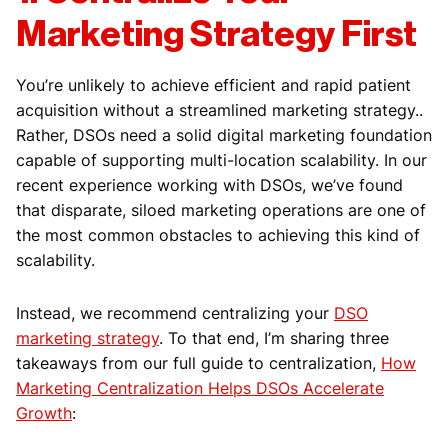
Marketing Strategy First
You’re unlikely to achieve efficient and rapid patient
acquisition without a streamlined marketing strategy..
Rather, DSOs need a solid digital marketing foundation
capable of supporting multi-location scalability. In our
recent experience working with DSOs, we’ve found
that disparate, siloed marketing operations are one of
the most common obstacles to achieving this kind of
scalability.
Instead, we recommend centralizing your
DSO
marketing strategy
. To that end, I’m sharing three
takeaways from our full guide to centralization,
How
Marketing Centralization Helps DSOs Accelerate
Growth
: