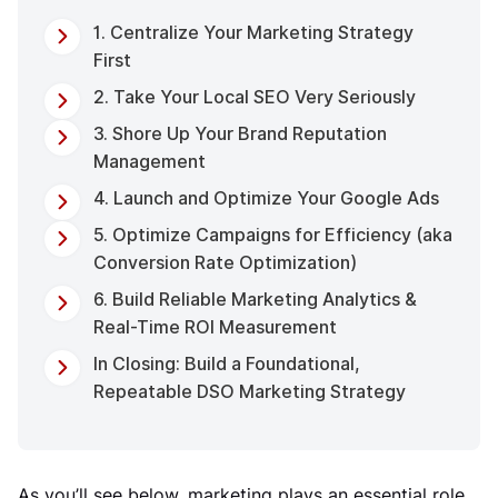
1. Centralize Your Marketing Strategy
First
2. Take Your Local SEO Very Seriously
3. Shore Up Your Brand Reputation
Management
4. Launch and Optimize Your Google Ads
5. Optimize Campaigns for Efficiency (aka
Conversion Rate Optimization)
6. Build Reliable Marketing Analytics &
Real-Time ROI Measurement
In Closing: Build a Foundational,
Repeatable DSO Marketing Strategy
As you’ll see below, marketing plays an essential role