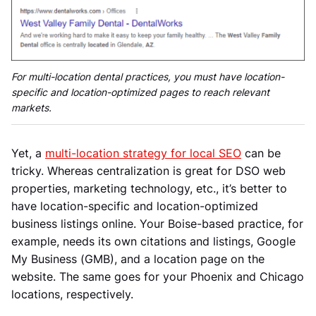
For multi-location dental practices, you must have location-
specific and location-optimized pages to reach relevant
markets.
Yet, a
multi-location strategy for local SEO
can be
tricky. Whereas centralization is great for DSO web
properties, marketing technology, etc., it’s better to
have location-specific and location-optimized
business listings online. Your Boise-based practice, for
example, needs its own citations and listings, Google
My Business (GMB), and a location page on the
website. The same goes for your Phoenix and Chicago
locations, respectively.