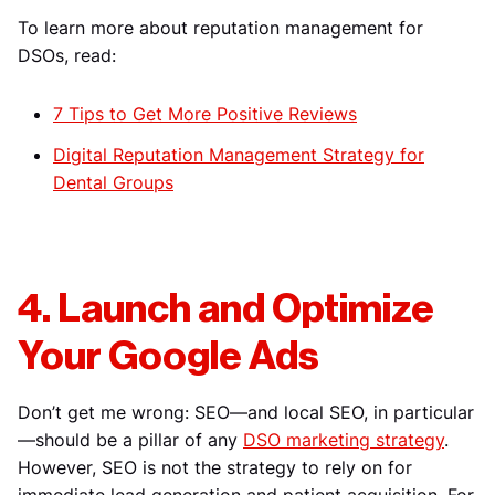
To learn more about reputation management for
DSOs, read:
7 Tips to Get More Positive Reviews
Digital Reputation Management Strategy for
Dental Groups
4. Launch and Optimize
Your Google Ads
Don’t get me wrong: SEO—and local SEO, in particular
—should be a pillar of any
DSO marketing strategy
.
However, SEO is not the strategy to rely on for
immediate lead generation and patient acquisition. For