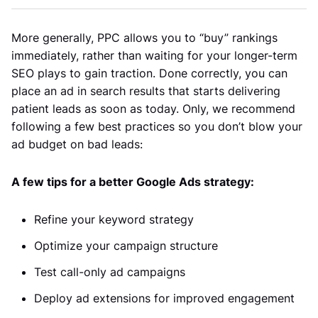
More generally, PPC allows you to “buy” rankings
immediately, rather than waiting for your longer-term
SEO plays to gain traction. Done correctly, you can
place an ad in search results that starts delivering
patient leads as soon as today. Only, we recommend
following a few best practices so you don’t blow your
ad budget on bad leads:
A few tips for a better Google Ads strategy:
Refine your keyword strategy
Optimize your campaign structure
Test call-only ad campaigns
Deploy ad extensions for improved engagement