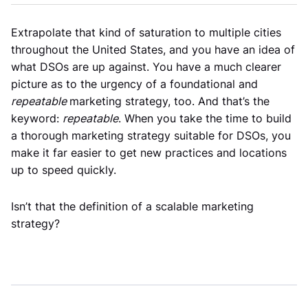
Extrapolate that kind of saturation to multiple cities
throughout the United States, and you have an idea of
what DSOs are up against. You have a much clearer
picture as to the urgency of a foundational and
repeatable
marketing strategy, too. And that’s the
keyword:
repeatable
. When you take the time to build
a thorough marketing strategy suitable for DSOs, you
make it far easier to get new practices and locations
up to speed quickly.
Isn’t that the definition of a scalable marketing
strategy?