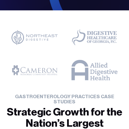
GASTROENTEROLOGY PRACTICES CASE
STUDIES
Strategic Growth for the
Nation’s Largest