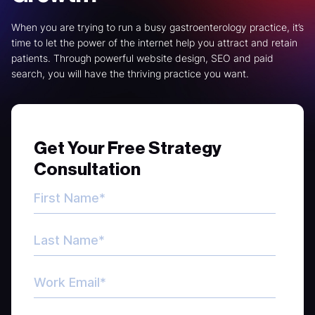
When you are trying to run a busy gastroenterology practice, it’s
time to let the power of the internet help you attract and retain
patients. Through powerful website design, SEO and paid
search, you will have the thriving practice you want.
Get Your Free Strategy
Consultation