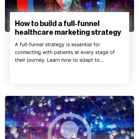
How to build a full-funnel
healthcare marketing strategy
A full-funnel strategy is essential for
connecting with patients at every stage of
their journey. Learn how to adapt to...