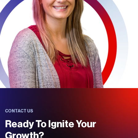
CONTACT US
Ready To Ignite Your
Growth?