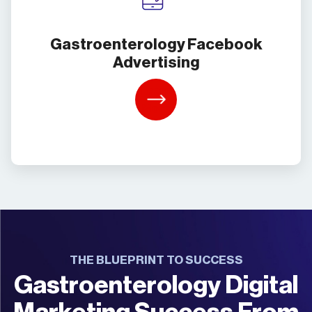
Gastroenterology Facebook
Advertising
Learn
More
THE BLUEPRINT TO SUCCESS
Gastroenterology Digital