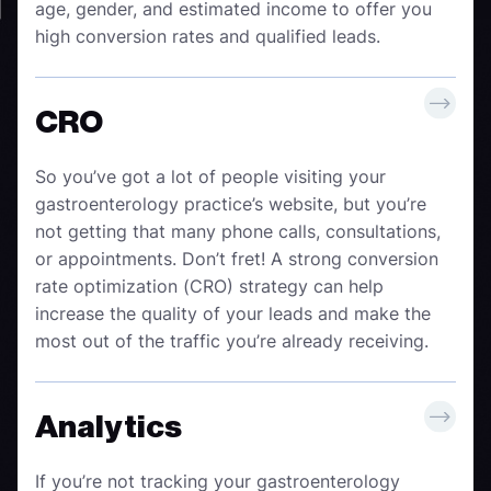
age, gender, and estimated income to offer you
high conversion rates and qualified leads.
CRO
So you’ve got a lot of people visiting your
gastroenterology practice’s website, but you’re
not getting that many phone calls, consultations,
or appointments. Don’t fret! A strong conversion
rate optimization (CRO) strategy can help
increase the quality of your leads and make the
most out of the traffic you’re already receiving.
Analytics
If you’re not tracking your gastroenterology