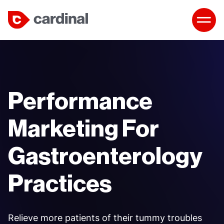
Performance
Marketing For
Gastroenterology
Practices
Relieve more patients of their tummy troubles