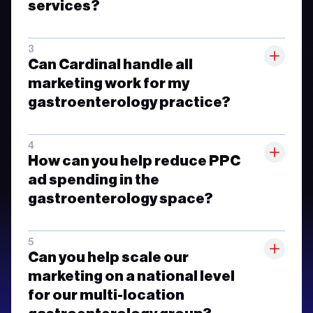
services?
Can Cardinal handle all
marketing work for my
gastroenterology practice?
How can you help reduce PPC
ad spending in the
gastroenterology space?
Can you help scale our
marketing on a national level
for our multi-location