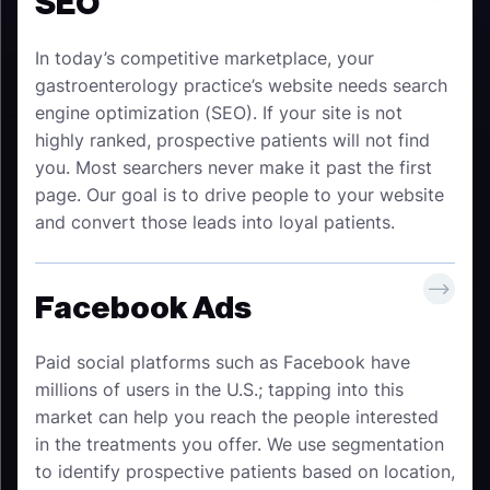
SEO
In today’s competitive marketplace, your
gastroenterology practice’s website needs search
engine optimization (SEO). If your site is not
highly ranked, prospective patients will not find
you. Most searchers never make it past the first
page. Our goal is to drive people to your website
and convert those leads into loyal patients.
Facebook Ads
Paid social platforms such as Facebook have
millions of users in the U.S.; tapping into this
market can help you reach the people interested
in the treatments you offer. We use segmentation
to identify prospective patients based on location,