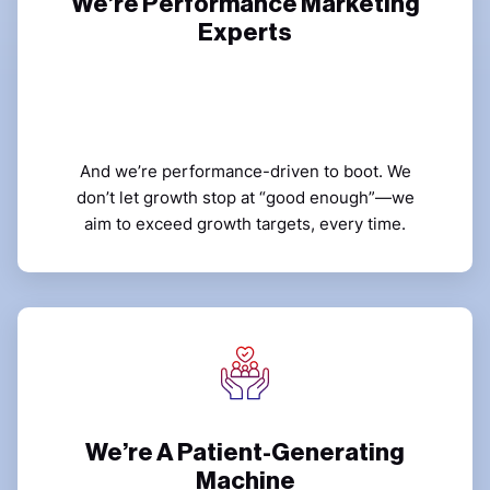
We’re Performance Marketing
Experts
And we’re performance-driven to boot. We
don’t let growth stop at “good enough”—we
aim to exceed growth targets, every time.
We’re A Patient-Generating
Machine