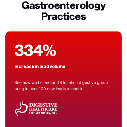
Gastroenterology
Practices
334%
increase in lead volume
See how we helped an 18 location digestive group
bring in over 100 new leads a month.