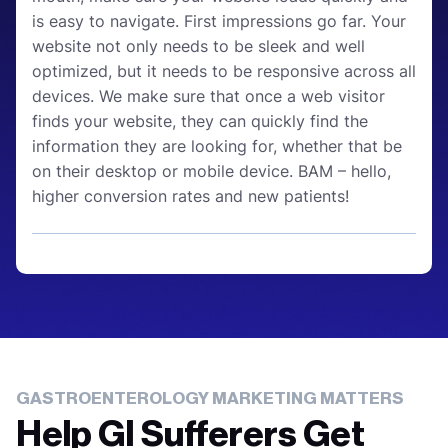
is easy to navigate. First impressions go far. Your
website not only needs to be sleek and well
optimized, but it needs to be responsive across all
devices. We make sure that once a web visitor
finds your website, they can quickly find the
information they are looking for, whether that be
on their desktop or mobile device. BAM – hello,
higher conversion rates and new patients!
GASTROENTEROLOGY MARKETING MATTERS
Help GI Sufferers Get