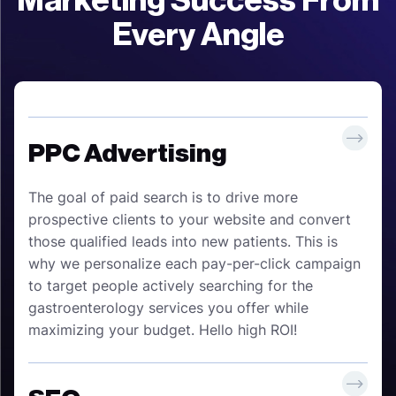
Marketing Success From
Every Angle
PPC Advertising
The goal of paid search is to drive more
prospective clients to your website and convert
those qualified leads into new patients. This is
why we personalize each pay-per-click campaign
to target people actively searching for the
gastroenterology services you offer while
maximizing your budget. Hello high ROI!