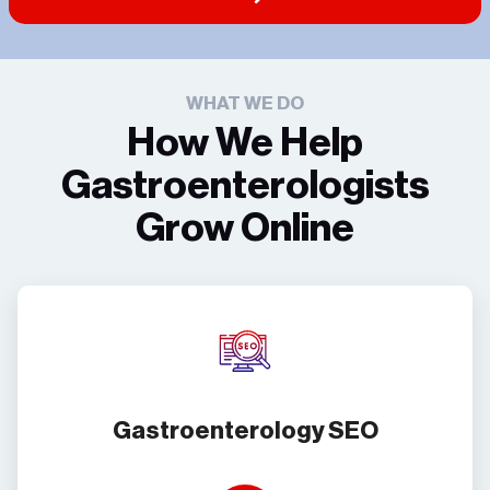
WHAT WE DO
How We Help
Gastroenterologists
Grow Online
Gastroenterology SEO