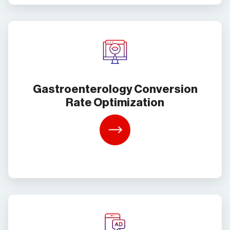
Gastroenterology Conversion
Rate Optimization
Learn
More