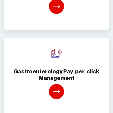
Learn
More
Gastroenterology Pay-per-click
Management
Learn
More