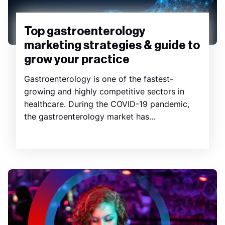
Top gastroenterology
marketing strategies & guide to
grow your practice
Gastroenterology is one of the fastest-
growing and highly competitive sectors in
healthcare. During the COVID-19 pandemic,
the gastroenterology market has...