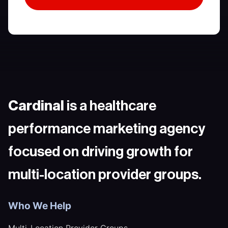
Cardinal
is a healthcare
performance marketing agency
focused on driving growth for
multi-location provider groups.
Who We Help
Multi-Location Provider Groups