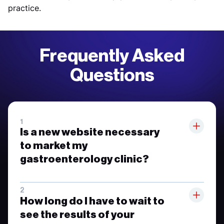
practice.
Frequently Asked
Questions
Is a new website necessary
to market my
gastroenterology clinic?
How long do I have to wait to
see the results of your