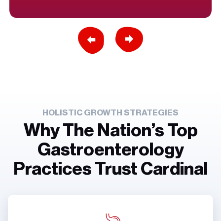
Previous Slide
Next Slide
HOLISTIC GROWTH STRATEGIES
Why The Nation’s Top
Gastroenterology
Practices Trust Cardinal