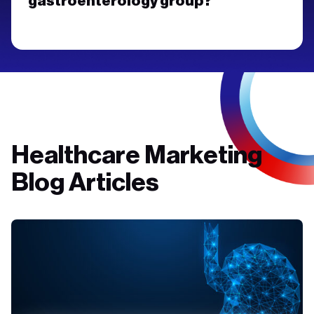
gastroenterology group?
Healthcare Marketing
Blog Articles