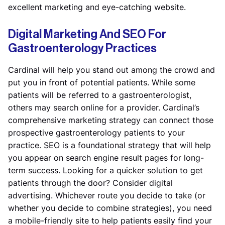
excellent marketing and eye-catching website.
Digital Marketing And SEO For
Gastroenterology Practices
Cardinal will help you stand out among the crowd and
put you in front of potential patients. While some
patients will be referred to a gastroenterologist,
others may search online for a provider. Cardinal’s
comprehensive marketing strategy can connect those
prospective gastroenterology patients to your
practice. SEO is a foundational strategy that will help
you appear on search engine result pages for long-
term success. Looking for a quicker solution to get
patients through the door? Consider digital
advertising. Whichever route you decide to take (or
whether you decide to combine strategies), you need
a mobile-friendly site to help patients easily find your