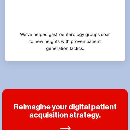
We’ve helped gastroenterology groups soar
to new heights with proven patient
generation tactics.
Reimagine your digital patient
acquisition strategy.