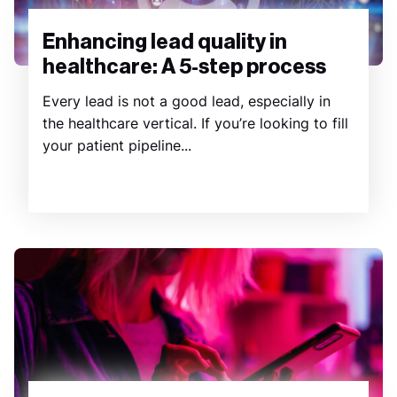
Enhancing lead quality in
healthcare: A 5-step process
Every lead is not a good lead, especially in
the healthcare vertical. If you’re looking to fill
your patient pipeline...