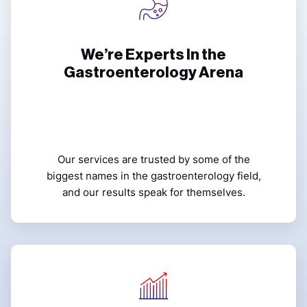
We’re Experts In the
Gastroenterology Arena
Our services are trusted by some of the
biggest names in the gastroenterology field,
and our results speak for themselves.