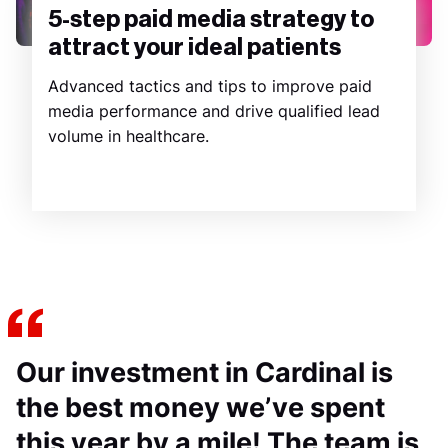
5-step paid media strategy to
attract your ideal patients
Advanced tactics and tips to improve paid
media performance and drive qualified lead
volume in healthcare.
Our investment in Cardinal is
the best money we’ve spent
this year by a mile! The team is