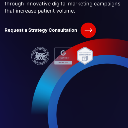
through innovative digital marketing campaigns
that increase patient volume.
Request a Strategy Consultation