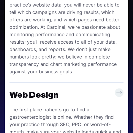
practice’s website data, you will never be able to
tell which campaigns are driving results, which
offers are working, and which pages need better
optimization. At Cardinal, we’re passionate about
monitoring performance and communicating
results; you’ll receive access to all of your data,
dashboards, and reports. We don’t just make
numbers look pretty; we believe in complete
transparency and chart marketing performance
against your business goals.
Web Design
The first place patients go to find a
gastroenterologist is online. Whether they find
your practice through SEO, PPC, or word-of-
mouth, make sure your website loads quickly and