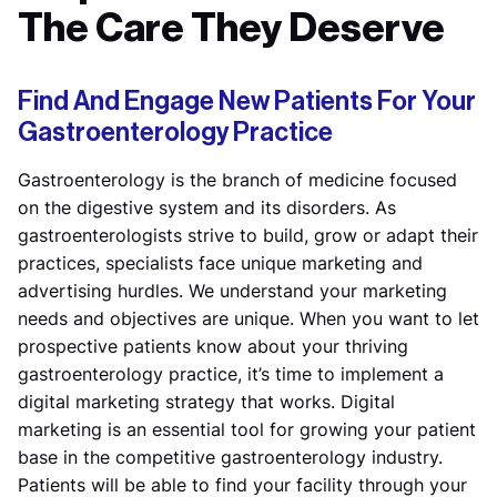
The Care They Deserve
Find And Engage New Patients For Your
Gastroenterology Practice
Gastroenterology is the branch of medicine focused
on the digestive system and its disorders. As
gastroenterologists strive to build, grow or adapt their
practices, specialists face unique marketing and
advertising hurdles. We understand your marketing
needs and objectives are unique. When you want to let
prospective patients know about your thriving
gastroenterology practice, it’s time to implement a
digital marketing strategy that works. Digital
marketing is an essential tool for growing your patient
base in the competitive gastroenterology industry.
Patients will be able to find your facility through your