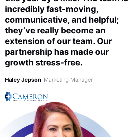
incredibly fast-moving,
communicative, and helpful;
they’ve really become an
extension of our team. Our
partnership has made our
growth stress-free.
Haley Jepson
Marketing Manager