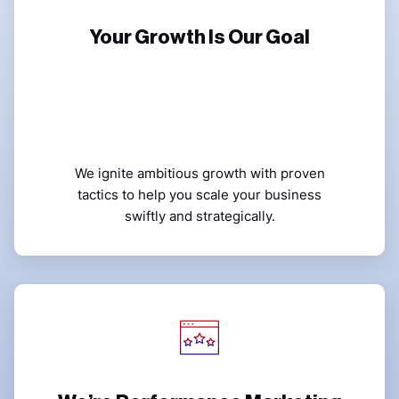
Your Growth Is Our Goal
We ignite ambitious growth with proven
tactics to help you scale your business
swiftly and strategically.