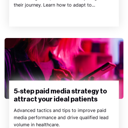
their journey. Learn how to adapt to...
5-step paid media strategy to
attract your ideal patients
Advanced tactics and tips to improve paid
media performance and drive qualified lead
volume in healthcare.