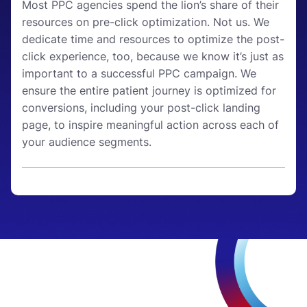
Most PPC agencies spend the lion’s share of their
resources on pre-click optimization. Not us. We
dedicate time and resources to optimize the post-
click experience, too, because we know it’s just as
important to a successful PPC campaign. We
ensure the entire patient journey is optimized for
conversions, including your post-click landing
page, to inspire meaningful action across each of
your audience segments.