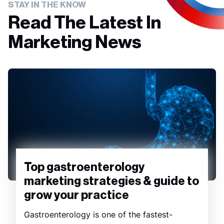
STAY IN THE KNOW
Read The Latest In
Marketing News
Top gastroenterology
marketing strategies & guide to
grow your practice
Gastroenterology is one of the fastest-