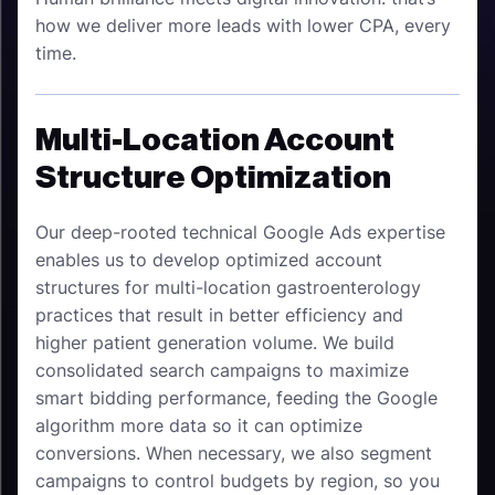
how we deliver more leads with lower CPA, every
time.
Multi-Location Account
Structure Optimization
Our deep-rooted technical Google Ads expertise
enables us to develop optimized account
structures for multi-location gastroenterology
practices that result in better efficiency and
higher patient generation volume. We build
consolidated search campaigns to maximize
smart bidding performance, feeding the Google
algorithm more data so it can optimize
conversions. When necessary, we also segment
campaigns to control budgets by region, so you