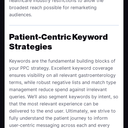
healthcare industry restrictions to allow the
broadest reach possible for remarketing
audiences.
Patient-Centric Keyword
Strategies
Keywords are the fundamental building blocks of
your PPC strategy. Excellent keyword coverage
ensures visibility on all relevant
gastroenterology
terms, while robust negative lists and match type
management reduce spend against irrelevant
queries. We’ll also segment keywords by intent, so
that the most relevant experience can be
delivered to the end user. Ultimately, we strive to
fully understand the patient journey to inform
user-centric messaging across each and every