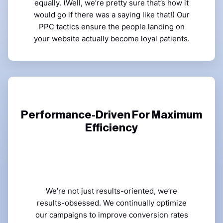
equally. (Well, we’re pretty sure that’s how it
would go if there was a saying like that!) Our
PPC tactics ensure the people landing on
your website actually become loyal patients.
Performance-Driven For Maximum
Efficiency
We’re not just results-oriented, we’re
results-obsessed. We continually optimize
our campaigns to improve conversion rates