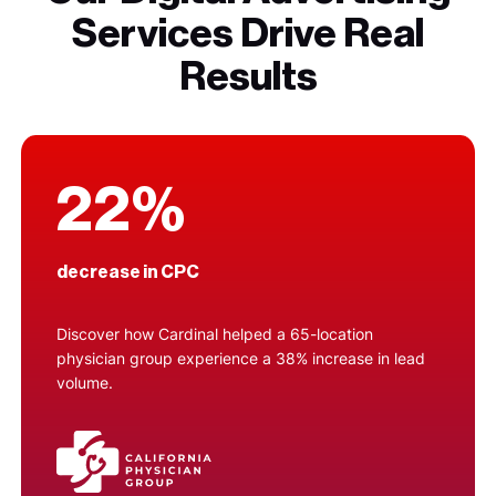
Services Drive Real
Results
22%
decrease in CPC
Discover how Cardinal helped a 65-location
physician group experience a 38% increase in lead
volume.