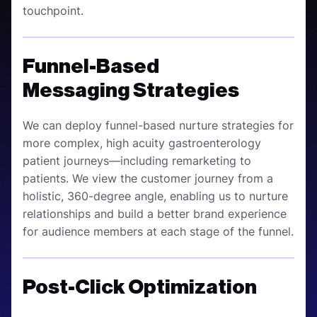
touchpoint.
Funnel-Based
Messaging Strategies
We can deploy funnel-based nurture strategies for
more complex, high acuity gastroenterology
patient journeys—including remarketing to
patients. We view the customer journey from a
holistic, 360-degree angle, enabling us to nurture
relationships and build a better brand experience
for audience members at each stage of the funnel.
Post-Click Optimization