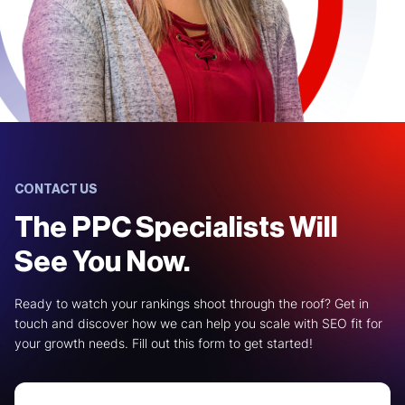
CONTACT US
The PPC Specialists Will
See You Now.
Ready to watch your rankings shoot through the roof? Get in
touch and discover how we can help you scale with SEO fit for
your growth needs. Fill out this form to get started!