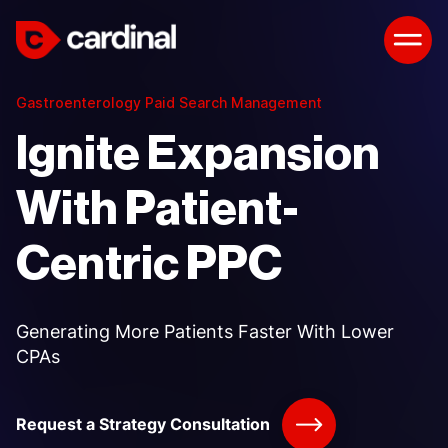
Gastroenterology Paid Search Management
Ignite Expansion
With Patient-
Centric PPC
Generating More Patients Faster With Lower
CPAs
Request a Strategy Consultation