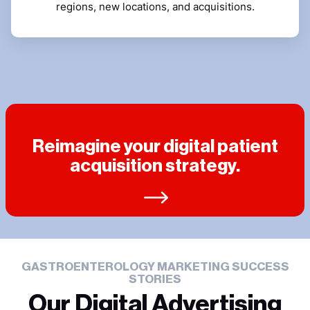
regions, new locations, and acquisitions.
Reimagine your digital patient
acquisition strategy.
GASTROENTEROLOGY MARKETING SUCCESS
STORIES
Our Digital Advertising