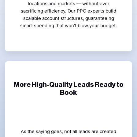
locations and markets — without ever
sacrificing efficiency. Our PPC experts build
scalable account structures, guaranteeing
smart spending that won’t blow your budget.
More High-Quality Leads Ready to
Book
As the saying goes, not all leads are created