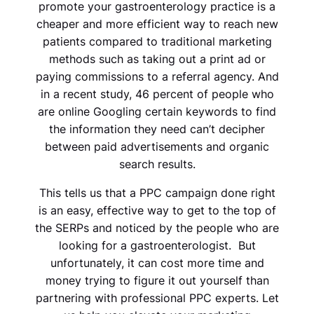
promote your gastroenterology practice is a
cheaper and more efficient way to reach new
patients compared to traditional marketing
methods such as taking out a print ad or
paying commissions to a referral agency. And
in a recent study, 46 percent of people who
are online Googling certain keywords to find
the information they need can’t decipher
between paid advertisements and organic
search results.
This tells us that a PPC campaign done right
is an easy, effective way to get to the top of
the SERPs and noticed by the people who are
looking for a
gastroenterologist.
But
unfortunately, it can cost more time and
money trying to figure it out yourself than
partnering with professional PPC experts. Let