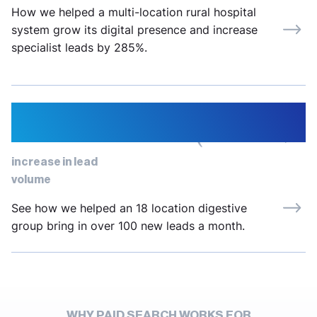
How we helped a multi-location rural hospital
system grow its digital presence and increase
specialist leads by 285%.
334%
increase in lead
volume
See how we helped an 18 location digestive
group bring in over 100 new leads a month.
WHY PAID SEARCH WORKS FOR