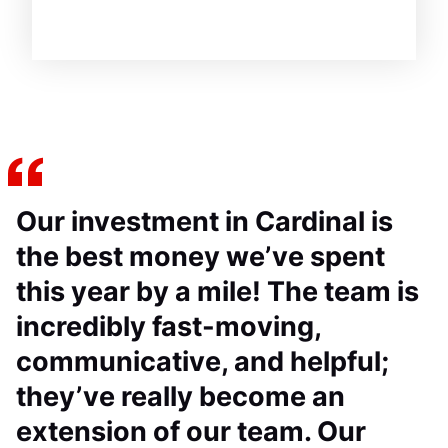
Our investment in Cardinal is
the best money we’ve spent
this year by a mile! The team is
incredibly fast-moving,
communicative, and helpful;
they’ve really become an
extension of our team. Our