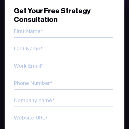
Get Your Free Strategy
Consultation