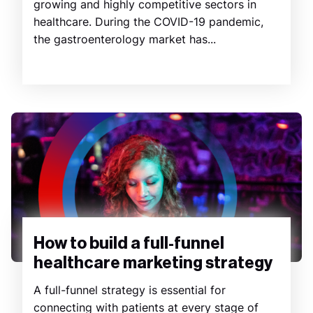
growing and highly competitive sectors in
healthcare. During the COVID-19 pandemic,
the gastroenterology market has...
How to build a full-funnel
healthcare marketing strategy
A full-funnel strategy is essential for
connecting with patients at every stage of