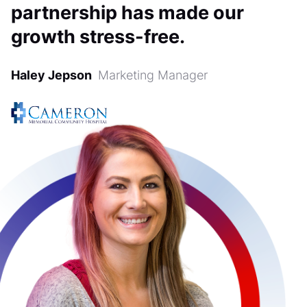
partnership has made our
growth stress-free.
Haley Jepson
Marketing Manager