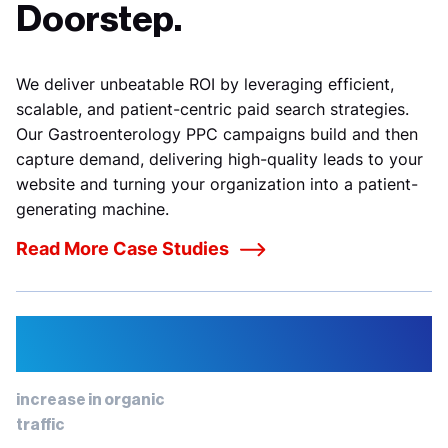
Doorstep.
We deliver unbeatable ROI by leveraging efficient,
scalable, and patient-centric paid search strategies.
Our
Gastroenterology PPC campaigns build and then
capture demand, delivering high-quality leads to your
website and turning your organization into a patient-
generating machine.
Read More Case Studies
12%
increase in organic
traffic