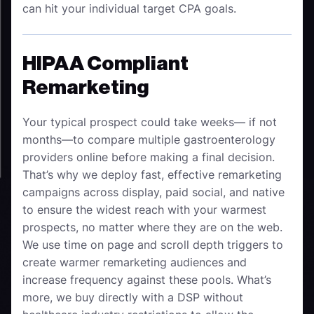
can hit your individual target CPA goals.
HIPAA Compliant
Remarketing
Your typical prospect could take weeks— if not
months—to compare multiple gastroenterology
providers online before making a final decision.
That’s why we deploy fast, effective remarketing
campaigns across display, paid social, and native
to ensure the widest reach with your warmest
prospects, no matter where they are on the web.
We use time on page and scroll depth triggers to
create warmer remarketing audiences and
increase frequency against these pools. What’s
more, we buy directly with a DSP without