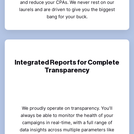
and reduce your CPAs. We never rest on our
laurels and are driven to give you the biggest
bang for your buck.
Integrated Reports for Complete
Transparency
We proudly operate on transparency. You’ll
always be able to monitor the health of your
campaigns in real-time, with a full range of
data insights across multiple parameters like