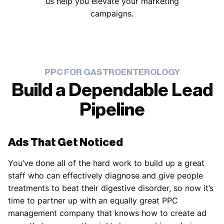
us help you elevate your marketing
campaigns.
PPC FOR GASTROENTEROLOGY
Build a Dependable Lead
Pipeline
Ads That Get Noticed
You’ve done all of the hard work to build up a great
staff who can effectively diagnose and give people
treatments to beat their digestive disorder, so now it’s
time to partner up with an equally great PPC
management company that knows how to create ad