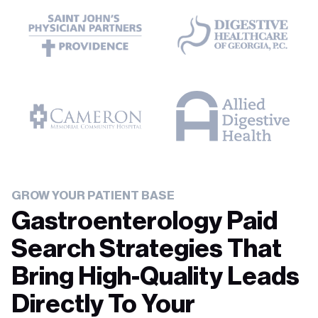
GROW YOUR PATIENT BASE
Gastroenterology Paid
Search Strategies That
Bring High-Quality Leads
Directly To Your