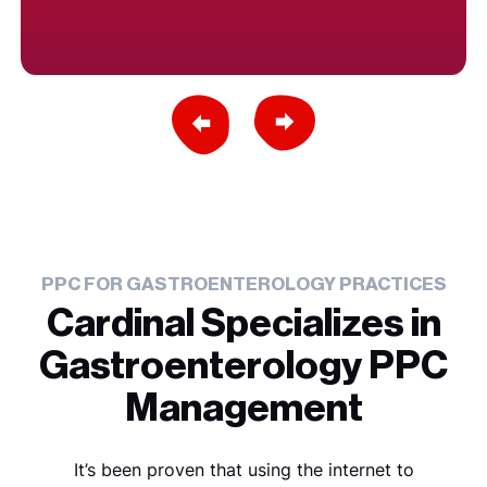
Previous Slide
Next Slide
PPC FOR GASTROENTEROLOGY PRACTICES
Cardinal Specializes in
Gastroenterology PPC
Management
It’s been proven that using the internet to