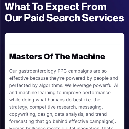
What To Expect From
Our Paid Search Services
Masters Of The Machine
Our gastroenterology PPC campaigns are so
effective because they’re powered by people and
perfected by algorithms. We leverage powerful AI
and machine learning to improve performance
while doing what humans do best (i.e. the
strategy, competitive research, messaging,
copywriting, design, data analysis, and trend
forecasting that go behind effective campaigns).
Human brilliance meets digital innovation: that’s