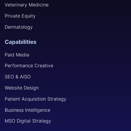
Veterinary Medicine
Private Equity
Dermatology
Capabilities
Paid Media
Performance Creative
SEO & AISO
Website Design
Patient Acquisition Strategy
Business Intelligence
MSO Digital Strategy