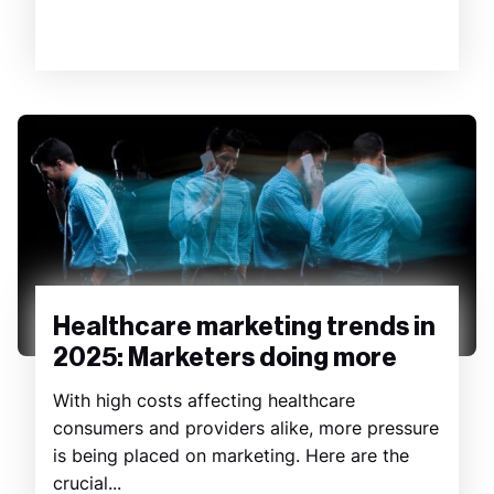
Healthcare marketing trends in
2025: Marketers doing more
With high costs affecting healthcare
consumers and providers alike, more pressure
is being placed on marketing. Here are the
crucial...