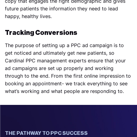
copy that engages the right demographic and gives
future patients the information they need to lead
happy, healthy lives.
Tracking Conversions
The purpose of setting up a PPC ad campaign is to
get noticed and ultimately get new patients, so
Cardinal PPC management experts ensure that your
ad campaigns are set up properly and working
through to the end. From the first online impression to
booking an appointment- we track everything to see
what’s working and what people are responding to.
THE PATHWAY TO PPC SUCCESS