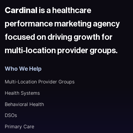
Cardinal
is a healthcare
performance marketing agency
focused on driving growth for
multi-location provider groups.
Who We Help
Multi-Location Provider Groups
Health Systems
Behavioral Health
DSOs
Primary Care