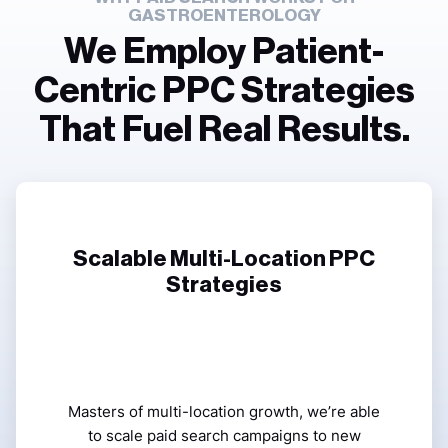
GASTROENTEROLOGY
We Employ Patient-
Centric PPC Strategies
That Fuel Real Results.
Scalable Multi-Location PPC
Strategies
Masters of multi-location growth, we’re able
to scale paid search campaigns to new