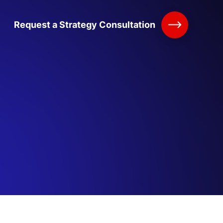
Request a Strategy Consultation