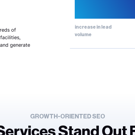
334
increase in lead
reds of
volume
acilities,
 and generate
GROWTH-ORIENTED SEO
 Services Stand Out