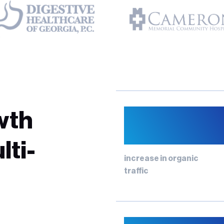
12%
wth
lti-
increase in organic
traffic