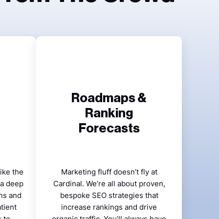
Roadmaps &
Ranking
Forecasts
ike the
Marketing fluff doesn’t fly at
 a deep
Cardinal. We’re all about proven,
ns and
bespoke SEO strategies that
tient
increase rankings and drive
 to
organic traffic. You’ll always have