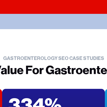
GASTROENTEROLOGY SEO CASE STUDIES
Value For Gastroente
334%