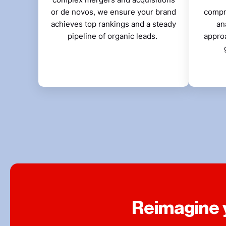
or de novos, we ensure your brand
compr
achieves top rankings and a steady
an
pipeline of organic leads.
appro
Reimagine y