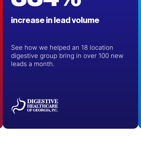
increase in lead volume
See how we helped an 18 location
digestive group bring in over 100 new
leads a month.