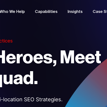
Who We Help
Capabilities
Insights
Case S
ctices
Heroes, Meet
quad.
-location SEO Strategies.