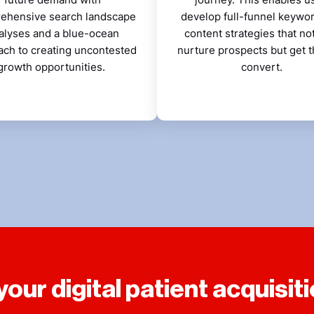
ehensive search landscape
develop full-funnel keywo
alyses and a blue-ocean
content strategies that no
ach to creating uncontested
nurture prospects but get 
growth opportunities.
convert.
our digital patient acquisiti