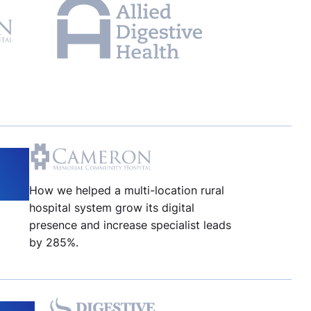
How we helped a multi-location rural
hospital system grow its digital
presence and increase specialist leads
by 285%.