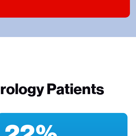
rology Patients
22%