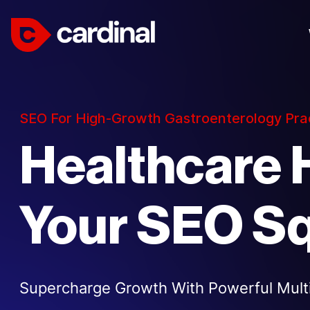
SEO For High-Growth Gastroenterology Pra
Healthcare 
Your SEO S
Supercharge Growth With Powerful Multi