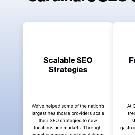
Scalable SEO
F
Strategies
We’ve helped some of the nation’s
At 
largest healthcare providers scale
tre
their SEO strategies to new
s
locations and markets. Through
gastro
complex mergers and acquisitions