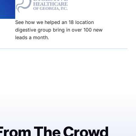
%
See how we helped an 18 location
digestive group bring in over 100 new
leads a month.
 From The Crowd