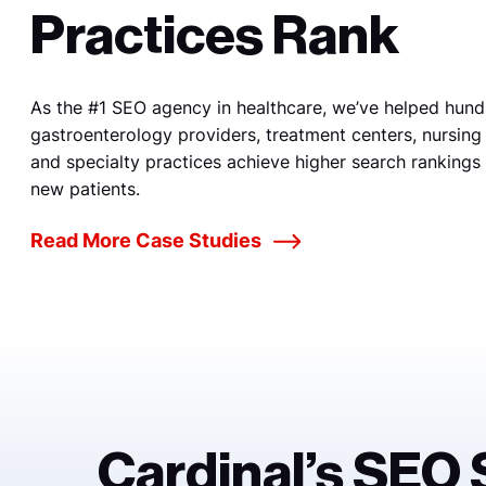
Practices Rank
As the #1 SEO agency in healthcare, we’ve helped hund
gastroenterology providers, treatment centers, nursing f
and specialty practices achieve higher search rankings
new patients.
Read More Case Studies
Cardinal’s SEO