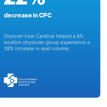
decrease in CPC
Discover how Cardinal helped a 65-
location physician group experience a
38% increase in lead volume.