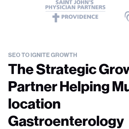
SEO TO IGNITE GROWTH
The Strategic Gro
Partner Helping Mu
location
Gastroenterology