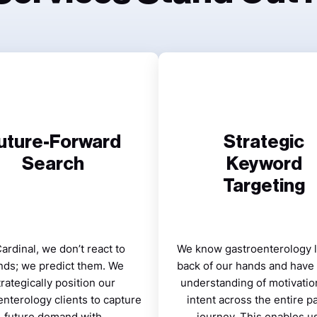
uture-Forward
Strategic
Search
Keyword
Targeting
Cardinal, we don’t react to
We know gastroenterology l
nds; we predict them. We
back of our hands and have
trategically position our
understanding of motivatio
enterology clients to capture
intent across the entire pa
future demand with
journey. This enables us