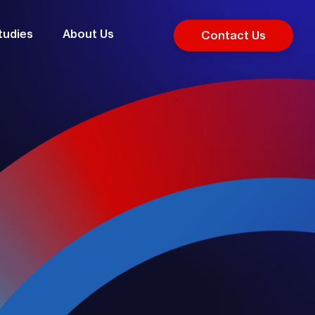
tudies
About Us
Contact Us