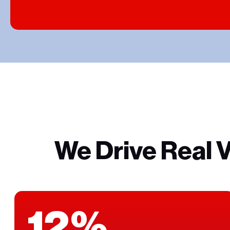
We Drive Real 
12%