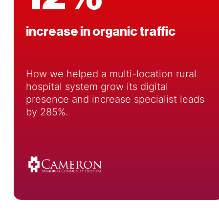
increase in organic traffic
How we helped a multi-location rural
hospital system grow its digital
presence and increase specialist leads
by 285%.