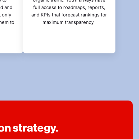
rd and
full access to roadmaps, reports,
t only
and KPIs that forecast rankings for
them to
maximum transparency.
on strategy.