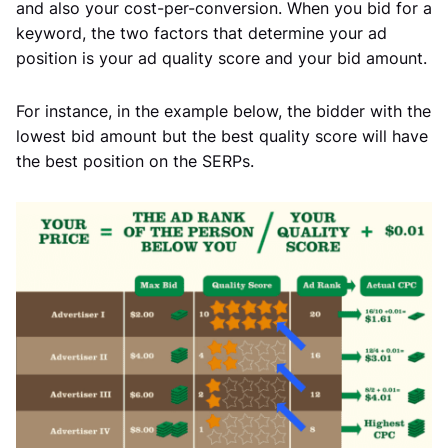
and also your cost-per-conversion. When you bid for a
keyword, the two factors that determine your ad
position is your ad quality score and your bid amount.
For instance, in the example below, the bidder with the
lowest bid amount but the best quality score will have
the best position on the SERPs.