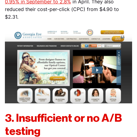
0.95% in September to 2.8%
in April. They also
reduced their cost-per-click (CPC) from $4.90 to
$2.31.
3. Insufficient or no A/B
testing