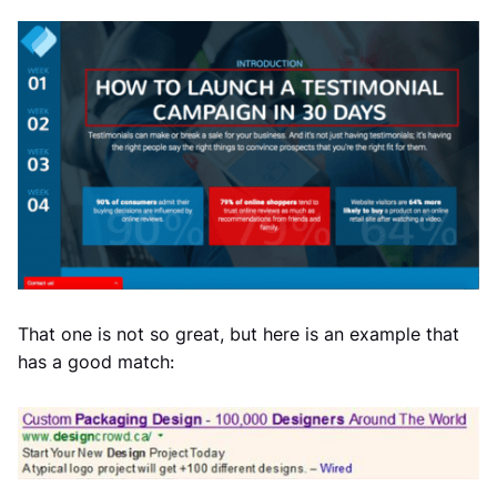
That one is not so great, but here is an example that
has a good match: