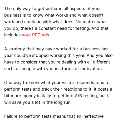
The only way to get better in all aspects of your
business is to know what works and what doesn’t
work and continue with what does. No matter what
you do, there’s a constant need for testing. And that
includes
your PPC ads
.
A strategy that may have worked for a business last
year could’ve stopped working this year. And you also
have to consider that you’re dealing with all different
sorts of people with various forms of motivation.
One way to know what your visitor responds to is to
perform tests and track their reactions to it. It costs a
bit more money initially to get into A/B testing, but it
will save you a lot in the long run.
Failure to perform tests means that an ineffective