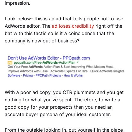
impression.
Look below- this is an ad that tells people not to use
AdWords editor. The
ad loses credibility
right off the
bat with this tactic so is it a coincidence that the
company is now out of business?
With a poor ad copy, you CTR plummets and you get
nothing for what you’ve spent. Therefore, to write a
good copy for your prospects then you need an
accurate buyer persona of your ideal customer.
From the outside looking in, put yourself in the place