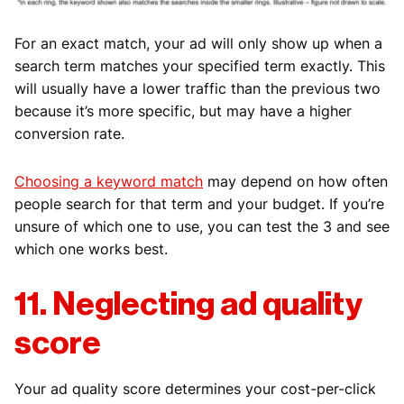
For an exact match, your ad will only show up when a
search term matches your specified term exactly. This
will usually have a lower traffic than the previous two
because it’s more specific, but may have a higher
conversion rate.
Choosing a keyword match
may depend on how often
people search for that term and your budget. If you’re
unsure of which one to use, you can test the 3 and see
which one works best.
11. Neglecting ad quality
score
Your ad quality score determines your cost-per-click