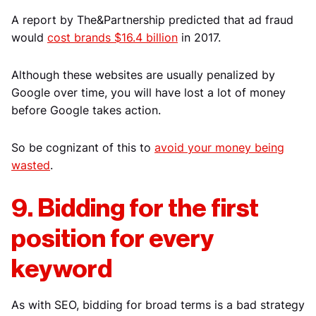
A report by The&Partnership predicted that ad fraud
would
cost brands $16.4 billion
in 2017.
Although these websites are usually penalized by
Google over time, you will have lost a lot of money
before Google takes action.
So be cognizant of this to
avoid your money being
wasted
.
9. Bidding for the first
position for every
keyword
As with SEO, bidding for broad terms is a bad strategy