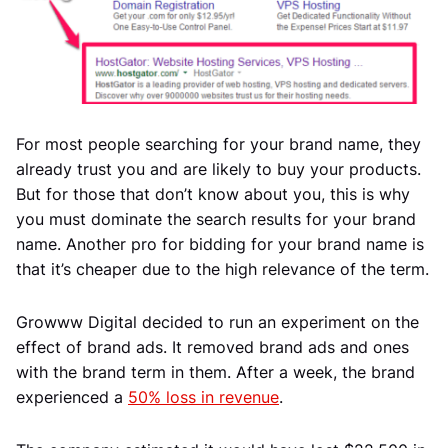
For most people searching for your brand name, they
already trust you and are likely to buy your products.
But for those that don’t know about you, this is why
you must dominate the search results for your brand
name. Another pro for bidding for your brand name is
that it’s cheaper due to the high relevance of the term.
Growww Digital decided to run an experiment on the
effect of brand ads. It removed brand ads and ones
with the brand term in them. After a week, the brand
experienced a
50% loss in revenue
.