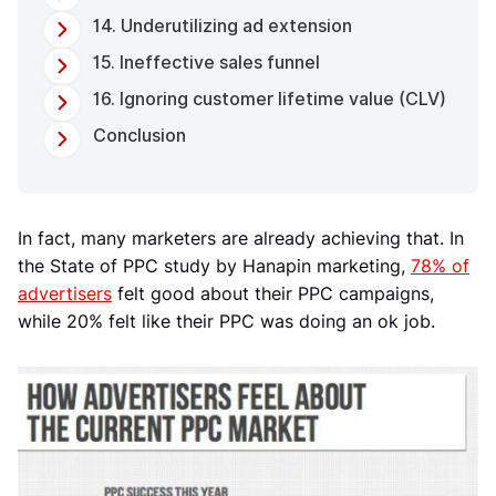
14. Underutilizing ad extension
15. Ineffective sales funnel
16. Ignoring customer lifetime value (CLV)
Conclusion
In fact, many marketers are already achieving that. In
the State of PPC study by Hanapin marketing,
78% of
advertisers
felt good about their PPC campaigns,
while 20% felt like their PPC was doing an ok job.