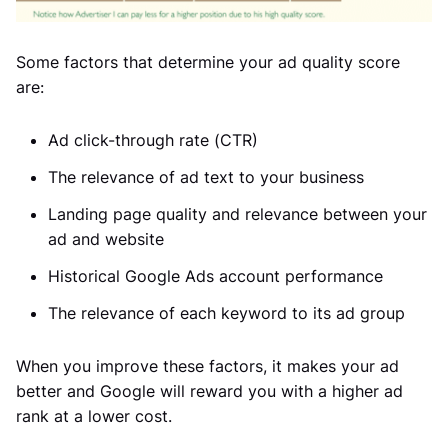
Some factors that determine your ad quality score
are:
Ad click-through rate (CTR)
The relevance of ad text to your business
Landing page quality and relevance between your
ad and website
Historical Google Ads account performance
The relevance of each keyword to its ad group
When you improve these factors, it makes your ad
better and Google will reward you with a higher ad
rank at a lower cost.