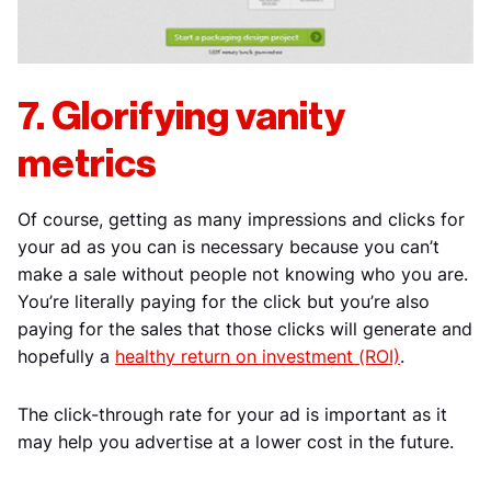
7. Glorifying vanity
metrics
Of course, getting as many impressions and clicks for
your ad as you can is necessary because you can’t
make a sale without people not knowing who you are.
You’re literally paying for the click but you’re also
paying for the sales that those clicks will generate and
hopefully a
healthy return on investment (ROI)
.
The click-through rate for your ad is important as it
may help you advertise at a lower cost in the future.