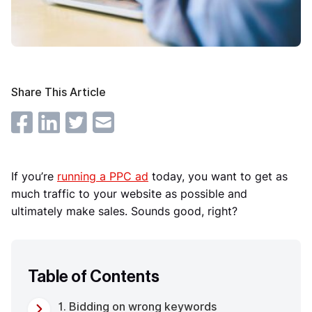
Share This Article
If you’re
running a PPC ad
today, you want to get as
much traffic to your website as possible and
ultimately make sales. Sounds good, right?
Table of Contents
1. Bidding on wrong keywords