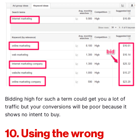
Bidding high for such a term could get you a lot of
traffic but your conversions will be poor because it
shows no intent to buy.
10. Using the wrong