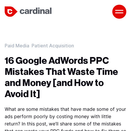
Paid Media
Patient Acquisition
16 Google AdWords PPC
Mistakes That Waste Time
and Money [and How to
Avoid It]
What are some mistakes that have made some of your
ads perform poorly by costing money with little
return? In this post, we’ll share some of the mistakes