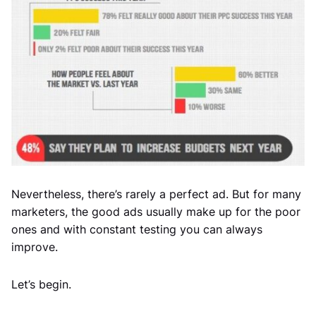
Nevertheless, there’s rarely a perfect ad. But for many
marketers, the good ads usually make up for the poor
ones and with constant testing you can always
improve.
Let’s begin.