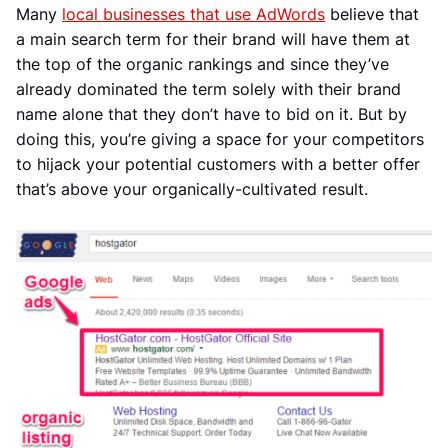
Many
local businesses that use AdWords
believe that
a main search term for their brand will have them at
the top of the organic rankings and since they’ve
already dominated the term solely with their brand
name alone that they don’t have to bid on it. But by
doing this, you’re giving a space for your competitors
to hijack your potential customers with a better offer
that’s above your organically-cultivated result.