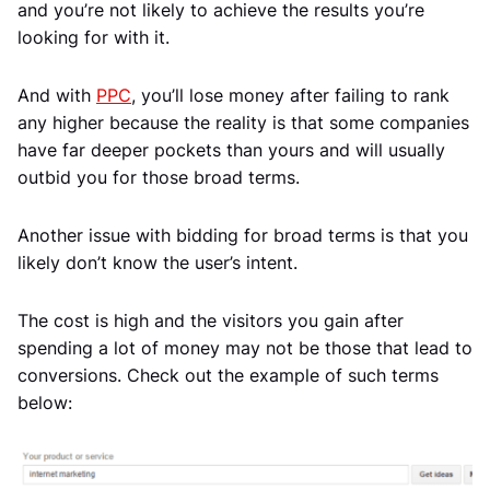
and you’re not likely to achieve the results you’re
looking for with it.
And with
PPC
, you’ll lose money after failing to rank
any higher because the reality is that some companies
have far deeper pockets than yours and will usually
outbid you for those broad terms.
Another issue with bidding for broad terms is that you
likely don’t know the user’s intent.
The cost is high and the visitors you gain after
spending a lot of money may not be those that lead to
conversions. Check out the example of such terms
below: