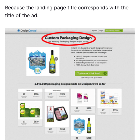
Because the landing page title corresponds with the
title of the ad: