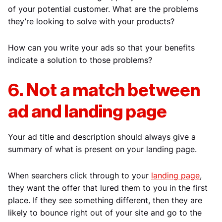
of your potential customer. What are the problems
they’re looking to solve with your products?
How can you write your ads so that your benefits
indicate a solution to those problems?
6. Not a match between
ad and landing page
Your ad title and description should always give a
summary of what is present on your landing page.
When searchers click through to your
landing page
,
they want the offer that lured them to you in the first
place. If they see something different, then they are
likely to bounce right out of your site and go to the