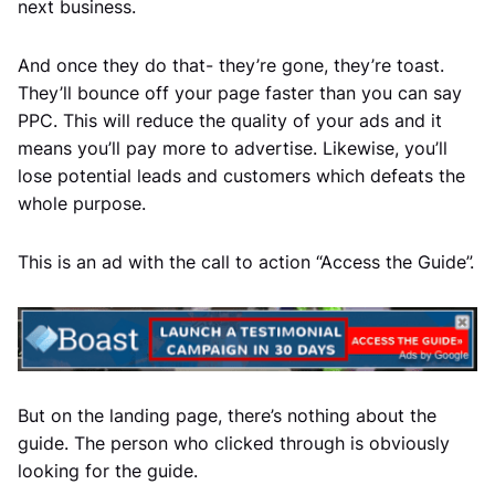
next business.
And once they do that- they’re gone, they’re toast.
They’ll bounce off your page faster than you can say
PPC. This will reduce the quality of your ads and it
means you’ll pay more to advertise. Likewise, you’ll
lose potential leads and customers which defeats the
whole purpose.
This is an ad with the call to action “Access the Guide”.
But on the landing page, there’s nothing about the
guide. The person who clicked through is obviously
looking for the guide.