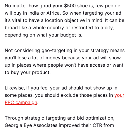
No matter how good your $500 shoe is, few people
will buy in India or Africa. So when targeting your ad,
it’s vital to have a location objective in mind. It can be
broad like a whole country or restricted to a city,
depending on what your budget is.
Not considering geo-targeting in your strategy means
you’ll lose a lot of money because your ad will show
up in places where people won’t have access or want
to buy your product.
Likewise, if you feel your ad should not show up in
some places, you should exclude those places in
your
PPC campaign
.
Through strategic targeting and bid optimization,
Georgia Eye Associates improved their CTR from