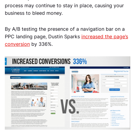
process may continue to stay in place, causing your
business to bleed money.
By A/B testing the presence of a navigation bar on a
PPC landing page, Dustin Sparks
increased the page’s
conversion
by 336%.