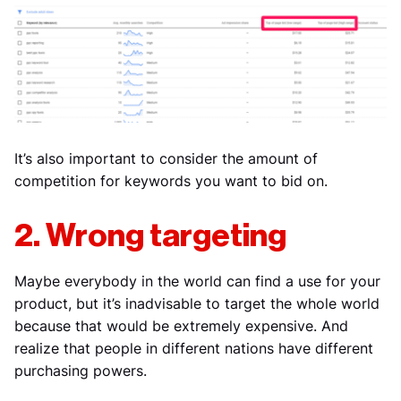
It’s also important to consider the amount of
competition for keywords you want to bid on.
2. Wrong targeting
Maybe everybody in the world can find a use for your
product, but it’s inadvisable to target the whole world
because that would be extremely expensive. And
realize that people in different nations have different
purchasing powers.