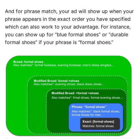
And for phrase match, your ad will show up when your
phrase appears in the exact order you have specified
which can also work to your advantage. For instance,
you can show up for “blue formal shoes” or “durable
formal shoes” if your phrase is “formal shoes.”