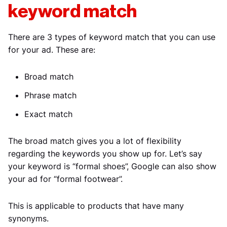
keyword match
There are 3 types of keyword match that you can use
for your ad. These are:
Broad match
Phrase match
Exact match
The broad match gives you a lot of flexibility
regarding the keywords you show up for. Let’s say
your keyword is “formal shoes”, Google can also show
your ad for “formal footwear”.
This is applicable to products that have many
synonyms.