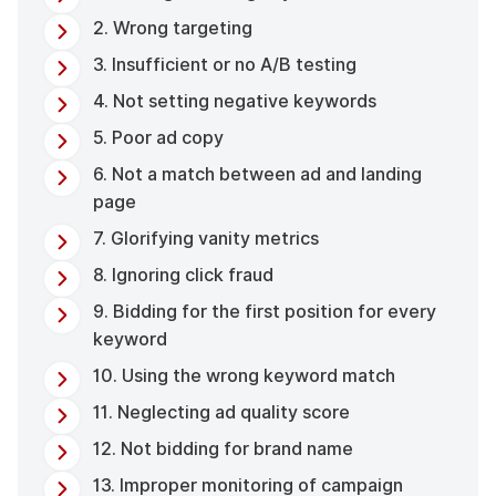
2. Wrong targeting
3. Insufficient or no A/B testing
4. Not setting negative keywords
5. Poor ad copy
6. Not a match between ad and landing
page
7. Glorifying vanity metrics
8. Ignoring click fraud
9. Bidding for the first position for every
keyword
10. Using the wrong keyword match
11. Neglecting ad quality score
12. Not bidding for brand name
13. Improper monitoring of campaign