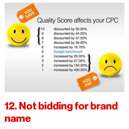
12. Not bidding for brand
name