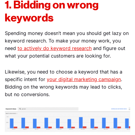
1. Bidding on wrong
keywords
Spending money doesn’t mean you should get lazy on
keyword research. To make your money work, you
need
to actively do keyword research
and figure out
what your potential customers are looking for.
Likewise, you need to choose a keyword that has a
specific intent for
your digital marketing campaign
.
Bidding on the wrong keywords may lead to clicks,
but no conversions.