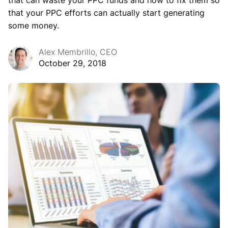
that can waste your PPC funds and how to fix them so
that your PPC efforts can actually start generating
some money.
Alex Membrillo, CEO
October 29, 2018