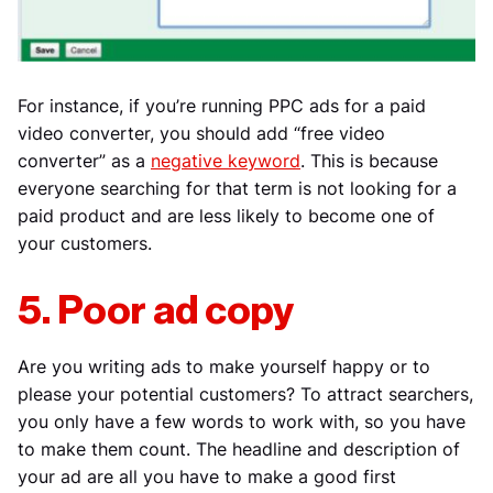
For instance, if you’re running PPC ads for a paid
video converter, you should add “free video
converter” as a
negative keyword
. This is because
everyone searching for that term is not looking for a
paid product and are less likely to become one of
your customers.
5. Poor ad copy
Are you writing ads to make yourself happy or to
please your potential customers? To attract searchers,
you only have a few words to work with, so you have
to make them count. The headline and description of
your ad are all you have to make a good first