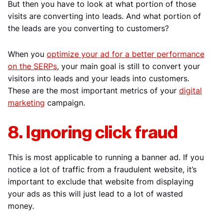
But then you have to look at what portion of those
visits are converting into leads. And what portion of
the leads are you converting to customers?
When you
optimize your ad for a better performance
on the SERPs
, your main goal is still to convert your
visitors into leads and your leads into customers.
These are the most important metrics of your
digital
marketing
campaign.
8. Ignoring click fraud
This is most applicable to running a banner ad. If you
notice a lot of traffic from a fraudulent website, it’s
important to exclude that website from displaying
your ads as this will just lead to a lot of wasted
money.