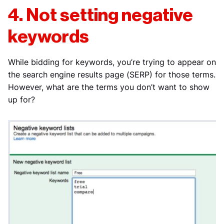
4. Not setting negative
keywords
While bidding for keywords, you’re trying to appear on
the search engine results page (SERP) for those terms.
However, what are the terms you don’t want to show
up for?