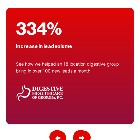
334%
increase in lead volume
See how we helped an 18 location digestive group
bring in over 100 new leads a month.