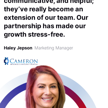
communicative, and helpful;
they’ve really become an
extension of our team. Our
partnership has made our
growth stress-free.
Haley Jepson
Marketing Manager