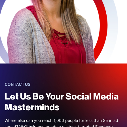
CONTACT US
Let Us Be Your Social Media
Masterminds
Where else can you reach 1,000 people for less than $5 in ad
spend? We’ll help you create a custom, targeted Facebook