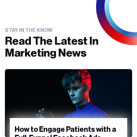
STAY IN THE KNOW
Read The Latest In
Marketing News
How to Engage Patients with a