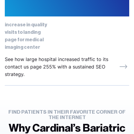
61%
increase in quality
visits to landing
page for medical
imaging center
See how large hospital increased traffic to its
contact us page 255% with a sustained SEO
strategy.
FIND PATIENTS IN THEIR FAVORITE CORNER OF
THE INTERNET
Why Cardinal’s Bariatric