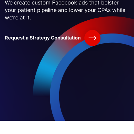
We create custom Facebook ads that bolster
your patient pipeline and lower your CPAs while
we’re at it.
Request a Strategy Consultation