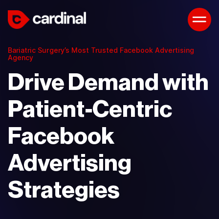
Bariatric Surgery’s Most Trusted Facebook Advertising
Agency
Drive Demand with
Patient-Centric
Facebook
Advertising
Strategies