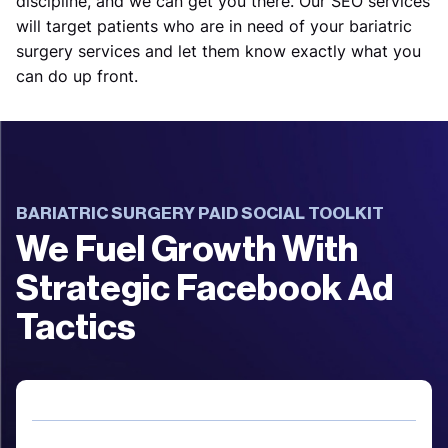
discipline, and we can get you there. Our SEO services
will target patients who are in need of your bariatric
surgery services and let them know exactly what you
can do up front.
BARIATRIC SURGERY PAID SOCIAL TOOLKIT
We Fuel Growth With
Strategic Facebook Ad
Tactics