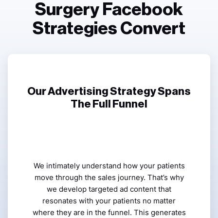
Surgery Facebook
Strategies Convert
Our Advertising Strategy Spans
The Full Funnel
We intimately understand how your patients
move through the sales journey. That’s why
we develop targeted ad content that
resonates with your patients no matter
where they are in the funnel. This generates