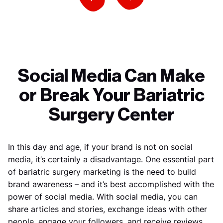
Previous Slide
Next Slide
Social Media Can Make
or Break Your Bariatric
Surgery Center
In this day and age, if your brand is not on social
media, it’s certainly a disadvantage. One essential part
of bariatric surgery marketing is the need to build
brand awareness – and it’s best accomplished with the
power of social media. With social media, you can
share articles and stories, exchange ideas with other
people, engage your followers, and receive reviews