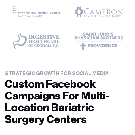
STRATEGIC GROWTH FOR SOCIAL MEDIA
Custom Facebook
Campaigns For Multi-
Location Bariatric
Surgery Centers