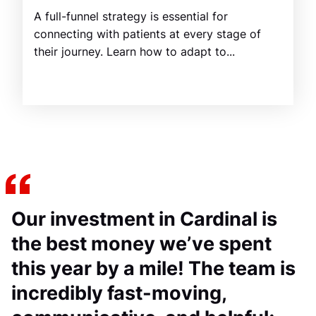
A full-funnel strategy is essential for
connecting with patients at every stage of
their journey. Learn how to adapt to...
Our investment in Cardinal is
the best money we’ve spent
this year by a mile! The team is
incredibly fast-moving,