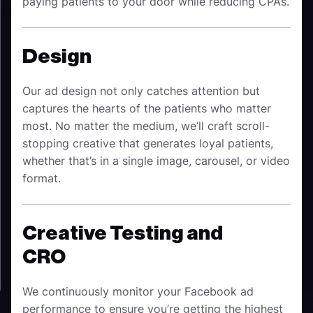
paying patients to your door while reducing CPAs.
Design
Our ad design not only catches attention but
captures the hearts of the patients who matter
most. No matter the medium, we’ll craft scroll-
stopping creative that generates loyal patients,
whether that’s in a single image, carousel, or video
format.
Creative Testing and
CRO
We continuously monitor your Facebook ad
performance to ensure you’re getting the highest