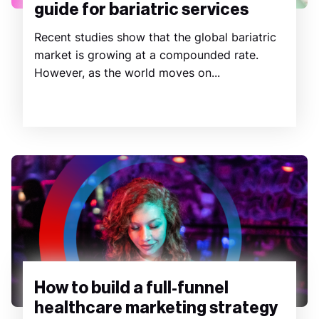
guide for bariatric services
Recent studies show that the global bariatric
market is growing at a compounded rate.
However, as the world moves on...
How to build a full-funnel
healthcare marketing strategy