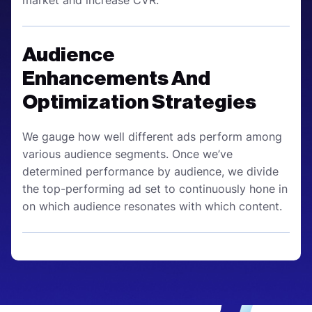
Audience
Enhancements And
Optimization Strategies
We gauge how well different ads perform among
various audience segments. Once we’ve
determined performance by audience, we divide
the top-performing ad set to continuously hone in
on which audience resonates with which content.