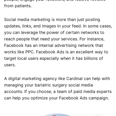
from patients.
Social media marketing is more than just posting
updates, links, and images in your feed. In some cases,
you can leverage the power of certain networks to
reach people that need your services. For instance,
Facebook has an internal advertising network that
works like PPC. Facebook Ads is an excellent way to
target local users especially when it has billions of
users.
A digital marketing agency like Cardinal can help with
managing your bariatric surgery social media
accounts. If you choose, a team of paid media experts
can help you optimize your Facebook Ads campaign.