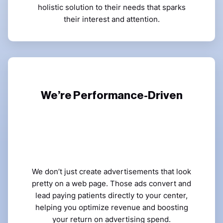
holistic solution to their needs that sparks
their interest and attention.
We’re Performance-Driven
We don’t just create advertisements that look
pretty on a web page. Those ads convert and
lead paying patients directly to your center,
helping you optimize revenue and boosting
your return on advertising spend.