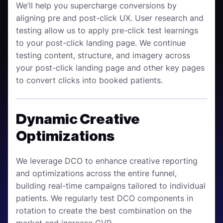
We’ll help you supercharge conversions by
aligning pre and post-click UX. User research and
testing allow us to apply pre-click test learnings
to your post-click landing page. We continue
testing content, structure, and imagery across
your post-click landing page and other key pages
to convert clicks into booked patients.
Dynamic Creative
Optimizations
We leverage DCO to enhance creative reporting
and optimizations across the entire funnel,
building real-time campaigns tailored to individual
patients. We regularly test DCO components in
rotation to create the best combination on the
market and increase CVR.