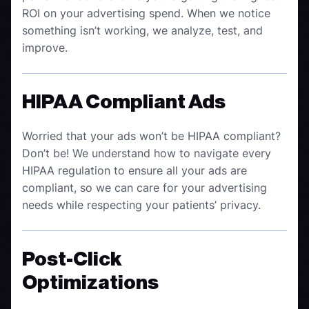
ROI on your advertising spend. When we notice
something isn’t working, we analyze, test, and
improve.
HIPAA Compliant Ads
Worried that your ads won’t be HIPAA compliant?
Don’t be! We understand how to navigate every
HIPAA regulation to ensure all your ads are
compliant, so we can care for your advertising
needs while respecting your patients’ privacy.
Post-Click
Optimizations