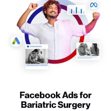
Facebook Ads for
Bariatric Surgery