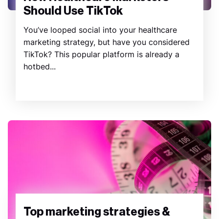
Should Use TikTok
You’ve looped social into your healthcare
marketing strategy, but have you considered
TikTok? This popular platform is already a
hotbed...
Top marketing strategies &