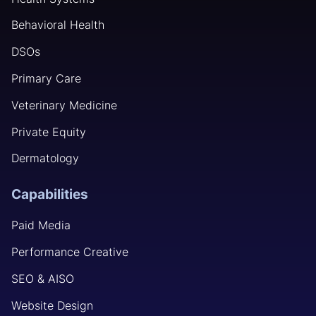
Behavioral Health
DSOs
Primary Care
Veterinary Medicine
Private Equity
Dermatology
Capabilities
Paid Media
Performance Creative
SEO & AISO
Website Design