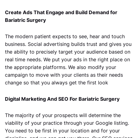
Create Ads That Engage and Build Demand for
Bariatric Surgery
The modern patient expects to see, hear and touch
business. Social advertising builds trust and gives you
the ability to precisely target your audience based on
real time needs. We put your ads in the right place on
the appropriate platforms. We also modify your
campaign to move with your clients as their needs
change so that you always get the first look
Digital Marketing And SEO For Bariatric Surgery
The majority of your prospects will determine the
viability of your practice through your Google listing.
You need to be first in your location and for your