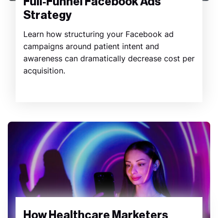
Full-Funnel Facebook Ads
Strategy
Learn how structuring your Facebook ad
campaigns around patient intent and
awareness can dramatically decrease cost per
acquisition.
How Healthcare Marketers