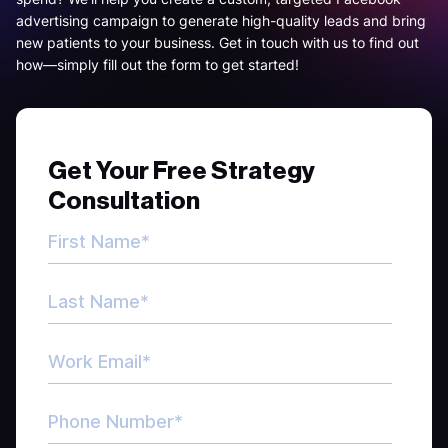
advertising campaign to generate high-quality leads and bring
new patients to your business. Get in touch with us to find out
how—simply fill out the form to get started!
Get Your Free Strategy
Consultation