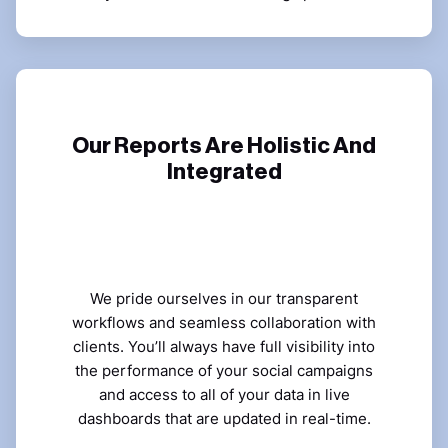
Our Reports Are Holistic And
Integrated
We pride ourselves in our transparent
workflows and seamless collaboration with
clients. You’ll always have full visibility into
the performance of your social campaigns
and access to all of your data in live
dashboards that are updated in real-time.