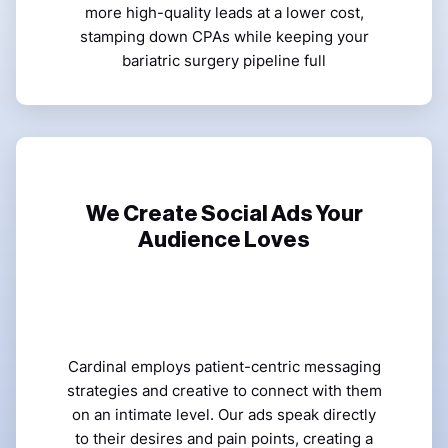
more high-quality leads at a lower cost,
stamping down CPAs while keeping your
bariatric surgery pipeline full
We Create Social Ads Your
Audience Loves
Cardinal employs patient-centric messaging
strategies and creative to connect with them
on an intimate level. Our ads speak directly
to their desires and pain points, creating a