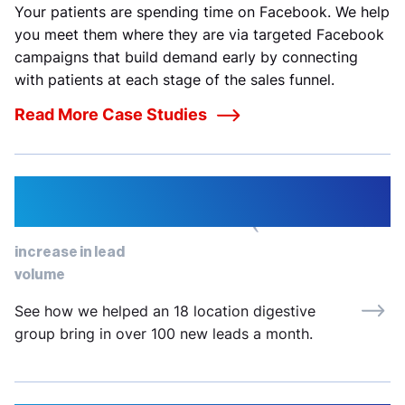
Your patients are spending time on Facebook. We help
you meet them where they are via targeted Facebook
campaigns that build demand early by connecting
with patients at each stage of the sales funnel.
Read More Case Studies
334%
increase in lead
volume
See how we helped an 18 location digestive
group bring in over 100 new leads a month.