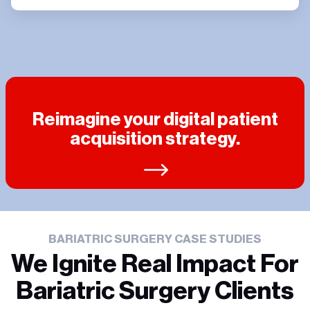
Reimagine your digital patient
acquisition strategy.
BARIATRIC SURGERY CASE STUDIES
We Ignite Real Impact For
Bariatric Surgery Clients