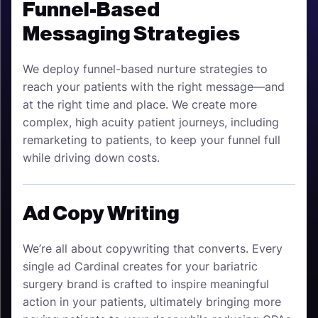
Funnel-Based
Messaging Strategies
We deploy funnel-based nurture strategies to
reach your patients with the right message—and
at the right time and place. We create more
complex, high acuity patient journeys, including
remarketing to patients, to keep your funnel full
while driving down costs.
Ad Copy Writing
We’re all about copywriting that converts. Every
single ad Cardinal creates for your bariatric
surgery brand is crafted to inspire meaningful
action in your patients, ultimately bringing more