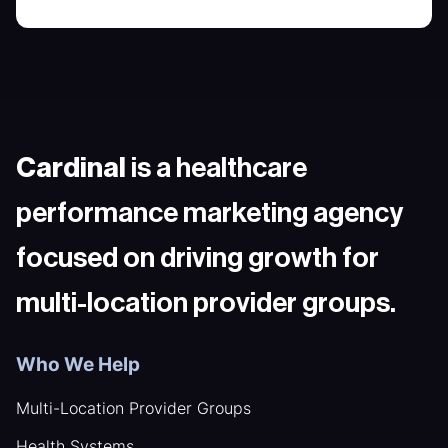
Cardinal
is a healthcare
performance marketing agency
focused on driving growth for
multi-location provider groups.
Who We Help
Multi-Location Provider Groups
Health Systems