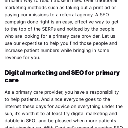
efficient way to reach those in need over traditional
marketing methods such as taking out a print ad or
paying commissions to a referral agency. A SEO
campaign done right is an easy, effective way to get
to the top of the SERPs and noticed by the people
who are looking for a primary care provider. Let us
use our expertise to help you find those people and
increase patient numbers while bringing in some
revenue for you.
Digital marketing and SEO for primary
care
As a primary care provider, you have a responsibility
to help patients. And since everyone goes to the
internet these days for advice on everything under the
sun, it’s worth it to at least try digital marketing and
dabble in SEO…and be pleased when more patients
start showing up. With Cardinal’s general practice SEO