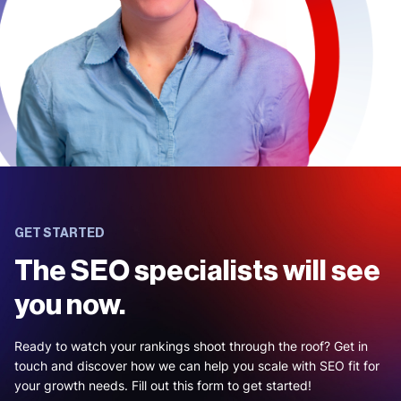
GET STARTED
The SEO specialists will see
you now.
Ready to watch your rankings shoot through the roof? Get in
touch and discover how we can help you scale with SEO fit for
your growth needs. Fill out this form to get started!