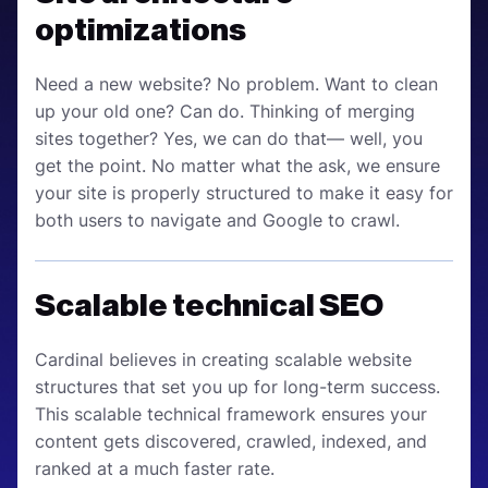
optimizations
Need a new website? No problem. Want to clean
up your old one? Can do. Thinking of merging
sites together? Yes, we can do that— well, you
get the point. No matter what the ask, we ensure
your site is properly structured to make it easy for
both users to navigate and Google to crawl.
Scalable technical SEO
Cardinal believes in creating scalable website
structures that set you up for long-term success.
This scalable technical framework ensures your
content gets discovered, crawled, indexed, and
ranked at a much faster rate.