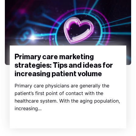
Primary care marketing
strategies: Tips and ideas for
increasing patient volume
Primary care physicians are generally the
patient’s first point of contact with the
healthcare system. With the aging population,
increasing...