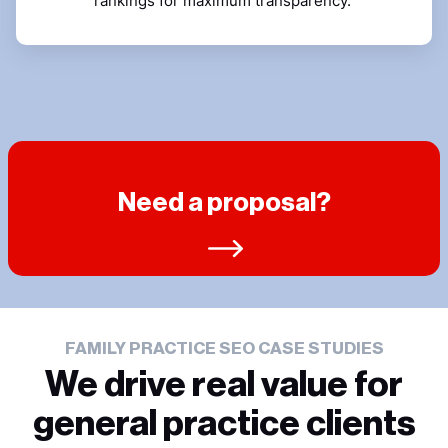
rankings for maximum transparency.
Need a proposal?
FAMILY PRACTICE SEO CASE STUDIES
We drive real value for
general practice clients