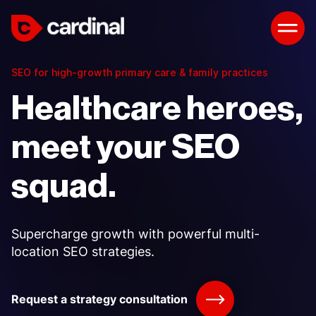
SEO for high-growth primary care & family practices
Healthcare heroes,
meet your SEO
squad.
Supercharge growth with powerful multi-
location SEO strategies.
Request a strategy consultation