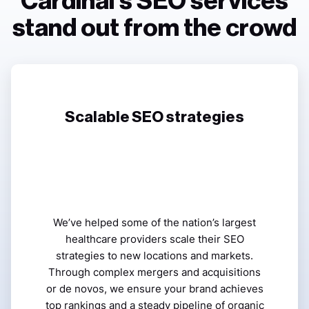
Cardinal’s SEO services
stand out from the crowd
Scalable SEO strategies
We’ve helped some of the nation’s largest
healthcare providers scale their SEO
strategies to new locations and markets.
Through complex mergers and acquisitions
or de novos, we ensure your brand achieves
top rankings and a steady pipeline of organic