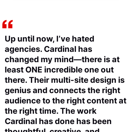
Up until now, I’ve hated
agencies. Cardinal has
changed my mind—there is at
least ONE incredible one out
there. Their multi-site design is
genius and connects the right
audience to the right content at
the right time. The work
Cardinal has done has been
thoughtful, creative, and