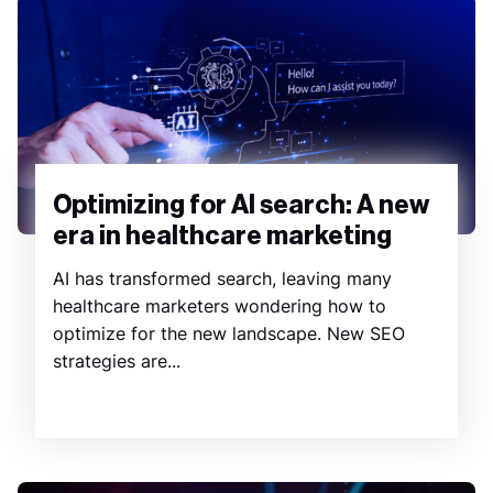
Optimizing for AI search: A new
era in healthcare marketing
AI has transformed search, leaving many
healthcare marketers wondering how to
optimize for the new landscape. New SEO
strategies are...