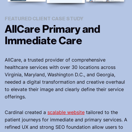
FEATURED CLIENT CASE STUDY
AllCare Primary and
Immediate Care
AllCare, a trusted provider of comprehensive
healthcare services with over 30 locations across
Virginia, Maryland, Washington D.C., and Georgia,
needed a digital transformation and creative overhaul
to elevate their image and clearly define their service
offerings.
Cardinal created a
scalable website
tailored to the
patient journeys for immediate and primary services. A
refined UX and strong SEO foundation allow users to