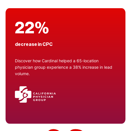
22%
decrease in CPC
Discover how Cardinal helped a 65-location
physician group experience a 38% increase in lead
volume.