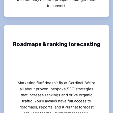
to convert.
Roadmaps & ranking forecasting
Marketing fluff doesn’t fly at Cardinal. We’re
all about proven, bespoke SEO strategies
that increase rankings and drive organic
traffic. You’ll always have full access to
roadmaps, reports, and KPIs that forecast