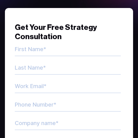
Get Your Free Strategy
Consultation