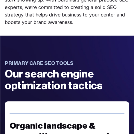
experts, we’re committed to creating a solid SEO
strategy that helps drive business to your center and
boosts your brand awareness.
PRIMARY CARE SEO TOOLS
Our search engine
optimization tactics
Organic landscape &