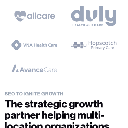
SEO TO IGNITE GROWTH
The strategic growth
partner helping multi-
location organizations