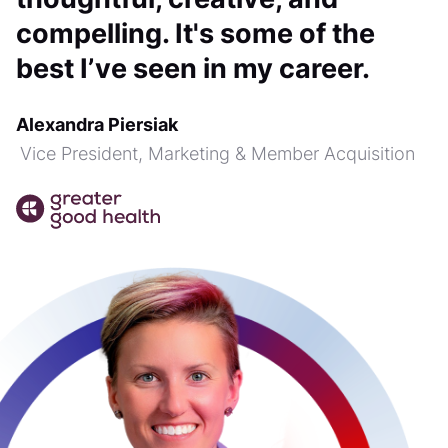
compelling. It's some of the
best I’ve seen in my career.
Alexandra Piersiak
Vice President, Marketing & Member Acquisition