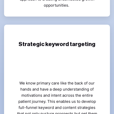
opportunities.
Strategic keyword targeting
We know primary care like the back of our
hands and have a deep understanding of
motivations and intent across the entire
patient journey. This enables us to develop
full-funnel keyword and content strategies
that not only nurture prospects but get them