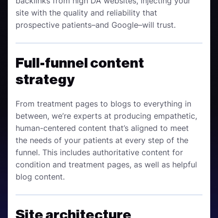
backlinks from high DA websites, injecting your
site with the quality and reliability that
prospective patients–and Google–will trust.
Full-funnel content
strategy
From treatment pages to blogs to everything in
between, we’re experts at producing empathetic,
human-centered content that’s aligned to meet
the needs of your patients at every step of the
funnel. This includes authoritative content for
condition and treatment pages, as well as helpful
blog content.
Site architecture