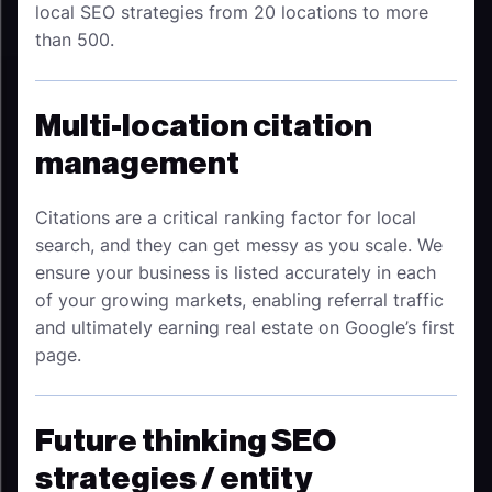
local SEO strategies from 20 locations to more
than 500.
Multi-location citation
management
Citations are a critical ranking factor for local
search, and they can get messy as you scale. We
ensure your business is listed accurately in each
of your growing markets, enabling referral traffic
and ultimately earning real estate on Google’s first
page.
Future thinking SEO
strategies / entity