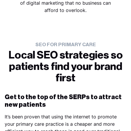
of digital marketing that no business can
afford to overlook.
SEO FOR PRIMARY CARE
Local SEO strategies so
patients find your brand
first
Get to the top of the SERPs to attract
new patients
It’s been proven that using the internet to promote
your primary care practice is a cheaper and more