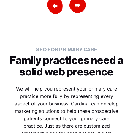
Previous Slide
Next Slide
SEO FOR PRIMARY CARE
Family practices need a
solid web presence
We will help you represent your primary care
practice more fully by representing every
aspect of your business. Cardinal can develop
marketing solutions to help these prospective
patients connect to your primary care
practice. Just as there are customized