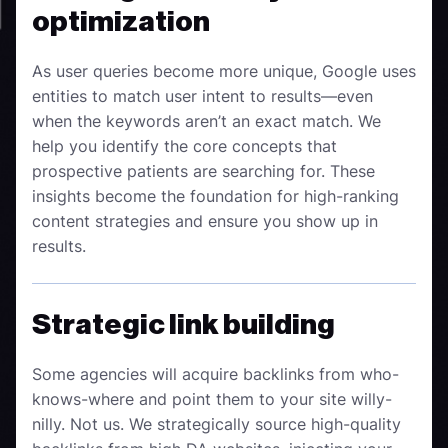
optimization
As user queries become more unique, Google uses
entities to match user intent to results—even
when the keywords aren’t an exact match. We
help you identify the core concepts that
prospective patients are searching for. These
insights become the foundation for high-ranking
content strategies and ensure you show up in
results.
Strategic link building
Some agencies will acquire backlinks from who-
knows-where and point them to your site willy-
nilly. Not us. We strategically source high-quality