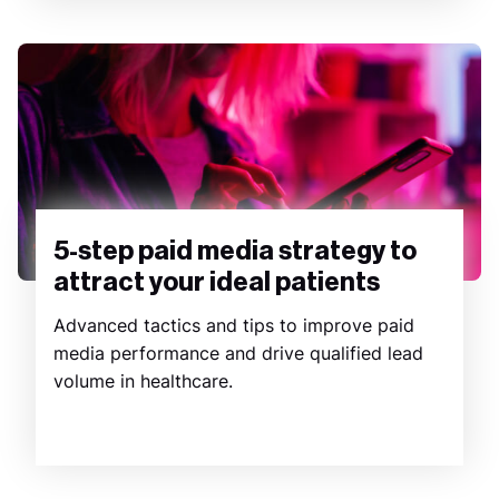
5-step paid media strategy to
attract your ideal patients
Advanced tactics and tips to improve paid
media performance and drive qualified lead
volume in healthcare.