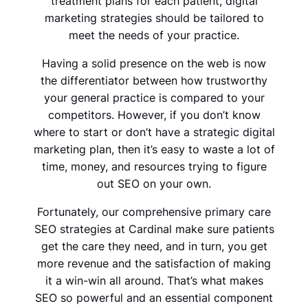
treatment plans for each patient, digital
marketing strategies should be tailored to
meet the needs of your practice.
Having a solid presence on the web is now
the differentiator between how trustworthy
your general practice is compared to your
competitors. However, if you don’t know
where to start or don’t have a strategic digital
marketing plan, then it’s easy to waste a lot of
time, money, and resources trying to figure
out SEO on your own.
Fortunately, our comprehensive primary care
SEO strategies at Cardinal make sure patients
get the care they need, and in turn, you get
more revenue and the satisfaction of making
it a win-win all around. That’s what makes
SEO so powerful and an essential component