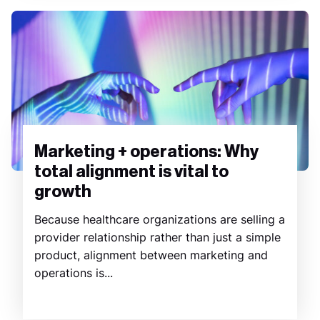
Marketing + operations: Why
total alignment is vital to
growth
Because healthcare organizations are selling a
provider relationship rather than just a simple
product, alignment between marketing and
operations is...