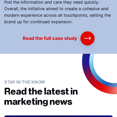
find the information and care they need quickly.
Overall, the initiative aimed to create a cohesive and
modern experience across all touchpoints, setting the
brand up for continued expansion.
Read the full case study
STAY IN THE KNOW
Read the latest in
marketing news