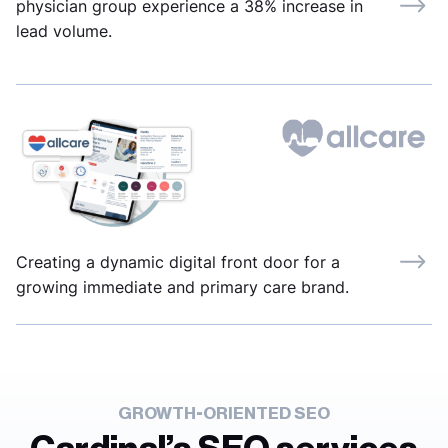
physician group experience a 38% increase in
lead volume.
Creating a dynamic digital front door for a
growing immediate and primary care brand.
GROWTH-ORIENTED SEO