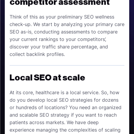
competitor assessment
Think of this as your preliminary SEO wellness
check-up. We start by analyzing your primary care
SEO as-is, conducting assessments to compare
your current rankings to your competitors’,
discover your traffic share percentage, and
collect backlink profiles.
Local SEO at scale
At its core, healthcare is a local service. So, how
do you develop local SEO strategies for dozens
or hundreds of locations? You need an organized
and scalable SEO strategy if you want to reach
patients across markets. We have deep
experience managing the complexities of scaling