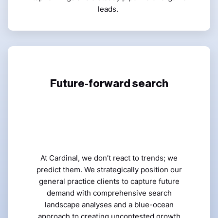
leads.
Future-forward search
At Cardinal, we don’t react to trends; we
predict them. We strategically position our
general practice clients to capture future
demand with comprehensive search
landscape analyses and a blue-ocean
approach to creating uncontested growth