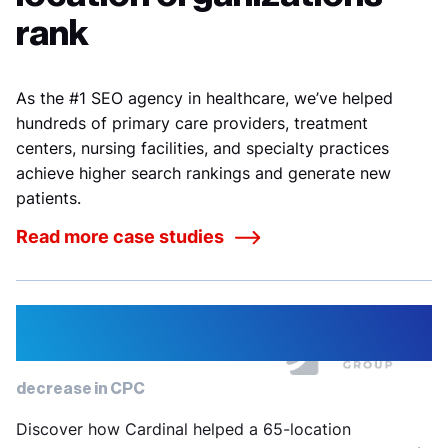
rank
As the #1 SEO agency in healthcare, we’ve helped
hundreds of primary care providers, treatment
centers, nursing facilities, and specialty practices
achieve higher search rankings and generate new
patients.
Read more case studies
22%
decrease in CPC
Discover how Cardinal helped a 65-location