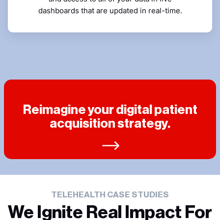
dashboards that are updated in real-time.
Reimagine your digital patient
acquisition strategy.
TELEHEALTH CASE STUDIES
We Ignite Real Impact For