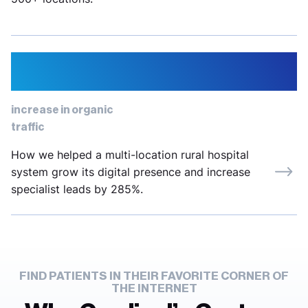
12%
increase in organic
traffic
How we helped a multi-location rural hospital
system grow its digital presence and increase
specialist leads by 285%.
FIND PATIENTS IN THEIR FAVORITE CORNER OF
THE INTERNET