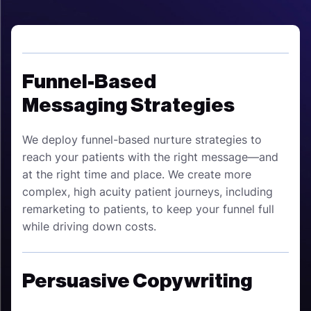
Funnel-Based
Messaging Strategies
We deploy funnel-based nurture strategies to
reach your patients with the right message—and
at the right time and place. We create more
complex, high acuity patient journeys, including
remarketing to patients, to keep your funnel full
while driving down costs.
Persuasive Copywriting