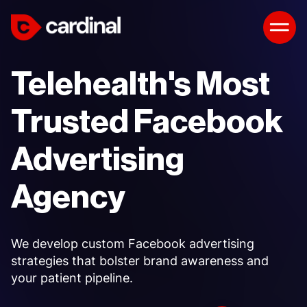
Telehealth's Most
Trusted Facebook
Advertising
Agency
We develop custom Facebook advertising
strategies that bolster brand awareness and
your patient pipeline.