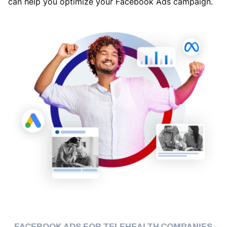
can help you optimize your Facebook Ads campaign.
FACEBOOK ADS FOR TELEHEALTH COMPANIES