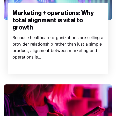
Marketing + operations: Why
total alignment is vital to
growth
Because healthcare organizations are selling a
provider relationship rather than just a simple
product, alignment between marketing and
operations is...