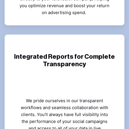
you optimize revenue and boost your return
on advertising spend.
Integrated Reports for Complete
Transparency
We pride ourselves in our transparent
workflows and seamless collaboration with
clients. You’ll always have full visibility into
the performance of your social campaigns
and access to all of your data in live