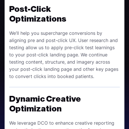
Post-Click
Optimizations
We’ll help you supercharge conversions by
aligning pre and post-click UX. User research and
testing allow us to apply pre-click test learnings
to your post-click landing page. We continue
testing content, structure, and imagery across
your post-click landing page and other key pages
to convert clicks into booked patients.
Dynamic Creative
Optimization
We leverage DCO to enhance creative reporting