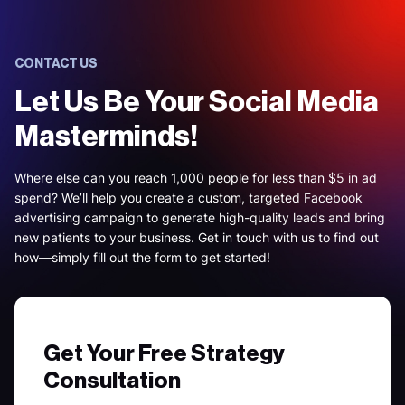
CONTACT US
Let Us Be Your Social Media
Masterminds!
Where else can you reach 1,000 people for less than $5 in ad
spend? We’ll help you create a custom, targeted Facebook
advertising campaign to generate high-quality leads and bring
new patients to your business. Get in touch with us to find out
how—simply fill out the form to get started!
Get Your Free Strategy
Consultation