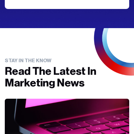
STAY IN THE KNOW
Read The Latest In
Marketing News