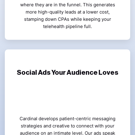
where they are in the funnel. This generates
more high-quality leads at a lower cost,
stamping down CPAs while keeping your
telehealth pipeline full.
Social Ads Your Audience Loves
Cardinal develops patient-centric messaging
strategies and creative to connect with your
audience on an intimate level. Our ads speak