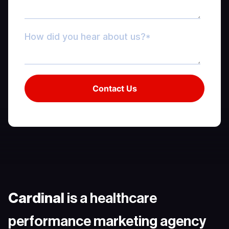
Cardinal
is a healthcare
performance marketing agency