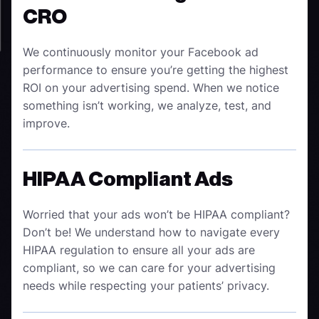
CRO
We continuously monitor your Facebook ad
performance to ensure you’re getting the highest
ROI on your advertising spend. When we notice
something isn’t working, we analyze, test, and
improve.
HIPAA Compliant Ads
Worried that your ads won’t be HIPAA compliant?
Don’t be! We understand how to navigate every
HIPAA regulation to ensure all your ads are
compliant, so we can care for your advertising
needs while respecting your patients’ privacy.