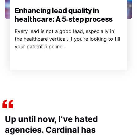
Enhancing lead quality in
healthcare: A 5-step process
Every lead is not a good lead, especially in
the healthcare vertical. If you’re looking to fill
your patient pipeline...
Up until now, I’ve hated
agencies. Cardinal has