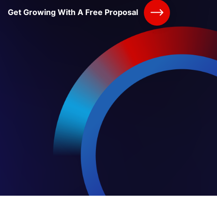
Get Growing With A Free Proposal