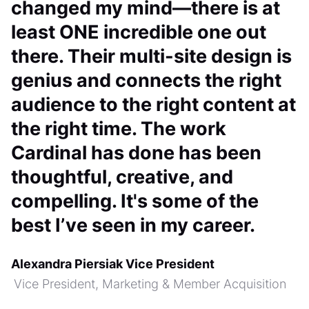
changed my mind—there is at
least ONE incredible one out
there. Their multi-site design is
genius and connects the right
audience to the right content at
the right time. The work
Cardinal has done has been
thoughtful, creative, and
compelling. It's some of the
best I’ve seen in my career.
Alexandra Piersiak Vice President
Vice President, Marketing & Member Acquisition