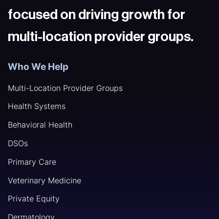
focused on driving growth for
multi-location provider groups.
Who We Help
Multi-Location Provider Groups
Health Systems
Behavioral Health
DSOs
Primary Care
Veterinary Medicine
Private Equity
Dermatology