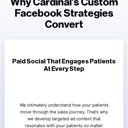
Why Cardinal’s Custom
Facebook Strategies
Convert
Paid Social That Engages Patients
At Every Step
We intimately understand how your patients
move through the sales journey. That’s why
we develop targeted ad content that
resonates with your patients no matter