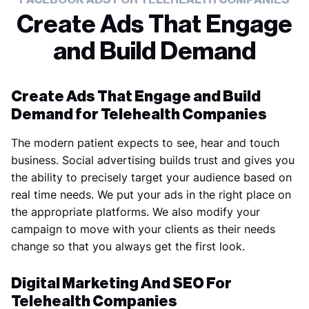
Create Ads That Engage
and Build Demand
Create Ads That Engage and Build
Demand for Telehealth Companies
The modern patient expects to see, hear and touch
business. Social advertising builds trust and gives you
the ability to precisely target your audience based on
real time needs. We put your ads in the right place on
the appropriate platforms. We also modify your
campaign to move with your clients as their needs
change so that you always get the first look.
Digital Marketing And SEO For
Telehealth Companies