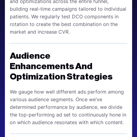
and optimizations across the entire funnel,
building real-time campaigns tailored to individual
patients. We regularly test DCO components in
rotation to create the best combination on the
market and increase CVR.
Audience
Enhancements And
Optimization Strategies
We gauge how well different ads perform among
various audience segments. Once we’ve
determined performance by audience, we divide
the top-performing ad set to continuously hone in
on which audience resonates with which content.