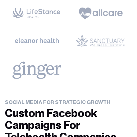
SOCIAL MEDIA FOR STRATEGIC GROWTH
Custom Facebook
Campaigns For