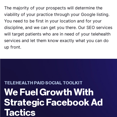
The majority of your prospects will determine the
viability of your practice through your Google listing.
You need to be first in your location and for your
discipline, and we can get you there. Our SEO services
will target patients who are in need of your telehealth
services and let them know exactly what you can do
up front.
TELEHEALTH PAID SOCIAL TOOLKIT
We Fuel Growth With
Strategic Facebook Ad
Tactics