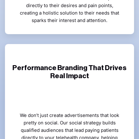
directly to their desires and pain points,
creating a holistic solution to their needs that
sparks their interest and attention.
Performance Branding That Drives
Real Impact
We don’t just create advertisements that look
pretty on social. Our social strategy builds
qualified audiences that lead paying patients
directly to your
telehealth company
, helping