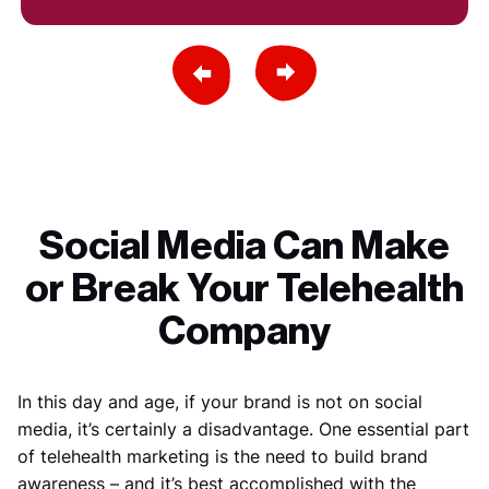
Previous Slide
Next Slide
Social Media Can Make
or Break Your Telehealth
Company
In this day and age, if your brand is not on social
media, it’s certainly a disadvantage. One essential part
of telehealth marketing is the need to build brand
awareness – and it’s best accomplished with the