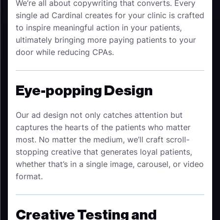
We’re all about copywriting that converts. Every
single ad Cardinal creates for your clinic is crafted
to inspire meaningful action in your patients,
ultimately bringing more paying patients to your
door while reducing CPAs.
Eye-popping Design
Our ad design not only catches attention but
captures the hearts of the patients who matter
most. No matter the medium, we’ll craft scroll-
stopping creative that generates loyal patients,
whether that’s in a single image, carousel, or video
format.
Creative Testing and