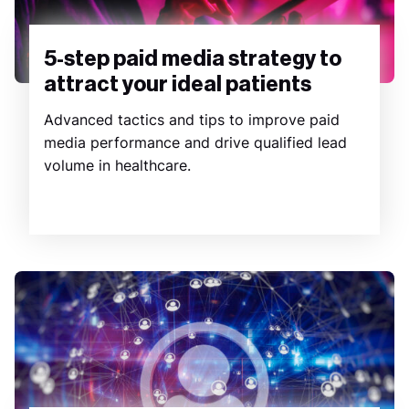
5-step paid media strategy to
attract your ideal patients
Advanced tactics and tips to improve paid
media performance and drive qualified lead
volume in healthcare.