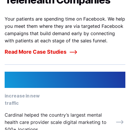
Telehealth Companies
Your patients are spending time on Facebook. We help
you meet them where they are via targeted Facebook
campaigns that build demand early by connecting
with patients at each stage of the sales funnel.
Read More Case Studies
82%
increase in new
traffic
Cardinal helped the country’s largest mental
health care provider scale digital marketing to
500+ locations.