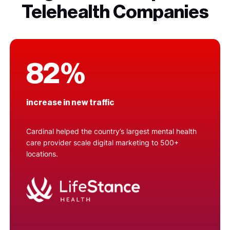
Telehealth Companies
82%
increase in new traffic
Cardinal helped the country’s largest mental health
care provider scale digital marketing to 500+
locations.