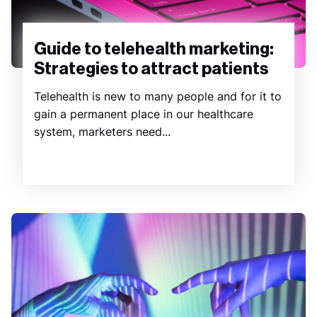
Guide to telehealth marketing:
Strategies to attract patients
Telehealth is new to many people and for it to
gain a permanent place in our healthcare
system, marketers need...