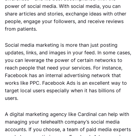
power of social media. With social media, you can
share articles and stories, exchange ideas with other
people, engage your followers, and receive reviews
from patients.
Social media marketing is more than just posting
updates, links, and images in your feed. In some cases,
you can leverage the power of certain networks to
reach people that need your services. For instance,
Facebook has an internal advertising network that
works like PPC. Facebook Ads is an excellent way to
target local users especially when it has billions of
users.
A digital marketing agency like Cardinal can help with
managing your telehealth company’s social media
accounts. If you choose, a team of paid media experts