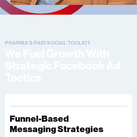
PHARMA'S PAID SOCIAL TOOLKIT
We Fuel Growth With
Strategic Facebook Ad
Tactics
Funnel-Based
Messaging Strategies