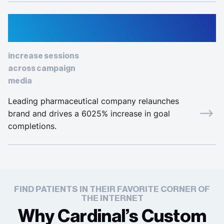
963%
increase sessions
across campaign
media
Leading pharmaceutical company relaunches
brand and drives a 6025% increase in goal
completions.
FIND PATIENTS IN THEIR FAVORITE CORNER OF
THE INTERNET
Why Cardinal’s Custom