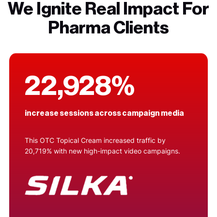
We Ignite Real Impact For
Pharma Clients
22,928%
increase sessions across campaign media
This OTC Topical Cream increased traffic by
20,719% with new high-impact video campaigns.