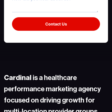
Cardinal
is a healthcare
performance marketing agency
focused on driving growth for
multi-location provider groups.