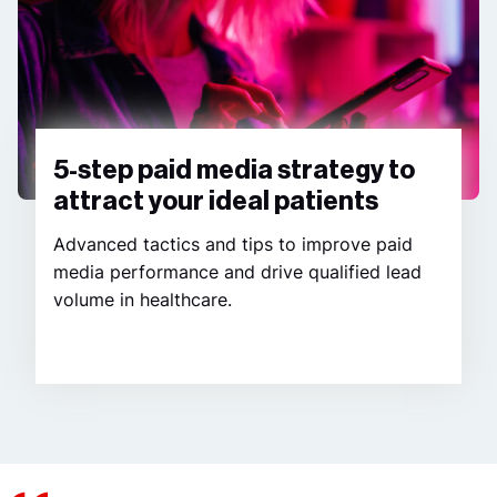
5-step paid media strategy to
attract your ideal patients
Advanced tactics and tips to improve paid
media performance and drive qualified lead
volume in healthcare.