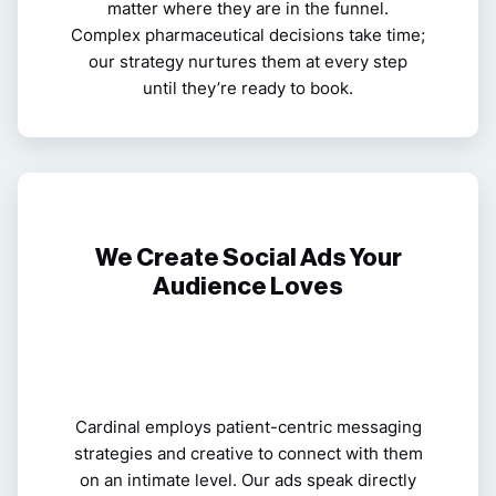
matter where they are in the funnel.
Complex pharmaceutical decisions
take time;
our strategy nurtures them at every step
until they’re ready to book.
We Create Social Ads Your
Audience Loves
Cardinal employs patient-centric messaging
strategies and creative to connect with them
on an intimate level. Our ads speak directly