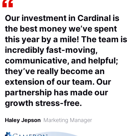
Our investment in Cardinal is
the best money we’ve spent
this year by a mile! The team is
incredibly fast-moving,
communicative, and helpful;
they’ve really become an
extension of our team. Our
partnership has made our
growth stress-free.
Haley Jepson
Marketing Manager