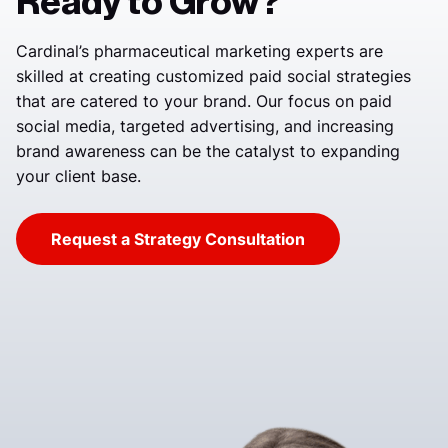
Ready to Grow?
Cardinal’s pharmaceutical marketing experts are
skilled at creating customized paid social strategies
that are catered to your brand. Our focus on paid
social media, targeted advertising, and increasing
brand awareness can be the catalyst to expanding
your client base.
Request a Strategy Consultation