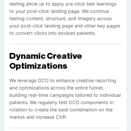
testing allow us to apply pre-click test learnings
to your post-click landing page. We continue
testing content, structure, and imagery across
your post-click landing page and other key pages
to convert clicks into booked patients.
Dynamic Creative
Optimizations
We leverage DCO to enhance creative reporting
and optimizations across the entire funnel,
building real-time campaigns tailored to individual
patients. We regularly test DCO components in
rotation to create the best combination on the
market and increase CVR.