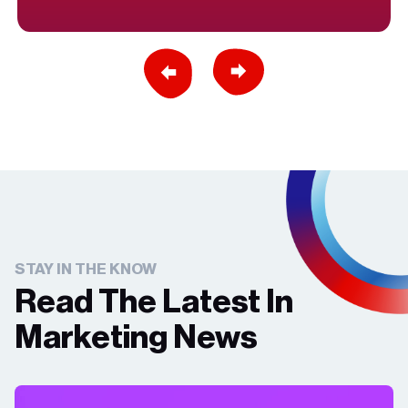
Previous Slide
Next Slide
STAY IN THE KNOW
Read The Latest In
Marketing News