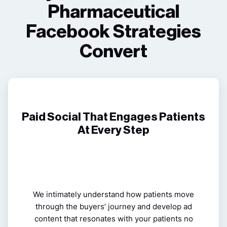
Pharmaceutical
Facebook Strategies
Convert
Paid Social That Engages Patients
At Every Step
We intimately understand how patients move
through the buyers’ journey and develop ad
content that resonates with your patients no