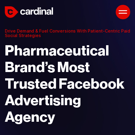
Drive Demand & Fuel Conversions With Patient-Centric Paid
Social Strategies
Pharmaceutical
Brand’s Most
Trusted Facebook
Advertising
Agency