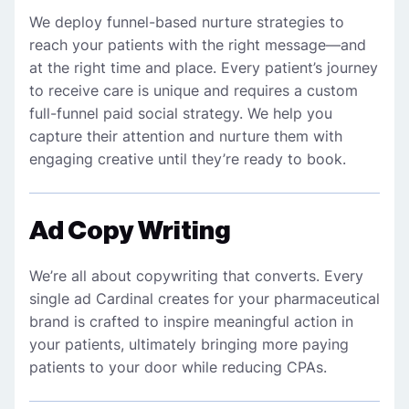
We deploy funnel-based nurture strategies to
reach your patients with the right message—and
at the right time and place. Every patient’s journey
to receive
care
is unique and requires a custom
full-funnel paid social strategy. We help you
capture their attention and nurture them with
engaging creative until they’re ready to book.
Ad Copy Writing
We’re all about copywriting that converts. Every
single ad Cardinal creates for your pharmaceutical
brand is crafted to inspire meaningful action in
your patients, ultimately bringing more paying
patients to your door while reducing CPAs.