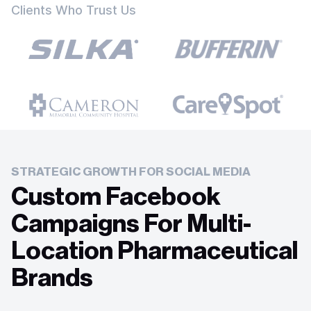
Clients Who Trust Us
STRATEGIC GROWTH FOR SOCIAL MEDIA
Custom Facebook
Campaigns For Multi-
Location Pharmaceutical
Brands