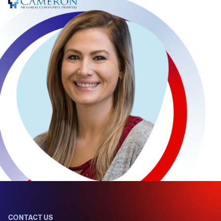
CONTACT US