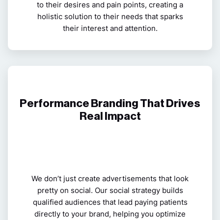
to their desires and pain points, creating a
holistic solution to their needs that sparks
their interest and attention.
Performance Branding That Drives
Real Impact
We don’t just create advertisements that look
pretty on social. Our social strategy builds
qualified audiences that lead paying patients
directly to your
brand
, helping you optimize