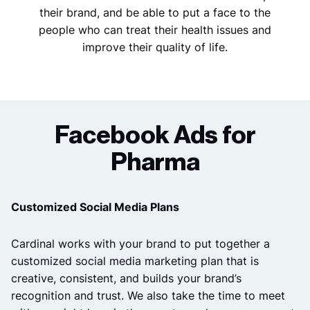
their brand, and be able to put a face to the
people who can treat their health issues and
improve their quality of life.
Facebook Ads for
Pharma
Customized Social Media Plans
Cardinal works with your brand to put together a
customized social media marketing plan that is
creative, consistent, and builds your brand’s
recognition and trust.
We also take the time to meet