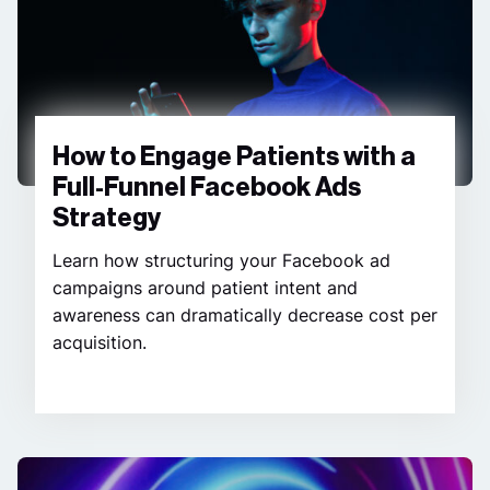
How to Engage Patients with a
Full-Funnel Facebook Ads
Strategy
Learn how structuring your Facebook ad
campaigns around patient intent and
awareness can dramatically decrease cost per
acquisition.