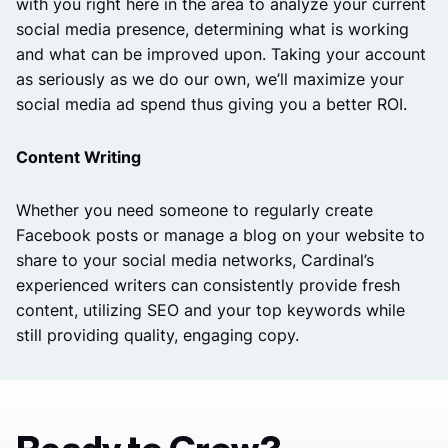
with you right here in the area to analyze your current
social media presence, determining what is working
and what can be improved upon. Taking your account
as seriously as we do our own, we’ll maximize your
social media ad spend thus giving you a better ROI.
Content Writing
Whether you need someone to regularly create
Facebook posts or manage a blog on your website to
share to your social media networks, Cardinal’s
experienced writers can consistently provide fresh
content, utilizing SEO and your top keywords while
still providing quality, engaging copy.