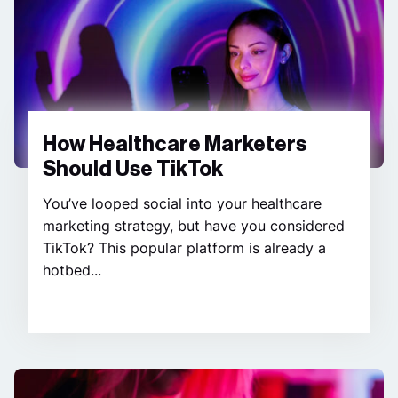
How Healthcare Marketers
Should Use TikTok
You’ve looped social into your healthcare
marketing strategy, but have you considered
TikTok? This popular platform is already a
hotbed...