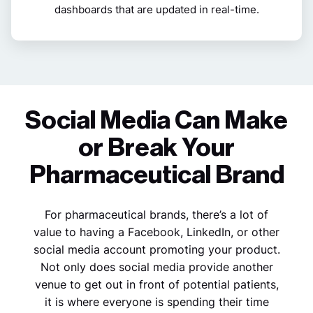
dashboards that are updated in real-time.
Social Media Can Make
or Break Your
Pharmaceutical Brand
For pharmaceutical brands, there’s a lot of
value to having a Facebook, LinkedIn, or other
social media account promoting your product.
Not only does social media provide another
venue to get out in front of potential patients,
it is where everyone is spending their time