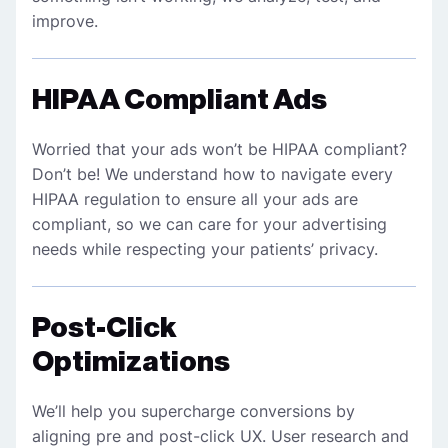
improve.
HIPAA Compliant Ads
Worried that your ads won’t be HIPAA compliant?
Don’t be! We understand how to navigate every
HIPAA regulation to ensure all your ads are
compliant, so we can care for your advertising
needs while respecting your patients’ privacy.
Post-Click
Optimizations
We’ll help you supercharge conversions by
aligning pre and post-click UX. User research and