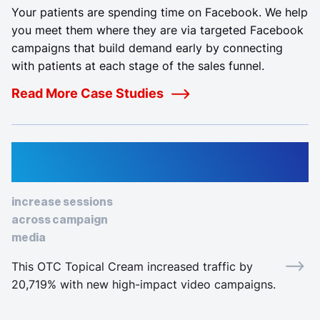
Your patients are spending time on Facebook. We help
you meet them where they are via targeted Facebook
campaigns that build demand early by connecting
with patients at each stage of the sales funnel.
Read More Case Studies
22,928%
increase sessions
across campaign
media
This OTC Topical Cream increased traffic by
20,719% with new high-impact video campaigns.