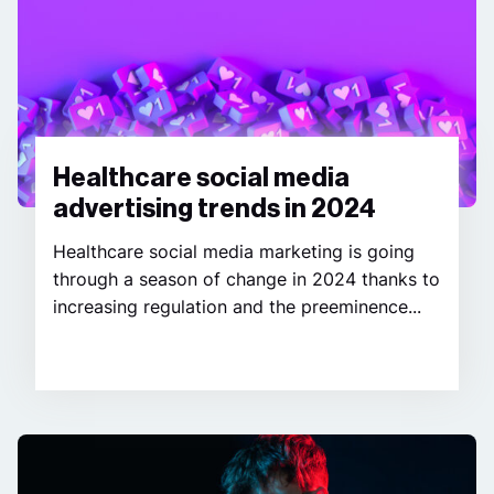
Healthcare social media
advertising trends in 2024
Healthcare social media marketing is going
through a season of change in 2024 thanks to
increasing regulation and the preeminence...