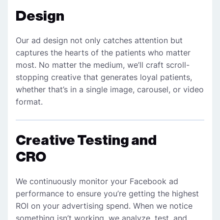
Design
Our ad design not only catches attention but
captures the hearts of the patients who matter
most. No matter the medium, we’ll craft scroll-
stopping creative that generates loyal patients,
whether that’s in a single image, carousel, or video
format.
Creative Testing and
CRO
We continuously monitor your Facebook ad
performance to ensure you’re getting the highest
ROI on your advertising spend. When we notice
something isn’t working, we analyze, test, and