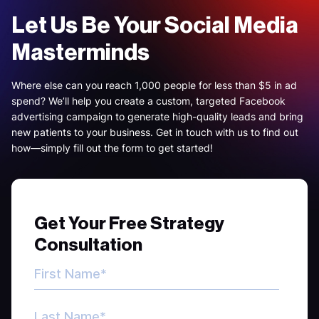
Let Us Be Your Social Media
Masterminds
Where else can you reach 1,000 people for less than $5 in ad
spend? We’ll help you create a custom, targeted Facebook
advertising campaign to generate high-quality leads and bring
new patients to your business. Get in touch with us to find out
how—simply fill out the form to get started!
Get Your Free Strategy
Consultation