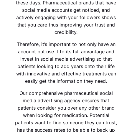
these days. Pharmaceutical brands that have
social media accounts get noticed, and
actively engaging with your followers shows
that you care thus improving your trust and
credibility.
Therefore, it’s important to not only have an
account but use it to its full advantage and
invest in social media advertising so that
patients looking to add years onto their life
with innovative and effective treatments can
easily get the information they need.
Our comprehensive pharmaceutical social
media advertising agency ensures that
patients consider you over any other brand
when looking for medication. Potential
patients want to find someone they can trust,
has the success rates to be able to back up