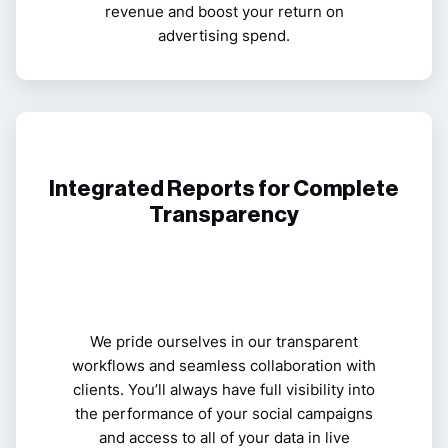
revenue and boost your return on
advertising spend.
Integrated Reports for Complete
Transparency
We pride ourselves in our transparent
workflows and seamless collaboration with
clients. You’ll always have full visibility into
the performance of your social campaigns
and access to all of your data in live