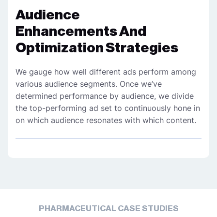
Audience
Enhancements And
Optimization Strategies
We gauge how well different ads perform among
various audience segments. Once we’ve
determined performance by audience, we divide
the top-performing ad set to continuously hone in
on which audience resonates with which content.
PHARMACEUTICAL CASE STUDIES