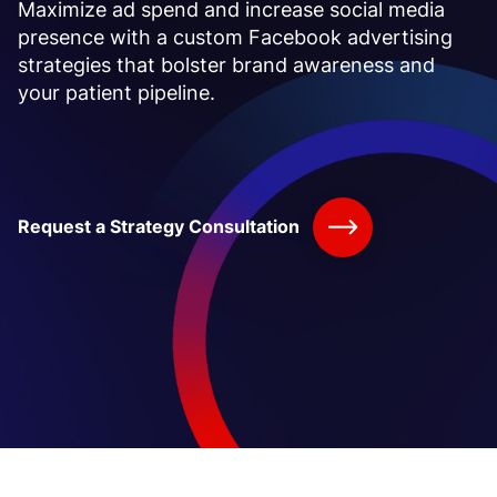
Maximize ad spend and increase social media
presence with a
custom Facebook advertising
strategies that bolster brand awareness and
your patient pipeline.
Request a Strategy Consultation