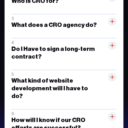
Who is CRO for?
What does a CRO agency do?
Do I Have to sign a long-term
contract?
What kind of website
development will I have to
do?
How will I know if our CRO
efforts are successful?