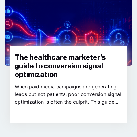
The healthcare marketer’s
guide to conversion signal
optimization
When paid media campaigns are generating
leads but not patients, poor conversion signal
optimization is often the culprit. This guide...