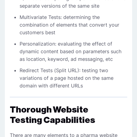
separate versions of the same site
Multivariate Tests: determining the
combination of elements that convert your
customers best
Personalization: evaluating the effect of
dynamic content based on parameters such
as location, keyword, ad messaging, etc
Redirect Tests (Split URL): testing two
variations of a page hosted on the same
domain with different URLs
Thorough Website
Testing Capabilities
There are many elements to a pharma website