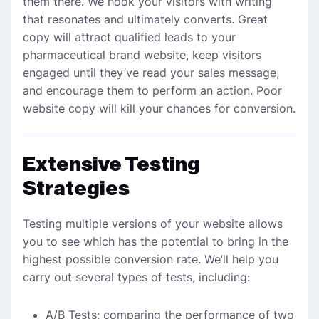
them there. We hook your visitors with writing
that resonates and ultimately converts. Great
copy will attract qualified leads to your
pharmaceutical brand
website, keep visitors
engaged until they’ve read your sales message,
and encourage them to perform an action. Poor
website copy will kill your chances for conversion.
Extensive Testing
Strategies
Testing multiple versions of your website allows
you to see which has the potential to bring in the
highest possible conversion rate. We’ll help you
carry out several types of tests, including:
A/B Tests: comparing the performance of two