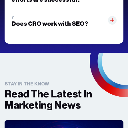
Does CRO work with SEO?
STAY IN THE KNOW
Read The Latest In
Marketing News