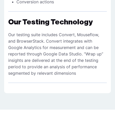
Conversion actions
Our Testing Technology
Our testing suite includes Convert, Mouseflow,
and BrowserStack. Convert integrates with
Google Analytics for measurement and can be
reported through Google Data Studio. “Wrap up”
insights are delivered at the end of the testing
period to provide an analysis of performance
segmented by relevant dimensions