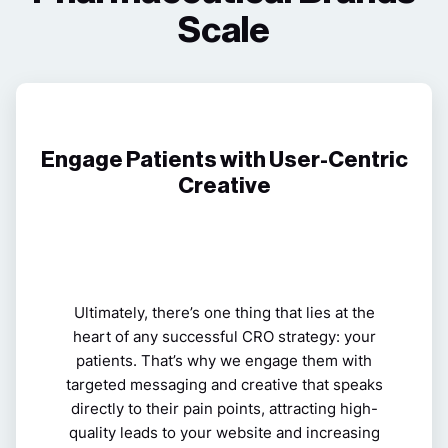
Scale
Engage Patients with User-Centric
Creative
Ultimately, there’s one thing that lies at the
heart of any successful CRO strategy: your
patients. That’s why we engage them with
targeted messaging and creative that speaks
directly to their pain points, attracting high-
quality leads to your website and increasing