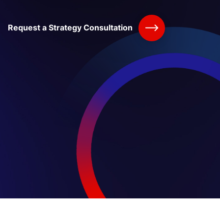
Request a Strategy Consultation