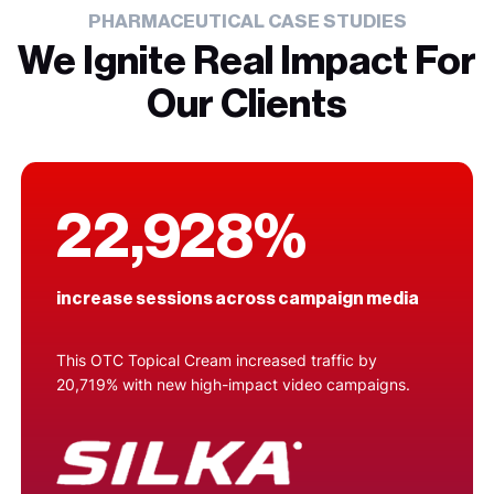
PHARMACEUTICAL CASE STUDIES
We Ignite Real Impact For
Our Clients
22,928%
increase sessions across campaign media
This OTC Topical Cream increased traffic by
20,719% with new high-impact video campaigns.