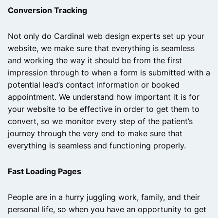
Conversion Tracking
Not only do Cardinal web design experts set up your
website, we make sure that everything is seamless
and working the way it should be from the first
impression through to when a form is submitted with a
potential lead’s contact information or booked
appointment. We understand how important it is for
your website to be effective in order to get them to
convert, so we monitor every step of the patient’s
journey through the very end to make sure that
everything is seamless and functioning properly.
Fast Loading Pages
People are in a hurry juggling work, family, and their
personal life, so when you have an opportunity to get