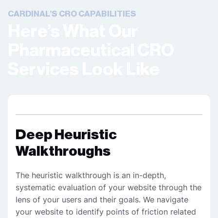
CARDINAL’S CRO CAPABILITIES
Here’s What Our
Pharmaceutical CRO
Services Look Like
Deep Heuristic
Walkthroughs
The heuristic walkthrough is an in-depth,
systematic evaluation of your website through the
lens of your users and their goals. We navigate
your website to identify points of friction related