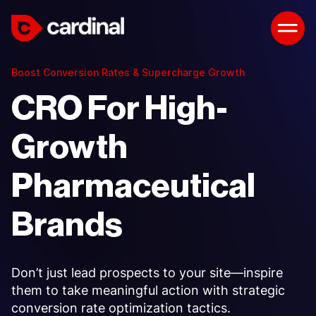
Boost Conversion Rates & Supercharge Growth
CRO For High-
Growth
Pharmaceutical
Brands
Don’t just lead prospects to your site—inspire
them to take meaningful action with strategic
conversion rate optimization tactics.