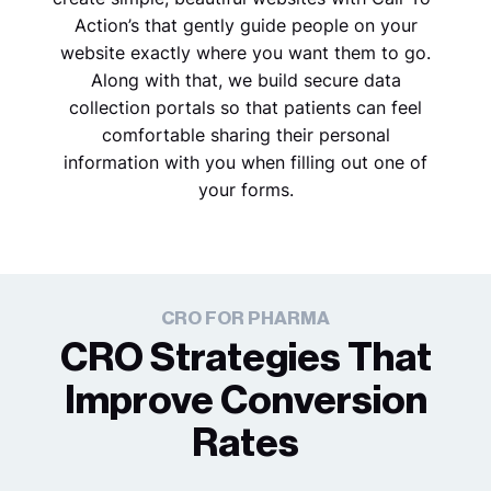
Action’s that gently guide people on your
website exactly where you want them to go.
Along with that, we build secure data
collection portals so that patients can feel
comfortable sharing their personal
information with you when filling out one of
your forms.
CRO FOR PHARMA
CRO Strategies That
Improve Conversion
Rates