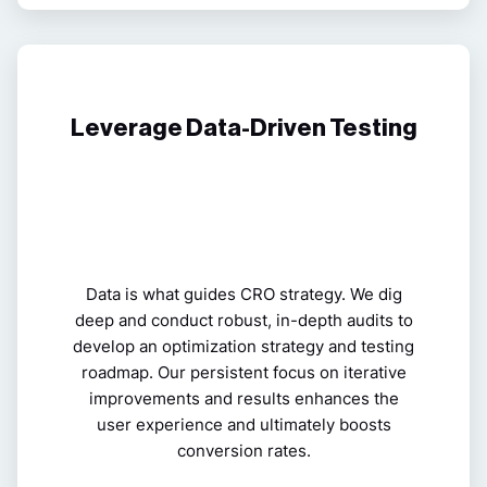
Leverage Data-Driven Testing
Data is what guides CRO strategy. We dig
deep and conduct robust, in-depth audits to
develop an optimization strategy and testing
roadmap. Our persistent focus on iterative
improvements and results enhances the
user experience and ultimately boosts
conversion rates.