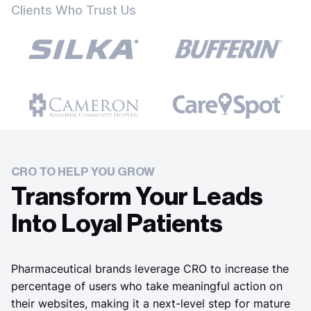
Clients Who Trust Us
CRO TO HELP YOU GROW
Transform Your Leads
Into Loyal Patients
Pharmaceutical brands leverage CRO to increase the
percentage of users who take meaningful action on
their websites, making it a next-level step for mature