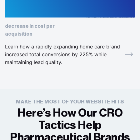
52%
decrease in cost per
acquisition
Learn how a rapidly expanding home care brand
increased total conversions by 225% while
maintaining lead quality.
MAKE THE MOST OF YOUR WEBSITE HITS
Here’s How Our CRO
Tactics Help
Pharmaceutical Brands