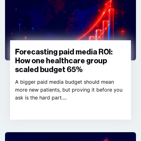
Forecasting paid media ROI:
How one healthcare group
scaled budget 65%
A bigger paid media budget should mean
more new patients, but proving it before you
ask is the hard part....