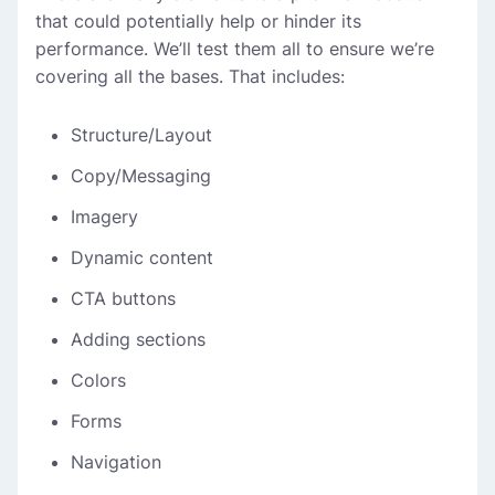
that could potentially help or hinder its
performance. We’ll test them all to ensure we’re
covering all the bases. That includes:
Structure/Layout
Copy/Messaging
Imagery
Dynamic content
CTA buttons
Adding sections
Colors
Forms
Navigation