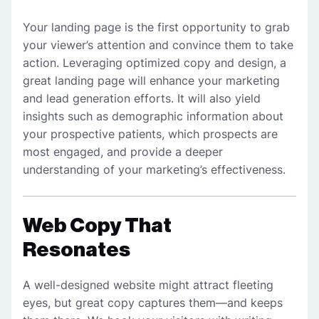
Your landing page is the first opportunity to grab
your viewer’s attention and convince them to take
action. Leveraging optimized copy and design, a
great landing page will enhance your marketing
and lead generation efforts. It will also yield
insights such as demographic information about
your prospective patients, which prospects are
most engaged, and provide a deeper
understanding of your marketing’s effectiveness.
Web Copy That
Resonates
A well-designed website might attract fleeting
eyes, but great copy captures them—and keeps