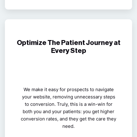
Optimize The Patient Journey at
Every Step
We make it easy for prospects to navigate
your website, removing unnecessary steps
to conversion. Truly, this is a win-win for
both you and your patients: you get higher
conversion rates, and they get the care they
need.