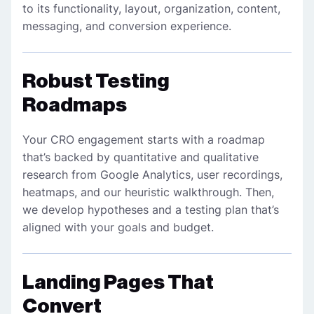
to its functionality, layout, organization, content,
messaging, and conversion experience.
Robust Testing
Roadmaps
Your CRO engagement starts with a roadmap
that’s backed by quantitative and qualitative
research from Google Analytics, user recordings,
heatmaps, and our heuristic walkthrough. Then,
we develop hypotheses and a testing plan that’s
aligned with your goals and budget.
Landing Pages That
Convert