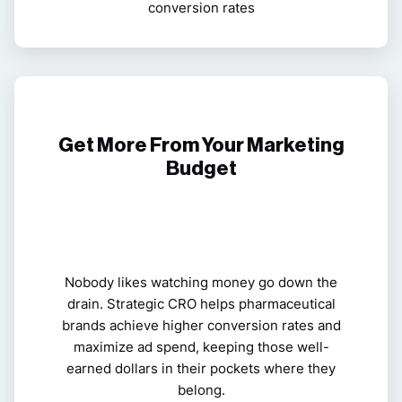
conversion rates
Get More From Your Marketing
Budget
Nobody likes watching money go down the
drain. Strategic CRO helps pharmaceutical
brands
achieve higher conversion rates and
maximize ad spend, keeping those well-
earned dollars in their pockets where they
belong.