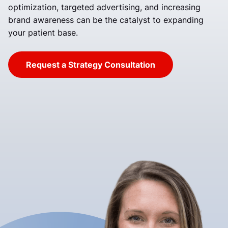
optimization, targeted advertising, and increasing
brand awareness can be the catalyst to expanding
your patient base.
Request a Strategy Consultation