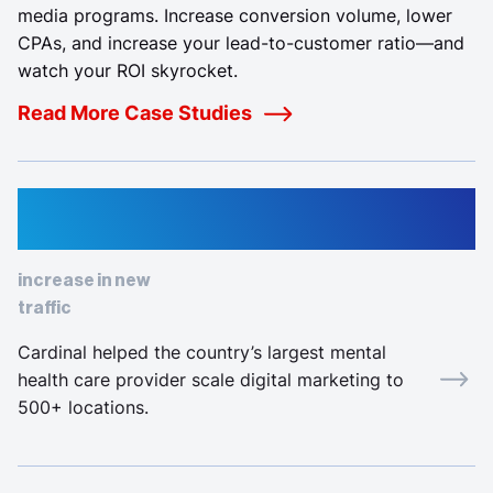
media programs. Increase conversion volume, lower
CPAs, and increase your lead-to-customer ratio—and
watch your ROI skyrocket.
Read More Case Studies
82%
increase in new
traffic
Cardinal helped the country’s largest mental
health care provider scale digital marketing to
500+ locations.