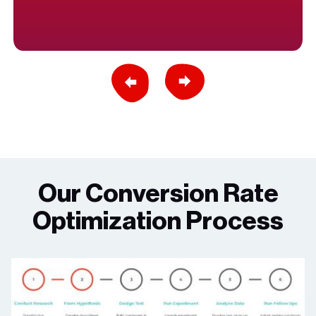
Previous Slide
Next Slide
Our Conversion Rate
Optimization Process