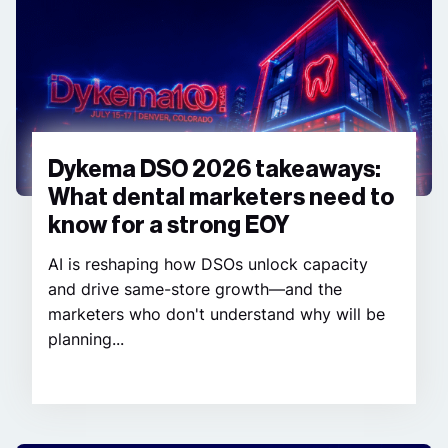
Dykema DSO 2026 takeaways:
What dental marketers need to
know for a strong EOY
AI is reshaping how DSOs unlock capacity
and drive same-store growth—and the
marketers who don't understand why will be
planning...