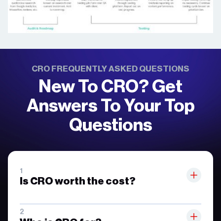
CRO FREQUENTLY ASKED QUESTIONS
New To CRO? Get
Answers To Your Top
Questions
Is CRO worth the cost?