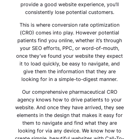
provide a good website experience, you’ll
consistently lose potential customers.
This is where conversion rate optimization
(CRO) comes into play. However potential
patients find you online, whether it’s through
your SEO efforts, PPC, or word-of-mouth,
once they’ve found your website they expect
it to load quickly, be easy to navigate, and
give them the information that they are
looking for in a simple-to-digest manner.
Our comprehensive pharmaceutical CRO
agency knows how to drive patients to your
website. And once they have arrived, they see
elements in the design that makes it easy for
them to navigate and find what they are
looking for via any device. We know how to
create simple, beautiful websites with Call-To-