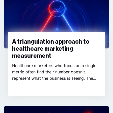
A triangulation approach to
healthcare marketing
measurement
Healthcare marketers who focus on a single
metric often find their number doesn't
represent what the business is seeing. The...