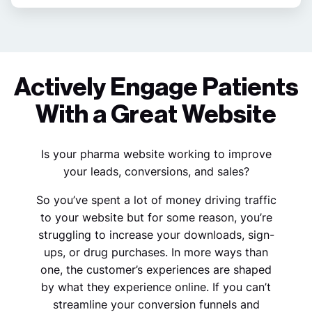
Actively Engage Patients
With a Great Website
Is your pharma website working to improve
your leads, conversions, and sales?
So you’ve spent a lot of money driving traffic
to your website but for some reason, you’re
struggling to increase your downloads, sign-
ups, or drug purchases. In more ways than
one, the customer’s experiences are shaped
by what they experience online. If you can’t
streamline your conversion funnels and