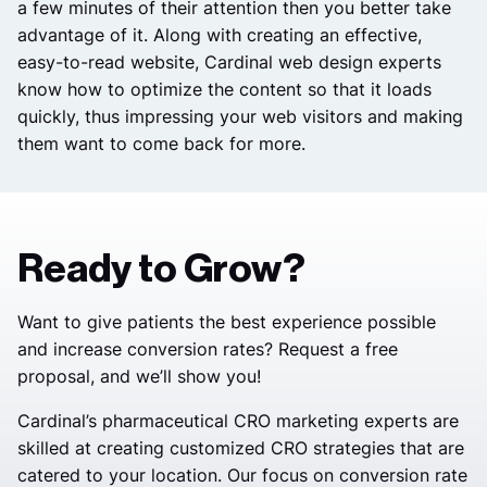
a few minutes of their attention then you better take
advantage of it. Along with creating an effective,
easy-to-read website, Cardinal web design experts
know how to optimize the content so that it loads
quickly, thus impressing your web visitors and making
them want to come back for more.
Ready to Grow?
Want to give patients the best experience possible
and increase conversion rates? Request a free
proposal, and we’ll show you!
Cardinal’s pharmaceutical CRO marketing experts are
skilled at creating customized CRO strategies that are
catered to your location. Our focus on conversion rate