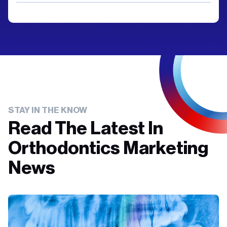
STAY IN THE KNOW
Read The Latest In
Orthodontics Marketing
News