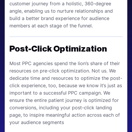
customer journey from a holistic, 360-degree
angle, enabling us to nurture relationships and
build a better brand experience for audience
members at each stage of the funnel.
Post-Click Optimization
Most PPC agencies spend the lion’s share of their
resources on pre-click optimization. Not us. We
dedicate time and resources to optimize the post-
click experience, too, because we know it’s just as
important to a successful PPC campaign. We
ensure the entire patient journey is optimized for
conversions, including your post-click landing
page, to inspire meaningful action across each of
your audience segments