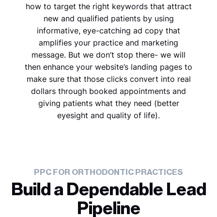
how to target the right keywords that attract
new and qualified patients by using
informative, eye-catching ad copy that
amplifies your practice and marketing
message. But we don’t stop there- we will
then enhance your website’s landing pages to
make sure that those clicks convert into real
dollars through booked appointments and
giving patients what they need (better
eyesight and quality of life).
PPC FOR ORTHODONTIC PRACTICES
Build a Dependable Lead
Pipeline