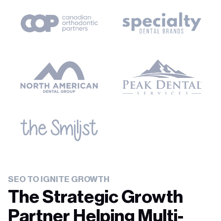
SEO TO IGNITE GROWTH
The Strategic Growth
Partner Helping Multi-