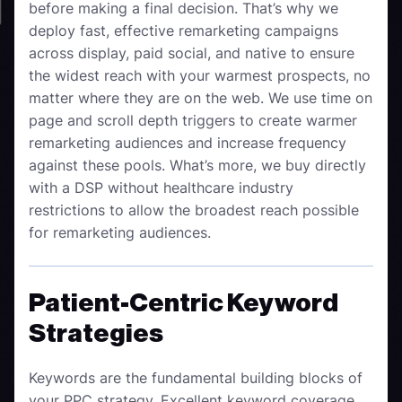
before making a final decision. That’s why we
deploy fast, effective remarketing campaigns
across display, paid social, and native to ensure
the widest reach with your warmest prospects, no
matter where they are on the web. We use time on
page and scroll depth triggers to create warmer
remarketing audiences and increase frequency
against these pools. What’s more, we buy directly
with a DSP without healthcare industry
restrictions to allow the broadest reach possible
for remarketing audiences.
Patient-Centric Keyword
Strategies
Keywords are the fundamental building blocks of
your PPC strategy. Excellent keyword coverage