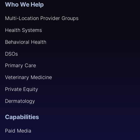
Who We Help
Multi-Location Provider Groups
Health Systems
Behavioral Health
DSOs
Primary Care
Veterinary Medicine
Private Equity
Dermatology
Capabilities
Paid Media