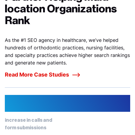
location Organizations
Rank
As the #1 SEO agency in healthcare, we’ve helped
hundreds of orthodontic practices
, nursing facilities,
and specialty practices achieve higher search rankings
and generate new patients.
Read More Case Studies
73%
increase in calls and
form submissions