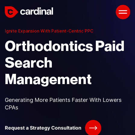
Ignite Expansion With Patient-Centric PPC
Orthodontics Paid
Search
Management
Generating More Patients Faster With Lowers
CPAs
Request a Strategy Consultation