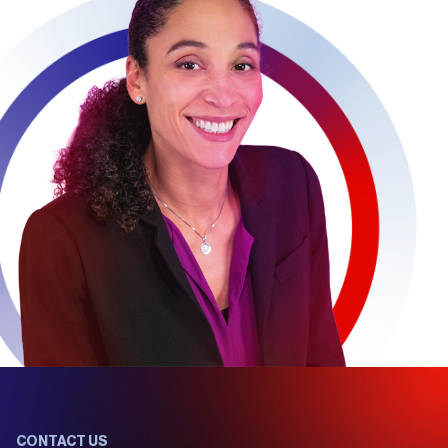
CONTACT US