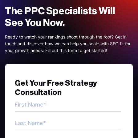
The PPC Specialists Will
See You Now.
Ready to watch your rankings shoot through the roof? Get in
touch and discover how we can help you scale with SEO fit for
your growth needs. Fill out this form to get started!
Get Your Free Strategy
Consultation