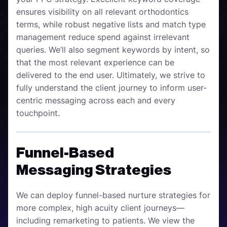
ensures visibility on all relevant orthodontics
terms, while robust negative lists and match type
management reduce spend against irrelevant
queries. We’ll also segment keywords by intent, so
that the most relevant experience can be
delivered to the end user. Ultimately, we strive to
fully understand the client journey to inform user-
centric messaging across each and every
touchpoint.
Funnel-Based
Messaging Strategies
We can deploy funnel-based nurture strategies for
more complex, high acuity client journeys—
including remarketing to patients. We view the