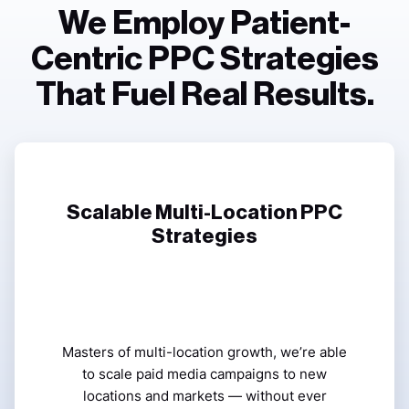
We Employ Patient-
Centric PPC Strategies
That Fuel Real Results.
Scalable Multi-Location PPC
Strategies
Masters of multi-location growth, we’re able
to scale paid media campaigns to new
locations and markets — without ever