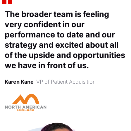
The broader team is feeling
very confident in our
performance to date and our
strategy and excited about all
of the upside and opportunities
we have in front of us.
Karen Kane
VP of Patient Acquisition