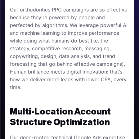
Our orthodontics PPC campaigns are so effective
because they’re powered by people and
perfected by algorithms. We leverage powerful AI
and machine learning to improve performance
while doing what humans do best (i.e. the
strategy, competitive research, messaging,
copywriting, design, data analysis, and trend
forecasting that go behind effective campaigns).
Human brilliance meets digital innovation: that’s
how we deliver more leads with lower CPA, every
time.
Multi-Location Account
Structure Optimization
Our deep-rooted technical Google Ads expertise