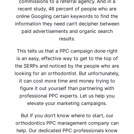
commissions to a referral agency. And in a
recent study, 46 percent of people who are
online Googling certain keywords to find the
information they need can’t decipher between
paid advertisements and organic search
results.
This tells us that a PPC campaign done right
is an easy, effective way to get to the top of
the SERPs and noticed by the people who are
looking for an orthodontist. But unfortunately,
it can cost more time and money trying to
figure it out yourself than partnering with
professional PPC experts. Let us help you
elevate your marketing campaigns.
But if you don’t know where to start, our
orthodontics PPC management company can
help. Our dedicated PPC professionals know