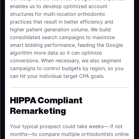
enables us to develop optimized account
structures for multi-location orthodontic
practices
that result in better efficiency and
higher patient generation volume. We build
consolidated search campaigns to maximize
smart bidding performance, feeding the Google
algorithm more data so it can optimize
conversions. When necessary, we also segment
campaigns to control budgets by region, so you
can hit your individual target CPA goals.
HIPPA Compliant
Remarketing
Your typical prospect could take weeks— if not
months—to compare multiple orthodontists online