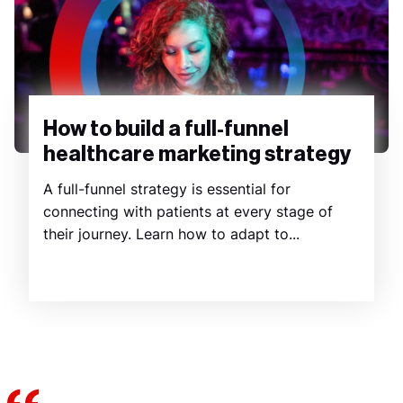
How to build a full-funnel
healthcare marketing strategy
A full-funnel strategy is essential for
connecting with patients at every stage of
their journey. Learn how to adapt to...