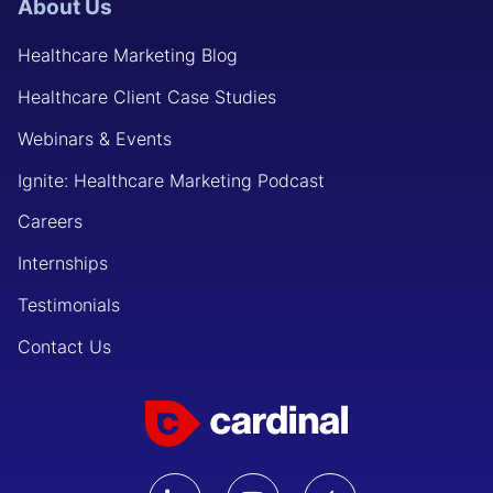
About Us
Healthcare Marketing Blog
Healthcare Client Case Studies
Webinars & Events
Ignite: Healthcare Marketing Podcast
Careers
Internships
Testimonials
Contact Us