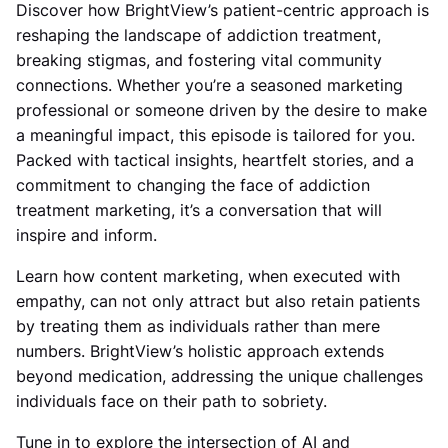
Discover how BrightView’s patient-centric approach is
reshaping the landscape of addiction treatment,
breaking stigmas, and fostering vital community
connections. Whether you’re a seasoned marketing
professional or someone driven by the desire to make
a meaningful impact, this episode is tailored for you.
Packed with tactical insights, heartfelt stories, and a
commitment to changing the face of addiction
treatment marketing, it’s a conversation that will
inspire and inform.
Learn how content marketing, when executed with
empathy, can not only attract but also retain patients
by treating them as individuals rather than mere
numbers.
BrightView’s holistic approach extends
beyond medication, addressing the unique challenges
individuals face on their path to sobriety.
Tune in to explore the intersection of AI and