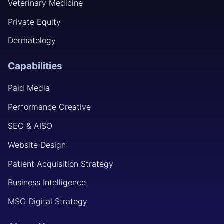
Veterinary Medicine
Private Equity
Dermatology
Capabilities
Paid Media
Performance Creative
SEO & AISO
Website Design
Patient Acquisition Strategy
Business Intelligence
MSO Digital Strategy