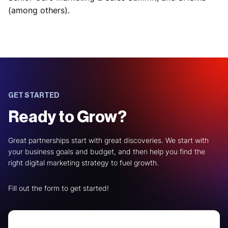
(among others).
GET STARTED
Ready to Grow?
Great partnerships start with great discoveries. We start with
your business goals and budget, and then help you find the
right digital marketing strategy to fuel growth.
Fill out the form to get started!