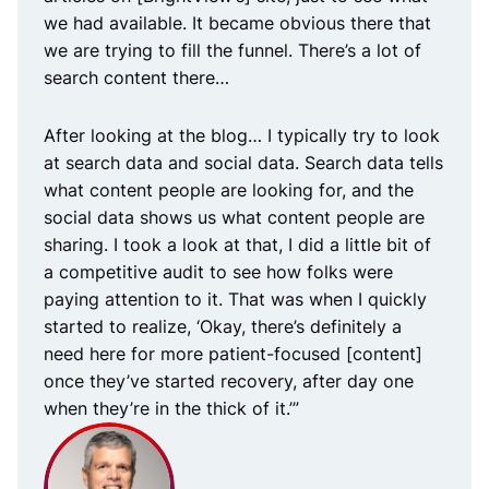
we had available. It became obvious there that
we are trying to fill the funnel. There’s a lot of
search content there…
After looking at the blog… I typically try to look
at search data and social data. Search data tells
what content people are looking for, and the
social data shows us what content people are
sharing. I took a look at that, I did a little bit of
a competitive audit to see how folks were
paying attention to it. That was when I quickly
started to realize, ‘Okay, there’s definitely a
need here for more patient-focused [content]
once they’ve started recovery, after day one
when they’re in the thick of it.’”