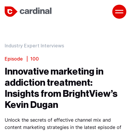
Industry Expert Interviews
Episode | 100
Innovative marketing in
addiction treatment:
Insights from BrightView’s
Kevin Dugan
Unlock the secrets of effective channel mix and
content marketing strategies in the latest episode of