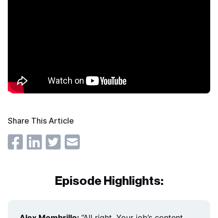
Share This Article
Episode Highlights:
Alex Membrillo:
“
All right. Your job’s content