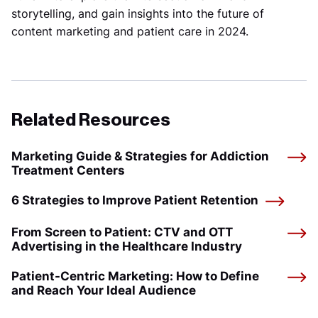
storytelling, and gain insights into the future of
content marketing and patient care in 2024.
Related Resources
Marketing Guide & Strategies for Addiction
Treatment Centers
6 Strategies to Improve Patient Retention
From Screen to Patient: CTV and OTT
Advertising in the Healthcare Industry
Patient-Centric Marketing: How to Define
and Reach Your Ideal Audience