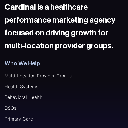
Cardinal
is a healthcare
performance marketing agency
focused on driving growth for
multi-location provider groups.
Who We Help
Multi-Location Provider Groups
Health Systems
Behavioral Health
DSOs
Primary Care