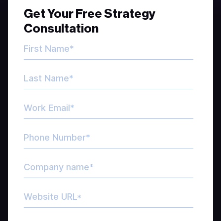
Get Your Free Strategy
Consultation