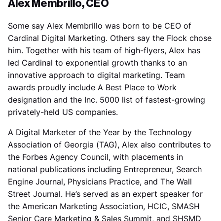
Alex Membrillo, CEO
Some say Alex Membrillo was born to be CEO of
Cardinal Digital Marketing. Others say the Flock chose
him. Together with his team of high-flyers, Alex has
led Cardinal to exponential growth thanks to an
innovative approach to digital marketing. Team
awards proudly include A Best Place to Work
designation and the Inc. 5000 list of fastest-growing
privately-held US companies.
A Digital Marketer of the Year by the Technology
Association of Georgia (TAG), Alex also contributes to
the Forbes Agency Council, with placements in
national publications including Entrepreneur, Search
Engine Journal, Physicians Practice, and The Wall
Street Journal. He’s served as an expert speaker for
the American Marketing Association, HCIC, SMASH
Senior Care Marketing & Sales Summit, and SHSMD