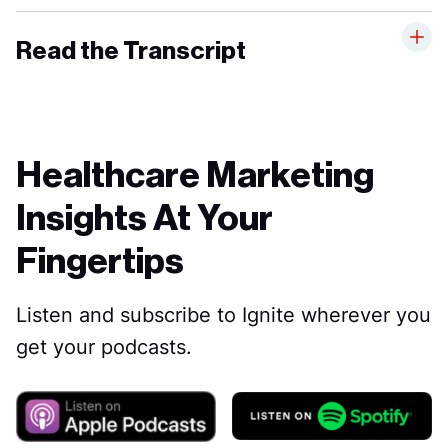
Read the Transcript
Healthcare Marketing
Insights At Your
Fingertips
Listen and subscribe to Ignite wherever you
get your podcasts.