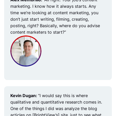
marketing. I know how it always starts. Any
time we’re looking at content marketing, you
don’t just start writing, filming, creating,
posting, right? Basically, where do you advise
content marketers to start?”
Kevin Dugan:
“I would say this is where
qualitative and quantitative research comes in.
One of the things I did was analyze the blog
articles on [BrightView’s] site, just to see what