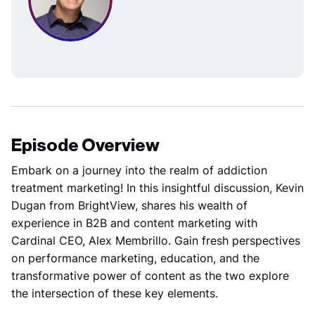
Episode Overview
Embark on a journey into the realm of addiction
treatment marketing! In this insightful discussion, Kevin
Dugan from BrightView, shares his wealth of
experience in B2B and content marketing with
Cardinal CEO, Alex Membrillo. Gain fresh perspectives
on performance marketing, education, and the
transformative power of content as the two explore
the intersection of these key elements.