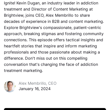
Ignite! Kevin Dugan, an industry leader in addiction
treatment and Director of Content Marketing at
Brightview, joins CEO, Alex Membrillo to share
decades of experience in B2B and content marketing.
Explore Brightview's compassionate, patient-centric
approach, breaking stigmas and fostering community
connections. This episode offers tactical insights and
heartfelt stories that inspire and inform marketing
professionals and those passionate about making a
difference. Don't miss out on this compelling
conversation that's changing the face of addiction
treatment marketing.
Alex Membrillo, CEO
January 16, 2024