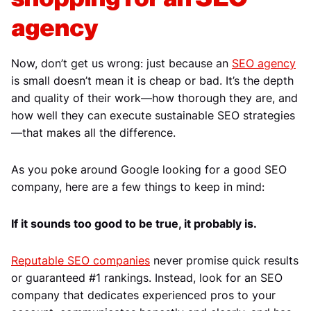
agency
Now, don’t get us wrong: just because an
SEO agency
is small doesn’t mean it is cheap or bad. It’s the depth
and quality of their work—how thorough they are, and
how well they can execute sustainable SEO strategies
—that makes all the difference.
As you poke around Google looking for a good SEO
company, here are a few things to keep in mind:
If it sounds too good to be true, it probably is.
Reputable SEO companies
never promise quick results
or guaranteed #1 rankings. Instead, look for an SEO
company that dedicates experienced pros to your