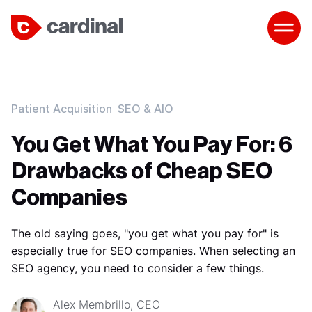
Patient Acquisition
SEO & AIO
You Get What You Pay For: 6
Drawbacks of Cheap SEO
Companies
The old saying goes, "you get what you pay for" is
especially true for SEO companies. When selecting an
SEO agency, you need to consider a few things.
Alex Membrillo, CEO