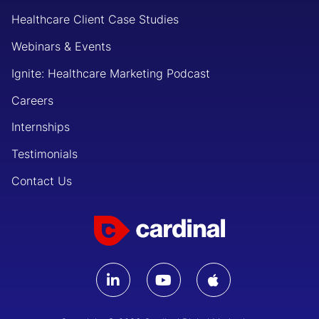
Healthcare Client Case Studies
Webinars & Events
Ignite: Healthcare Marketing Podcast
Careers
Internships
Testimonials
Contact Us