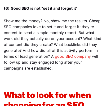
(6) Good SEO is not “set it and forget it”
Show me the money? No, show me the results. Cheap
SEO companies love to set it and forget it; they’re
content to send a simple monthly report. But what
work did they actually do on your account? What kind
of content did they create? What backlinks did they
generate? And how did all of this activity perform in
terms of lead generation? A
good SEO company
will
follow up and stay engaged long after your
campaigns are established.
What to look for when
shopping for an SEO