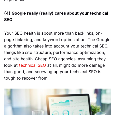
(4) Google really (really) cares about your technical
SEO
Your SEO health is about more than backlinks, on-
page tinkering, and keyword optimization. The Google
algorithm also takes into account your technical SEO,
things like site structure, performance optimization,
and site health. Cheap SEO agencies, assuming they
look at
technical SEO
at all, might do more damage
than good, and screwing up your technical SEO is
tough to recover from.