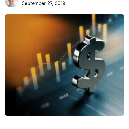
September 27, 2019