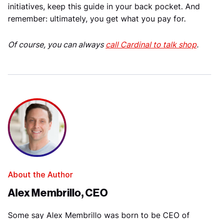
initiatives, keep this guide in your back pocket. And
remember: ultimately, you get what you pay for.
Of course, you can always
call Cardinal to talk shop
.
About the Author
Alex Membrillo, CEO
Some say Alex Membrillo was born to be CEO of