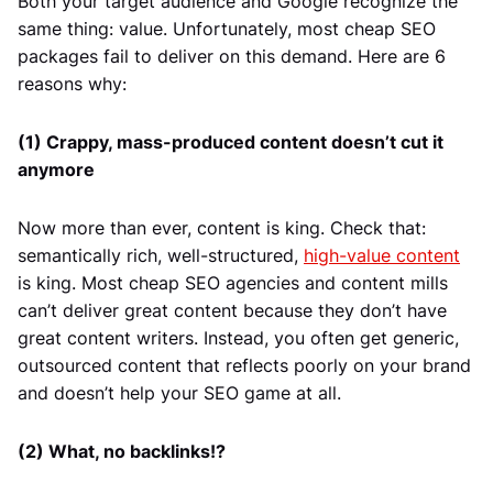
Both your target audience and Google recognize the
same thing: value. Unfortunately, most cheap SEO
packages fail to deliver on this demand. Here are 6
reasons why:
(1) Crappy, mass-produced content doesn’t cut it
anymore
Now more than ever, content is king. Check that:
semantically rich, well-structured,
high-value content
is king. Most cheap SEO agencies and content mills
can’t deliver great content because they don’t have
great content writers. Instead, you often get generic,
outsourced content that reflects poorly on your brand
and doesn’t help your SEO game at all.
(2) What, no backlinks!?