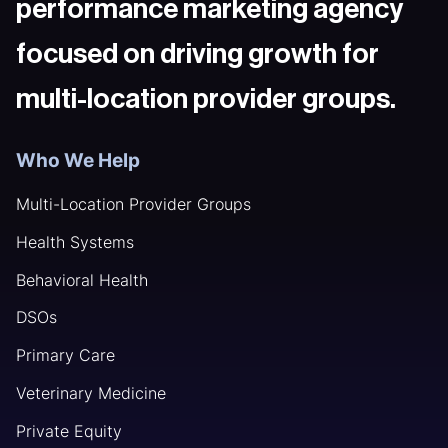
performance marketing agency
focused on driving growth for
multi-location provider groups.
Who We Help
Multi-Location Provider Groups
Health Systems
Behavioral Health
DSOs
Primary Care
Veterinary Medicine
Private Equity