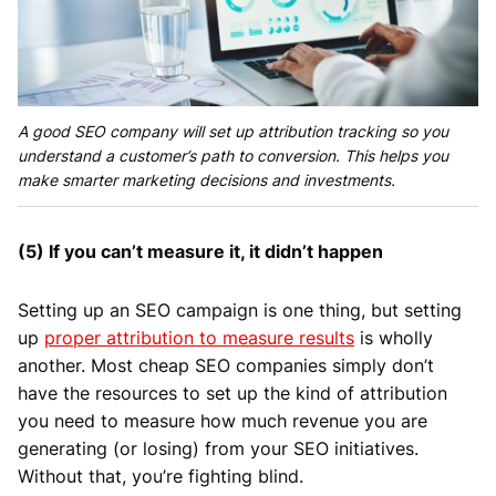
A good SEO company will set up attribution tracking so you
understand a customer’s path to conversion. This helps you
make smarter marketing decisions and investments.
(5) If you can’t measure it, it didn’t happen
Setting up an SEO campaign is one thing, but setting
up
proper attribution to measure results
is wholly
another. Most cheap SEO companies simply don’t
have the resources to set up the kind of attribution
you need to measure how much revenue you are
generating (or losing) from your SEO initiatives.
Without that, you’re fighting blind.