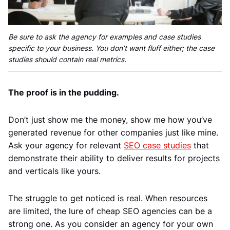
Be sure to ask the agency for examples and case studies
specific to your business. You don’t want fluff either; the case
studies should contain real metrics.
The proof is in the pudding.
Don’t just show me the money, show me how you’ve
generated revenue for other companies just like mine.
Ask your agency for relevant
SEO case studies
that
demonstrate their ability to deliver results for projects
and verticals like yours.
The struggle to get noticed is real. When resources
are limited, the lure of cheap SEO agencies can be a
strong one. As you consider an agency for your own