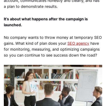
account, communicates honestly and clearly, and has
a plan to demonstrate results.
It’s about what happens after the campaign is
launched.
No company wants to throw money at temporary SEO
gains. What kind of plan does your
SEO agency
have
for monitoring, measuring, and optimizing campaigns
so you can continue to see success down the road?