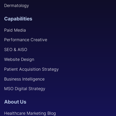
Dermatology
Capabilities
Paid Media
Performance Creative
SEO & AISO
Website Design
Patient Acquisition Strategy
Business Intelligence
MSO Digital Strategy
About Us
Healthcare Marketing Blog