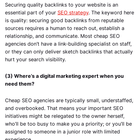
Securing quality backlinks to your website is an
essential part of your
SEO strategy
. The keyword here
is quality: securing good backlinks from reputable
sources requires a human to reach out, establish a
relationship, and communicate. Most cheap SEO
agencies don’t have a link-building specialist on staff,
or they can only deliver sketch backlinks that actually
hurt your search visibility.
(3) Where’s a digital marketing expert when you
need them?
Cheap SEO agencies are typically small, understaffed,
and overbooked. That means your important SEO
initiatives might be relegated to the owner herself,
who’ll be too busy to make you a priority; or you’ll be
assigned to someone in a junior role with limited
experience.