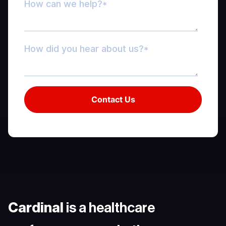
Cardinal
is a healthcare