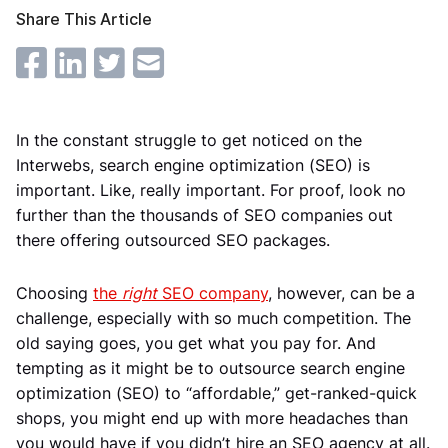
Share This Article
In the constant struggle to get noticed on the
Interwebs, search engine optimization (SEO) is
important. Like, really important. For proof, look no
further than the thousands of SEO companies out
there offering outsourced SEO packages.
Choosing
the
right
SEO company
, however, can be a
challenge, especially with so much competition. The
old saying goes, you get what you pay for. And
tempting as it might be to outsource search engine
optimization (SEO) to “affordable,” get-ranked-quick
shops, you might end up with more headaches than
you would have if you didn’t hire an SEO agency at all.