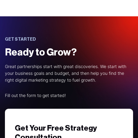
GET STARTED
Ready to Grow?
Great partnerships start with great discoveries. We start with
your business goals and budget, and then help you find the
right digital marketing strategy to fuel growth.
Fill out the form to get started!
Get Your Free Strategy
Consultation