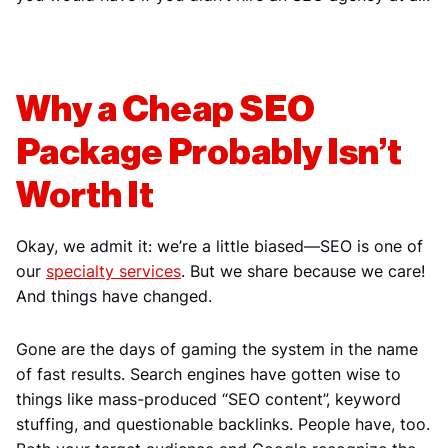
Why a Cheap SEO
Package Probably Isn’t
Worth It
Okay, we admit it: we’re a little biased—SEO is one of
our
specialty services
. But we share because we care!
And things have changed.
Gone are the days of gaming the system in the name
of fast results. Search engines have gotten wise to
things like mass-produced “SEO content”, keyword
stuffing, and questionable backlinks. People have, too.