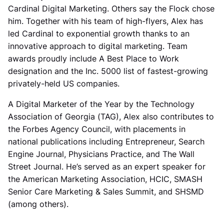
Cardinal Digital Marketing. Others say the Flock chose
him. Together with his team of high-flyers, Alex has
led Cardinal to exponential growth thanks to an
innovative approach to digital marketing. Team
awards proudly include A Best Place to Work
designation and the Inc. 5000 list of fastest-growing
privately-held US companies.
A Digital Marketer of the Year by the Technology
Association of Georgia (TAG), Alex also contributes to
the Forbes Agency Council, with placements in
national publications including Entrepreneur, Search
Engine Journal, Physicians Practice, and The Wall
Street Journal. He’s served as an expert speaker for
the American Marketing Association, HCIC, SMASH
Senior Care Marketing & Sales Summit, and SHSMD
(among others).