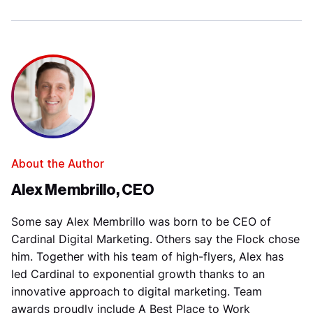
About the Author
Alex Membrillo, CEO
Some say Alex Membrillo was born to be CEO of
Cardinal Digital Marketing. Others say the Flock chose
him. Together with his team of high-flyers, Alex has
led Cardinal to exponential growth thanks to an
innovative approach to digital marketing. Team
awards proudly include A Best Place to Work