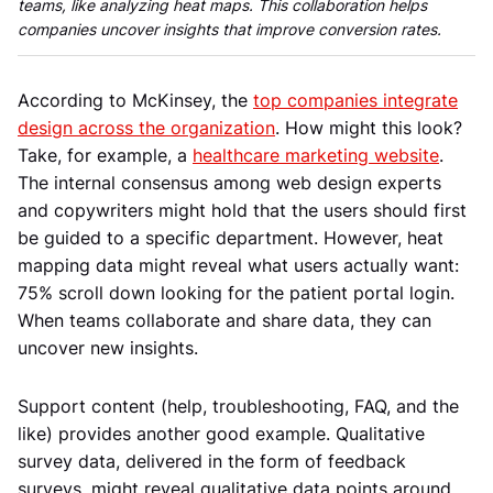
teams, like analyzing heat maps. This collaboration helps
companies uncover insights that improve conversion rates.
According to McKinsey, the
top companies integrate
design across the organization
. How might this look?
Take, for example, a
healthcare marketing website
.
The internal consensus among web design experts
and copywriters might hold that the users should first
be guided to a specific department. However, heat
mapping data might reveal what users actually want:
75% scroll down looking for the patient portal login.
When teams collaborate and share data, they can
uncover new insights.
Support content (help, troubleshooting, FAQ, and the
like) provides another good example. Qualitative
survey data, delivered in the form of feedback
surveys, might reveal qualitative data points around