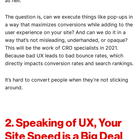
as hell.
The question is, can we execute things like pop-ups in
a way that maximizes conversions while adding to the
user experience on your site? And can we do it in a
way that’s not misleading, underhanded, or opaque?
This will be the work of CRO specialists in 2021.
Because bad UX leads to bad bounce rates, which
directly impacts conversion rates and search rankings.
It’s hard to convert people when they’re not sticking
around.
2. Speaking of UX, Your
Site Speed is a Big Deal