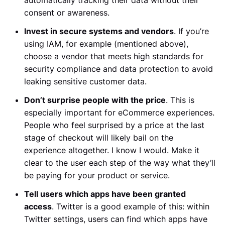
consent or awareness.
Invest in secure systems and vendors
. If you’re
using IAM, for example (mentioned above),
choose a vendor that meets high standards for
security compliance and data protection to avoid
leaking sensitive customer data.
Don’t surprise people with the price
. This is
especially important for eCommerce experiences.
People who feel surprised by a price at the last
stage of checkout will likely bail on the
experience altogether. I know I would. Make it
clear to the user each step of the way what they’ll
be paying for your product or service.
Tell users which apps have been granted
access
. Twitter is a good example of this: within
Twitter settings, users can find which apps have