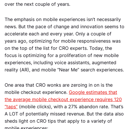
over the next couple of years.
The emphasis on mobile experiences isn’t necessarily
news. But the pace of change and innovation seems to
accelerate each and every year. Only a couple of
years ago, optimizing for mobile responsiveness was
on the top of the list for CRO experts. Today, the
focus is optimizing for a proliferation of new mobile
experiences, including voice assistants, augmented
reality (AR), and mobile “Near Me” search experiences.
One area that CRO wonks are zeroing in on is the
mobile checkout experience.
Google estimates that
the average mobile checkout experience requires 120
“taps”
(mobile clicks), with a 27% abandon rate. That’s
A LOT of potentially missed revenue. But the data also
sheds light on CRO tips that apply to a variety of
mobile experiences: