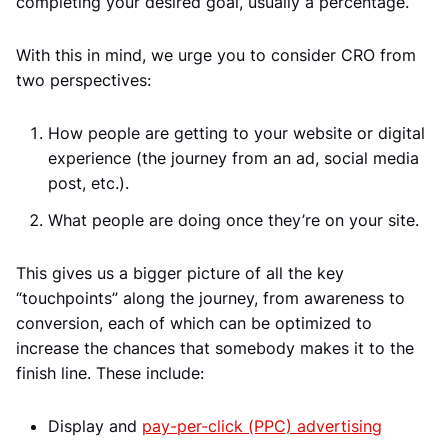
completing your desired goal, usually a percentage.
With this in mind, we urge you to consider CRO from
two perspectives:
How people are getting to your website or digital
experience (the journey from an ad, social media
post, etc.).
What people are doing once they’re on your site.
This gives us a bigger picture of all the key
“touchpoints” along the journey, from awareness to
conversion, each of which can be optimized to
increase the chances that somebody makes it to the
finish line. These include:
Display and
pay-per-click (PPC) advertising