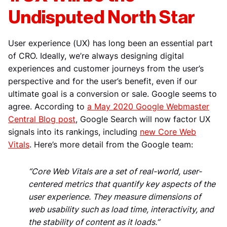
Undisputed North Star
User experience (UX) has long been an essential part
of CRO. Ideally, we’re always designing digital
experiences and customer journeys from the user’s
perspective and for the user’s benefit, even if our
ultimate goal is a conversion or sale. Google seems to
agree. According to
a May 2020 Google Webmaster
Central Blog post
, Google Search will now factor UX
signals into its rankings, including
new Core Web
Vitals
. Here’s more detail from the Google team:
“Core Web Vitals are a set of real-world, user-
centered metrics that quantify key aspects of the
user experience. They measure dimensions of
web usability such as load time, interactivity, and
the stability of content as it loads.”