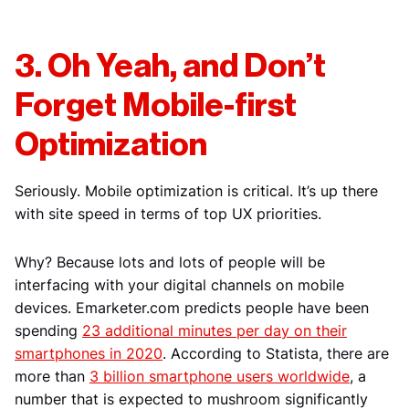
3. Oh Yeah, and Don’t
Forget Mobile-first
Optimization
Seriously. Mobile optimization is critical. It’s up there
with site speed in terms of top UX priorities.
Why? Because lots and lots of people will be
interfacing with your digital channels on mobile
devices. Emarketer.com predicts people have been
spending
23 additional minutes per day on their
smartphones in 2020
. According to Statista, there are
more than
3 billion smartphone users worldwide
, a
number that is expected to mushroom significantly