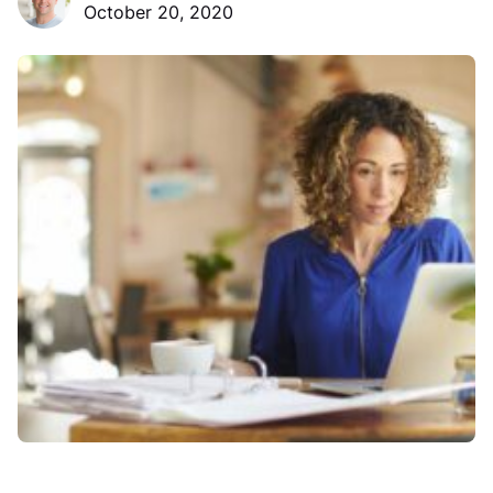
October 20, 2020