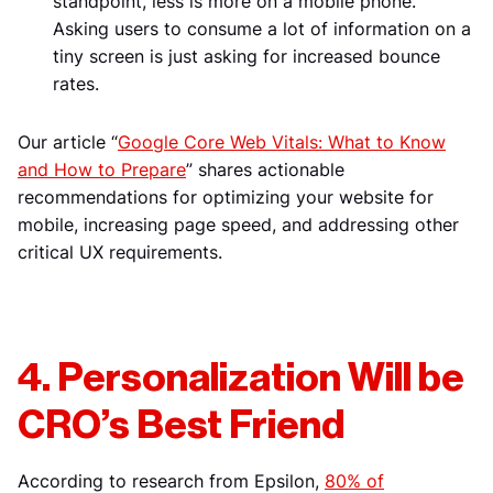
standpoint, less is more on a mobile phone.
Asking users to consume a lot of information on a
tiny screen is just asking for increased bounce
rates.
Our article “
Google Core Web Vitals: What to Know
and How to Prepare
” shares actionable
recommendations for optimizing your website for
mobile, increasing page speed, and addressing other
critical UX requirements.
4. Personalization Will be
CRO’s Best Friend
According to research from Epsilon,
80% of