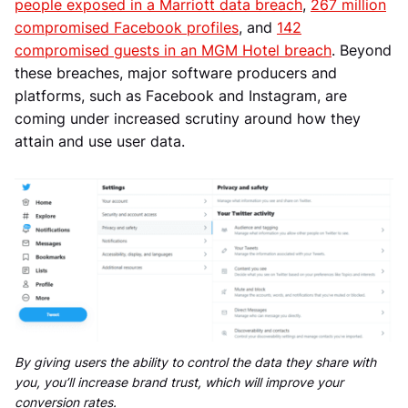
people exposed in a Marriott data breach
,
267 million
compromised Facebook profiles
, and
142
compromised guests in an MGM Hotel breach
. Beyond
these breaches, major software producers and
platforms, such as Facebook and Instagram, are
coming under increased scrutiny around how they
attain and use user data.
By giving users the ability to control the data they share with
you, you’ll increase brand trust, which will improve your
conversion rates.