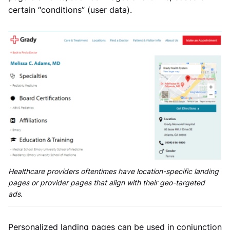
certain “conditions” (user data).
Healthcare providers oftentimes have location-specific landing
pages or provider pages that align with their geo-targeted
ads.
Personalized landing pages can be used in conjunction