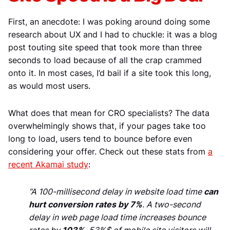
First, an anecdote: I was poking around doing some
research about UX and I had to chuckle: it was a blog
post touting site speed that took more than three
seconds to load because of all the crap crammed
onto it. In most cases, I’d bail if a site took this long,
as would most users.
What does that mean for CRO specialists? The data
overwhelmingly shows that, if your pages take too
long to load, users tend to bounce before even
considering your offer. Check out these stats from
a
recent Akamai study
:
“A 100-millisecond delay in website load time
can
hurt conversion rates by 7%
. A two-second
delay in web page load time increases bounce