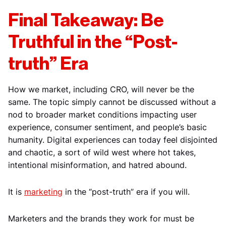
Final Takeaway: Be
Truthful in the “Post-
truth” Era
How we market, including CRO, will never be the
same. The topic simply cannot be discussed without a
nod to broader market conditions impacting user
experience, consumer sentiment, and people’s basic
humanity. Digital experiences can today feel disjointed
and chaotic, a sort of wild west where hot takes,
intentional misinformation, and hatred abound.
It is
marketing
in the “post-truth” era if you will.
Marketers and the brands they work for must be