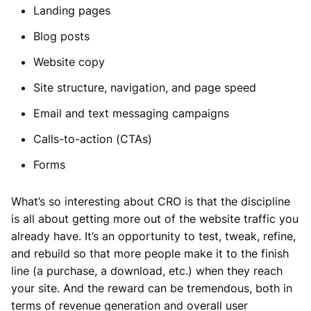
Landing pages
Blog posts
Website copy
Site structure, navigation, and page speed
Email and text messaging campaigns
Calls-to-action (CTAs)
Forms
What’s so interesting about CRO is that the discipline
is all about getting more out of the website traffic you
already have. It’s an opportunity to test, tweak, refine,
and rebuild so that more people make it to the finish
line (a purchase, a download, etc.) when they reach
your site. And the reward can be tremendous, both in
terms of revenue generation and overall user