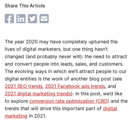
Share This Article
The year 2020 may have completely upturned the
lives of digital marketers, but one thing hasn’t
changed (and probably never will): the need to attract
and convert people into leads, sales, and customers.
The evolving ways in which we’ll attract people to our
digital entities is the work of another blog post (see
2021 SEO trends
,
2021 Facebook ads trends
, and
2021 digital marketing trends
). In this post, we’d like
to explore
conversion rate optimization (CRO)
and the
trends that will drive this important part of
digital
marketing
in 2021.