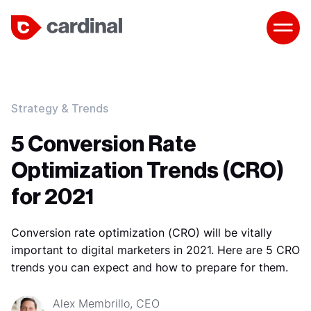
Strategy & Trends
5 Conversion Rate
Optimization Trends (CRO)
for 2021
Conversion rate optimization (CRO) will be vitally
important to digital marketers in 2021. Here are 5 CRO
trends you can expect and how to prepare for them.
Alex Membrillo, CEO