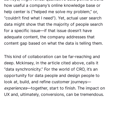
how useful a company’s online knowledge base or
help center is (“helped me solve my problem,” or,
“couldn’t find what I need”). Yet, actual user search
data might show that the majority of people search
for a specific issue—if that issue doesn’t have
adequate content, the company addresses that
content gap based on what the data is telling them.
This kind of collaboration can be far-reaching and
deep. Mckinsey, in the article cited above, calls it
“data synchronicity.” For the world of CRO, it’s an
opportunity for data people and design people to
look at, build, and refine customer journeys—
experiences
—together, start to finish. The impact on
UX and, ultimately, conversions, can be tremendous.