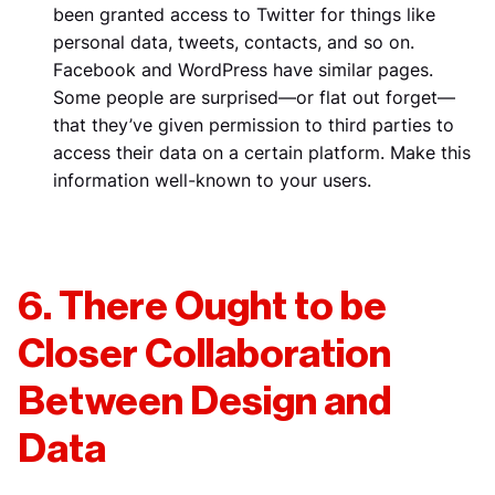
been granted access to Twitter for things like
personal data, tweets, contacts, and so on.
Facebook and WordPress have similar pages.
Some people are surprised—or flat out forget—
that they’ve given permission to third parties to
access their data on a certain platform. Make this
information well-known to your users.
6. There Ought to be
Closer Collaboration
Between Design and
Data