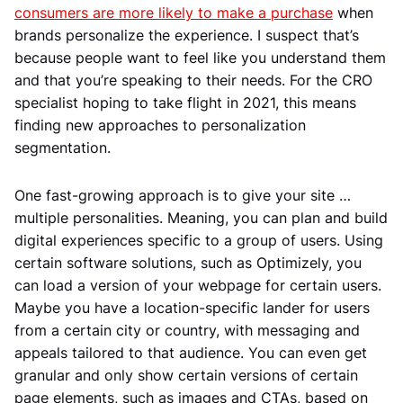
consumers are more likely to make a purchase
when
brands personalize the experience. I suspect that’s
because people want to feel like you understand them
and that you’re speaking to their needs. For the CRO
specialist hoping to take flight in 2021, this means
finding new approaches to personalization
segmentation.
One fast-growing approach is to give your site …
multiple personalities. Meaning, you can plan and build
digital experiences specific to a group of users. Using
certain software solutions, such as Optimizely, you
can load a version of your webpage for certain users.
Maybe you have a location-specific lander for users
from a certain city or country, with messaging and
appeals tailored to that audience. You can even get
granular and only show certain versions of certain
page elements, such as images and CTAs, based on