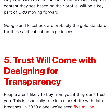
content they see based on their profile, will be a key
part of CRO moving forward.
Google and Facebook are probably the gold standard
for these authentication experiences.
5. Trust Will Come with
Designing for
Transparency
People aren’t likely to buy from you if they don’t trust
you. This is especially true in a market rife with data
breaches. In 2020 alone, we’ve seen
five million