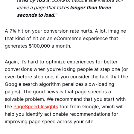
rates by
103%
. 53%$ of mobile site visitors will
leave a page that takes
longer than three
seconds to load
.”
A 7% hit on your conversion rate hurts. A lot. Imagine
that kind of hit on an eCommerce experience that
generates $100,000 a month.
Again, it’s hard to optimize experiences for better
conversions when you’re losing people at step one (or
even before step one, if you consider the fact that the
Google search algorithm penalizes slow-loading
pages). The good news is that page speed is a
solvable problem. We recommend that you start with
the
PageSpeed Insights
tool from Google, which will
help you identify actionable recommendations for
improving page speed across your site.