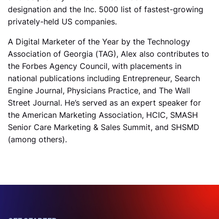
designation and the Inc. 5000 list of fastest-growing
privately-held US companies.
A Digital Marketer of the Year by the Technology
Association of Georgia (TAG), Alex also contributes to
the Forbes Agency Council, with placements in
national publications including Entrepreneur, Search
Engine Journal, Physicians Practice, and The Wall
Street Journal. He’s served as an expert speaker for
the American Marketing Association, HCIC, SMASH
Senior Care Marketing & Sales Summit, and SHSMD
(among others).