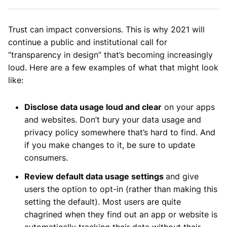
Trust can impact conversions. This is why 2021 will
continue a public and institutional call for
“transparency in design” that’s becoming increasingly
loud. Here are a few examples of what that might look
like:
Disclose data usage loud and clear
on your apps
and websites. Don’t bury your data usage and
privacy policy somewhere that’s hard to find. And
if you make changes to it, be sure to update
consumers.
Review default data usage settings
and give
users the option to opt-in (rather than making this
setting the default). Most users are quite
chagrined when they find out an app or website is
automatically tracking their data without their