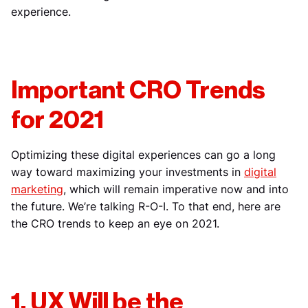
experience.
Important CRO Trends
for 2021
Optimizing these digital experiences can go a long
way toward maximizing your investments in
digital
marketing
, which will remain imperative now and into
the future. We’re talking R-O-I. To that end, here are
the CRO trends to keep an eye on 2021.
1. UX Will be the