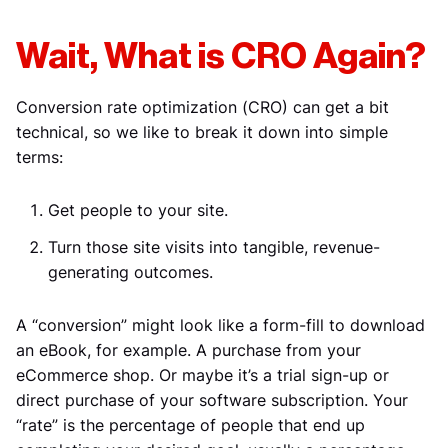
Wait, What is CRO Again?
Conversion rate optimization (CRO) can get a bit
technical, so we like to break it down into simple
terms:
Get people to your site.
Turn those site visits into tangible, revenue-
generating outcomes.
A “conversion” might look like a form-fill to download
an eBook, for example. A purchase from your
eCommerce shop. Or maybe it’s a trial sign-up or
direct purchase of your software subscription. Your
“rate” is the percentage of people that end up