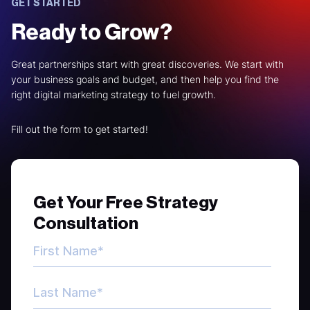
GET STARTED
Ready to Grow?
Great partnerships start with great discoveries. We start with
your business goals and budget, and then help you find the
right digital marketing strategy to fuel growth.
Fill out the form to get started!
Get Your Free Strategy
Consultation