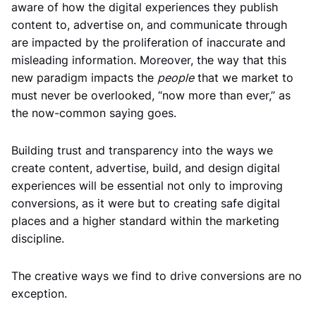
aware of how the digital experiences they publish
content to, advertise on, and communicate through
are impacted by the proliferation of inaccurate and
misleading information. Moreover, the way that this
new paradigm impacts the
people
that we market to
must never be overlooked, “now more than ever,” as
the now-common saying goes.
Building trust and transparency into the ways we
create content, advertise, build, and design digital
experiences will be essential not only to improving
conversions, as it were but to creating safe digital
places and a higher standard within the marketing
discipline.
The creative ways we find to drive conversions are no
exception.