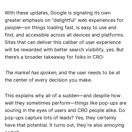
With these updates, Google is signaling its own
greater emphasis on “delightful” web experiences for
people
—on things loading fast, is easy to use and
find, and accessible across all devices and platforms.
Sites that can deliver this caliber of user experience
will be rewarded with better search visibility, yes. But
there’s a broader takeaway for folks in CRO:
The market has spoken
, and the user needs to be at
the center of every decision you make.
This explains why all of a sudden—and despite how
well they sometimes perform—things like pop-ups are
souring in the eyes of users and CRO people alike. Do
pop-ups capture lots of leads? Yes, they certainly
have that potential. It turns out, they’re also annoying