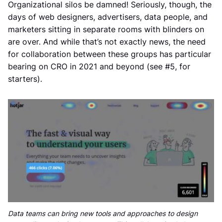
Organizational silos be damned! Seriously, though, the
days of web designers, advertisers, data people, and
marketers sitting in separate rooms with blinders on
are over. And while that’s not exactly news, the need
for collaboration between these groups has particular
bearing on CRO in 2021 and beyond (see #5, for
starters).
Data teams can bring new tools and approaches to design