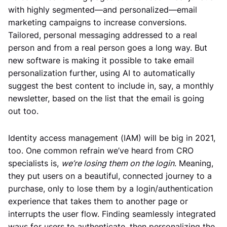
with highly segmented—and personalized—email
marketing campaigns to increase conversions.
Tailored, personal messaging addressed to a real
person and from a real person goes a long way. But
new software is making it possible to take email
personalization further, using AI to automatically
suggest the best content to include in, say, a monthly
newsletter, based on the list that the email is going
out too.
Identity access management (IAM) will be big in 2021,
too. One common refrain we’ve heard from CRO
specialists is,
we’re losing them on the login
. Meaning,
they put users on a beautiful, connected journey to a
purchase, only to lose them by a login/authentication
experience that takes them to another page or
interrupts the user flow. Finding seamlessly integrated
ways for users to authenticate, then personalizing the