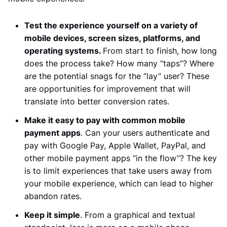
Test the experience yourself on a variety of
mobile devices, screen sizes, platforms, and
operating systems.
From start to finish, how long
does the process take? How many “taps”? Where
are the potential snags for the “lay” user? These
are opportunities for improvement that will
translate into better conversion rates.
Make it easy to pay with common mobile
payment apps
. Can your users authenticate and
pay with Google Pay, Apple Wallet, PayPal, and
other mobile payment apps “in the flow”? The key
is to limit experiences that take users away from
your mobile experience, which can lead to higher
abandon rates.
Keep it simple
. From a graphical and textual