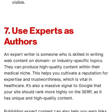
visible.
7. Use Experts as
Authors
An expert writer is someone who is skilled in writing
web content on domain- or industry-specific topics.
They can produce high-quality content within their
medical niche. This helps you cultivate a reputation for
expertise and trustworthiness, which is vital in
healthcare. It’s also a massive signal to Google that
your site should rank more highly on the SERP, as it
has unique and high-quality content.
Publishing expert content can also help you earn links,