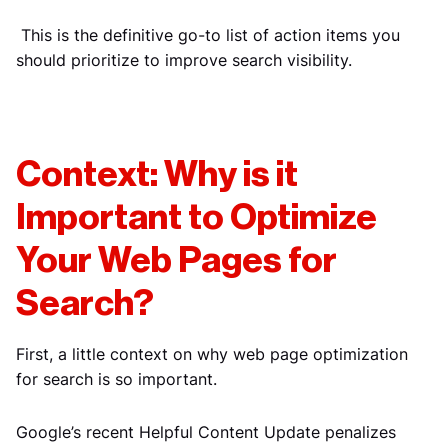
This is the definitive go-to list of action items you
should prioritize to improve search visibility.
Context: Why is it
Important to Optimize
Your Web Pages for
Search?
First, a little context on why web page optimization
for search is so important.
Google’s recent Helpful Content Update penalizes