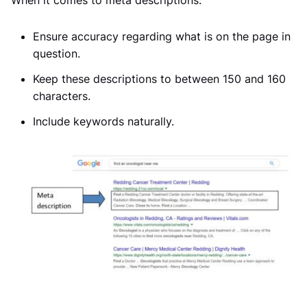
When it comes to meta descriptions:
Ensure accuracy regarding what is on the page in
question.
Keep these descriptions to between 150 and 160
characters.
Include keywords naturally.