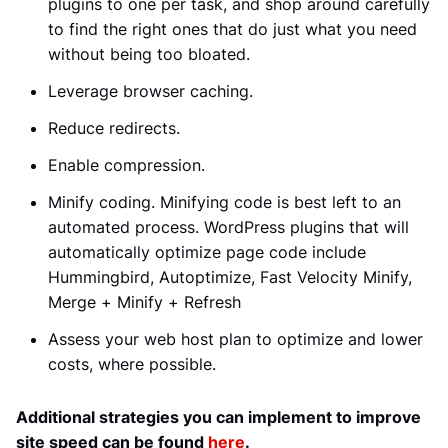
plugins to one per task, and shop around carefully
to find the right ones that do just what you need
without being too bloated.
Leverage browser caching.
Reduce redirects.
Enable compression.
Minify coding. Minifying code is best left to an
automated process. WordPress plugins that will
automatically optimize page code include
Hummingbird, Autoptimize, Fast Velocity Minify,
Merge + Minify + Refresh
Assess your web host plan to optimize and lower
costs, where possible.
Additional strategies you can implement to improve
site speed can be found
here
.