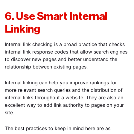
6. Use Smart Internal
Linking
Internal link checking is a broad practice that checks
internal link response codes that allow search engines
to discover new pages and better understand the
relationship between existing pages.
Internal linking can help you improve rankings for
more relevant search queries and the distribution of
internal links throughout a website. They are also an
excellent way to add link authority to pages on your
site.
The best practices to keep in mind here are as