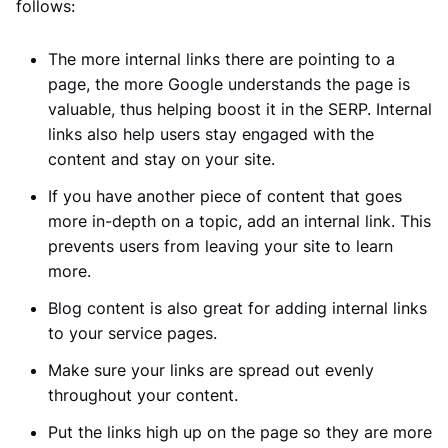
follows:
The more internal links there are pointing to a
page, the more Google understands the page is
valuable, thus helping boost it in the SERP. Internal
links also help users stay engaged with the
content and stay on your site.
If you have another piece of content that goes
more in-depth on a topic, add an internal link. This
prevents users from leaving your site to learn
more.
Blog content is also great for adding internal links
to your service pages.
Make sure your links are spread out evenly
throughout your content.
Put the links high up on the page so they are more