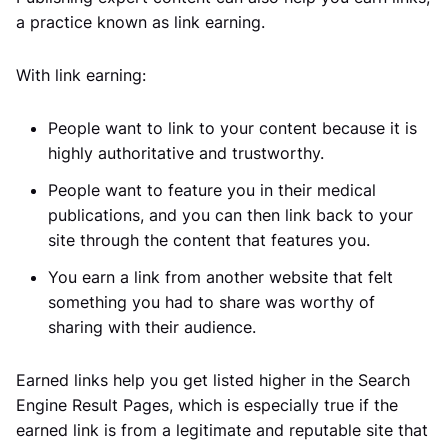
a practice known as link earning.
With link earning:
People want to link to your content because it is
highly authoritative and trustworthy.
People want to feature you in their medical
publications, and you can then link back to your
site through the content that features you.
You earn a link from another website that felt
something you had to share was worthy of
sharing with their audience.
Earned links help you get listed higher in the Search
Engine Result Pages, which is especially true if the
earned link is from a legitimate and reputable site that