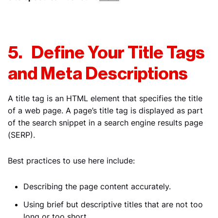
5. Define Your Title Tags
and Meta Descriptions
A title tag is an HTML element that specifies the title
of a web page. A page’s title tag is displayed as part
of the search snippet in a search engine results page
(SERP).
Best practices to use here include:
Describing the page content accurately.
Using brief but descriptive titles that are not too
long or too short.