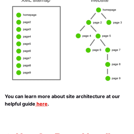
You can learn more about site architecture at our
helpful guide
here
.