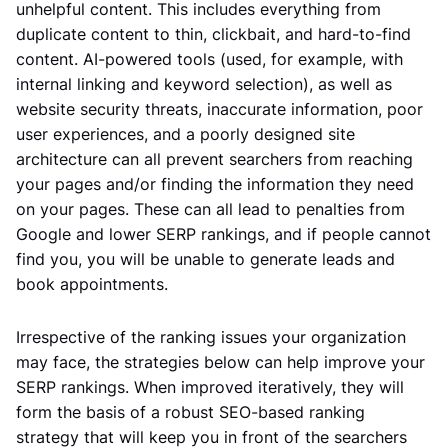
unhelpful content. This includes everything from
duplicate content to thin, clickbait, and hard-to-find
content. AI-powered tools (used, for example, with
internal linking and keyword selection), as well as
website security threats, inaccurate information, poor
user experiences, and a poorly designed site
architecture can all prevent searchers from reaching
your pages and/or finding the information they need
on your pages. These can all lead to penalties from
Google and lower SERP rankings, and if people cannot
find you, you will be unable to generate leads and
book appointments.
Irrespective of the ranking issues your organization
may face, the strategies below can help improve your
SERP rankings. When improved iteratively, they will
form the basis of a robust SEO-based ranking
strategy that will keep you in front of the searchers