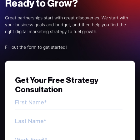
Ready to Grow?
Great partnerships start with great discoveries. We start with
your business goals and budget, and then help you find the
right digital marketing strategy to fuel growth.
Fill out the form to get started!
Get Your Free Strategy
Consultation