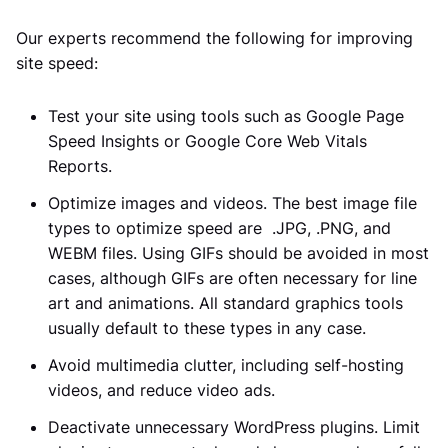
Our experts recommend the following for improving
site speed:
Test your site using tools such as Google Page
Speed Insights or Google Core Web Vitals
Reports.
Optimize images and videos. The best image file
types to optimize speed are .JPG, .PNG, and
WEBM files. Using GIFs should be avoided in most
cases, although GIFs are often necessary for line
art and animations. All standard graphics tools
usually default to these types in any case.
Avoid multimedia clutter, including self-hosting
videos, and reduce video ads.
Deactivate unnecessary WordPress plugins. Limit