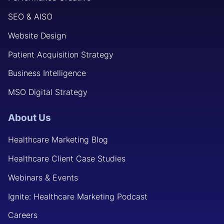
SEO & AISO
Website Design
Patient Acquisition Strategy
Business Intelligence
MSO Digital Strategy
About Us
Healthcare Marketing Blog
Healthcare Client Case Studies
Webinars & Events
Ignite: Healthcare Marketing Podcast
Careers