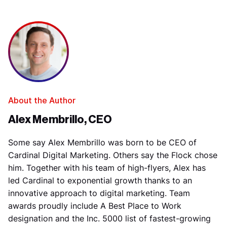
About the Author
Alex Membrillo, CEO
Some say Alex Membrillo was born to be CEO of
Cardinal Digital Marketing. Others say the Flock chose
him. Together with his team of high-flyers, Alex has
led Cardinal to exponential growth thanks to an
innovative approach to digital marketing. Team
awards proudly include A Best Place to Work
designation and the Inc. 5000 list of fastest-growing