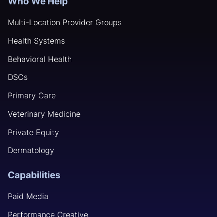
Who We Help
Multi-Location Provider Groups
Health Systems
Behavioral Health
DSOs
Primary Care
Veterinary Medicine
Private Equity
Dermatology
Capabilities
Paid Media
Performance Creative