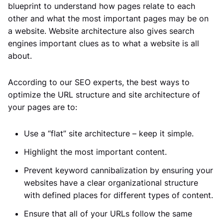
blueprint to understand how pages relate to each
other and what the most important pages may be on
a website. Website architecture also gives search
engines important clues as to what a website is all
about.
According to our SEO experts, the best ways to
optimize the URL structure and site architecture of
your pages are to:
Use a “flat” site architecture – keep it simple.
Highlight the most important content.
Prevent keyword cannibalization by ensuring your
websites have a clear organizational structure
with defined places for different types of content.
Ensure that all of your URLs follow the same