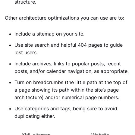
structure.
Other architecture optimizations you can use are to:
Include a sitemap on your site.
Use site search and helpful 404 pages to guide
lost users.
Include archives, links to popular posts, recent
posts, and/or calendar navigation, as appropriate.
Turn on breadcrumbs (the little path at the top of
a page showing its path within the site’s page
architecture) and/or numerical page numbers.
Use categories and tags, being sure to avoid
duplicating either.