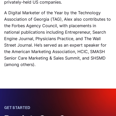
privately-held US companies.
A Digital Marketer of the Year by the Technology
Association of Georgia (TAG), Alex also contributes to
the Forbes Agency Council, with placements in
national publications including Entrepreneur, Search
Engine Journal, Physicians Practice, and The Wall
Street Journal. He’s served as an expert speaker for
the American Marketing Association, HCIC, SMASH
Senior Care Marketing & Sales Summit, and SHSMD
(among others).
GET STARTED