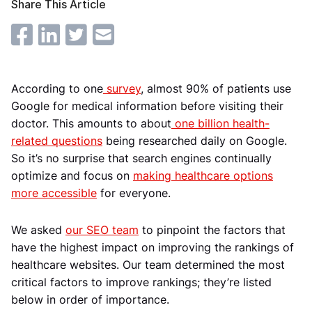
Share This Article
According to one
survey
, almost 90% of patients use
Google for medical information before visiting their
doctor. This amounts to about
one billion health-
related questions
being researched daily on Google.
So it’s no surprise that search engines continually
optimize and focus on
making healthcare options
more accessible
for everyone.
We asked
our SEO team
to pinpoint the factors that
have the highest impact on improving the rankings of
healthcare websites. Our team determined the most
critical factors to improve rankings; they’re listed
below in order of importance.