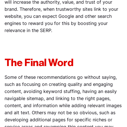
will increase the authority, value, and trust of your
brand. Therefore, when trustworthy sites link to your
website, you can expect Google and other search
engines to reward you for this by boosting your
relevance in the SERP.
The Final Word
Some of these recommendations go without saying,
such as focusing on creating quality and engaging
content, avoiding keyword stuffing, having an easily
navigable sitemap, and linking to the right pages,
content, and information while adding relevant images
and alt text. Others may not be so obvious, such as
developing additional pages for specific niches or
service areas and revamping thin content you may