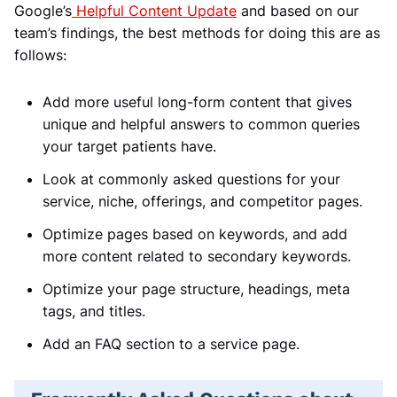
Google’s
Helpful Content Update
and based on our
team’s findings, the best methods for doing this are as
follows:
Add more useful long-form content that gives
unique and helpful answers to common queries
your target patients have.
Look at commonly asked questions for your
service, niche, offerings, and competitor pages.
Optimize pages based on keywords, and add
more content related to secondary keywords.
Optimize your page structure, headings, meta
tags, and titles.
Add an FAQ section to a service page.