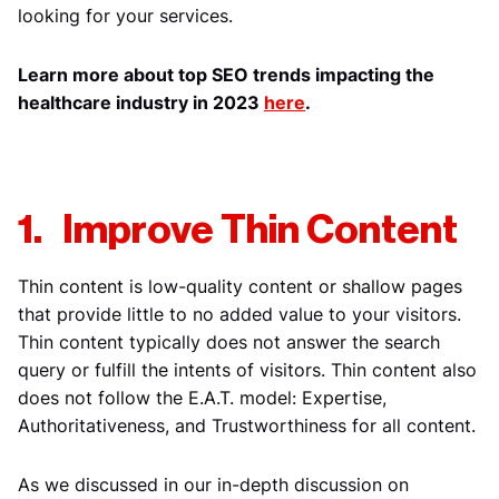
looking for your services.
Learn more about top SEO trends impacting the
healthcare industry in 2023
here
.
1. Improve Thin Content
Thin content is low-quality content or shallow pages
that provide little to no added value to your visitors.
Thin content typically does not answer the search
query or fulfill the intents of visitors. Thin content also
does not follow the E.A.T. model: Expertise,
Authoritativeness, and Trustworthiness for all content.
As we discussed in our in-depth discussion on