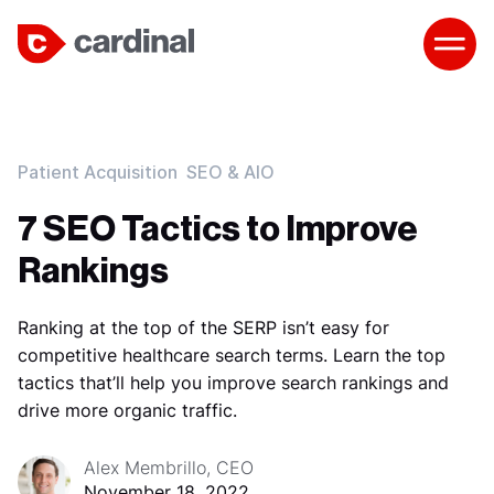
Patient Acquisition
SEO & AIO
7 SEO Tactics to Improve
Rankings
Ranking at the top of the SERP isn’t easy for
competitive healthcare search terms. Learn the top
tactics that’ll help you improve search rankings and
drive more organic traffic.
Alex Membrillo, CEO
November 18, 2022