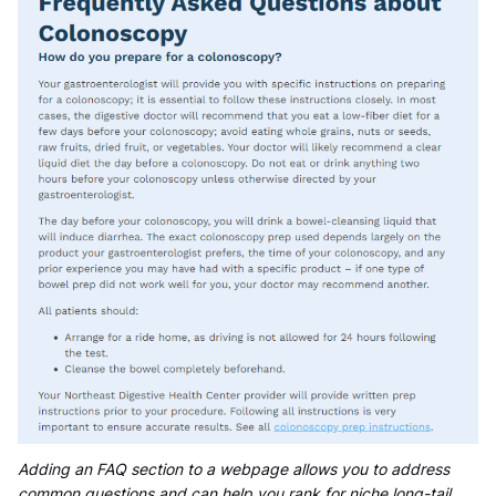
Adding an FAQ section to a webpage allows you to address
common questions and can help you rank for niche long-tail