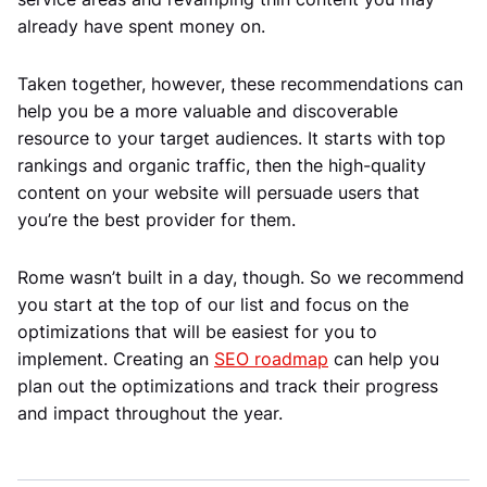
already have spent money on.
Taken together, however, these recommendations can
help you be a more valuable and discoverable
resource to your target audiences. It starts with top
rankings and organic traffic, then the high-quality
content on your website will persuade users that
you’re the best provider for them.
Rome wasn’t built in a day, though. So we recommend
you start at the top of our list and focus on the
optimizations that will be easiest for you to
implement. Creating an
SEO roadmap
can help you
plan out the optimizations and track their progress
and impact throughout the year.