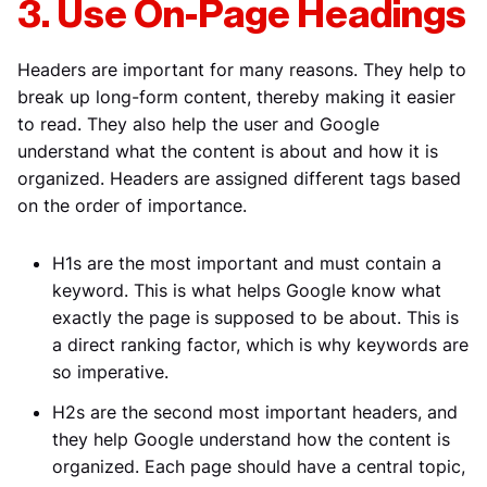
3. Use On-Page Headings
Headers are important for many reasons. They help to
break up long-form content, thereby making it easier
to read. They also help the user and Google
understand what the content is about and how it is
organized. Headers are assigned different tags based
on the order of importance.
H1s are the most important and must contain a
keyword. This is what helps Google know what
exactly the page is supposed to be about. This is
a direct ranking factor, which is why keywords are
so imperative.
H2s are the second most important headers, and
they help Google understand how the content is
organized. Each page should have a central topic,