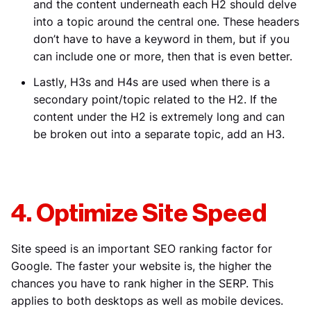
and the content underneath each H2 should delve
into a topic around the central one. These headers
don’t have to have a keyword in them, but if you
can include one or more, then that is even better.
Lastly, H3s and H4s are used when there is a
secondary point/topic related to the H2. If the
content under the H2 is extremely long and can
be broken out into a separate topic, add an H3.
4. Optimize Site Speed
Site speed is an important SEO ranking factor for
Google. The faster your website is, the higher the
chances you have to rank higher in the SERP. This
applies to both desktops as well as mobile devices.