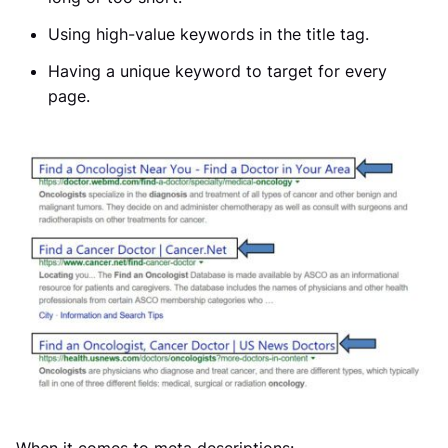
Using high-value keywords in the title tag.
Having a unique keyword to target for every
page.