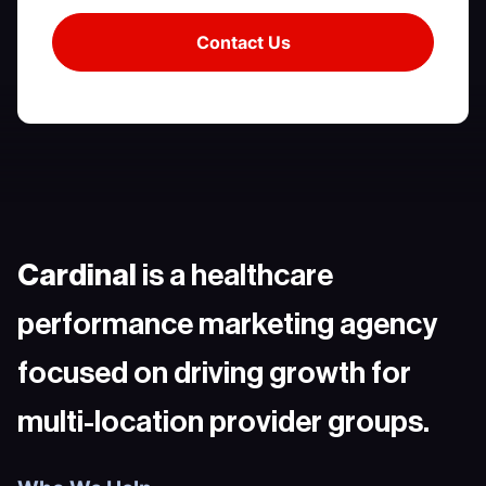
Cardinal
is a healthcare
performance marketing agency
focused on driving growth for
multi-location provider groups.