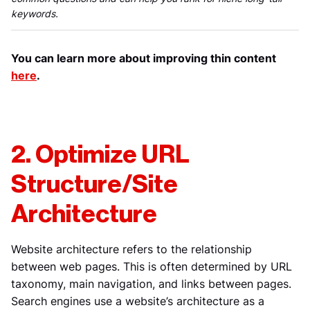
keywords.
You can learn more about improving thin content
here
.
2. Optimize URL
Structure/Site
Architecture
Website architecture refers to the relationship
between web pages. This is often determined by URL
taxonomy, main navigation, and links between pages.
Search engines use a website’s architecture as a