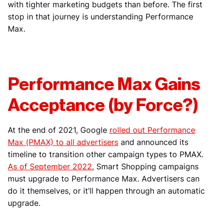
with tighter marketing budgets than before. The first
stop in that journey is understanding Performance
Max.
Performance Max Gains
Acceptance (by Force?)
At the end of 2021, Google
rolled out Performance
Max (PMAX) to all advertisers
and announced its
timeline to transition other campaign types to PMAX.
As of September 2022
, Smart Shopping campaigns
must upgrade to Performance Max. Advertisers can
do it themselves, or it’ll happen through an automatic
upgrade.