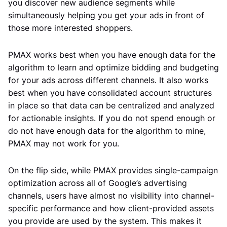
you discover new audience segments while
simultaneously helping you get your ads in front of
those more interested shoppers.
PMAX works best when you have enough data for the
algorithm to learn and optimize bidding and budgeting
for your ads across different channels. It also works
best when you have consolidated account structures
in place so that data can be centralized and analyzed
for actionable insights. If you do not spend enough or
do not have enough data for the algorithm to mine,
PMAX may not work for you.
On the flip side, while PMAX provides single-campaign
optimization across all of Google’s advertising
channels, users have almost no visibility into channel-
specific performance and how client-provided assets
you provide are used by the system. This makes it