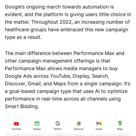
Google’s ongoing march towards automation is
evident, and the platform is giving users little choice in
the matter. Throughout 2022, an increasing number of
healthcare groups have embraced this new campaign
type as a result.
The main difference between Performance Max and
other campaign management offerings is that
Performance Max allows media managers to buy
Google Ads across YouTube, Display, Search,
Discover, Gmail, and Maps from a single campaign. It’s
a goal-based campaign type that uses AI to optimize
performance in real-time across all channels using
Smart Bidding.