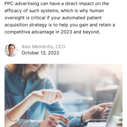
PPC advertising can have a direct impact on the
efficacy of such systems, which is why human
oversight is critical if your automated patient
acquisition strategy is to help you gain and retain a
competitive advantage in 2023 and beyond.
Alex Membrillo, CEO
October 13, 2022