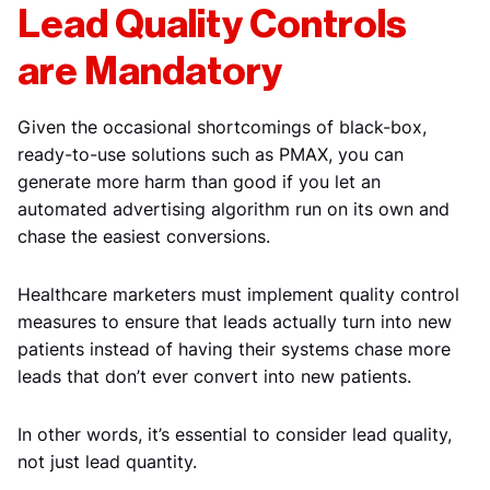
Lead Quality Controls
are Mandatory
Given the occasional shortcomings of black-box,
ready-to-use solutions such as PMAX, you can
generate more harm than good if you let an
automated advertising algorithm run on its own and
chase the easiest conversions.
Healthcare marketers must implement quality control
measures to ensure that leads actually turn into new
patients instead of having their systems chase more
leads that don’t ever convert into new patients.
In other words, it’s essential to consider lead quality,
not just lead quantity.