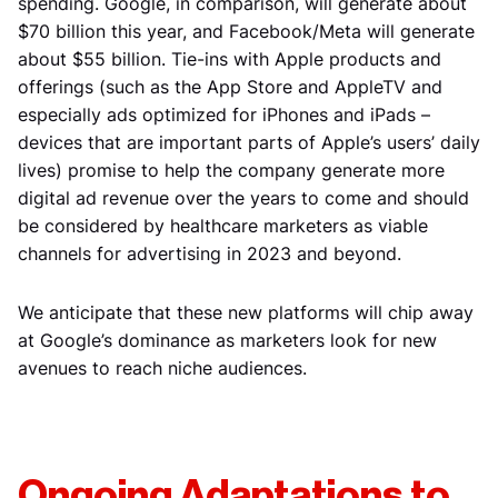
spending. Google, in comparison, will generate about
$70 billion this year, and Facebook/Meta will generate
about $55 billion. Tie-ins with Apple products and
offerings (such as the App Store and AppleTV and
especially ads optimized for iPhones and iPads –
devices that are important parts of Apple’s users’ daily
lives) promise to help the company generate more
digital ad revenue over the years to come and should
be considered by healthcare marketers as viable
channels for advertising in 2023 and beyond.
We anticipate that these new platforms will chip away
at Google’s dominance as marketers look for new
avenues to reach niche audiences.
Ongoing Adaptations to