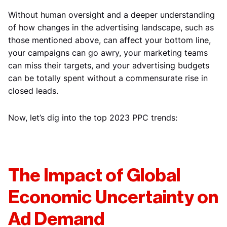
Without human oversight and a deeper understanding
of how changes in the advertising landscape, such as
those mentioned above, can affect your bottom line,
your campaigns can go awry, your marketing teams
can miss their targets, and your advertising budgets
can be totally spent without a commensurate rise in
closed leads.
Now, let’s dig into the top 2023 PPC trends:
The Impact of Global
Economic Uncertainty on
Ad Demand