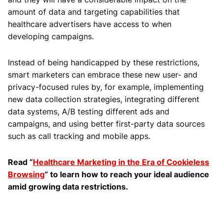
amount of data and targeting capabilities that
healthcare advertisers have access to when
developing campaigns.
Instead of being handicapped by these restrictions,
smart marketers can embrace these new user- and
privacy-focused rules by, for example, implementing
new data collection strategies, integrating different
data systems, A/B testing different ads and
campaigns, and using better first-party data sources
such as call tracking and mobile apps.
Read “
Healthcare Marketing in the Era of Cookieless
Browsing
” to learn how to reach your ideal audience
amid growing data restrictions.