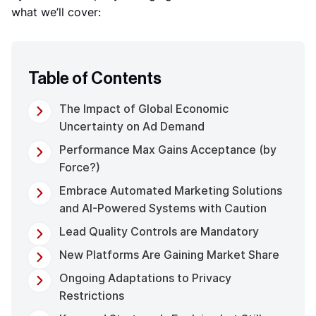
what we’ll cover:
Table of Contents
The Impact of Global Economic
Uncertainty on Ad Demand
Performance Max Gains Acceptance (by
Force?)
Embrace Automated Marketing Solutions
and AI-Powered Systems with Caution
Lead Quality Controls are Mandatory
New Platforms Are Gaining Market Share
Ongoing Adaptations to Privacy
Restrictions