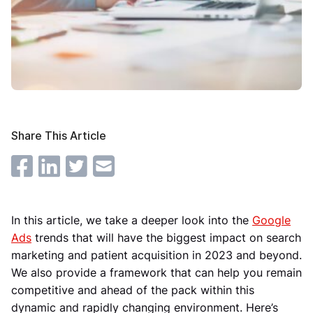
Share This Article
In this article, we take a deeper look into the
Google
Ads
trends that will have the biggest impact on search
marketing and patient acquisition in 2023 and beyond.
We also provide a framework that can help you remain
competitive and ahead of the pack within this
dynamic and rapidly changing environment. Here’s