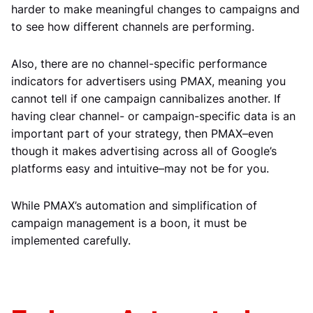
harder to make meaningful changes to campaigns and
to see how different channels are performing.
Also, there are no channel-specific performance
indicators for advertisers using PMAX, meaning you
cannot tell if one campaign cannibalizes another. If
having clear channel- or campaign-specific data is an
important part of your strategy, then PMAX–even
though it makes advertising across all of Google’s
platforms easy and intuitive–may not be for you.
While PMAX’s automation and simplification of
campaign management is a boon, it must be
implemented carefully.