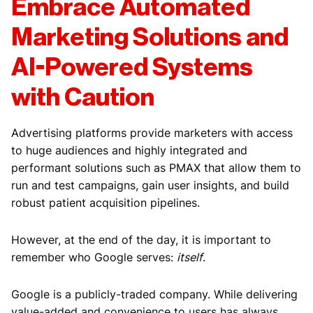
Embrace Automated
Marketing Solutions and
AI-Powered Systems
with Caution
Advertising platforms provide marketers with access
to huge audiences and highly integrated and
performant solutions such as PMAX that allow them to
run and test campaigns, gain user insights, and build
robust patient acquisition pipelines.
However, at the end of the day, it is important to
remember who Google serves:
itself
.
Google is a publicly-traded company. While delivering
value-added and convenience to users has always