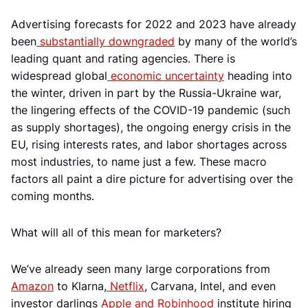
Advertising forecasts for 2022 and 2023 have already
been
substantially downgraded
by many of the world’s
leading quant and rating agencies. There is
widespread global
economic uncertainty
heading into
the winter, driven in part by the Russia-Ukraine war,
the lingering effects of the COVID-19 pandemic (such
as supply shortages), the ongoing energy crisis in the
EU, rising interests rates, and labor shortages across
most industries, to name just a few. These macro
factors all paint a dire picture for advertising over the
coming months.
What will all of this mean for marketers?
We’ve already seen many large corporations from
Amazon
to Klarna,
Netflix
, Carvana, Intel, and even
investor darlings
Apple and Robinhood
institute hiring