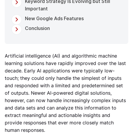
Keyword Strategy Is Evolving but Still
Important
New Google Ads Features
Conclusion
Artificial intelligence (AI) and algorithmic machine
learning solutions have rapidly improved over the last
decade. Early AI applications were typically low-
touch; they could only handle the simplest of inputs
and responded with a limited and predetermined set
of outputs. Newer AI-powered digital solutions,
however, can now handle increasingly complex inputs
and data sets and can analyze this information to
extract meaningful and actionable insights and
provide responses that ever more closely match
human responses.