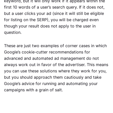
keyword, but it will only work if it appears within the
first 10 words of a user’s search query. If it does not,
but a user clicks your ad (since it will still be eligible
for listing on the SERP), you will be charged even
though your result does not apply to the user in
question.
These are just two examples of corner cases in which
Google’s cookie-cutter recommendations for
advanced and automated ad management do not
always work out in favor of the advertiser. This means
you can use these solutions where they work for you,
but you should approach them cautiously and take
Google’s advice for running and automating your
campaigns with a grain of salt.