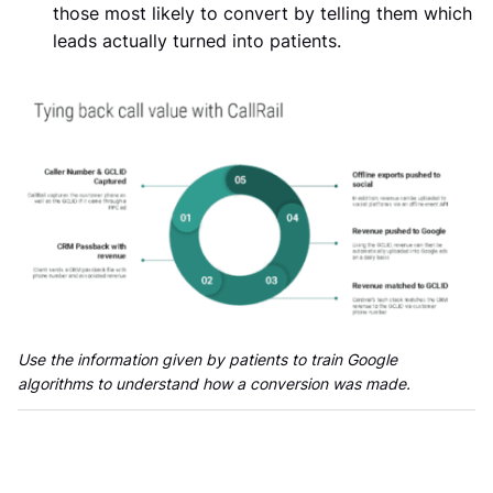
those most likely to convert by telling them which
leads actually turned into patients.
Use the information given by patients to train Google
algorithms to understand how a conversion was made.