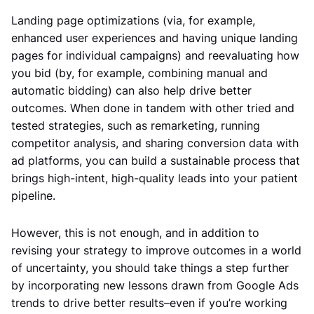
Landing page optimizations (via, for example,
enhanced user experiences and having unique landing
pages for individual campaigns) and reevaluating how
you bid (by, for example, combining manual and
automatic bidding) can also help drive better
outcomes. When done in tandem with other tried and
tested strategies, such as remarketing, running
competitor analysis, and sharing conversion data with
ad platforms, you can build a sustainable process that
brings high-intent, high-quality leads into your patient
pipeline.
However, this is not enough, and in addition to
revising your strategy to improve outcomes in a world
of uncertainty, you should take things a step further
by incorporating new lessons drawn from Google Ads
trends to drive better results–even if you’re working