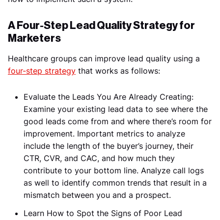
A Four-Step Lead Quality Strategy for
Marketers
Healthcare groups can improve lead quality using a
four-step strategy
that works as follows:
Evaluate the Leads You Are Already Creating:
Examine your existing lead data to see where the
good leads come from and where there’s room for
improvement. Important metrics to analyze
include the length of the buyer’s journey, their
CTR, CVR, and CAC, and how much they
contribute to your bottom line. Analyze call logs
as well to identify common trends that result in a
mismatch between you and a prospect.
Learn How to Spot the Signs of Poor Lead