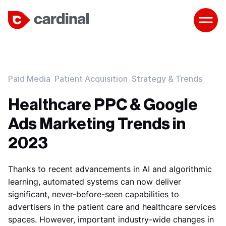
Paid Media
Patient Acquisition
Strategy & Trends
Healthcare PPC & Google
Ads Marketing Trends in
2023
Thanks to recent advancements in AI and algorithmic
learning, automated systems can now deliver
significant, never-before-seen capabilities to
advertisers in the patient care and healthcare services
spaces. However, important industry-wide changes in