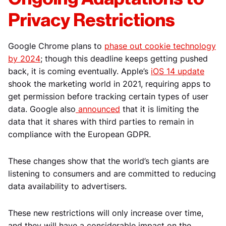
Privacy Restrictions
Google Chrome
plans to
phase out cookie technology
by 2024
; though this deadline keeps getting pushed
back, it is coming eventually. Apple’s
iOS 14 update
shook the marketing world in 2021, requiring apps to
get permission before tracking certain types of user
data. Google also
announced
that it is limiting the
data that it shares with third parties to remain in
compliance with the European GDPR.
These changes show that the world’s tech giants are
listening to consumers and are committed to reducing
data availability to advertisers.
These new restrictions will only increase over time,
and they will have a considerable impact on the