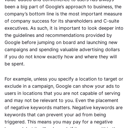
been a big part of Google’s approach to business, the
company’s bottom line is the most important measure
of company success for its shareholders and C-suite
executives. As such, it is important to look deeper into
the guidelines and recommendations provided by
Google before jumping on board and launching new
campaigns and spending valuable advertising dollars
if you do not know exactly how and where they will
be spent.
For example, unless you specify a location to target or
exclude in a campaign, Google can show your ads to
users in locations that you are not capable of serving
and may not be relevant to you. Even the placement
of negative keywords matters. Negative keywords are
keywords that can prevent your ad from being
triggered. This means you may pay for a negative