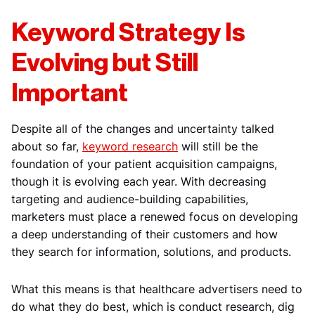
Keyword Strategy Is
Evolving but Still
Important
Despite all of the changes and uncertainty talked
about so far,
keyword research
will still be the
foundation of your patient acquisition campaigns,
though it is evolving each year. With decreasing
targeting and audience-building capabilities,
marketers must place a renewed focus on developing
a deep understanding of their customers and how
they search for information, solutions, and products.
What this means is that healthcare advertisers need to
do what they do best, which is conduct research, dig