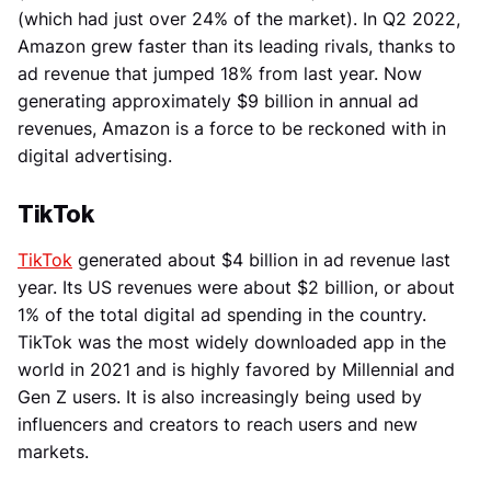
(which had just over 24% of the market). In Q2 2022,
Amazon grew faster than its leading rivals, thanks to
ad revenue that jumped 18% from last year. Now
generating approximately $9 billion in annual ad
revenues, Amazon is a force to be reckoned with in
digital advertising.
TikTok
TikTok
generated about $4 billion in ad revenue last
year. Its US revenues were about $2 billion, or about
1% of the total digital ad spending in the country.
TikTok was the most widely downloaded app in the
world in 2021 and is highly favored by Millennial and
Gen Z users. It is also increasingly being used by
influencers and creators to reach users and new
markets.