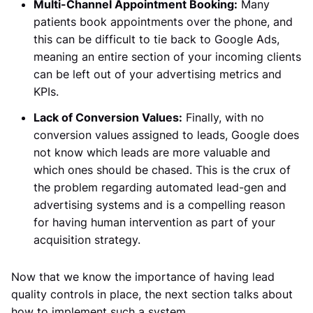
Multi-Channel Appointment Booking:
Many
patients book appointments over the phone, and
this can be difficult to tie back to Google Ads,
meaning an entire section of your incoming clients
can be left out of your advertising metrics and
KPIs.
Lack of Conversion Values:
Finally, with no
conversion values assigned to leads, Google does
not know which leads are more valuable and
which ones should be chased. This is the crux of
the problem regarding automated lead-gen and
advertising systems and is a compelling reason
for having human intervention as part of your
acquisition strategy.
Now that we know the importance of having lead
quality controls in place, the next section talks about
how to implement such a system.