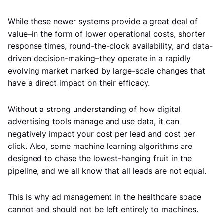
While these newer systems provide a great deal of
value–in the form of lower operational costs, shorter
response times, round-the-clock availability, and data-
driven decision-making–they operate in a rapidly
evolving market marked by large-scale changes that
have a direct impact on their efficacy.
Without a strong understanding of how digital
advertising tools manage and use data, it can
negatively impact your cost per lead and cost per
click. Also, some machine learning algorithms are
designed to chase the lowest-hanging fruit in the
pipeline, and we all know that all leads are not equal.
This is why ad management in the healthcare space
cannot and should not be left entirely to machines.