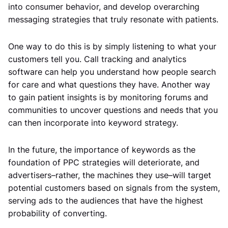
into consumer behavior, and develop overarching
messaging strategies that truly resonate with patients.
One way to do this is by simply listening to what your
customers tell you. Call tracking and analytics
software can help you understand how people search
for care and what questions they have. Another way
to gain patient insights is by monitoring forums and
communities to uncover questions and needs that you
can then incorporate into keyword strategy.
In the future, the importance of keywords as the
foundation of PPC strategies will deteriorate, and
advertisers–rather, the machines they use–will target
potential customers based on signals from the system,
serving ads to the audiences that have the highest
probability of converting.