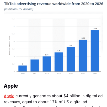
Apple
Apple
currently generates about $4 billion in digital ad
revenues, equal to about 1.7% of US digital ad