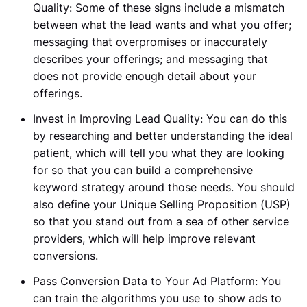
Quality:
Some of these signs include a mismatch
between what the lead wants and what you offer;
messaging that
overpromises or inaccurately
describes your offerings; and messaging that
does not provide enough detail about your
offerings.
Invest in Improving Lead Quality:
You can do this
by researching and better understanding the ideal
patient, which will tell you what they are looking
for so that you can build a comprehensive
keyword strategy around those needs. You should
also define your Unique Selling Proposition (USP)
so that you stand out from a sea of other service
providers, which will help improve relevant
conversions.
Pass Conversion Data to Your Ad Platform: You
can train the algorithms you use to show ads to