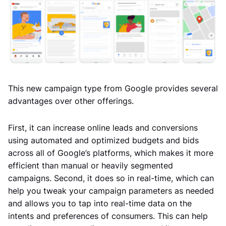
This new campaign type from Google provides several
advantages over other offerings.
First, it can increase online leads and conversions
using automated and optimized budgets and bids
across all of Google’s platforms, which makes it more
efficient than manual or heavily segmented
campaigns. Second, it does so in real-time, which can
help you tweak your campaign parameters as needed
and allows you to tap into real-time data on the
intents and preferences of consumers. This can help