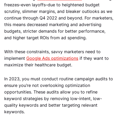
freezes–even layoffs–due to heightened budget
scrutiny, slimmer margins, and bleaker outlooks as we
continue through Q4 2022 and beyond. For marketers,
this means decreased marketing and advertising
budgets, stricter demands for better performance,
and higher target ROIs from ad spending.
With these constraints, savvy marketers need to
implement
Google Ads optimizations
if they want to
maximize their healthcare budget.
In 2023, you must conduct routine campaign audits to
ensure you’re not overlooking optimization
opportunities. These audits allow you to refine
keyword strategies by removing low-intent, low-
quality keywords and better targeting relevant
keywords.