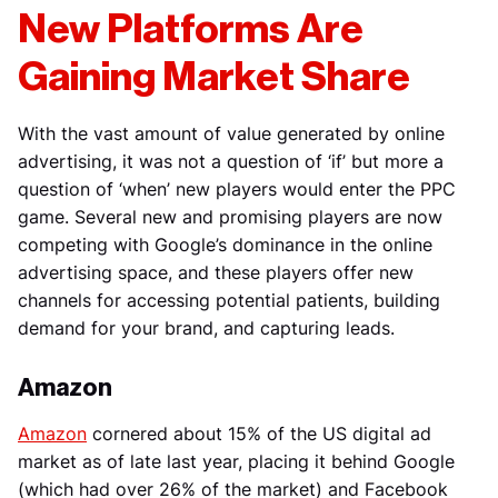
New Platforms Are
Gaining Market Share
With the vast amount of value generated by online
advertising, it was not a question of ‘if’ but more a
question of ‘when’ new players would enter the PPC
game. Several new and promising players are now
competing with Google’s dominance in the online
advertising space, and these players offer new
channels for accessing potential patients, building
demand for your brand, and capturing leads.
Amazon
Amazon
cornered about 15% of the US digital ad
market as of late last year, placing it behind Google
(which had over 26% of the market) and Facebook