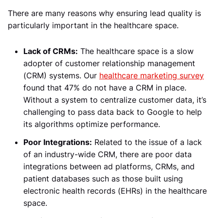
There are many reasons why ensuring lead quality is
particularly important in the healthcare space.
Lack of CRMs:
The healthcare space is a slow
adopter of customer relationship management
(CRM) systems. Our
healthcare marketing survey
found that 47% do not have a CRM in place.
Without a system to centralize customer data, it’s
challenging to pass data back to Google to help
its algorithms optimize performance.
Poor Integrations:
Related to the issue of a lack
of an industry-wide CRM, there are poor data
integrations between ad platforms, CRMs, and
patient databases such as those built using
electronic health records (EHRs) in the healthcare
space.