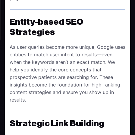
Entity-based SEO
Strategies
As user queries become more unique, Google uses
entities to match user intent to results—even
when the keywords aren’t an exact match. We
help you identify the core concepts that
prospective patients are searching for. These
insights become the foundation for high-ranking
content strategies and ensure you show up in
results.
Strategic Link Building