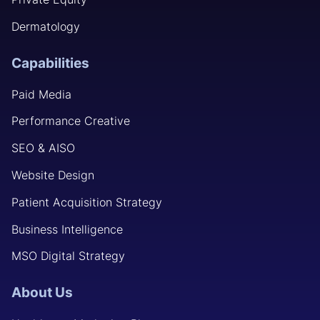
Dermatology
Capabilities
Paid Media
Performance Creative
SEO & AISO
Website Design
Patient Acquisition Strategy
Business Intelligence
MSO Digital Strategy
About Us