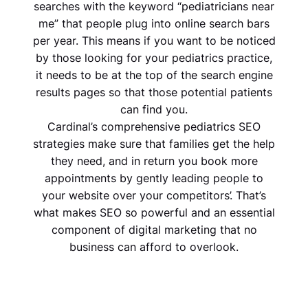
searches with the keyword “pediatricians near
me” that people plug into online search bars
per year. This means if you want to be noticed
by those looking for your pediatrics practice,
it needs to be at the top of the search engine
results pages so that those potential patients
can find you.
Cardinal’s comprehensive pediatrics SEO
strategies make sure that families get the help
they need, and in return you book more
appointments by gently leading people to
your website over your competitors’. That’s
what makes SEO so powerful and an essential
component of digital marketing that no
business can afford to overlook.