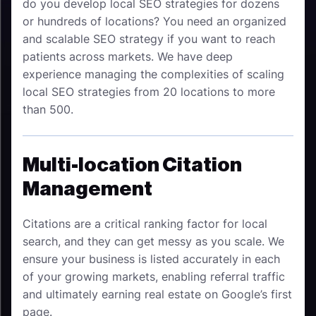
do you develop local SEO strategies for dozens
or hundreds of locations? You need an organized
and scalable SEO strategy if you want to reach
patients across markets. We have deep
experience managing the complexities of scaling
local SEO strategies from 20 locations to more
than 500.
Multi-location Citation
Management
Citations are a critical ranking factor for local
search, and they can get messy as you scale. We
ensure your business is listed accurately in each
of your growing markets, enabling referral traffic
and ultimately earning real estate on Google’s first
page.