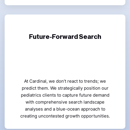
Future-Forward Search
At Cardinal, we don’t react to trends; we
predict them. We strategically position our
pediatrics clients to capture future demand
with comprehensive search landscape
analyses and a blue-ocean approach to
creating uncontested growth opportunities.