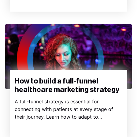
How to build a full-funnel
healthcare marketing strategy
A full-funnel strategy is essential for
connecting with patients at every stage of
their journey. Learn how to adapt to...