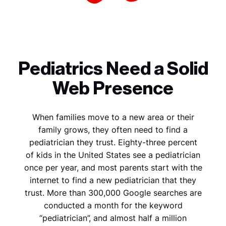
Pediatrics Need a Solid
Web Presence
When families move to a new area or their
family grows, they often need to find a
pediatrician they trust. Eighty-three percent
of kids in the United States see a pediatrician
once per year, and most parents start with the
internet to find a new pediatrician that they
trust. More than 300,000 Google searches are
conducted a month for the keyword
“pediatrician”, and almost half a million