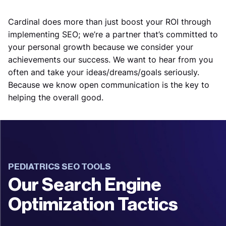
Cardinal does more than just boost your ROI through
implementing SEO; we’re a partner that’s committed to
your personal growth because we consider your
achievements our success. We want to hear from you
often and take your ideas/dreams/goals seriously.
Because we know open communication is the key to
helping the overall good.
PEDIATRICS SEO TOOLS
Our Search Engine
Optimization Tactics