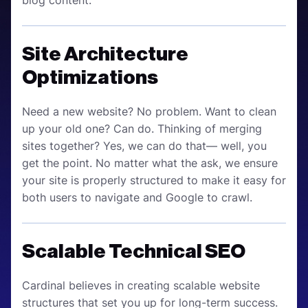
blog content.
Site Architecture
Optimizations
Need a new website? No problem. Want to clean
up your old one? Can do. Thinking of merging
sites together? Yes, we can do that— well, you
get the point. No matter what the ask, we ensure
your site is properly structured to make it easy for
both users to navigate and Google to crawl.
Scalable Technical SEO
Cardinal believes in creating scalable website
structures that set you up for long-term success.