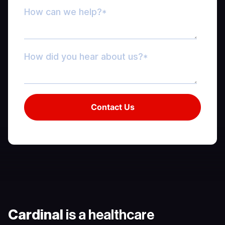
Cardinal
is a healthcare