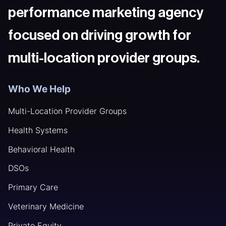
performance marketing agency
focused on driving growth for
multi-location provider groups.
Who We Help
Multi-Location Provider Groups
Health Systems
Behavioral Health
DSOs
Primary Care
Veterinary Medicine
Private Equity