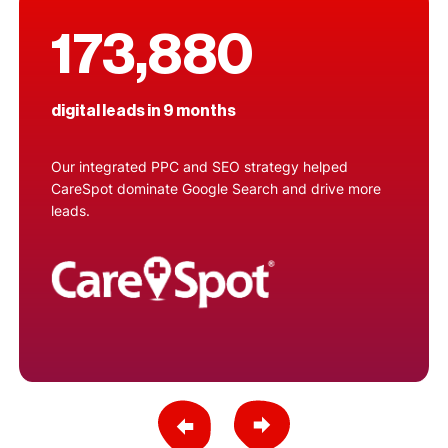
173,880
digital leads in 9 months
Our integrated PPC and SEO strategy helped
CareSpot dominate Google Search and drive more
leads.
Previous Slide
Next Slide