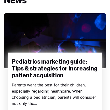
News
Pediatrics marketing guide:
Tips & strategies for increasing
patient acquisition
Parents want the best for their children,
especially regarding healthcare. When
choosing a pediatrician, parents will consider
not only the...