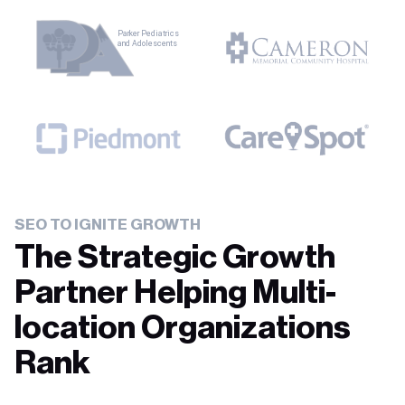
SEO TO IGNITE GROWTH
The Strategic Growth
Partner Helping Multi-
location Organizations
Rank