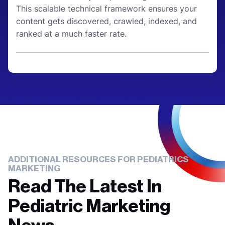
This scalable technical framework ensures your
content gets discovered, crawled, indexed, and
ranked at a much faster rate.
ADDITIONAL RESOURCES FOR PEDIATRICS
MARKETING
Read The Latest In
Pediatric Marketing