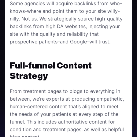
Some agencies will acquire backlinks from who-
knows-where and point them to your site willy-
nilly. Not us. We strategically source high-quality
backlinks from high DA websites, injecting your
site with the quality and reliability that
prospective patients–and Google–will trust.
Full-funnel Content
Strategy
From treatment pages to blogs to everything in
between, we’re experts at producing empathetic,
human-centered content that’s aligned to meet
the needs of your patients at every step of the
funnel. This includes authoritative content for
condition and treatment pages, as well as helpful