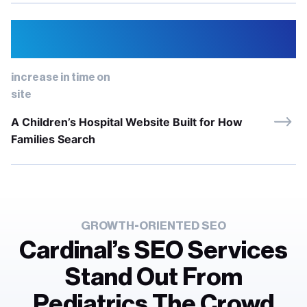
67%
increase in time on
site
A Children’s Hospital Website Built for How
Families Search
GROWTH-ORIENTED SEO
Cardinal’s SEO Services
Stand Out From
Pediatrics The Crowd