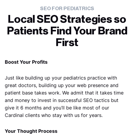
SEO FOR PEDIATRICS
Local SEO Strategies so
Patients Find Your Brand
First
Boost Your Profits
Just like building up your pediatrics practice with
great doctors, building up your web presence and
patient base takes work. We admit that it takes time
and money to invest in successful SEO tactics but
give it 6 months and you’ll be like most of our
Cardinal clients who stay with us for years.
Your Thought Process