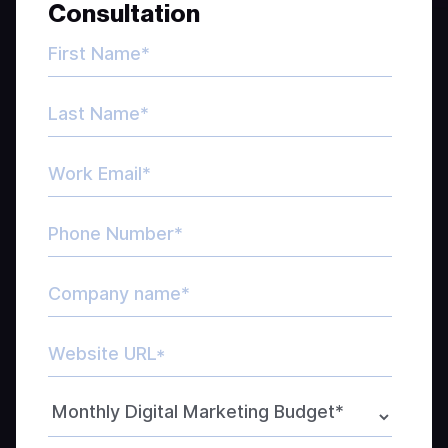
Consultation