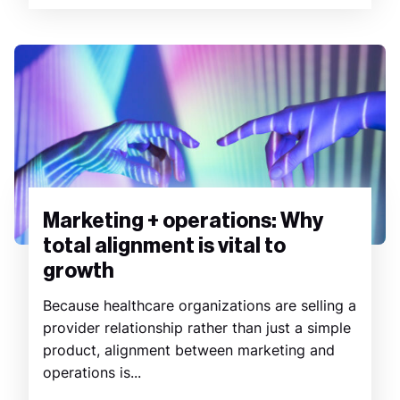
Marketing + operations: Why
total alignment is vital to
growth
Because healthcare organizations are selling a
provider relationship rather than just a simple
product, alignment between marketing and
operations is...