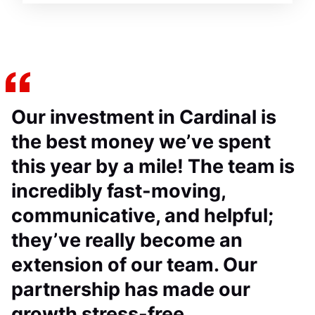
Our investment in Cardinal is
the best money we’ve spent
this year by a mile! The team is
incredibly fast-moving,
communicative, and helpful;
they’ve really become an
extension of our team. Our
partnership has made our
growth stress-free.