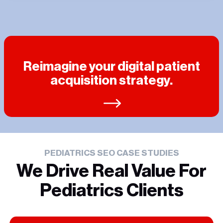
Reimagine your digital patient
acquisition strategy.
PEDIATRICS SEO CASE STUDIES
We Drive Real Value For
Pediatrics Clients