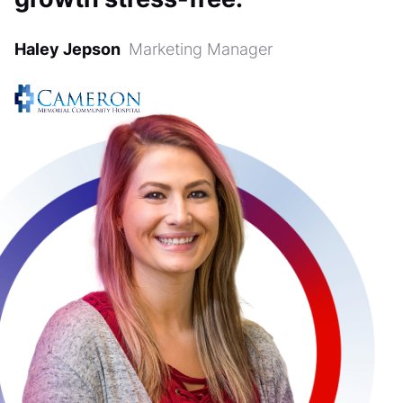
Haley Jepson
Marketing Manager