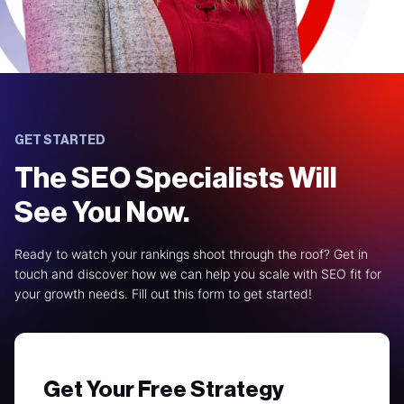
GET STARTED
The SEO Specialists Will
See You Now.
Ready to watch your rankings shoot through the roof? Get in
touch and discover how we can help you scale with SEO fit for
your growth needs. Fill out this form to get started!
Get Your Free Strategy