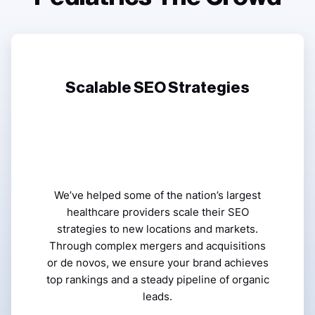
Scalable SEO Strategies
We’ve helped some of the nation’s largest
healthcare providers scale their SEO
strategies to new locations and markets.
Through complex mergers and acquisitions
or de novos, we ensure your brand achieves
top rankings and a steady pipeline of organic
leads.