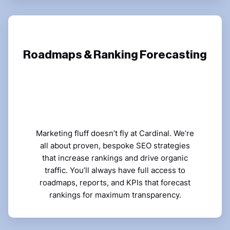
Roadmaps & Ranking Forecasting
Marketing fluff doesn’t fly at Cardinal. We’re
all about proven, bespoke SEO strategies
that increase rankings and drive organic
traffic. You’ll always have full access to
roadmaps, reports, and KPIs that forecast
rankings for maximum transparency.