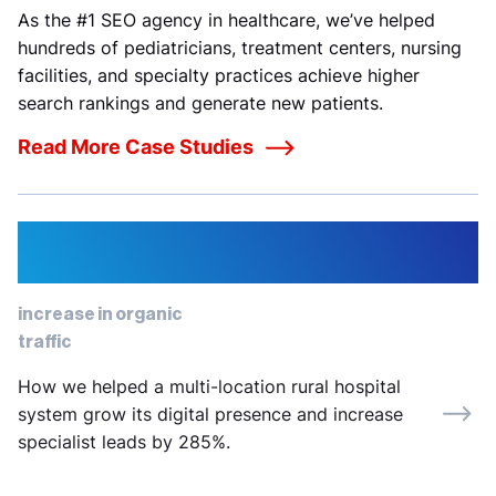
As the #1 SEO agency in healthcare, we’ve helped
hundreds of pediatricians, treatment centers, nursing
facilities, and specialty practices achieve higher
search rankings and generate new patients.
Read More Case Studies
12%
increase in organic
traffic
How we helped a multi-location rural hospital
system grow its digital presence and increase
specialist leads by 285%.