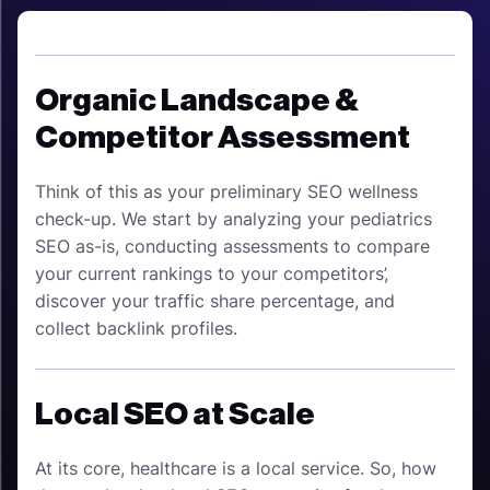
Organic Landscape &
Competitor Assessment
Think of this as your preliminary SEO wellness
check-up. We start by analyzing your pediatrics
SEO as-is, conducting assessments to compare
your current rankings to your competitors’,
discover your traffic share percentage, and
collect backlink profiles.
Local SEO at Scale
At its core, healthcare is a local service. So, how