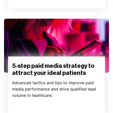
5-step paid media strategy to
attract your ideal patients
Advanced tactics and tips to improve paid
media performance and drive qualified lead
volume in healthcare.