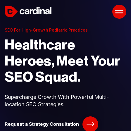
SEO For High-Growth Pediatric Practices
Healthcare
Heroes, Meet Your
SEO Squad.
Supercharge Growth With Powerful Multi-
location SEO Strategies.
Request a Strategy Consultation