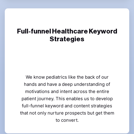
Full-funnel Healthcare Keyword
Strategies
We know pediatrics like the back of our
hands and have a deep understanding of
motivations and intent across the entire
patient journey. This enables us to develop
full-funnel keyword and content strategies
that not only nurture prospects but get them
to convert.