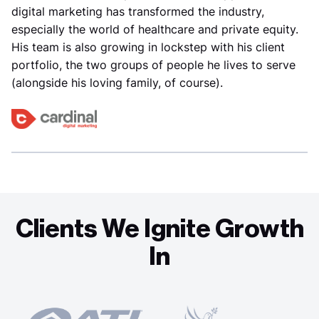
digital marketing has transformed the industry,
especially the world of healthcare and private equity.
His team is also growing in lockstep with his client
portfolio, the two groups of people he lives to serve
(alongside his loving family, of course).
Clients We Ignite Growth
In