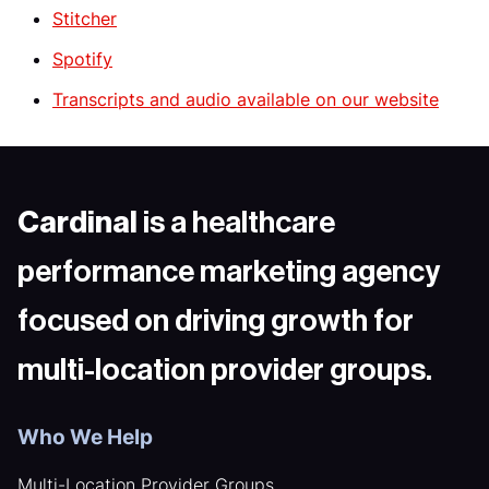
Stitcher
Spotify
Transcripts and audio available on our website
Cardinal
is a healthcare
performance marketing agency
focused on driving growth for
multi-location provider groups.
Who We Help
Multi-Location Provider Groups