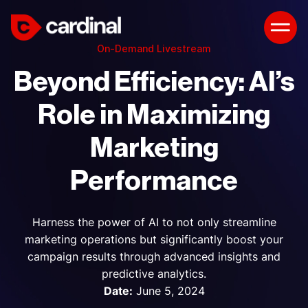
On-Demand Livestream
Beyond Efficiency: AI’s
Role in Maximizing
Marketing
Performance
Harness the power of AI to not only streamline
marketing operations but significantly boost your
campaign results through advanced insights and
predictive analytics.
Date:
June 5, 2024