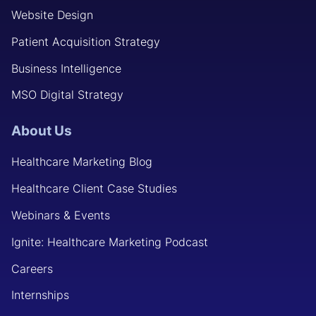
Website Design
Patient Acquisition Strategy
Business Intelligence
MSO Digital Strategy
About Us
Healthcare Marketing Blog
Healthcare Client Case Studies
Webinars & Events
Ignite: Healthcare Marketing Podcast
Careers
Internships