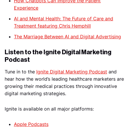
How Chatbots Can Improve the Patient
Experience
AI and Mental Health: The Future of Care and
Treatment featuring Chris Hemphill
The Marriage Between AI and Digital Advertising
Listen to the Ignite Digital Marketing
Podcast
Tune in to the
Ignite Digital Marketing Podcast
and
hear how the world’s leading healthcare marketers are
growing their medical practices through innovative
digital marketing strategies.
Ignite is available on all major platforms:
Apple Podcasts