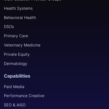
Health Systems
Behavioral Health
DSOs
Primary Care
Veterinary Medicine
Private Equity
Dermatology
Capabilities
Paid Media
Performance Creative
SEO & AISO