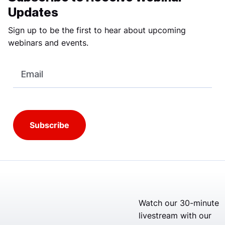
Updates
Sign up to be the first to hear about upcoming
webinars and events.
Email
Watch our 30-minute
livestream with our