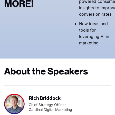
powered consume
MORE!
insights to improv
conversion rates
New ideas and
tools for
leveraging AI in
marketing
About the Speakers
Rich Briddock
Chief Strategy Officer,
Cardinal Digital Marketing