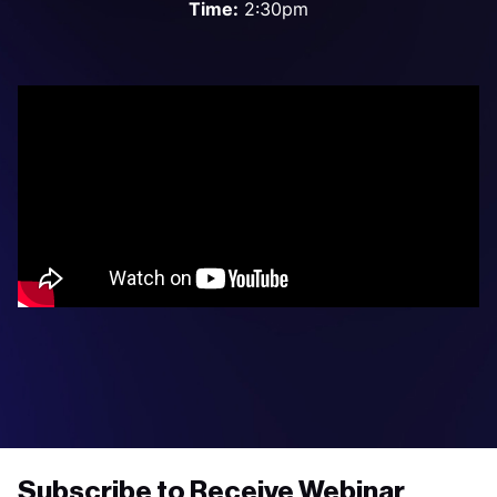
Time:
2:30pm
Subscribe to Receive Webinar