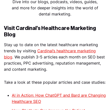
Dive into our blogs, podcasts, videos, guides,
and more for deeper insights into the world of
dental marketing.
Visit Cardinal’s Healthcare Marketing
Blog
Stay up to date on the latest healthcare marketing
trends by visiting
Cardinal’s healthcare marketing
blog
. We publish 3-5 articles each month on SEO best
practices, PPC advertising, reputation management,
and content marketing.
Take a look at these popular articles and case studies:
AI in Action: How ChatGPT and Bard are Changing
Healthcare SEO