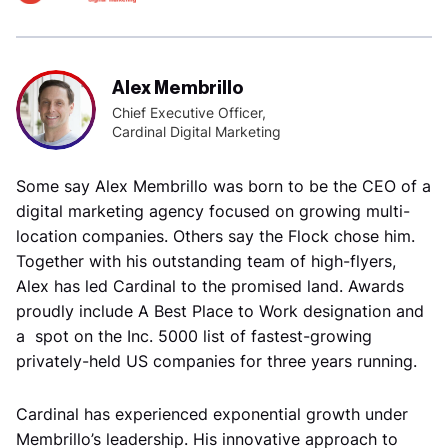
Alex Membrillo
Chief Executive Officer,
Cardinal Digital Marketing
Some say Alex Membrillo was born to be the CEO of a
digital marketing agency focused on growing multi-
location companies. Others say the Flock chose him.
Together with his outstanding team of high-flyers,
Alex has led Cardinal to the promised land. Awards
proudly include A Best Place to Work designation and
a spot on the Inc. 5000 list of fastest-growing
privately-held US companies for three years running.
Cardinal has experienced exponential growth under
Membrillo’s leadership. His innovative approach to