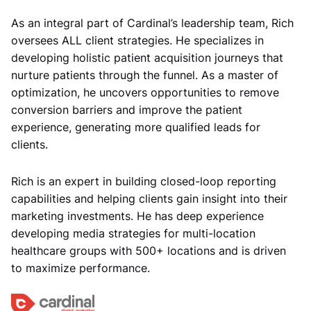
As an integral part of Cardinal’s leadership team, Rich
oversees ALL client strategies. He specializes in
developing holistic patient acquisition journeys that
nurture patients through the funnel. As a master of
optimization, he uncovers opportunities to remove
conversion barriers and improve the patient
experience, generating more qualified leads for
clients.
Rich is an expert in building closed-loop reporting
capabilities and helping clients gain insight into their
marketing investments. He has deep experience
developing media strategies for multi-location
healthcare groups with 500+ locations and is driven
to maximize performance.