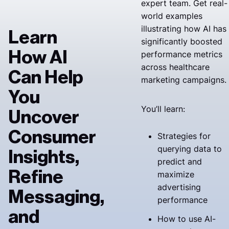
expert team. Get real-
world examples
illustrating how AI has
Learn
significantly boosted
How AI
performance metrics
across healthcare
Can Help
marketing campaigns.
You
You’ll learn:
Uncover
Consumer
Strategies for
querying data to
Insights,
predict and
Refine
maximize
advertising
Messaging,
performance
and
How to use AI-