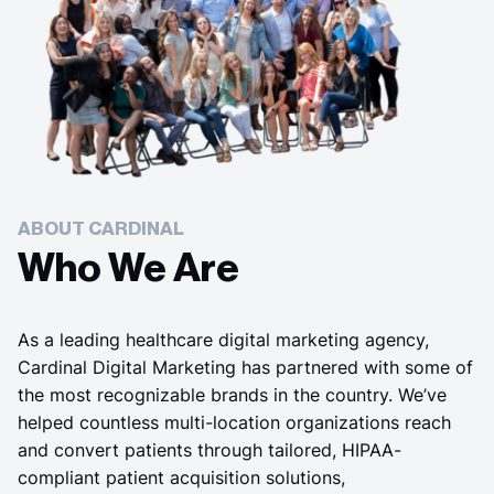
ABOUT CARDINAL
Who We Are
As a leading healthcare digital marketing agency,
Cardinal Digital Marketing has partnered with some of
the most recognizable brands in the country. We’ve
helped countless multi-location organizations reach
and convert patients through tailored, HIPAA-
compliant patient acquisition solutions,