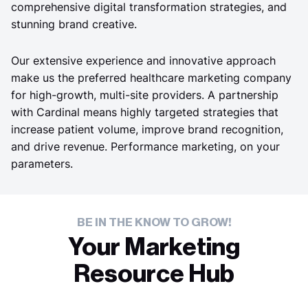
comprehensive digital transformation strategies, and
stunning brand creative.
Our extensive experience and innovative approach
make us the preferred healthcare marketing company
for high-growth, multi-site providers. A partnership
with Cardinal means highly targeted strategies that
increase patient volume, improve brand recognition,
and drive revenue. Performance marketing, on your
parameters.
BE IN THE KNOW TO GROW!
Your Marketing
Resource Hub