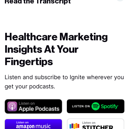
Read the Transcript
Healthcare Marketing
Insights At Your
Fingertips
Listen and subscribe to Ignite wherever you
get your podcasts.