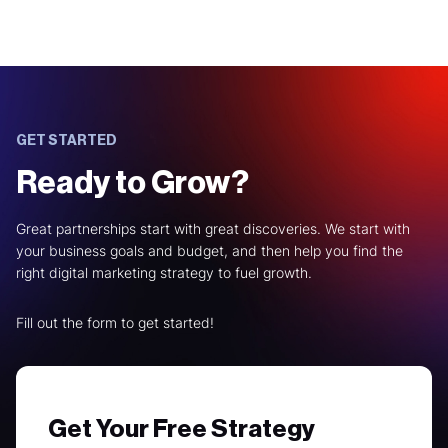
GET STARTED
Ready to Grow?
Great partnerships start with great discoveries. We start with
your business goals and budget, and then help you find the
right digital marketing strategy to fuel growth.
Fill out the form to get started!
Get Your Free Strategy