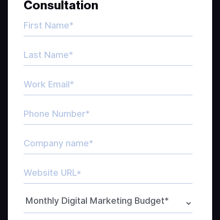
Consultation