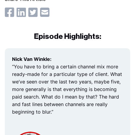
Episode Highlights:
Nick Van Winkle:
“You have to bring a certain channel mix more
ready-made for a particular type of client. What
we’ve seen over the last two years, maybe five,
more generally is that everything is becoming
paid search. What do I mean by that? The hard
and fast lines between channels are really
beginning to blur.”