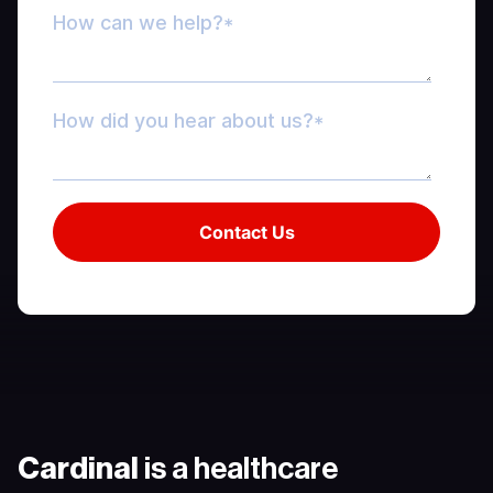
Cardinal
is a healthcare