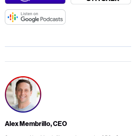
Alex Membrillo, CEO