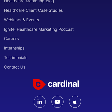
Healthcare Marketing Blog
Healthcare Client Case Studies
Webinars & Events
Ignite: Healthcare Marketing Podcast
Careers
Internships
Testimonials
Contact Us