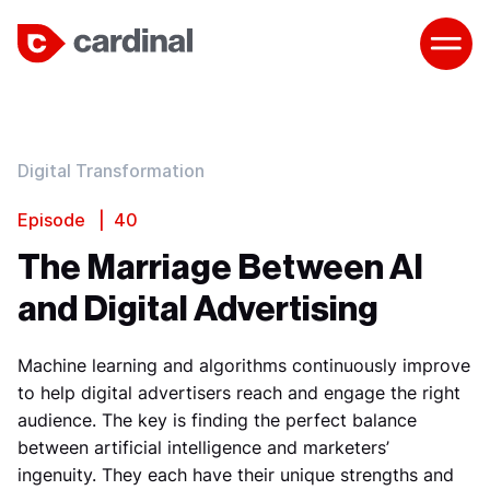
Digital Transformation
Episode | 40
The Marriage Between AI
and Digital Advertising
Machine learning and algorithms continuously improve
to help digital advertisers reach and engage the right
audience. The key is finding the perfect balance
between artificial intelligence and marketers’
ingenuity. They each have their unique strengths and