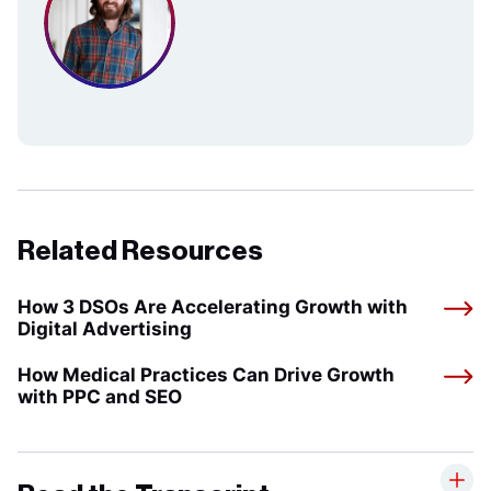
Related Resources
How 3 DSOs Are Accelerating Growth with
Digital Advertising
How Medical Practices Can Drive Growth
with PPC and SEO