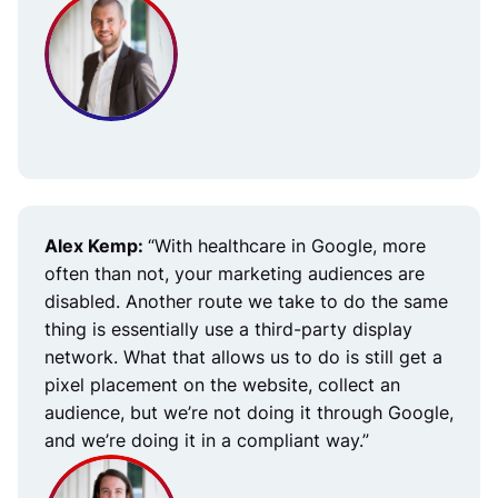
Alex Kemp:
“With healthcare in Google, more
often than not, your marketing audiences are
disabled. Another route we take to do the same
thing is essentially use a third-party display
network. What that allows us to do is still get a
pixel placement on the website, collect an
audience, but we’re not doing it through Google,
and we’re doing it in a compliant way.”