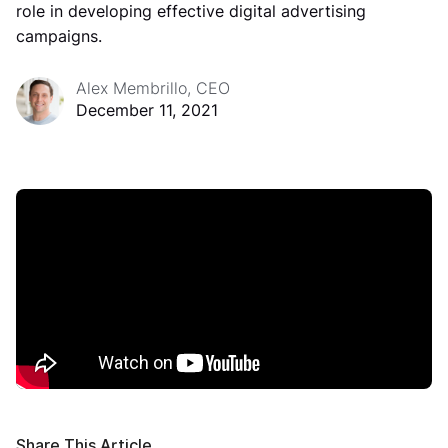
role in developing effective digital advertising
campaigns.
Alex Membrillo, CEO
December 11, 2021
Share This Article