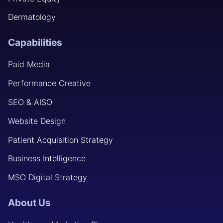
Dermatology
Capabilities
Paid Media
Performance Creative
SEO & AISO
Website Design
Patient Acquisition Strategy
Business Intelligence
MSO Digital Strategy
About Us