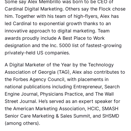
Some say Alex Membrillo was born to be CEO of
Cardinal Digital Marketing. Others say the Flock chose
him. Together with his team of high-flyers, Alex has
led Cardinal to exponential growth thanks to an
innovative approach to digital marketing. Team
awards proudly include A Best Place to Work
designation and the Inc. 5000 list of fastest-growing
privately-held US companies.
A Digital Marketer of the Year by the Technology
Association of Georgia (TAG), Alex also contributes to
the Forbes Agency Council, with placements in
national publications including Entrepreneur, Search
Engine Journal, Physicians Practice, and The Wall
Street Journal. He’s served as an expert speaker for
the American Marketing Association, HCIC, SMASH
Senior Care Marketing & Sales Summit, and SHSMD
(among others).