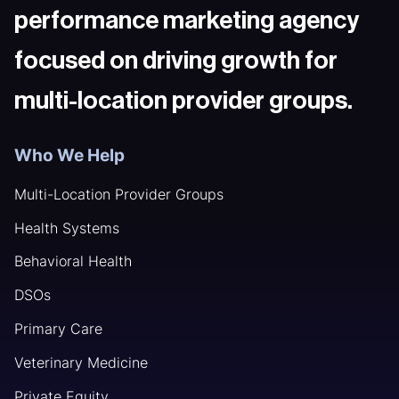
performance marketing agency
focused on driving growth for
multi-location provider groups.
Who We Help
Multi-Location Provider Groups
Health Systems
Behavioral Health
DSOs
Primary Care
Veterinary Medicine
Private Equity