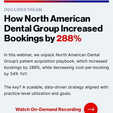
DSO LIVESTREAM
How North American
Dental Group Increased
Bookings by
288%
In this webinar, we unpack North American Dental
Group’s patient acquisition playbook, which increased
bookings by 288%, while decreasing cost-per-booking
by 54% YoY.
The key? A scalable, data-driven strategy aligned with
practice-level utilization and goals.
Watch On-Demand Recording