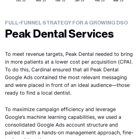
FULL-FUNNEL STRATEGY FOR A GROWING DSO
Peak Dental Services
To meet revenue targets, Peak Dental needed to bring
in more patients at a lower cost per acquisition (CPA).
To do this, Cardinal ensured that all Peak Dental
Google Ads contained the most relevant messaging
and were placed in front of an ideal audience—those
ready to find a local dentist.
To maximize campaign efficiency and leverage
Google’s machine learning capabilities, we used a
consolidated Google Ads account structure and
paired it with a hands-on management approach, fine-