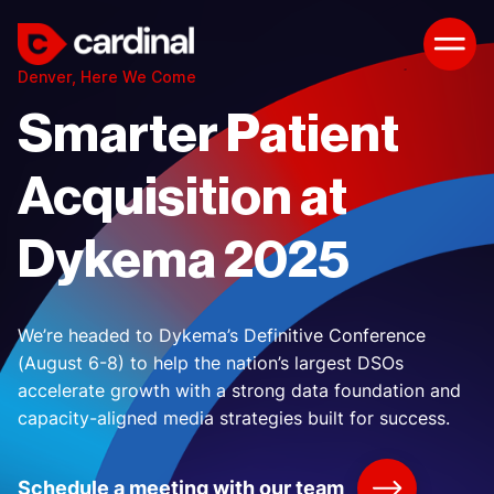
Denver, Here We Come
Smarter Patient
Acquisition at
Dykema 2025
We’re headed to Dykema’s Definitive Conference
(August 6-8) to help the nation’s largest DSOs
accelerate growth with a strong data foundation and
capacity-aligned media strategies built for success.
Schedule a meeting with our team