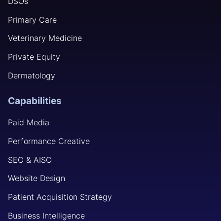
DSOs
Primary Care
Veterinary Medicine
Private Equity
Dermatology
Capabilities
Paid Media
Performance Creative
SEO & AISO
Website Design
Patient Acquisition Strategy
Business Intelligence