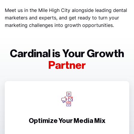
Meet us in the Mile High City alongside leading dental
marketers and experts, and get ready to turn your
marketing challenges into growth opportunities.
Cardinal is Your Growth
Partner
Optimize Your Media Mix