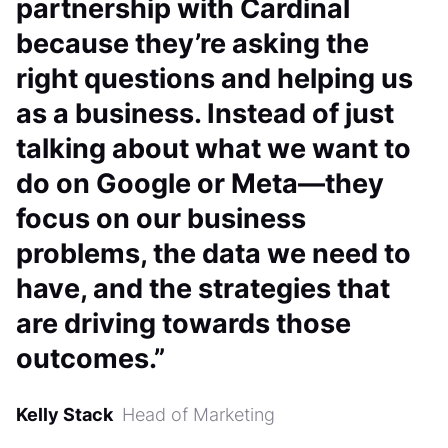
partnership with Cardinal
because they’re asking the
right questions and helping us
as a business. Instead of just
talking about what we want to
do on Google or Meta—they
focus on our business
problems, the data we need to
have, and the strategies that
are driving towards those
outcomes.”
Kelly Stack
Head of Marketing