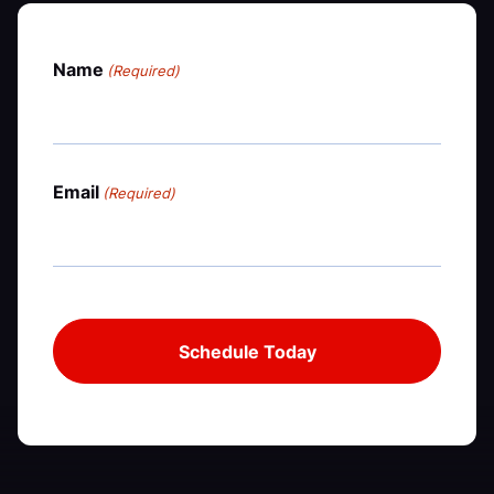
Name
(Required)
Email
(Required)