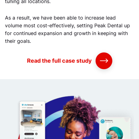
tuning all locations.
As a result, we have been able to increase lead
volume most cost-effectively, setting Peak Dental up
for continued expansion and growth in keeping with
their goals.
Read the full case study