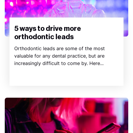
5 ways to drive more
orthodontic leads
Orthodontic leads are some of the most
valuable for any dental practice, but are
increasingly difficult to come by. Here...