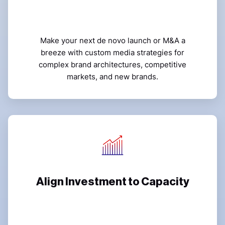
Make your next de novo launch or M&A a
breeze with custom media strategies for
complex brand architectures, competitive
markets, and new brands.
Align Investment to Capacity