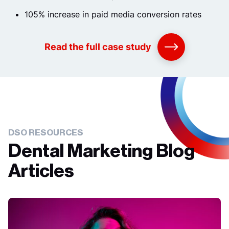
105% increase in paid media conversion rates
Read the full case study
DSO RESOURCES
Dental Marketing Blog
Articles