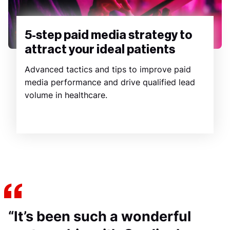
5-step paid media strategy to
attract your ideal patients
Advanced tactics and tips to improve paid
media performance and drive qualified lead
volume in healthcare.
“It’s been such a wonderful