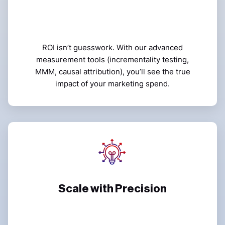
ROI isn’t guesswork. With our advanced
measurement tools (incrementality testing,
MMM, causal attribution), you’ll see the true
impact of your marketing spend.
Scale with Precision