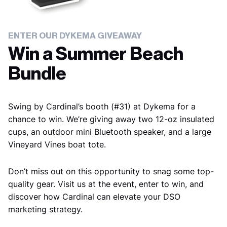
ENTER OUR DYKEMA
GIVEAWAY
Win a Summer Beach
Bundle
Swing by Cardinal’s booth (#31) at Dykema for a
chance to win. We’re giving away two 12-oz insulated
cups, an outdoor mini Bluetooth speaker, and a large
Vineyard Vines boat tote.
Don’t miss out on this opportunity to snag some top-
quality gear. Visit us at the event, enter to win, and
discover how Cardinal can elevate your DSO
marketing strategy.