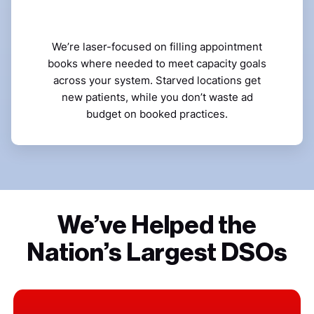
We’re laser-focused on filling appointment
books where needed to meet capacity goals
across your system. Starved locations get
new patients, while you don’t waste ad
budget on booked practices.
We’ve Helped the
Nation’s Largest DSOs