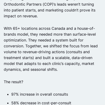
Orthodontic Partners (COP)’s leads weren’t turning
into patient starts, and marketing couldn’t prove its
impact on revenue.
With 65+ locations across Canada and a house-of-
brands model, they needed more than surface-level
optimization. They needed a system built for
conversion. Together, we shifted the focus from lead
volume to revenue-driving actions (consults and
treatment starts) and built a scalable, data-driven
model that adapts to each clinic’s capacity, market
dynamics, and seasonal shifts.
The result?
97% increase in overall consults
58% decrease in cost-per-consult