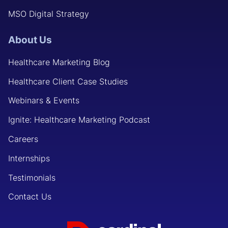
MSO Digital Strategy
About Us
Healthcare Marketing Blog
Healthcare Client Case Studies
Webinars & Events
Ignite: Healthcare Marketing Podcast
Careers
Internships
Testimonials
Contact Us