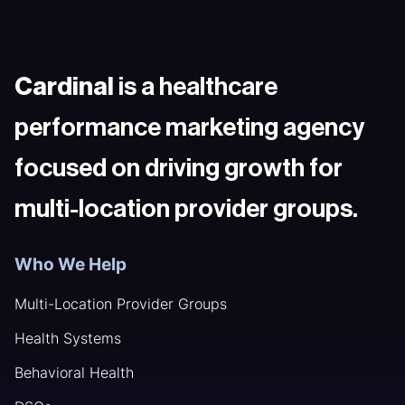
Cardinal
is a healthcare
performance marketing agency
focused on driving growth for
multi-location provider groups.
Who We Help
Multi-Location Provider Groups
Health Systems
Behavioral Health