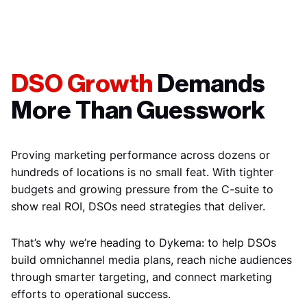
DSO Growth
Demands
More Than Guesswork
Proving marketing performance across dozens or
hundreds of locations is no small feat. With tighter
budgets and growing pressure from the C-suite to
show real ROI, DSOs need strategies that deliver.
That’s why we’re heading to Dykema: to help DSOs
build omnichannel media plans, reach niche audiences
through smarter targeting, and connect marketing
efforts to operational success.