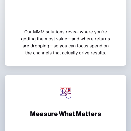
Our MMM solutions reveal where you’re
getting the most value—and where returns
are dropping—so you can focus spend on
the channels that actually drive results.
Measure What Matters