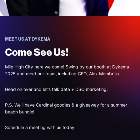
MEET US AT DYKEMA
Come See Us!
Mile High City here we come! Swing by our booth at Dykema
2025 and meet our team, including CEO, Alex Membrillo.
Head on over and let’s talk data + DSO marketing.
P.S. We’ll have Cardinal goodies & a giveaway for a summer
beach bundle!
Schedule a meeting with us today.