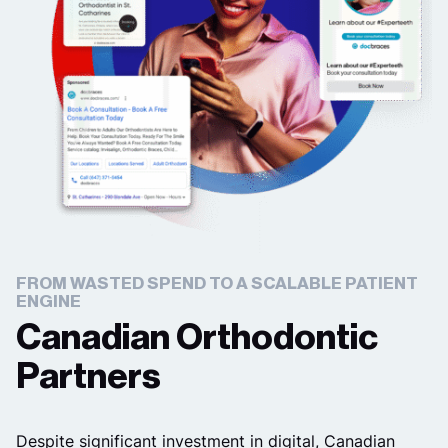
FROM WASTED SPEND TO A SCALABLE PATIENT
ENGINE
Canadian Orthodontic
Partners
Despite significant investment in digital, Canadian