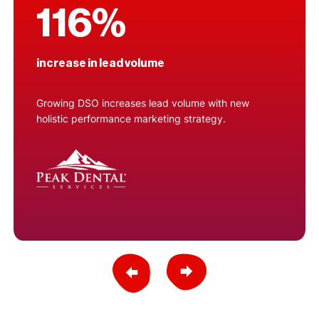
116%
increase in lead volume
Growing DSO increases lead volume with new
holistic performance marketing strategy.
Previous Slide
Next Slide