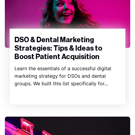
DSO & Dental Marketing
Strategies: Tips & Ideas to
Boost Patient Acquisition
Learn the essentials of a successful digital
marketing strategy for DSOs and dental
groups. We built this list specifically for...