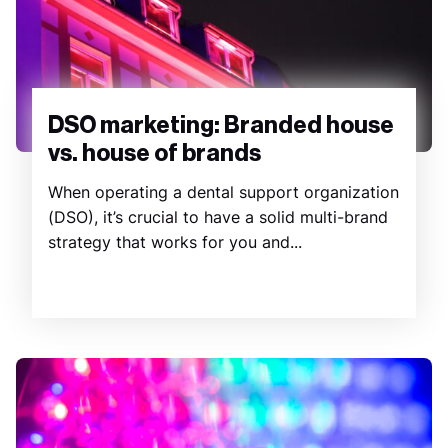
DSO marketing: Branded house
vs. house of brands
When operating a dental support organization
(DSO), it’s crucial to have a solid multi-brand
strategy that works for you and...