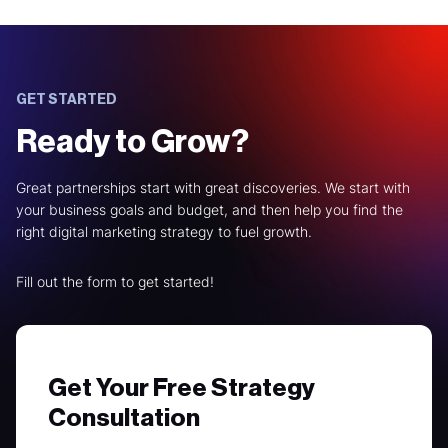
GET STARTED
Ready to Grow?
Great partnerships start with great discoveries. We start with
your business goals and budget, and then help you find the
right digital marketing strategy to fuel growth.
Fill out the form to get started!
Get Your Free Strategy
Consultation