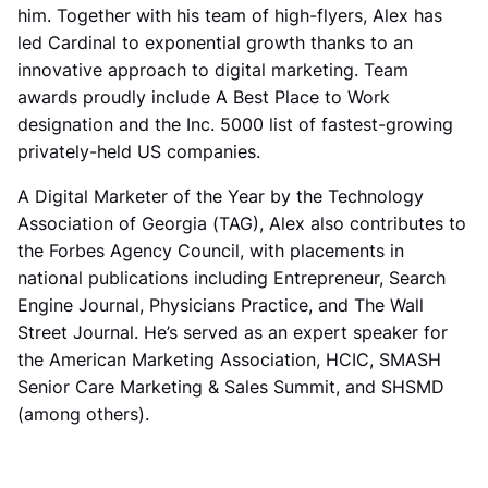
him. Together with his team of high-flyers, Alex has
led Cardinal to exponential growth thanks to an
innovative approach to digital marketing. Team
awards proudly include A Best Place to Work
designation and the Inc. 5000 list of fastest-growing
privately-held US companies.
A Digital Marketer of the Year by the Technology
Association of Georgia (TAG), Alex also contributes to
the Forbes Agency Council, with placements in
national publications including Entrepreneur, Search
Engine Journal, Physicians Practice, and The Wall
Street Journal. He’s served as an expert speaker for
the American Marketing Association, HCIC, SMASH
Senior Care Marketing & Sales Summit, and SHSMD
(among others).