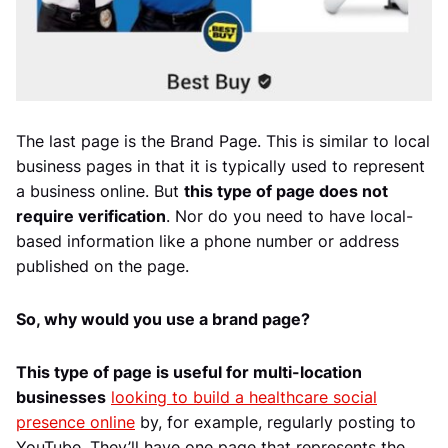
The last page is the Brand Page. This is similar to local
business pages in that it is typically used to represent
a business online. But
this type of page does not
require verification
. Nor do you need to have local-
based information like a phone number or address
published on the page.
So, why would you use a brand page?
This type of page is useful for multi-location
businesses
looking to build a healthcare social
presence online
by, for example, regularly posting to
YouTube. They’ll have one page that represents the