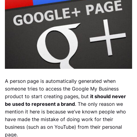
A person page is automatically generated when
someone tries to access the Google My Business
product to start creating pages, but
it should never
be used to represent a brand
. The only reason we
mention it here is because we’ve known people who
have made the mistake of doing work for their
business (such as on YouTube) from their personal
page.