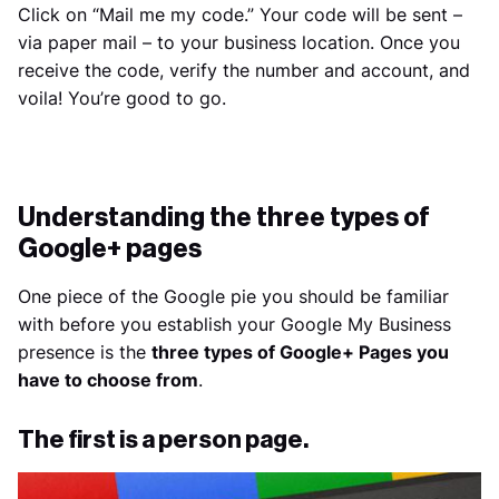
Click on “Mail me my code.” Your code will be sent –
via paper mail – to your business location. Once you
receive the code, verify the number and account, and
voila! You’re good to go.
Understanding the three types of
Google+ pages
One piece of the Google pie you should be familiar
with before you establish your Google My Business
presence is the
three types of Google+ Pages you
have to choose from
.
The first is a person page.