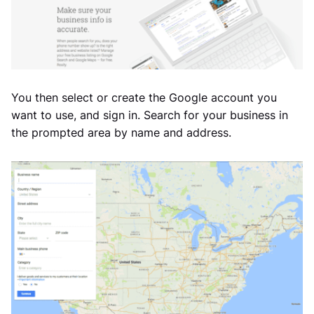
You then select or create the Google account you
want to use, and sign in. Search for your business in
the prompted area by name and address.