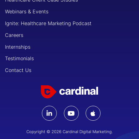
Webinars & Events
Ignite: Healthcare Marketing Podcast
Careers
Internships
Testimonials
Contact Us
Copyright © 2026 Cardinal Digital Marketing.