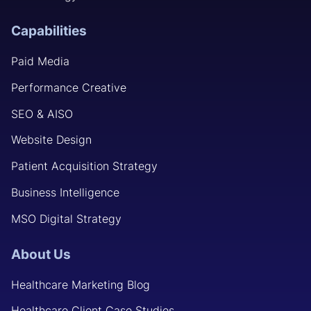
Capabilities
Paid Media
Performance Creative
SEO & AISO
Website Design
Patient Acquisition Strategy
Business Intelligence
MSO Digital Strategy
About Us
Healthcare Marketing Blog
Healthcare Client Case Studies