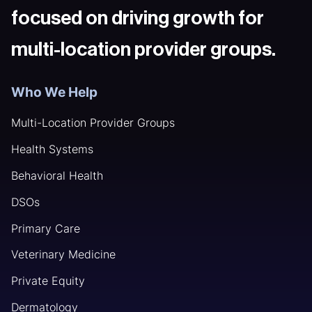
focused on driving growth for
multi-location provider groups.
Who We Help
Multi-Location Provider Groups
Health Systems
Behavioral Health
DSOs
Primary Care
Veterinary Medicine
Private Equity
Dermatology