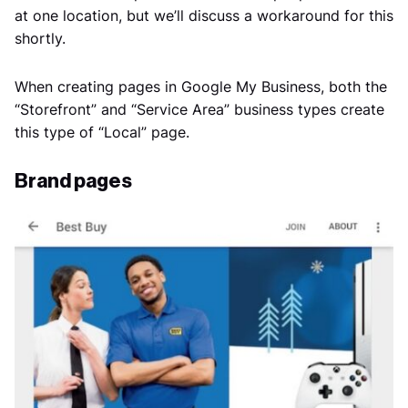
at one location, but we’ll discuss a workaround for this
shortly.
When creating pages in Google My Business, both the
“Storefront” and “Service Area” business types create
this type of “Local” page.
Brand pages