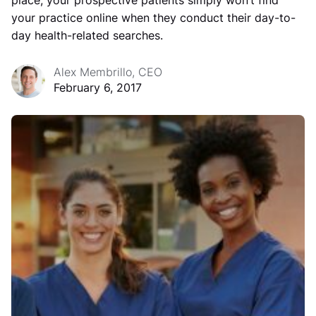
place, your prospective patients simply won’t find
your practice online when they conduct their day-to-
day health-related searches.
Alex Membrillo, CEO
February 6, 2017