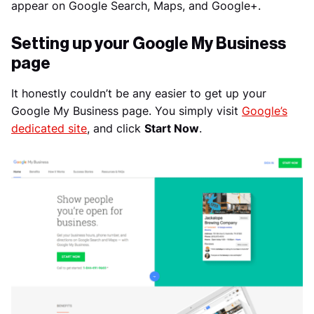
appear on Google Search, Maps, and Google+.
Setting up your Google My Business
page
It honestly couldn’t be any easier to get up your
Google My Business page. You simply visit
Google’s
dedicated site
, and click
Start Now
.