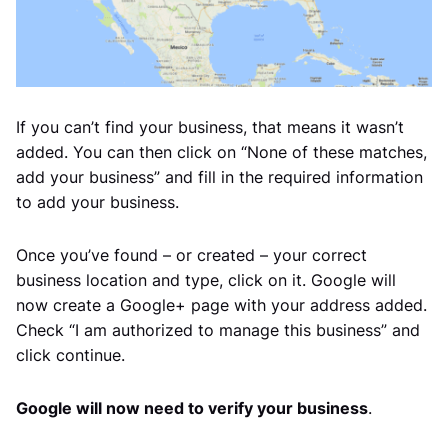
If you can’t find your business, that means it wasn’t
added. You can then click on “None of these matches,
add your business” and fill in the required information
to add your business.
Once you’ve found – or created – your correct
business location and type, click on it. Google will
now create a Google+ page with your address added.
Check “I am authorized to manage this business” and
click continue.
Google will now need to verify your business
.