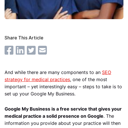
Share This Article
And while there are many components to an
SEO
strategy for medical practices
, one of the most
important – yet interestingly easy – steps to take is to
set up your Google My Business.
Google My Business is a free service that gives your
medical practice a solid presence on Google
. The
information you provide about your practice will then