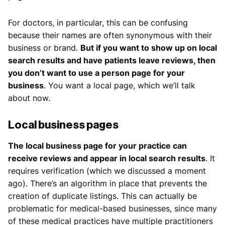
For doctors, in particular, this can be confusing
because their names are often synonymous with their
business or brand.
But if you want to show up on local
search results and have patients leave reviews, then
you don’t want to use a person page for your
business
. You want a local page, which we’ll talk
about now.
Local business pages
The local business page for your practice can
receive reviews and appear in local search results
. It
requires verification (which we discussed a moment
ago). There’s an algorithm in place that prevents the
creation of duplicate listings. This can actually be
problematic for medical-based businesses, since many
of these medical practices have multiple practitioners