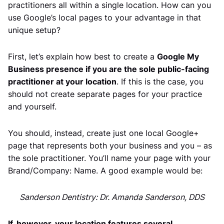
practitioners all within a single location. How can you
use Google’s local pages to your advantage in that
unique setup?
First, let’s explain how best to create a
Google My
Business presence if you are the sole public-facing
practitioner at your location
. If this is the case, you
should not create separate pages for your practice
and yourself.
You should, instead, create just one local Google+
page that represents both your business and you – as
the sole practitioner. You’ll name your page with your
Brand/Company: Name. A good example would be:
Sanderson Dentistry: Dr. Amanda Sanderson, DDS
If, however, your location features several