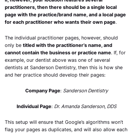
practitioners, then there should be a single local
page with the practice/brand name, and a local page
for each practitioner who wants their own page
.
The individual practitioner pages, however, should
only be
titled with the practitioner’s name, and
cannot contain the business or practice name
. If, for
example, our dentist above was one of several
dentists at Sanderson Dentistry, then this is how she
and her practice should develop their pages:
Company Page
:
Sanderson Dentistry
Individual Page
:
Dr. Amanda Sanderson, DDS
This setup will ensure that Google’s algorithms won’t
flag your pages as duplicates, and will also allow each