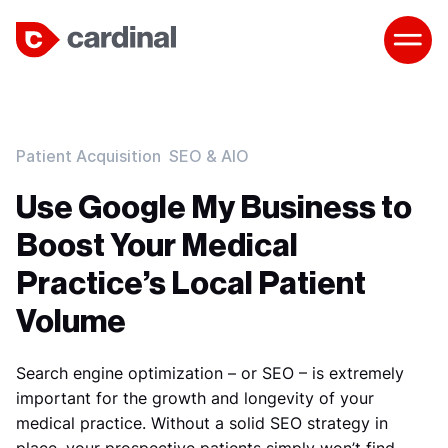
Patient Acquisition
SEO & AIO
Use Google My Business to
Boost Your Medical
Practice’s Local Patient
Volume
Search engine optimization – or SEO – is extremely
important for the growth and longevity of your
medical practice. Without a solid SEO strategy in