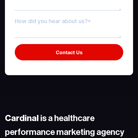
Cardinal
is a healthcare
performance marketing agency