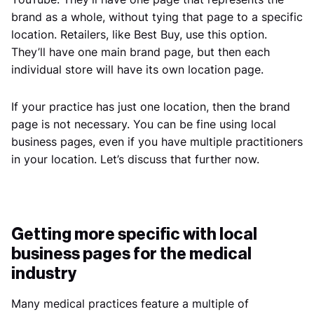
brand as a whole, without tying that page to a specific
location. Retailers, like Best Buy, use this option.
They’ll have one main brand page, but then each
individual store will have its own location page.
If your practice has just one location, then the brand
page is not necessary. You can be fine using local
business pages, even if you have multiple practitioners
in your location. Let’s discuss that further now.
Getting more specific with local
business pages for the medical
industry
Many medical practices feature a multiple of