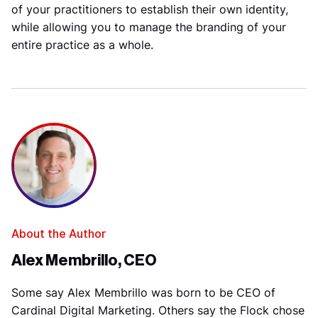
of your practitioners to establish their own identity,
while allowing you to manage the branding of your
entire practice as a whole.
About the Author
Alex Membrillo, CEO
Some say Alex Membrillo was born to be CEO of
Cardinal Digital Marketing. Others say the Flock chose