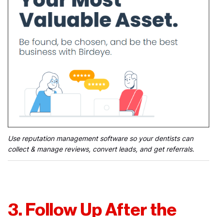
Use reputation management software so your dentists can
collect & manage reviews, convert leads, and get referrals.
3. Follow Up After the