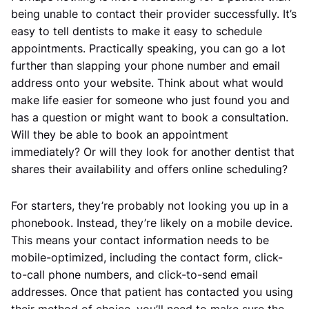
being unable to contact their provider successfully. It’s
easy to tell dentists to make it easy to schedule
appointments. Practically speaking, you can go a lot
further than slapping your phone number and email
address onto your website. Think about what would
make life easier for someone who just found you and
has a question or might want to book a consultation.
Will they be able to book an appointment
immediately? Or will they look for another dentist that
shares their availability and offers online scheduling?
For starters, they’re probably not looking you up in a
phonebook. Instead, they’re likely on a mobile device.
This means your contact information needs to be
mobile-optimized, including the contact form, click-
to-call phone numbers, and click-to-send email
addresses. Once that patient has contacted you using