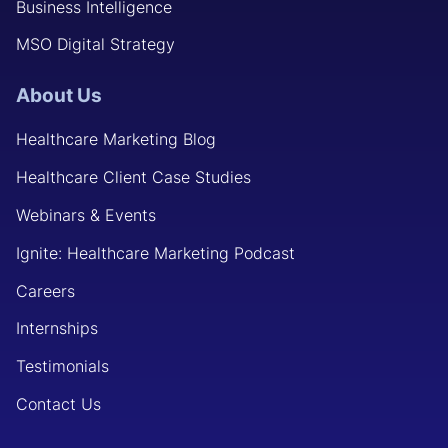
Business Intelligence
MSO Digital Strategy
About Us
Healthcare Marketing Blog
Healthcare Client Case Studies
Webinars & Events
Ignite: Healthcare Marketing Podcast
Careers
Internships
Testimonials
Contact Us