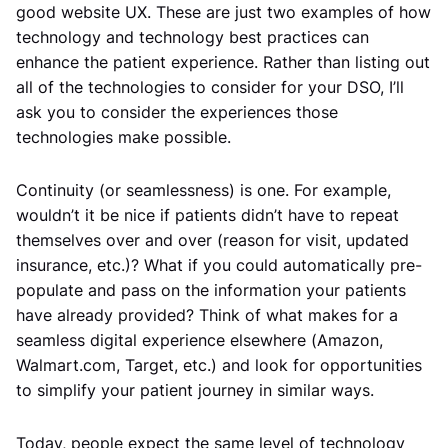
good website UX. These are just two examples of how
technology and technology best practices can
enhance the patient experience. Rather than listing out
all of the technologies to consider for your DSO, I’ll
ask you to consider the experiences those
technologies make possible.
Continuity (or seamlessness) is one. For example,
wouldn’t it be nice if patients didn’t have to repeat
themselves over and over (reason for visit, updated
insurance, etc.)? What if you could automatically pre-
populate and pass on the information your patients
have already provided? Think of what makes for a
seamless digital experience elsewhere (Amazon,
Walmart.com, Target, etc.) and look for opportunities
to simplify your patient journey in similar ways.
Today, people expect the same level of technology