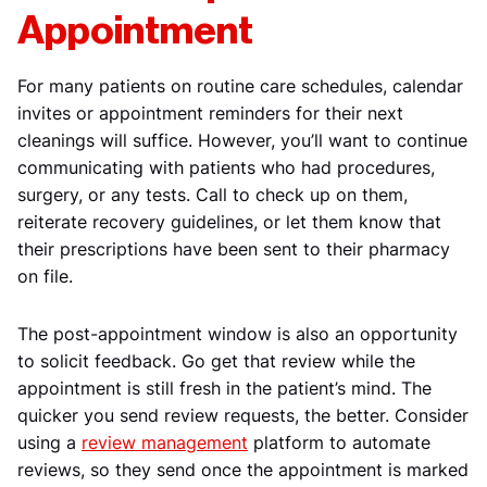
Appointment
For many patients on routine care schedules, calendar
invites or appointment reminders for their next
cleanings will suffice. However, you’ll want to continue
communicating with patients who had procedures,
surgery, or any tests. Call to check up on them,
reiterate recovery guidelines, or let them know that
their prescriptions have been sent to their pharmacy
on file.
The post-appointment window is also an opportunity
to solicit feedback. Go get that review while the
appointment is still fresh in the patient’s mind. The
quicker you send review requests, the better. Consider
using a
review management
platform to automate
reviews, so they send once the appointment is marked