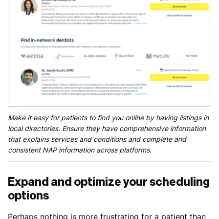
Make it easy for patients to find you online by having listings in
local directories. Ensure they have comprehensive information
that explains services and conditions and complete and
consistent NAP information across platforms.
Expand and optimize your scheduling
options
Perhaps nothing is more frustrating for a patient than