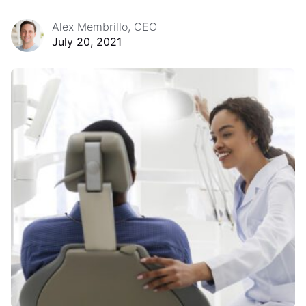
Alex Membrillo, CEO
July 20, 2021