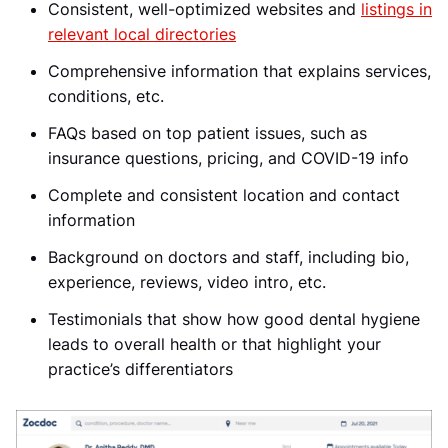
Consistent, well-optimized websites and
listings in
relevant local directories
Comprehensive information that explains services,
conditions, etc.
FAQs based on top patient issues, such as
insurance questions, pricing, and COVID-19 info
Complete and consistent location and contact
information
Background on doctors and staff, including bio,
experience, reviews, video intro, etc.
Testimonials that show how good dental hygiene
leads to overall health or that highlight your
practice’s differentiators