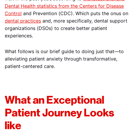
Dental Health statistics from the Centers for Disease
Control
and Prevention (CDC). Which puts the onus on
dental practices
and, more specifically, dental support
organizations (DSOs) to create better patient
experiences.
What follows is our brief guide to doing just that—to
alleviating patient anxiety through transformative,
patient-centered care.
What an Exceptional
Patient Journey Looks
like