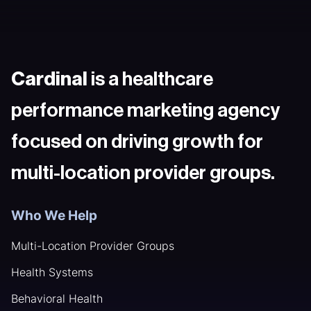
Cardinal
is a healthcare
performance marketing agency
focused on driving growth for
multi-location provider groups.
Who We Help
Multi-Location Provider Groups
Health Systems
Behavioral Health