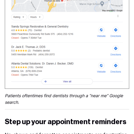
Patients oftentimes find dentists through a “near me” Google
search.
Step up your appointment reminders