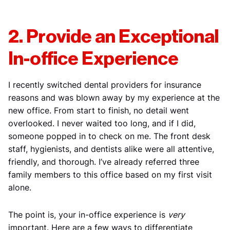
2. Provide an Exceptional
In-office Experience
I recently switched dental providers for insurance
reasons and was blown away by my experience at the
new office. From start to finish, no detail went
overlooked. I never waited too long, and if I did,
someone popped in to check on me. The front desk
staff, hygienists, and dentists alike were all attentive,
friendly, and thorough. I’ve already referred three
family members to this office based on my first visit
alone.
The point is, your in-office experience is
very
important. Here are a few ways to differentiate