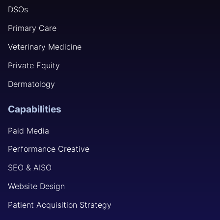
DSOs
Primary Care
Veterinary Medicine
Private Equity
Dermatology
Capabilities
Paid Media
Performance Creative
SEO & AISO
Website Design
Patient Acquisition Strategy