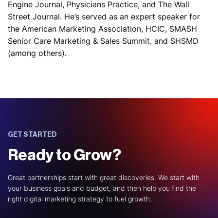
Engine Journal, Physicians Practice, and The Wall
Street Journal. He’s served as an expert speaker for
the American Marketing Association, HCIC, SMASH
Senior Care Marketing & Sales Summit, and SHSMD
(among others).
GET STARTED
Ready to Grow?
Great partnerships start with great discoveries. We start with
your business goals and budget, and then help you find the
right digital marketing strategy to fuel growth.