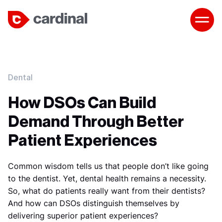
Dental
How DSOs Can Build
Demand Through Better
Patient Experiences
Common wisdom tells us that people don’t like going
to the dentist. Yet, dental health remains a necessity.
So, what do patients really want from their dentists?
And how can DSOs distinguish themselves by
delivering superior patient experiences?