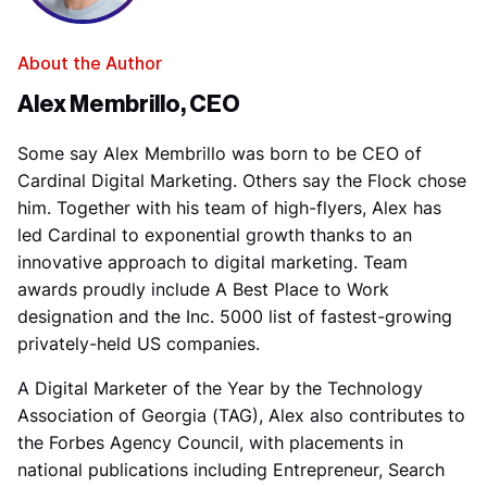
About the Author
Alex Membrillo, CEO
Some say Alex Membrillo was born to be CEO of
Cardinal Digital Marketing. Others say the Flock chose
him. Together with his team of high-flyers, Alex has
led Cardinal to exponential growth thanks to an
innovative approach to digital marketing. Team
awards proudly include A Best Place to Work
designation and the Inc. 5000 list of fastest-growing
privately-held US companies.
A Digital Marketer of the Year by the Technology
Association of Georgia (TAG), Alex also contributes to
the Forbes Agency Council, with placements in
national publications including Entrepreneur, Search