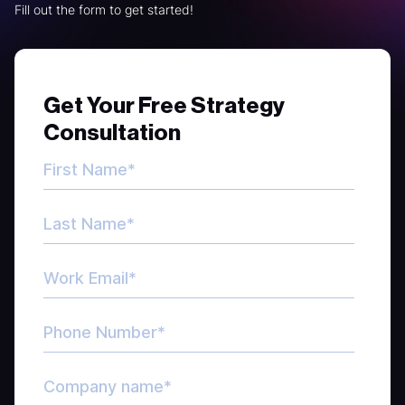
Fill out the form to get started!
Get Your Free Strategy
Consultation