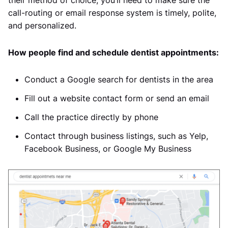
their method of choice, you’ll need to make sure the
call-routing or email response system is timely, polite,
and personalized.
How people find and schedule dentist appointments:
Conduct a Google search for dentists in the area
Fill out a website contact form or send an email
Call the practice directly by phone
Contact through business listings, such as Yelp,
Facebook Business, or Google My Business