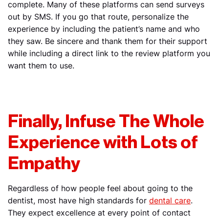
complete. Many of these platforms can send surveys
out by SMS. If you go that route, personalize the
experience by including the patient’s name and who
they saw. Be sincere and thank them for their support
while including a direct link to the review platform you
want them to use.
Finally, Infuse The Whole
Experience with Lots of
Empathy
Regardless of how people feel about going to the
dentist, most have high standards for
dental care
.
They expect excellence at every point of contact