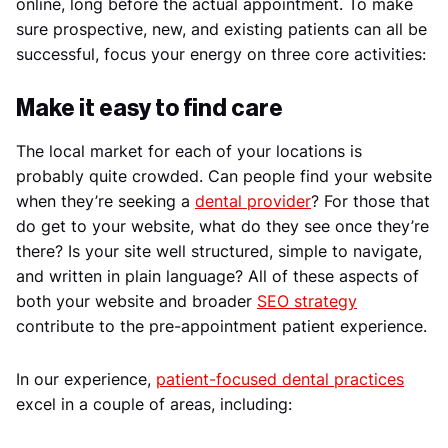
online, long before the actual appointment. To make
sure prospective, new, and existing patients can all be
successful, focus your energy on three core activities:
Make it easy to find care
The local market for each of your locations is
probably quite crowded. Can people find your website
when they’re seeking a
dental provider
? For those that
do get to your website, what do they see once they’re
there? Is your site well structured, simple to navigate,
and written in plain language? All of these aspects of
both your website and broader
SEO strategy
contribute to the pre-appointment patient experience.
In our experience,
patient-focused dental practices
excel in a couple of areas, including: