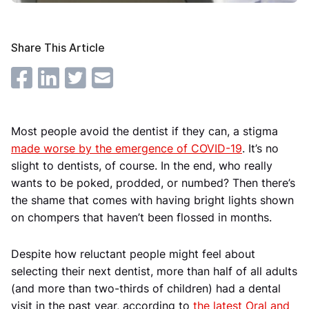
Share This Article
Most people avoid the dentist if they can, a stigma
made worse by the emergence of COVID-19
. It’s no
slight to dentists, of course. In the end, who really
wants to be poked, prodded, or numbed? Then there’s
the shame that comes with having bright lights shown
on chompers that haven’t been flossed in months.
Despite how reluctant people might feel about
selecting their next dentist, more than half of all adults
(and more than two-thirds of children) had a dental
visit in the past year, according to
the latest Oral and