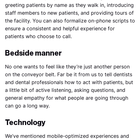
greeting patients by name as they walk in, introducing
staff members to new patients, and providing tours of
the facility. You can also formalize on-phone scripts to
ensure a consistent and helpful experience for
patients who choose to call.
Bedside manner
No one wants to feel like they’re just another person
on the conveyor belt. Far be it from us to tell dentists
and dental professionals how to act with patients, but
a little bit of active listening, asking questions, and
general empathy for what people are going through
can go a long way.
Technology
We’ve mentioned mobile-optimized experiences and