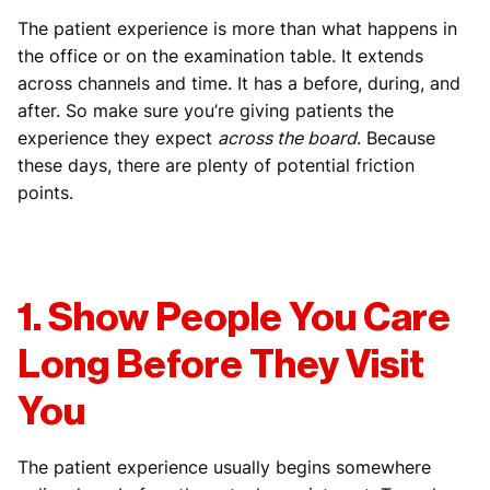
The patient experience is more than what happens in
the office or on the examination table. It extends
across channels and time. It has a before, during, and
after. So make sure you’re giving patients the
experience they expect
across the board
. Because
these days, there are plenty of potential friction
points.
1. Show People You Care
Long Before They Visit
You
The patient experience usually begins somewhere