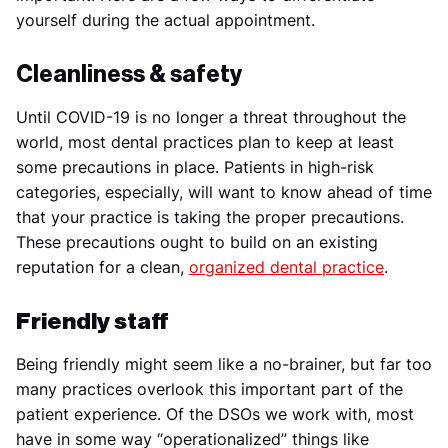
yourself during the actual appointment.
Cleanliness & safety
Until COVID-19 is no longer a threat throughout the
world, most dental practices plan to keep at least
some precautions in place. Patients in high-risk
categories, especially, will want to know ahead of time
that your practice is taking the proper precautions.
These precautions ought to build on an existing
reputation for a clean,
organized dental practice
.
Friendly staff
Being friendly might seem like a no-brainer, but far too
many practices overlook this important part of the
patient experience. Of the DSOs we work with, most
have in some way “operationalized” things like