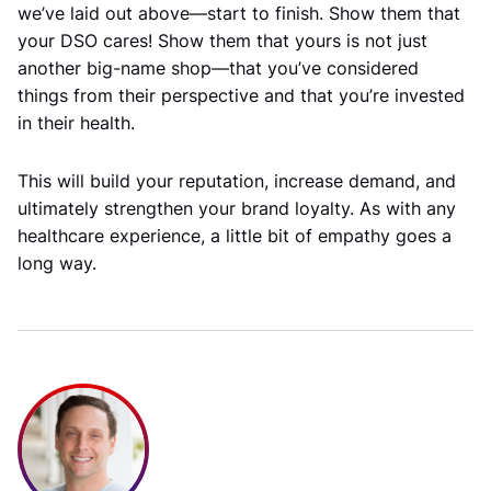
we’ve laid out above—start to finish. Show them that
your DSO cares! Show them that yours is not just
another big-name shop—that you’ve considered
things from their perspective and that you’re invested
in their health.
This will build your reputation, increase demand, and
ultimately strengthen your brand loyalty. As with any
healthcare experience, a little bit of empathy goes a
long way.