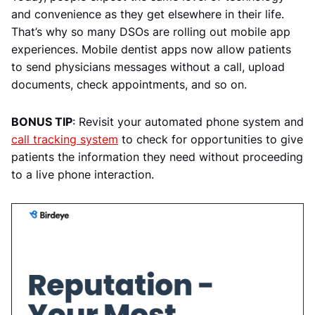
and convenience as they get elsewhere in their life.
That’s why so many DSOs are rolling out mobile app
experiences. Mobile dentist apps now allow patients
to send physicians messages without a call, upload
documents, check appointments, and so on.
BONUS TIP
: Revisit your automated phone system and
call tracking system
to check for opportunities to give
patients the information they need without proceeding
to a live phone interaction.