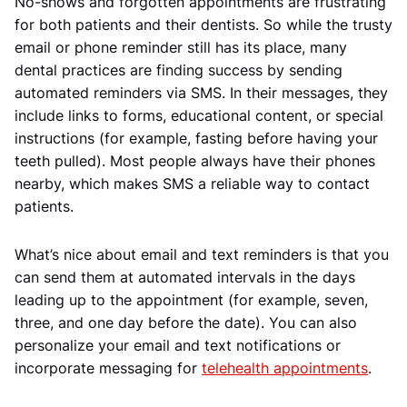
No-shows and forgotten appointments are frustrating
for both patients and their dentists. So while the trusty
email or phone reminder still has its place, many
dental practices are finding success by sending
automated reminders via SMS. In their messages, they
include links to forms, educational content, or special
instructions (for example, fasting before having your
teeth pulled). Most people always have their phones
nearby, which makes SMS a reliable way to contact
patients.
What’s nice about email and text reminders is that you
can send them at automated intervals in the days
leading up to the appointment (for example, seven,
three, and one day before the date). You can also
personalize your email and text notifications or
incorporate messaging for
telehealth appointments
.