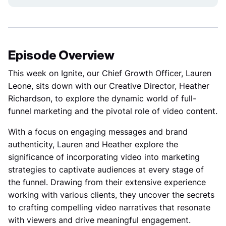
Episode Overview
This week on Ignite
, our Chief Growth Officer, Lauren
Leone, sits down with our Creative Director, Heather
Richardson, to explore the dynamic world of full-
funnel marketing and the pivotal role of video content.
With a focus on engaging messages and brand
authenticity, Lauren and Heather explore the
significance of incorporating video into marketing
strategies to captivate audiences at every stage of
the funnel. Drawing from their extensive experience
working with various clients, they uncover the secrets
to crafting compelling video narratives that resonate
with viewers and drive meaningful engagement.