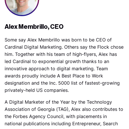
Alex Membrillo, CEO
Some say Alex Membrillo was born to be CEO of
Cardinal Digital Marketing. Others say the Flock chose
him. Together with his team of high-flyers, Alex has
led Cardinal to exponential growth thanks to an
innovative approach to digital marketing. Team
awards proudly include A Best Place to Work
designation and the Inc. 5000 list of fastest-growing
privately-held US companies.
A Digital Marketer of the Year by the Technology
Association of Georgia (TAG), Alex also contributes to
the Forbes Agency Council, with placements in
national publications including Entrepreneur, Search