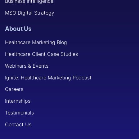
Business Intelligence
MSO Digital Strategy
About Us
Healthcare Marketing Blog
Healthcare Client Case Studies
Webinars & Events
Ignite: Healthcare Marketing Podcast
Careers
Internships
Testimonials
Contact Us