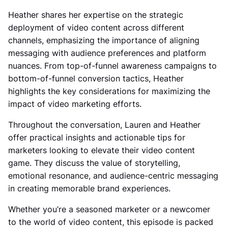
Heather shares her expertise on the strategic
deployment of video content across different
channels, emphasizing the importance of aligning
messaging with audience preferences and platform
nuances. From top-of-funnel awareness campaigns to
bottom-of-funnel conversion tactics, Heather
highlights the key considerations for maximizing the
impact of video marketing efforts.
Throughout the conversation, Lauren and Heather
offer practical insights and actionable tips for
marketers looking to elevate their video content
game. They discuss the value of storytelling,
emotional resonance, and audience-centric messaging
in creating memorable brand experiences.
Whether you’re a seasoned marketer or a newcomer
to the world of video content, this episode is packed