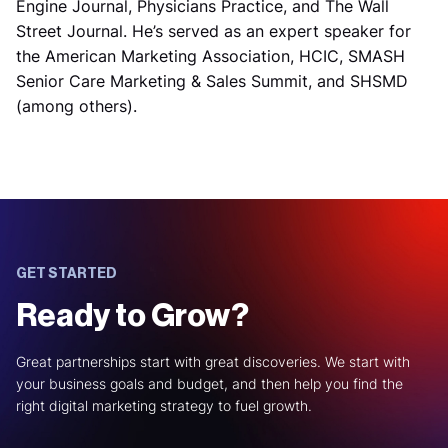
Engine Journal, Physicians Practice, and The Wall
Street Journal. He’s served as an expert speaker for
the American Marketing Association, HCIC, SMASH
Senior Care Marketing & Sales Summit, and SHSMD
(among others).
GET STARTED
Ready to Grow?
Great partnerships start with great discoveries. We start with
your business goals and budget, and then help you find the
right digital marketing strategy to fuel growth.