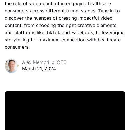
the role of video content in engaging healthcare
consumers across different funnel stages. Tune in to
discover the nuances of creating impactful video
content, from choosing the right creative elements
and platforms like TikTok and Facebook, to leveraging
storytelling for maximum connection with healthcare
consumers.
Alex Membrillo, CEO
March 21, 2024