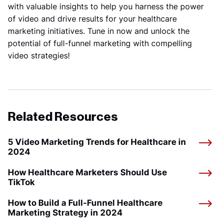
with valuable insights to help you harness the power
of video and drive results for your healthcare
marketing initiatives. Tune in now and unlock the
potential of full-funnel marketing with compelling
video strategies!
Related Resources
5 Video Marketing Trends for Healthcare in
2024
How Healthcare Marketers Should Use
TikTok
How to Build a Full-Funnel Healthcare
Marketing Strategy in 2024