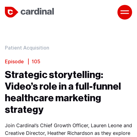
Patient Acquisition
Episode | 105
Strategic storytelling:
Video’s role in a full-funnel
healthcare marketing
strategy
Join Cardinal’s Chief Growth Officer, Lauren Leone and
Creative Director, Heather Richardson as they explore