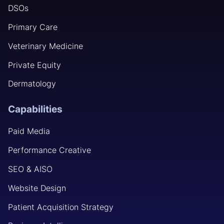
DSOs
Primary Care
Veterinary Medicine
Private Equity
Dermatology
Capabilities
Paid Media
Performance Creative
SEO & AISO
Website Design
Patient Acquisition Strategy