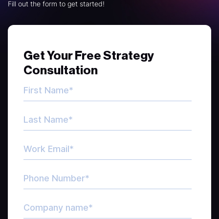
Fill out the form to get started!
Get Your Free Strategy
Consultation