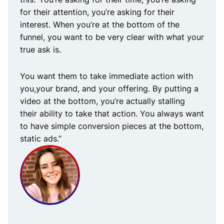
for their attention, you’re asking for their
interest. When you’re at the bottom of the
funnel, you want to be very clear with what your
true ask is.
You want them to take immediate action with
you,your brand, and your offering. By putting a
video at the bottom, you’re actually stalling
their ability to take that action. You always want
to have simple conversion pieces at the bottom,
static ads.”