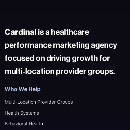
Cardinal
is a healthcare
performance marketing agency
focused on driving growth for
multi-location provider groups.
Who We Help
Multi-Location Provider Groups
Health Systems
Behavioral Health