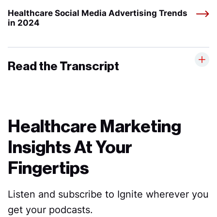
Healthcare Social Media Advertising Trends
in 2024
Read the Transcript
Healthcare Marketing
Insights At Your
Fingertips
Listen and subscribe to Ignite wherever you
get your podcasts.