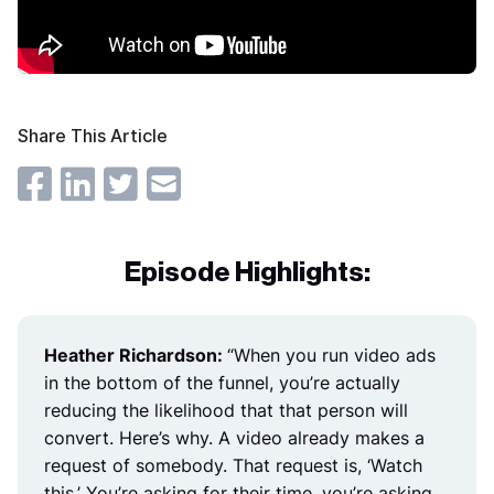
Share This Article
Episode Highlights:
Heather Richardson:
“
When you run video ads
in the bottom of the funnel, you’re actually
reducing the likelihood that that person will
convert. Here’s why. A video already makes a
request of somebody. That request is, ‘Watch
this.’ You’re asking for their time, you’re asking