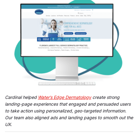
Cardinal helped
Water’s Edge Dermatology
create strong
landing-page experiences that engaged and persuaded users
to take action using personalized, geo-targeted information.
Our team also aligned ads and landing pages to smooth out the
UX.