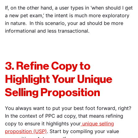
If, on the other hand, a user types in ‘when should I get
a new pet exam,’ the intent is much more exploratory
in nature. In this scenario, your ad should be more
informational and less transactional.
3. Refine Copy to
Highlight Your Unique
Selling Proposition
You always want to put your best foot forward, right?
In the context of PPC ad copy, that means refining
copy to ensure it highlights your
unique selling
proposition (USP)
. Start by compiling your value