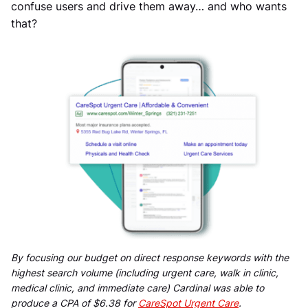
confuse users and drive them away… and who wants
that?
By focusing our budget on direct response keywords with the
highest search volume (including urgent care, walk in clinic,
medical clinic, and immediate care) Cardinal was able to
produce a CPA of $6.38 for
CareSpot Urgent Care
.