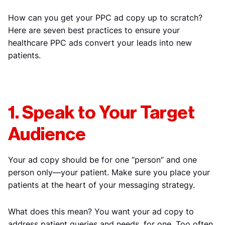
How can you get your PPC ad copy up to scratch?
Here are seven best practices to ensure your
healthcare PPC ads convert your leads into new
patients.
1. Speak to Your Target
Audience
Your ad copy should be for one “person” and one
person only—your patient. Make sure you place your
patients at the heart of your messaging strategy.
What does this mean? You want your ad copy to
address patient queries and needs, for one. Too often,