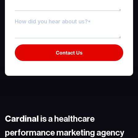
Cardinal
is a healthcare
performance marketing agency