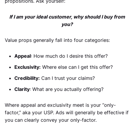
propositions. Ask yourself:
If I am your ideal customer, why should I buy from
you?
Value props generally fall into four categories:
Appeal
: How much do I desire this offer?
Exclusivity:
Where else can I get this offer?
Credibility:
Can I trust your claims?
Clarity
: What are you actually offering?
Where appeal and exclusivity meet is your “only-
factor,” aka your USP. Ads will generally be effective if
you can clearly convey your only-factor.