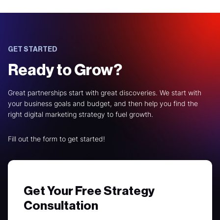
GET STARTED
Ready to Grow?
Great partnerships start with great discoveries. We start with
your business goals and budget, and then help you find the
right digital marketing strategy to fuel growth.
Fill out the form to get started!
Get Your Free Strategy
Consultation