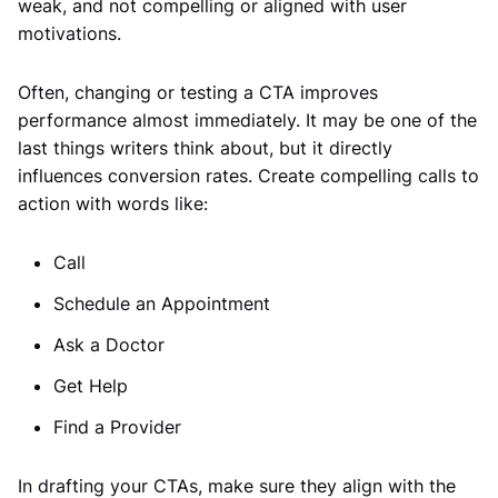
weak, and not compelling or aligned with user
motivations.
Often, changing or testing a CTA improves
performance almost immediately. It may be one of the
last things writers think about, but it directly
influences conversion rates. Create compelling calls to
action with words like:
Call
Schedule an Appointment
Ask a Doctor
Get Help
Find a Provider
In drafting your CTAs, make sure they align with the