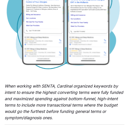
When working with SENTA, Cardinal organized keywords by
intent to ensure the highest converting terms were fully funded
and maximized spending against bottom-funnel, high-intent
terms to include more transactional terms where the budget
would go the furthest before funding general terms or
symptom/diagnosis ones.