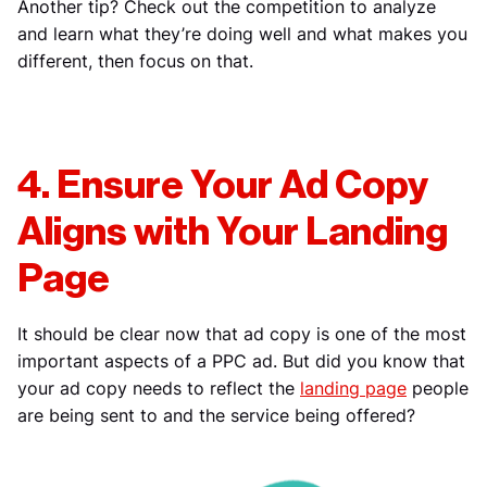
Another tip? Check out the competition to analyze
and learn what they’re doing well and what makes you
different, then focus on that.
4. Ensure Your Ad Copy
Aligns with Your Landing
Page
It should be clear now that ad copy is one of the most
important aspects of a PPC ad. But did you know that
your ad copy needs to reflect the
landing page
people
are being sent to and the service being offered?