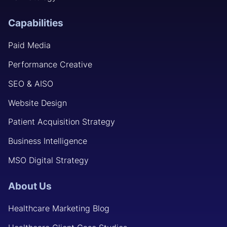
Capabilities
Paid Media
Performance Creative
SEO & AISO
Website Design
Patient Acquisition Strategy
Business Intelligence
MSO Digital Strategy
About Us
Healthcare Marketing Blog