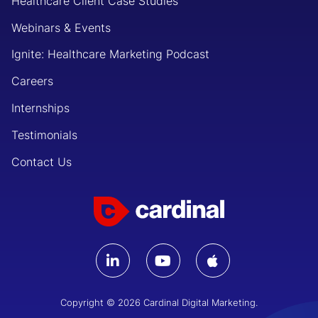
Healthcare Client Case Studies
Webinars & Events
Ignite: Healthcare Marketing Podcast
Careers
Internships
Testimonials
Contact Us
Copyright © 2026 Cardinal Digital Marketing.