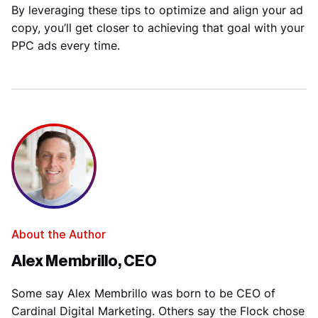
By leveraging these tips to optimize and align your ad
copy, you’ll get closer to achieving that goal with your
PPC ads every time.
About the Author
Alex Membrillo, CEO
Some say Alex Membrillo was born to be CEO of
Cardinal Digital Marketing. Others say the Flock chose