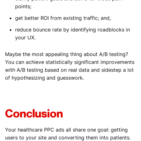
points;
get better ROI from existing traffic; and,
reduce bounce rate by identifying roadblocks in
your UX.
Maybe the most appealing thing about A/B testing?
You can achieve statistically significant improvements
with A/B testing based on real data and sidestep a lot
of hypothesizing and guesswork.
Conclusion
Your healthcare PPC ads all share one goal: getting
users to your site and converting them into patients.