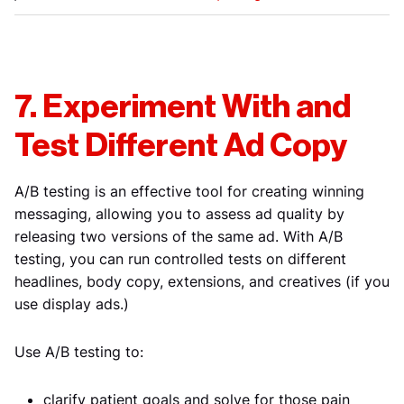
7. Experiment With and
Test Different Ad Copy
A/B testing is an effective tool for creating winning
messaging, allowing you to assess ad quality by
releasing two versions of the same ad. With A/B
testing, you can run controlled tests on different
headlines, body copy, extensions, and creatives (if you
use display ads.)
Use A/B testing to:
clarify patient goals and solve for those pain