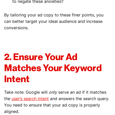
to negate these anxieties?
By tailoring your ad copy to these finer points, you
can better target your ideal audience and increase
conversions.
2. Ensure Your Ad
Matches Your Keyword
Intent
Take note: Google will
only
serve an ad if it matches
the
user’s search intent
and answers the search query.
You need to ensure that your ad copy is properly
aligned.