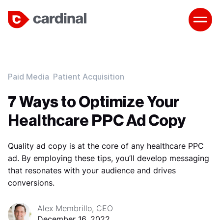
Paid Media
Patient Acquisition
7 Ways to Optimize Your
Healthcare PPC Ad Copy
Quality ad copy is at the core of any healthcare PPC
ad. By employing these tips, you’ll develop messaging
that resonates with your audience and drives
conversions.
Alex Membrillo, CEO
December 16, 2022