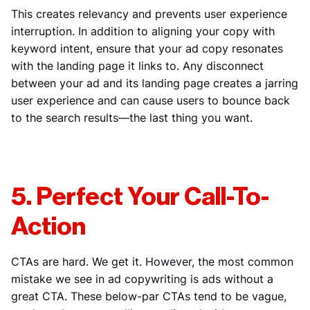
This creates relevancy and prevents user experience
interruption. In addition to aligning your copy with
keyword intent, ensure that your ad copy resonates
with the landing page it links to. Any disconnect
between your ad and its landing page creates a jarring
user experience and can cause users to bounce back
to the search results—the last thing you want.
5. Perfect Your Call-To-
Action
CTAs are hard. We get it. However, the most common
mistake we see in ad copywriting is ads without a
great CTA. These below-par CTAs tend to be vague,