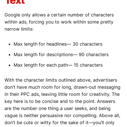
Text
Google only allows a certain number of characters
within ads, forcing you to work within some pretty
narrow limits:
Max length for headlines— 30 characters
Max length for descriptions— 90 characters
Max length for each path— 15 characters
With the character limits outlined above, advertisers
don’t have much room for long, drawn-out messaging
in their PPC ads, leaving little room for creativity. The
key here is to be concise and to the point. Answers
are the number one thing a user seeks, and being
vague is neither persuasive nor compelling. Above all,
don’t be cute or witty for the sake of it—you’ll only