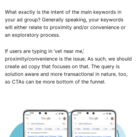
What exactly is the intent of the main keywords in
your ad group? Generally speaking, your keywords
will either relate to proximity and/or convenience or
an exploratory process.
If users are typing in ‘vet near me,’
proximity/convenience is the issue. As such, we should
create ad copy that focuses on that. The query is
solution aware and more transactional in nature, too,
so CTAs can be more bottom of the funnel.