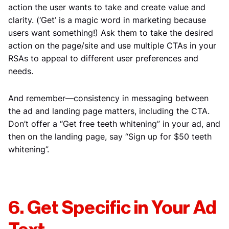
action the user wants to take and create value and
clarity. (‘Get’ is a magic word in marketing because
users want something!) Ask them to take the desired
action on the page/site and use multiple CTAs in your
RSAs to appeal to different user preferences and
needs.
And remember—consistency in messaging between
the ad and landing page matters, including the CTA.
Don’t offer a “Get free teeth whitening” in your ad, and
then on the landing page, say “Sign up for $50 teeth
whitening”.
6. Get Specific in Your Ad