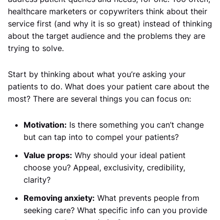
healthcare marketers or copywriters think about their
service first (and why it is so great) instead of thinking
about the target audience and the problems they are
trying to solve.
Start by thinking about what you’re asking your
patients to do. What does your patient care about the
most? There are several things you can focus on:
Motivation:
Is there something you can’t change
but can tap into to compel your patients?
Value props:
Why should your ideal patient
choose you? Appeal, exclusivity, credibility,
clarity?
Removing anxiety:
What prevents people from
seeking care? What specific info can you provide