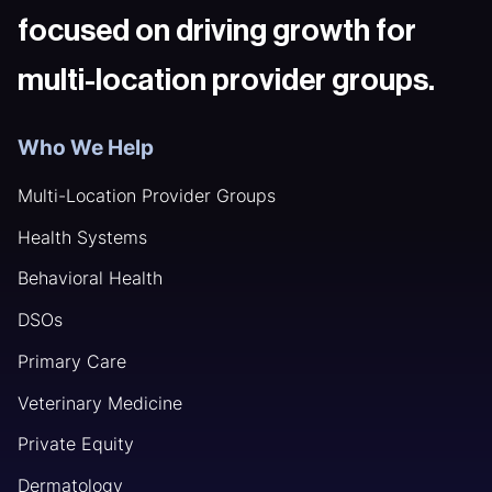
focused on driving growth for
multi-location provider groups.
Who We Help
Multi-Location Provider Groups
Health Systems
Behavioral Health
DSOs
Primary Care
Veterinary Medicine
Private Equity
Dermatology