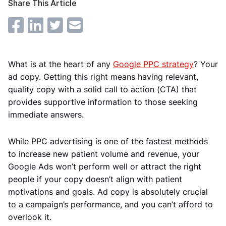
Share This Article
What is at the heart of any
Google PPC strategy
? Your
ad copy. Getting this right means having relevant,
quality copy with a solid call to action (CTA) that
provides supportive information to those seeking
immediate answers.
While PPC advertising is one of the fastest methods
to increase new patient volume and revenue, your
Google Ads won’t perform well or attract the right
people if your copy doesn’t align with patient
motivations and goals. Ad copy is absolutely crucial
to a campaign’s performance, and you can’t afford to
overlook it.