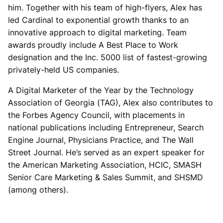
him. Together with his team of high-flyers, Alex has
led Cardinal to exponential growth thanks to an
innovative approach to digital marketing. Team
awards proudly include A Best Place to Work
designation and the Inc. 5000 list of fastest-growing
privately-held US companies.
A Digital Marketer of the Year by the Technology
Association of Georgia (TAG), Alex also contributes to
the Forbes Agency Council, with placements in
national publications including Entrepreneur, Search
Engine Journal, Physicians Practice, and The Wall
Street Journal. He’s served as an expert speaker for
the American Marketing Association, HCIC, SMASH
Senior Care Marketing & Sales Summit, and SHSMD
(among others).