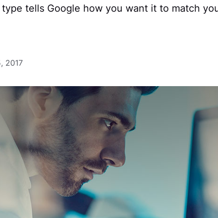
type tells Google how you want it to match you
, 2017