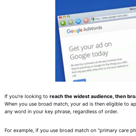
If you’re looking to
reach the widest audience, then bro
When you use broad match, your ad is then eligible to a
any word in your key phrase, regardless of order.
For example, if you use broad match on “primary care phy