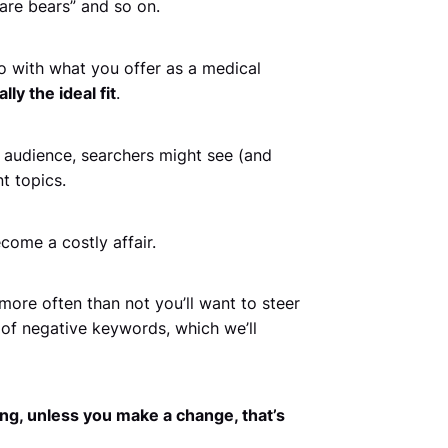
care bears” and so on.
o with what you offer as a medical
ly the ideal fit
.
 audience, searchers might see (and
t topics.
come a costly affair.
ore often than not you’ll want to steer
of negative keywords, which we’ll
ng, unless you make a change, that’s