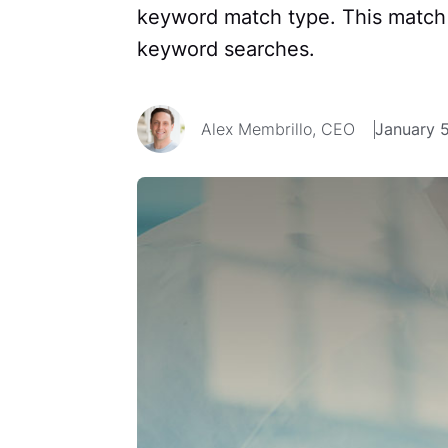
keyword match type. This match 
keyword searches.
Alex Membrillo, CEO
January 5