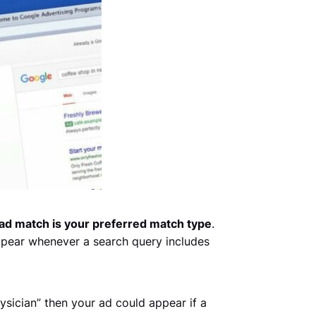
ad match is your preferred match type
.
ppear whenever a search query includes
sician” then your ad could appear if a