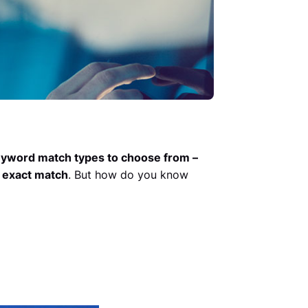
eyword match types to choose from –
 exact match
. But how do you know