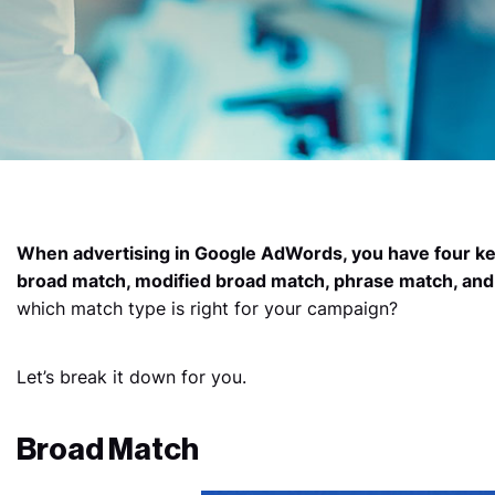
When advertising in Google AdWords, you have four k
broad match, modified broad match, phrase match, and
which match type is right for your campaign?
Let’s break it down for you.
Broad Match