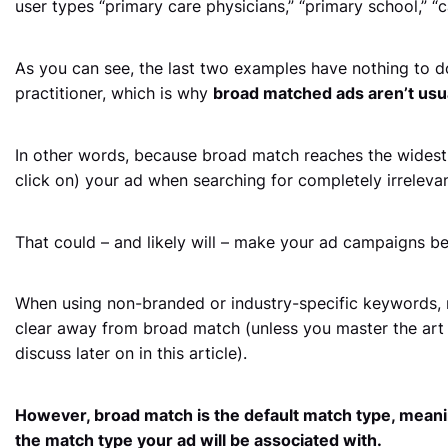
user types “primary care physicians,” “primary school,” “
As you can see, the last two examples have nothing to d
practitioner, which is why
broad matched ads aren’t usual
In other words, because broad match reaches the widest
click on) your ad when searching for completely irrelevan
That could – and likely will – make your ad campaigns be
When using non-branded or industry-specific keywords, m
clear away from broad match (unless you master the art 
discuss later on in this article).
However, broad match is the default match type, meani
the match type your ad will be associated with.