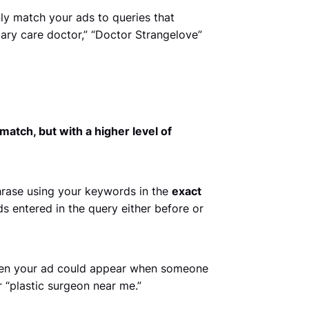
ly match your ads to queries that
ary care doctor,” “Doctor Strangelove”
match, but with a higher level of
hrase using your keywords in the
exact
s entered in the query either before or
 then your ad could appear when someone
 “plastic surgeon near me.”