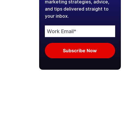
marketing strategies, advice,
and tips delivered straight to
your inbox.