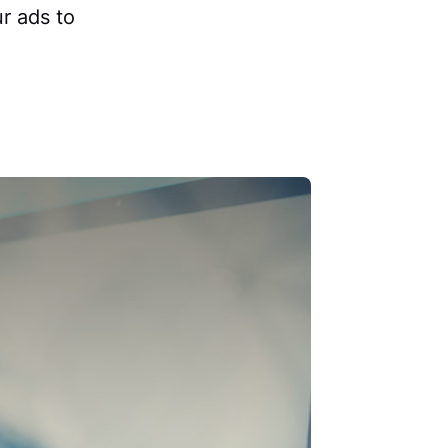
r ads to