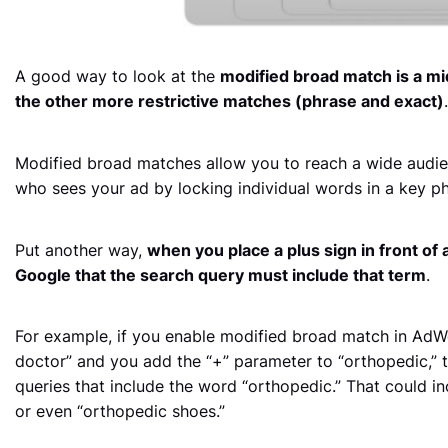
A good way to look at the
modified broad match is a m
the other more restrictive matches (phrase and exact)
.
Modified broad matches allow you to reach a wide audie
who sees your ad by locking individual words in a key ph
Put another way,
when you place a plus sign in front of 
Google that the search query must include that term
.
For example, if you enable modified broad match in AdW
doctor” and you add the “+” parameter to “orthopedic,”
queries that include the word “orthopedic.” That could in
or even “orthopedic shoes.”