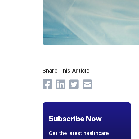
Share This Article
Subscribe Now
Get the latest healthcare