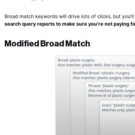
Broad match keywords will drive lots of clicks, but you’l
search query reports to make sure you’re not paying for 
Modified Broad Match