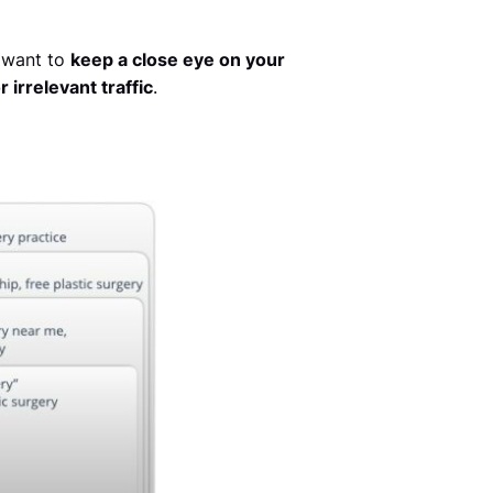
l want to
keep a close eye on your
irrelevant traffic
.