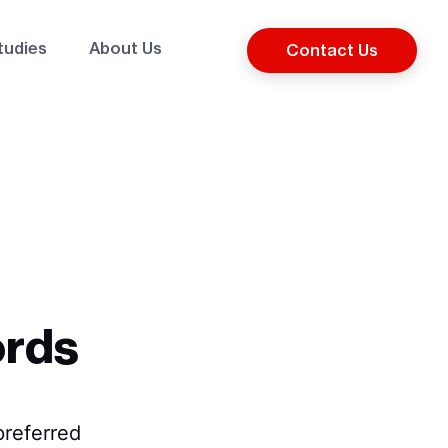
tudies
About Us
Contact Us
ords
referred