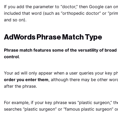
If you add the parameter to “doctor,” then Google can on
included that word (such as “orthopedic doctor” or “prim
and so on).
AdWords Phrase Match Type
Phrase match features some of the versatility of broad 
control
.
Your ad will only appear when a user queries your key p
order you enter them
, although there may be other word
after the phrase.
For example, if your key phrase was “plastic surgeon,”
searches “plastic surgeon” or “famous plastic surgeon” or