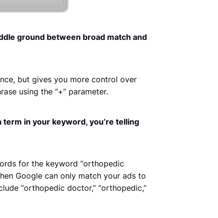
iddle ground between broad match and
nce, but gives you more control over
rase using the “+” parameter.
a term in your keyword, you’re telling
ords for the keyword “orthopedic
 then Google can only match your ads to
clude “orthopedic doctor,” “orthopedic,”