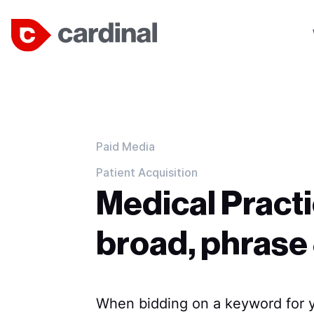
Paid Media
Patient Acquisition
Medical Practi
broad, phrase
When bidding on a keyword for 