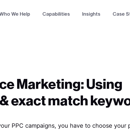
Who We Help
Capabilities
Insights
Case S
ce Marketing: Using
 & exact match keyw
your PPC campaigns, you have to choose your p