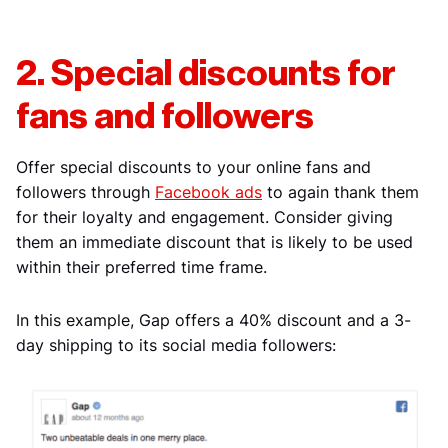
2. Special discounts for
fans and followers
Offer special discounts to your online fans and
followers through
Facebook ads
to again thank them
for their loyalty and engagement. Consider giving
them an immediate discount that is likely to be used
within their preferred time frame.
In this example, Gap offers a 40% discount and a 3-
day shipping to its social media followers: