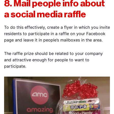
8. Mail people info about
a social media raffle
To do this effectively, create a flyer in which you invite
residents to participate in a raffle on your Facebook
page and leave it in people’s mailboxes in the area.
The raffle prize should be related to your company
and attractive enough for people to want to
participate.