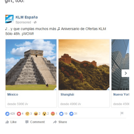
gift, too: