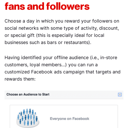
fans and followers
Choose a day in which you reward your followers on
social networks with some type of activity, discount,
or special gift (this is especially ideal for local
businesses such as bars or restaurants).
Having identified your offline audience (i.e., in-store
customers, loyal members…) you can run a
customized Facebook ads campaign that targets and
rewards them: