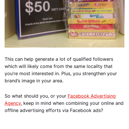
This can help generate a lot of qualified followers
which will likely come from the same locality that
you’re most interested in. Plus, you strengthen your
brand’s image in your area.
So what should you, or your
Facebook Advertising
Agency
, keep in mind when combining your online and
offline advertising efforts via Facebook ads?