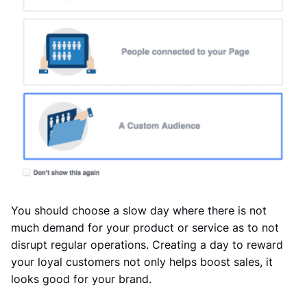
You should choose a slow day where there is not
much demand for your product or service as to not
disrupt regular operations. Creating a day to reward
your loyal customers not only helps boost sales, it
looks good for your brand.