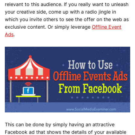
relevant to this audience. If you really want to unleash
your creative side, come up with a radio jingle in
which you invite others to see the offer on the web as
exclusive content. Or simply leverage
Offline Event
Ads
.
This can be done by simply having an attractive
Facebook ad that shows the details of your available