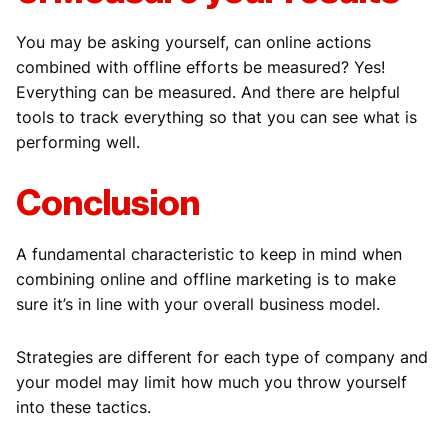
You may be asking yourself, can online actions
combined with offline efforts be measured? Yes!
Everything can be measured. And there are helpful
tools to track everything so that you can see what is
performing well.
Conclusion
A fundamental characteristic to keep in mind when
combining online and offline marketing is to make
sure it’s in line with your overall business model.
Strategies are different for each type of company and
your model may limit how much you throw yourself
into these tactics.