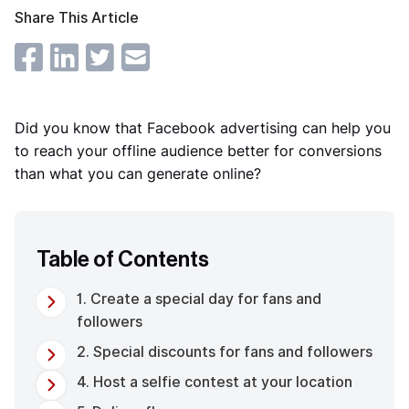
Share This Article
Did you know that Facebook advertising can help you
to reach your offline audience better for conversions
than what you can generate online?
Table of Contents
1. Create a special day for fans and
followers
2. Special discounts for fans and followers
4. Host a selfie contest at your location