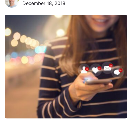
December 18, 2018