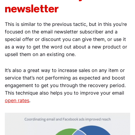
newsletter
This is similar to the previous tactic, but in this you’re
focused on the email newsletter subscriber and a
special offer or discount you can give them, or use it
as a way to get the word out about a new product or
upsell them on an existing one.
It’s also a great way to increase sales on any item or
service that’s not performing as expected and boost
engagement to get you through the recovery period.
This technique also helps you to improve your email
open rates
.