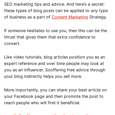
SEO marketing tips and advice. And here’s a secret:
these types of blog posts can be applied to any type
of business as a part of
Content Marketing
Strategy.
If someone hesitates to use you, then this can be the
thrust that gives them that extra confidence to
convert.
Like video tutorials, blog articles position you as an
expert reference and over time people may look at
you as an influencer. Sooffering free advice through
your blog indirectly helps you sell more.
More importantly, you can share your best article on
your Facebook page and then promote the post to
reach people who will find it beneficial.