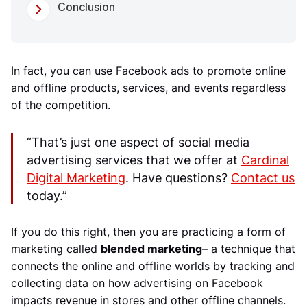
Conclusion
In fact, you can use Facebook ads to promote online
and offline products, services, and events regardless
of the competition.
“That’s just one aspect of social media
advertising services that we offer at
Cardinal
Digital Marketing
. Have questions?
Contact us
today.”
If you do this right, then you are practicing a form of
marketing called
blended marketing
– a technique that
connects the online and offline worlds by tracking and
collecting data on how advertising on Facebook
impacts revenue in stores and other offline channels.