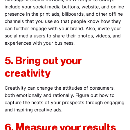
include your social media buttons, website, and online
presence in the print ads, billboards, and other offline
channels that you use so that people know how they
can further engage with your brand. Also, invite your
social media users to share their photos, videos, and
experiences with your business.
5. Bring out your
creativity
Creativity can change the attitudes of consumers,
both emotionally and rationally. Figure out how to
capture the heats of your prospects through engaging
and inspiring creative ads.
6. Measure your results