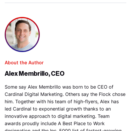
About the Author
Alex Membrillo, CEO
Some say Alex Membrillo was born to be CEO of
Cardinal Digital Marketing. Others say the Flock chose
him. Together with his team of high-flyers, Alex has
led Cardinal to exponential growth thanks to an
innovative approach to digital marketing. Team
awards proudly include A Best Place to Work
designation and the Inc. 5000 list of fastest-growing