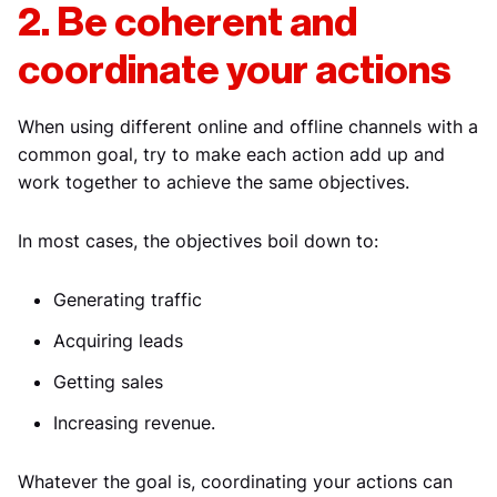
2. Be coherent and
coordinate your actions
When using different online and offline channels with a
common goal, try to make each action add up and
work together to achieve the same objectives.
In most cases, the objectives boil down to:
Generating traffic
Acquiring leads
Getting sales
Increasing revenue.
Whatever the goal is, coordinating your actions can