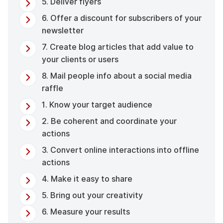
5. Deliver flyers
6. Offer a discount for subscribers of your
newsletter
7. Create blog articles that add value to
your clients or users
8. Mail people info about a social media
raffle
1. Know your target audience
2. Be coherent and coordinate your
actions
3. Convert online interactions into offline
actions
4. Make it easy to share
5. Bring out your creativity
6. Measure your results