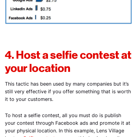
4. Host a selfie contest at
your location
This tactic has been used by many companies but it’s
still very effective if you offer something that is worth
it to your customers.
To host a selfie contest, all you must do is publish
your contest through Facebook ads and promote it at
your physical location. In this example, Lens Village