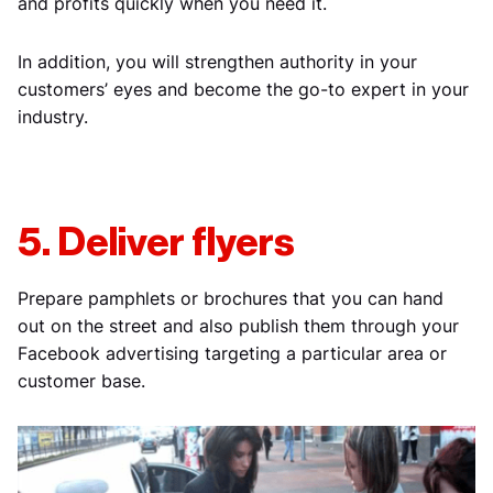
and profits quickly when you need it.
In addition, you will strengthen authority in your
customers’ eyes and become the go-to expert in your
industry.
5. Deliver flyers
Prepare pamphlets or brochures that you can hand
out on the street and also publish them through your
Facebook advertising targeting a particular area or
customer base.