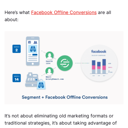
Here’s what
Facebook Offline Conversions
are all
about:
It’s not about eliminating old marketing formats or
traditional strategies, it’s about taking advantage of