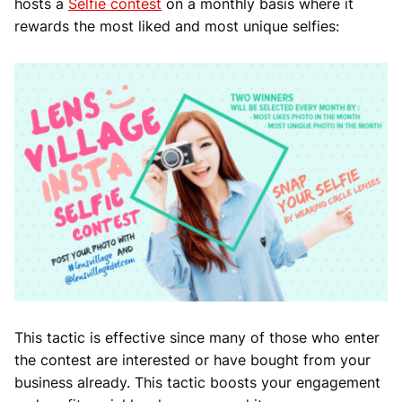
hosts a
Selfie contest
on a monthly basis where it
rewards the most liked and most unique selfies:
This tactic is effective since many of those who enter
the contest are interested or have bought from your
business already. This tactic boosts your engagement