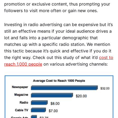
promotion or exclusive content, thus prompting your
followers to visit more often or gain new ones.
Investing in radio advertising can be expensive but it’s
still an effective means if your ideal audience drives a
lot and falls into a particular demographic that
matches up with a specific radio station. We mention
this tactic because it’s quick and effective if you do it
the right way. Check out this study of what it’d
cost to
reach 1,000 people
on various advertising channels: