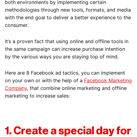
both environments by implementing certain
methodologies through new tools, formats, and media
with the end goal to deliver a better experience to the
consumer.
It’s a proven fact that using online and offline tools in
the same campaign can increase purchase intention
by the various ways you are staying top of mind.
Here are 8 Facebook ad tactics, you can implement
on your own or with the help of a
Facebook Marketing
Company
, that combine online marketing and offline
marketing to increase sales:
1. Create a special day for