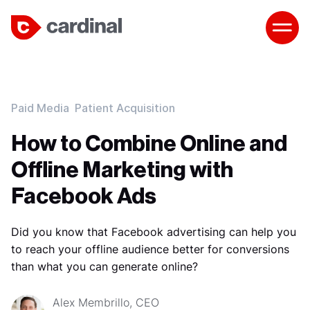
Paid Media
Patient Acquisition
How to Combine Online and
Offline Marketing with
Facebook Ads
Did you know that Facebook advertising can help you
to reach your offline audience better for conversions
than what you can generate online?
Alex Membrillo, CEO