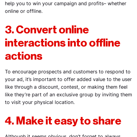
help you to win your campaign and profits– whether
online or offline.
3. Convert online
interactions into offline
actions
To encourage prospects and customers to respond to
your ad, it’s important to offer added value to the user
like through a discount, contest, or making them feel
like they’re part of an exclusive group by inviting them
to visit your physical location.
4. Make it easy to share
Although it seems obvious, don’t forget to always