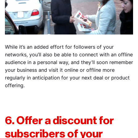
While it’s an added effort for followers of your
networks, you’ll also be able to connect with an offline
audience in a personal way, and they’ll soon remember
your business and visit it online or offline more
regularly in anticipation for your next deal or product
offering.
6. Offer a discount for
subscribers of your