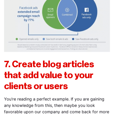
7. Create blog articles
that add value to your
clients or users
You’re reading a perfect example. If you are gaining
any knowledge from this, then maybe you look
favorable upon our company and come back for more