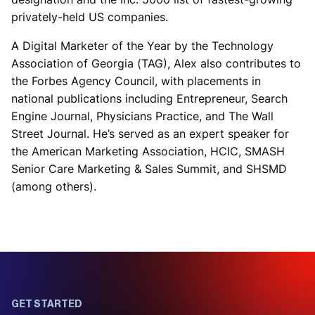
privately-held US companies.
A Digital Marketer of the Year by the Technology
Association of Georgia (TAG), Alex also contributes to
the Forbes Agency Council, with placements in
national publications including Entrepreneur, Search
Engine Journal, Physicians Practice, and The Wall
Street Journal. He’s served as an expert speaker for
the American Marketing Association, HCIC, SMASH
Senior Care Marketing & Sales Summit, and SHSMD
(among others).
GET STARTED