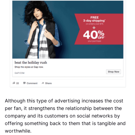
Although this type of advertising increases the cost
per fan, it strengthens the relationship between the
company and its customers on social networks by
offering something back to them that is tangible and
worthwhile.