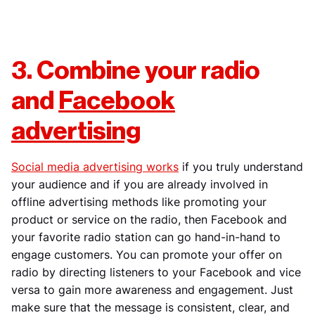
3. Combine your radio
and
Facebook
advertising
Social media advertising works
if you truly understand
your audience and if you are already involved in
offline advertising methods like promoting your
product or service on the radio, then Facebook and
your favorite radio station can go hand-in-hand to
engage customers. You can promote your offer on
radio by directing listeners to your Facebook and vice
versa to gain more awareness and engagement. Just
make sure that the message is consistent, clear, and