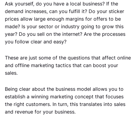
Ask yourself, do you have a local business? If the
demand increases, can you fulfill it? Do your sticker
prices allow large enough margins for offers to be
made? Is your sector or industry going to grow this
year? Do you sell on the internet? Are the processes
you follow clear and easy?
These are just some of the questions that affect online
and offline marketing tactics that can boost your
sales.
Being clear about the business model allows you to
establish a winning marketing concept that focuses
the right customers. In turn, this translates into sales
and revenue for your business.