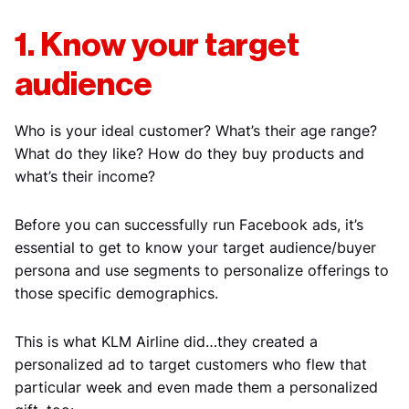
1. Know your target
audience
Who is your ideal customer? What’s their age range?
What do they like? How do they buy products and
what’s their income?
Before you can successfully run Facebook ads, it’s
essential to get to know your target audience/buyer
persona and use segments to personalize offerings to
those specific demographics.
This is what KLM Airline did…they created a
personalized ad to target customers who flew that
particular week and even made them a personalized