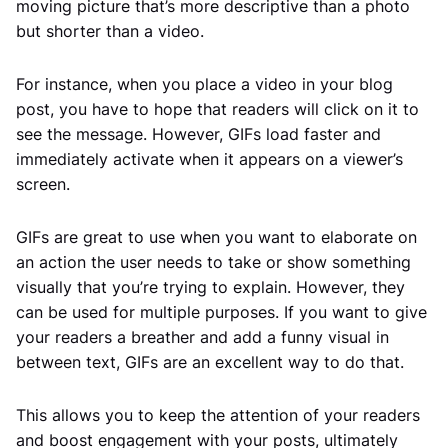
moving picture that’s more descriptive than a photo
but shorter than a video.
For instance, when you place a video in your blog
post, you have to hope that readers will click on it to
see the message. However, GIFs load faster and
immediately activate when it appears on a viewer’s
screen.
GIFs are great to use when you want to elaborate on
an action the user needs to take or show something
visually that you’re trying to explain. However, they
can be used for multiple purposes. If you want to give
your readers a breather and add a funny visual in
between text, GIFs are an excellent way to do that.
This allows you to keep the attention of your readers
and boost engagement with your posts, ultimately