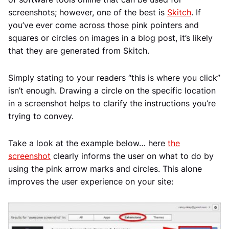
screenshots; however, one of the best is
Skitch
. If
you’ve ever come across those pink pointers and
squares or circles on images in a blog post, it’s likely
that they are generated from Skitch.
Simply stating to your readers “this is where you click”
isn’t enough. Drawing a circle on the specific location
in a screenshot helps to clarify the instructions you’re
trying to convey.
Take a look at the example below… here
the
screenshot
clearly informs the user on what to do by
using the pink arrow marks and circles. This alone
improves the user experience on your site: