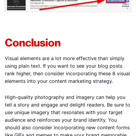
Conclusion
Visual elements are a lot more effective than simply
using plain text. If you want to see your blog posts
rank higher, then consider incorporating these 8 visual
elements into your content marketing strategy.
High-quality photography and imagery can help you
tell a story and engage and delight readers. Be sure to
use unique imagery that resonates with your target
audience and reinforces your brand identity. You
should also consider incorporating new content forms
like GIFs and memes to make your brand memorable.