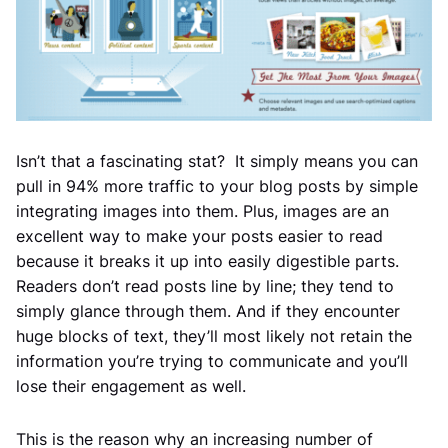
Isn’t that a fascinating stat? It simply means you can
pull in 94% more traffic to your blog posts by simple
integrating images into them. Plus, images are an
excellent way to make your posts easier to read
because it breaks it up into easily digestible parts.
Readers don’t read posts line by line; they tend to
simply glance through them. And if they encounter
huge blocks of text, they’ll most likely not retain the
information you’re trying to communicate and you’ll
lose their engagement as well.
This is the reason why an increasing number of