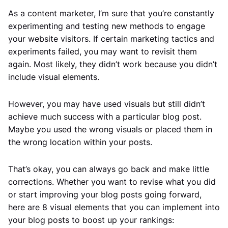
As a content marketer, I’m sure that you’re constantly
experimenting and testing new methods to engage
your website visitors. If certain marketing tactics and
experiments failed, you may want to revisit them
again. Most likely, they didn’t work because you didn’t
include visual elements.
However, you may have used visuals but still didn’t
achieve much success with a particular blog post.
Maybe you used the wrong visuals or placed them in
the wrong location within your posts.
That’s okay, you can always go back and make little
corrections. Whether you want to revise what you did
or start improving your blog posts going forward,
here are 8 visual elements that you can implement into
your blog posts to boost up your rankings: