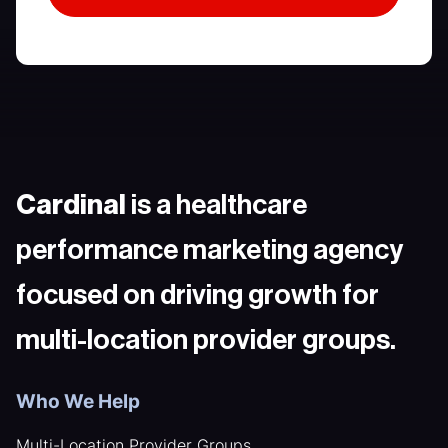
Cardinal
is a healthcare
performance marketing agency
focused on driving growth for
multi-location provider groups.
Who We Help
Multi-Location Provider Groups