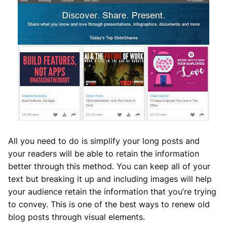
All you need to do is simplify your long posts and
your readers will be able to retain the information
better through this method. You can keep all of your
text but breaking it up and including images will help
your audience retain the information that you’re trying
to convey. This is one of the best ways to renew old
blog posts through visual elements.