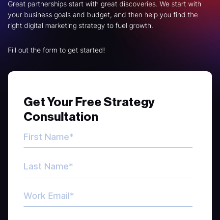
Great partnerships start with great discoveries. We start with
your business goals and budget, and then help you find the
right digital marketing strategy to fuel growth.
Fill out the form to get started!
Get Your Free Strategy
Consultation