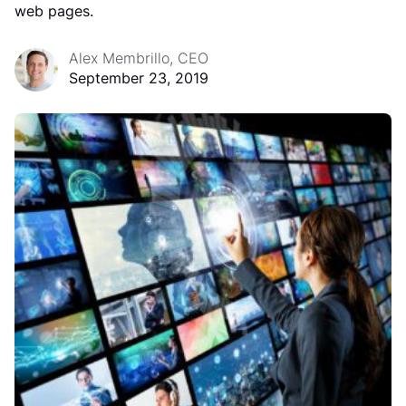
web pages.
Alex Membrillo, CEO
September 23, 2019