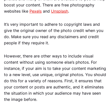
boost your content. There are free photography
websites like
Pexels
and
Unsplash
.
It’s very important to adhere to copyright laws and
give the original owner of the photo credit when you
do. Make sure you read any disclaimers and credit
people if they require it.
However, there are other ways to include visual
content without using someone else’s photos. For
instance, if your aim is to take your content marketing
to a new level, use unique, original photos. You should
do this for a variety of reasons. First, it ensures that
your content or posts are authentic, and it eliminates
the situation in which your audience may have seen
the image before.