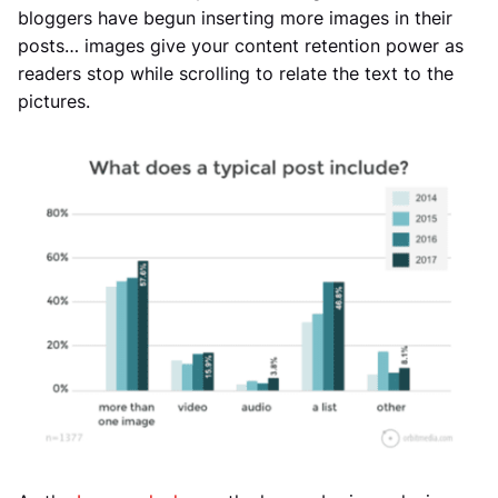
bloggers have begun inserting more images in their
posts… images give your content retention power as
readers stop while scrolling to relate the text to the
pictures.