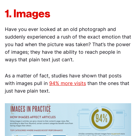
1. Images
Have you ever looked at an old photograph and
suddenly experienced a rush of the exact emotion that
you had when the picture was taken? That’s the power
of images; they have the ability to reach people in
ways that plain text just can’t.
As a matter of fact, studies have shown that posts
with images pull in
94% more visits
than the ones that
just have plain text.