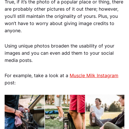
True, if it’s the photo of a popular place or thing, there
are probably other pictures of it out there; however,
you’ll still maintain the originality of yours. Plus, you
won’t have to worry about giving image credits to
anyone.
Using unique photos broaden the usability of your
images and you can even add them to your social
media posts.
For example, take a look at a
Muscle Milk Instagram
post: