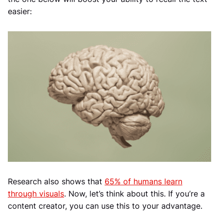
easier:
Research also shows that
65% of humans learn
through visuals
. Now, let’s think about this. If you’re a
content creator, you can use this to your advantage.