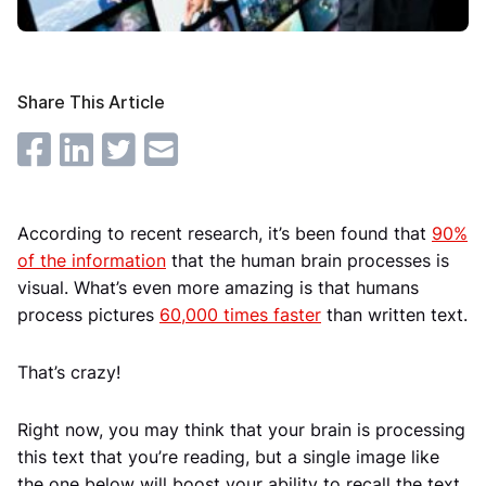
Share This Article
According to recent research, it’s been found that
90%
of the information
that the human brain processes is
visual. What’s even more amazing is that humans
process pictures
60,000 times faster
than written text.
That’s crazy!
Right now, you may think that your brain is processing
this text that you’re reading, but a single image like
the one below will boost your ability to recall the text