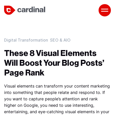
Digital Transformation
SEO & AIO
These 8 Visual Elements
Will Boost Your Blog Posts’
Page Rank
Visual elements can transform your content marketing
into something that people relate and respond to. If
you want to capture people’s attention and rank
higher on Google, you need to use interesting,
entertaining, and eye-catching visual elements in your