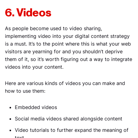
6. Videos
As people become used to video sharing,
implementing video into your digital content strategy
is a must. It’s to the point where this is what your web
visitors are yearning for and you shouldn’t deprive
them of it, so it’s worth figuring out a way to integrate
videos into your content.
Here are various kinds of videos you can make and
how to use them:
Embedded videos
Social media videos shared alongside content
Video tutorials to further expand the meaning of
text