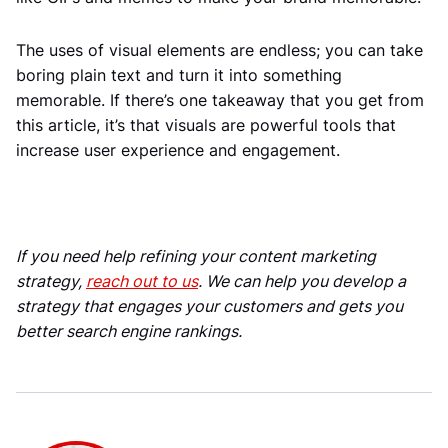
The uses of visual elements are endless; you can take
boring plain text and turn it into something
memorable. If there’s one takeaway that you get from
this article, it’s that visuals are powerful tools that
increase user experience and engagement.
If you need help refining your content marketing
strategy,
reach out to us
. We can help you develop a
strategy that engages your customers and gets you
better search engine rankings.