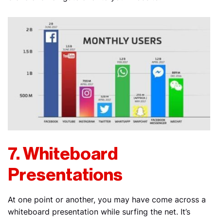
7. Whiteboard
Presentations
At one point or another, you may have come across a
whiteboard presentation while surfing the net. It’s