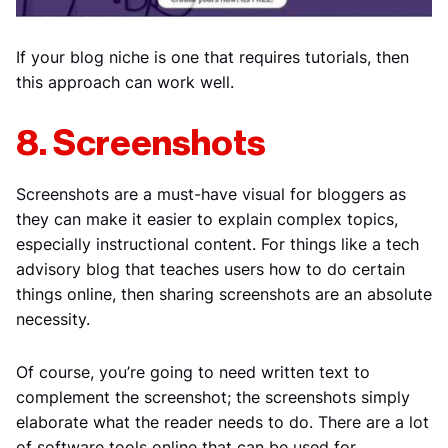
If your blog niche is one that requires tutorials, then
this approach can work well.
8. Screenshots
Screenshots are a must-have visual for bloggers as
they can make it easier to explain complex topics,
especially instructional content. For things like a tech
advisory blog that teaches users how to do certain
things online, then sharing screenshots are an absolute
necessity.
Of course, you’re going to need written text to
complement the screenshot; the screenshots simply
elaborate what the reader needs to do. There are a lot
of software tools online that can be used for