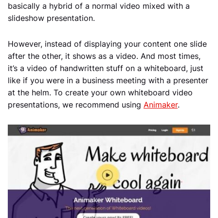
basically a hybrid of a normal video mixed with a
slideshow presentation.
However, instead of displaying your content one slide
after the other, it shows as a video. And most times,
it’s a video of handwritten stuff on a whiteboard, just
like if you were in a business meeting with a presenter
at the helm. To create your own whiteboard video
presentations, we recommend using
Animaker
.