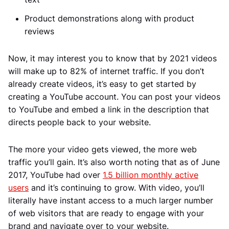
Product demonstrations along with product
reviews
Now, it may interest you to know that by 2021 videos
will make up to 82% of internet traffic. If you don’t
already create videos, it’s easy to get started by
creating a YouTube account. You can post your videos
to YouTube and embed a link in the description that
directs people back to your website.
The more your video gets viewed, the more web
traffic you’ll gain. It’s also worth noting that as of June
2017, YouTube had over
1.5 billion monthly active
users
and it’s continuing to grow. With video, you’ll
literally have instant access to a much larger number
of web visitors that are ready to engage with your
brand and navigate over to your website.