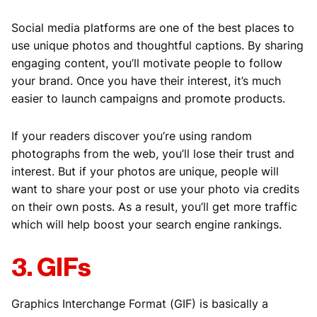
Social media platforms are one of the best places to
use unique photos and thoughtful captions. By sharing
engaging content, you’ll motivate people to follow
your brand. Once you have their interest, it’s much
easier to launch campaigns and promote products.
If your readers discover you’re using random
photographs from the web, you’ll lose their trust and
interest. But if your photos are unique, people will
want to share your post or use your photo via credits
on their own posts. As a result, you’ll get more traffic
which will help boost your search engine rankings.
3. GIFs
Graphics Interchange Format (GIF) is basically a