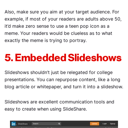
Also, make sure you aim at your target audience. For
example, if most of your readers are adults above 50,
it’d make zero sense to use a teen pop icon as a
meme. Your readers would be clueless as to what
exactly the meme is trying to portray.
5. Embedded Slideshows
Slideshows shouldn’t just be relegated for college
presentations. You can repurpose content, like a long
blog article or whitepaper, and turn it into a slideshow.
Slideshows are excellent communication tools and
easy to create when using SlideShare.