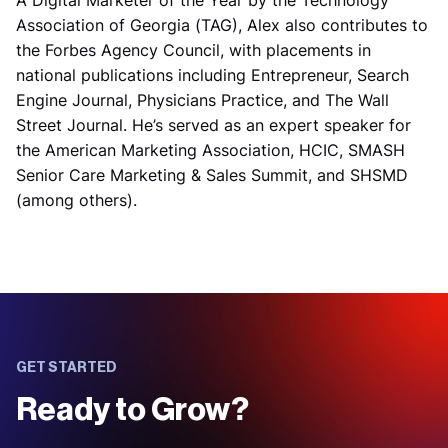
A Digital Marketer of the Year by the Technology
Association of Georgia (TAG), Alex also contributes to
the Forbes Agency Council, with placements in
national publications including Entrepreneur, Search
Engine Journal, Physicians Practice, and The Wall
Street Journal. He’s served as an expert speaker for
the American Marketing Association, HCIC, SMASH
Senior Care Marketing & Sales Summit, and SHSMD
(among others).
GET STARTED
Ready to Grow?