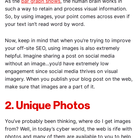
As the
bar graph shows
, the human brain works in
such a way to retain and process visual information.
So, by using images, your point comes across even if
your text isn’t read word by word.
Now, keep in mind that when you’re trying to improve
your off-site SEO, using images is also extremely
helpful. Imagine sharing a post on social media
without an image…you’d have extremely low
engagement since social media thrives on visual
imagery. When you publish your blog post on the web,
make sure that images are a part of it.
2. Unique Photos
You’ve probably been thinking, where do I get images
from? Well, in today’s cyber world, the web is rife with
photos and many of them are available to you to help