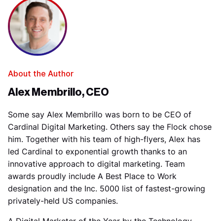
About the Author
Alex Membrillo, CEO
Some say Alex Membrillo was born to be CEO of
Cardinal Digital Marketing. Others say the Flock chose
him. Together with his team of high-flyers, Alex has
led Cardinal to exponential growth thanks to an
innovative approach to digital marketing. Team
awards proudly include A Best Place to Work
designation and the Inc. 5000 list of fastest-growing
privately-held US companies.