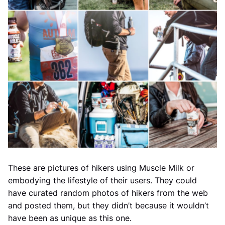
These are pictures of hikers using Muscle Milk or
embodying the lifestyle of their users. They could
have curated random photos of hikers from the web
and posted them, but they didn’t because it wouldn’t
have been as unique as this one.