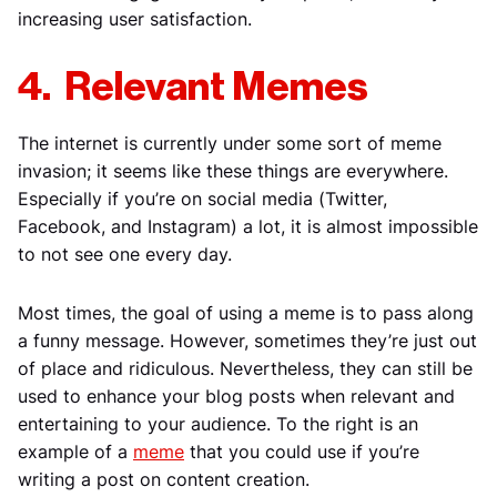
increasing user satisfaction.
4. Relevant Memes
The internet is currently under some sort of meme
invasion; it seems like these things are everywhere.
Especially if you’re on social media (Twitter,
Facebook, and Instagram) a lot, it is almost impossible
to not see one every day.
Most times, the goal of using a meme is to pass along
a funny message. However, sometimes they’re just out
of place and ridiculous. Nevertheless, they can still be
used to enhance your blog posts when relevant and
entertaining to your audience. To the right is an
example of a
meme
that you could use if you’re
writing a post on content creation.