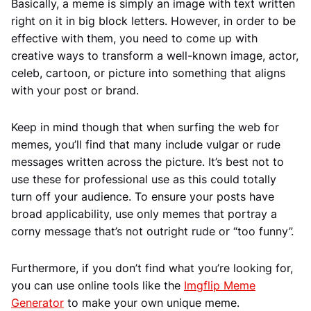
Basically, a meme is simply an image with text written
right on it in big block letters. However, in order to be
effective with them, you need to come up with
creative ways to transform a well-known image, actor,
celeb, cartoon, or picture into something that aligns
with your post or brand.
Keep in mind though that when surfing the web for
memes, you’ll find that many include vulgar or rude
messages written across the picture. It’s best not to
use these for professional use as this could totally
turn off your audience. To ensure your posts have
broad applicability, use only memes that portray a
corny message that’s not outright rude or “too funny”.
Furthermore, if you don’t find what you’re looking for,
you can use online tools like the
Imgflip Meme
Generator
to make your own unique meme.