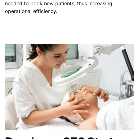
needed to book new patients, thus increasing
operational efficiency.