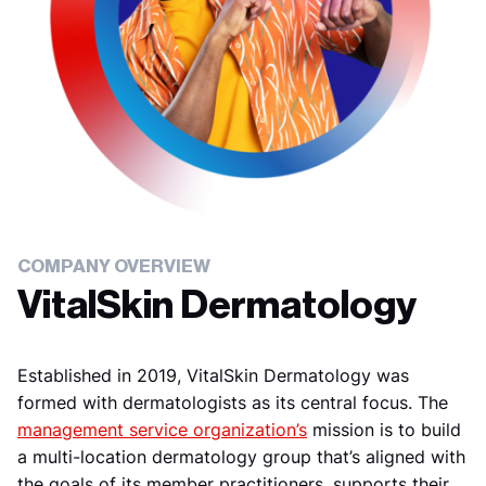
COMPANY OVERVIEW
VitalSkin Dermatology
Established in 2019, VitalSkin Dermatology was
formed with dermatologists as its central focus. The
management service organization’s
mission is to build
a multi-location dermatology group that’s aligned with
the goals of its member practitioners, supports their