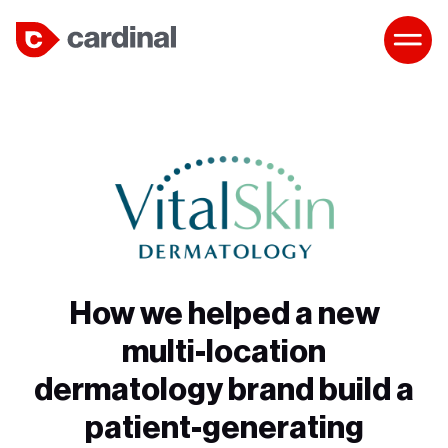
How we helped a new
multi-location
dermatology brand build a
patient-generating