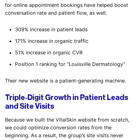
for online appointment bookings have helped boost
conversation rate and patient flow, as well.
309% increase in patient leads
171% increase in organic traffic
51% increase in organic CVR
Position 1 ranking for “Louisville Dermatology”
Their new website is a patient-generating machine.
Triple-Digit Growth in Patient Leads
and Site Visits
Because we built the VitalSkin website from scratch,
we could optimize conversion rates from the
beginning. As a result, the group’s site visits never