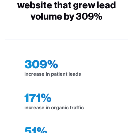
website that grew lead
volume by 309%
309%
increase in patient leads
171%
increase in organic traffic
51%