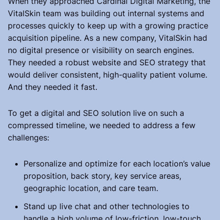
When they approached Cardinal Digital Marketing, the
VitalSkin team was building out internal systems and
processes quickly to keep up with a growing practice
acquisition pipeline. As a new company, VitalSkin had
no digital presence or visibility on search engines.
They needed a robust website and SEO strategy that
would deliver consistent, high-quality patient volume.
And they needed it fast.
To get a digital and SEO solution live on such a
compressed timeline, we needed to address a few
challenges:
Personalize and optimize for each location’s value
proposition, back story, key service areas,
geographic location, and care team.
Stand up live chat and other technologies to
handle a high volume of low-friction, low-touch