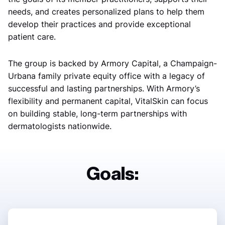
needs, and creates personalized plans to help them
develop their practices and provide exceptional
patient care.
The group is backed by Armory Capital, a Champaign-
Urbana family private equity office with a legacy of
successful and lasting partnerships. With Armory’s
flexibility and permanent capital, VitalSkin can focus
on building stable, long-term partnerships with
dermatologists nationwide.
Goals: