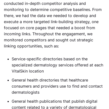
conducted in-depth competitor analysis and
monitoring to determine competitive baselines. From
there, we had the data we needed to develop and
execute a more targeted link-building strategy, one
focused on core pages that needed a boost from
incoming links. Throughout the engagement, we
monitored competitors and sought out strategic
linking opportunities, such as:
Service-specific directories based on the
specialized dermatology services offered at each
VitalSkin location
General health directories that healthcare
consumers and providers use to find and contact
dermatologists
General health publications that publish digital
content related to a variety of dermatological