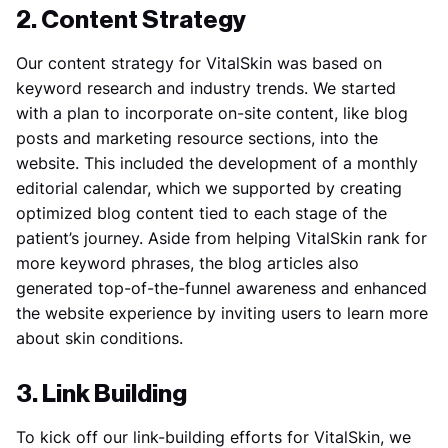
2. Content Strategy
Our content strategy for VitalSkin was based on
keyword research and industry trends. We started
with a plan to incorporate on-site content, like blog
posts and marketing resource sections, into the
website. This included the development of a monthly
editorial calendar, which we supported by creating
optimized blog content tied to each stage of the
patient’s journey. Aside from helping VitalSkin rank for
more keyword phrases, the blog articles also
generated top-of-the-funnel awareness and enhanced
the website experience by inviting users to learn more
about skin conditions.
3. Link Building
To kick off our link-building efforts for VitalSkin, we