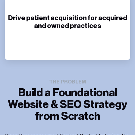
Drive patient acquisition for acquired
and owned practices
THE PROBLEM
Build a Foundational
Website & SEO Strategy
from Scratch