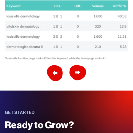
Previous Slide
Next Slide
GET STARTED
Ready to Grow?