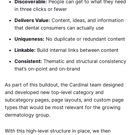
Discoverable:
People can get to what they need
in three clicks or fewer
Delivers Value:
Content, ideas, and information
that dental consumers can actually use
Uniqueness:
No duplicate or redundant content
Linkable:
Build internal links between content
Consistent:
Thematic and structural consistency
that’s on-point and on-brand
As part of this buildout, the Cardinal team designed
and developed new top-level category and
subcategory pages, page layouts, and custom page
types that would be most relevant for the growing
dermatology group.
With this high-level structure in place, we then