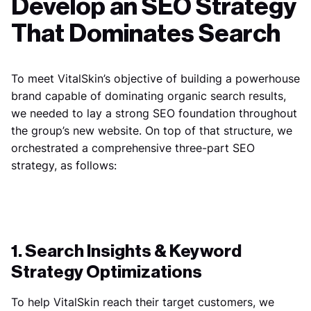
Develop an SEO Strategy
That Dominates Search
To meet VitalSkin’s objective of building a powerhouse
brand capable of dominating organic search results,
we needed to lay a strong SEO foundation throughout
the group’s new website. On top of that structure, we
orchestrated a comprehensive three-part SEO
strategy, as follows:
1. Search Insights & Keyword
Strategy Optimizations
To help VitalSkin reach their target customers, we