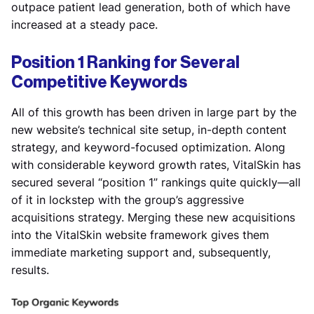
outpace patient lead generation, both of which have
increased at a steady pace.
Position 1 Ranking for Several
Competitive Keywords
All of this growth has been driven in large part by the
new website’s technical site setup, in-depth content
strategy, and keyword-focused optimization. Along
with considerable keyword growth rates, VitalSkin has
secured several “position 1” rankings quite quickly—all
of it in lockstep with the group’s aggressive
acquisitions strategy. Merging these new acquisitions
into the VitalSkin website framework gives them
immediate marketing support and, subsequently,
results.