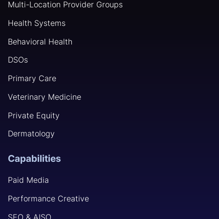
Multi-Location Provider Groups
Health Systems
Behavioral Health
DSOs
Primary Care
Veterinary Medicine
Private Equity
Dermatology
Capabilities
Paid Media
Performance Creative
SEO & AISO