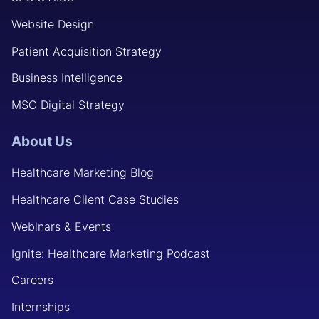
Website Design
Patient Acquisition Strategy
Business Intelligence
MSO Digital Strategy
About Us
Healthcare Marketing Blog
Healthcare Client Case Studies
Webinars & Events
Ignite: Healthcare Marketing Podcast
Careers
Internships