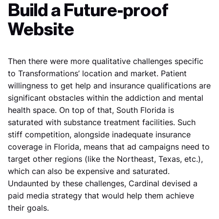
Build a Future-proof
Website
Then there were more qualitative challenges specific
to Transformations’ location and market. Patient
willingness to get help and insurance qualifications are
significant obstacles within the addiction and mental
health space. On top of that, South Florida is
saturated with substance treatment facilities. Such
stiff competition, alongside inadequate insurance
coverage in Florida, means that ad campaigns need to
target other regions (like the Northeast, Texas, etc.),
which can also be expensive and saturated.
Undaunted by these challenges, Cardinal devised a
paid media strategy that would help them achieve
their goals.