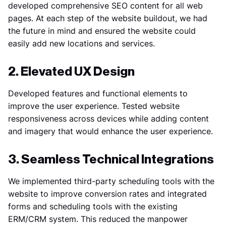
developed comprehensive SEO content for all web
pages. At each step of the website buildout, we had
the future in mind and ensured the website could
easily add new locations and services.
2. Elevated UX Design
Developed features and functional elements to
improve the user experience. Tested website
responsiveness across devices while adding content
and imagery that would enhance the user experience.
3. Seamless Technical Integrations
We implemented third-party scheduling tools with the
website to improve conversion rates and integrated
forms and scheduling tools with the existing
ERM/CRM system. This reduced the manpower