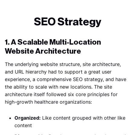
SEO Strategy
1. A Scalable Multi-Location
Website Architecture
The underlying website structure, site architecture,
and URL hierarchy had to support a great user
experience, a comprehensive SEO strategy, and have
the ability to scale with new locations. The site
architecture itself followed six core principles for
high-growth healthcare organizations:
Organized:
Like content grouped with other like
content