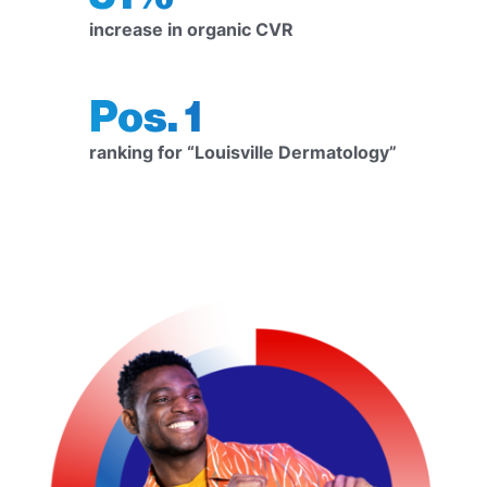
increase in organic CVR
Pos. 1
ranking for “Louisville Dermatology”