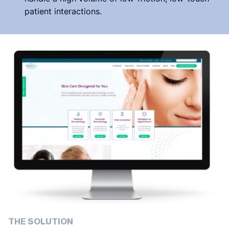
patient interactions.
THE SOLUTION