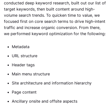
conducted deep keyword research, built out our list of
target keywords, then built content around high-
volume search trends. To quicken time to value, we
focused first on core search terms to drive high-intent
traffic and increase organic conversion. From there,
we performed keyword optimization for the following:
Metadata
URL structure
Header tags
Main menu structure
Site architecture and information hierarchy
Page content
Ancillary onsite and offsite aspects