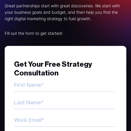
Great partnerships start with great discoveries. We start with
your business goals and budget, and then help you find the
right digital marketing strategy to fuel growth.
Fill out the form to get started!
Get Your Free Strategy
Consultation