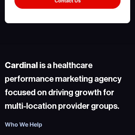
Cardinal
is a healthcare
performance marketing agency
focused on driving growth for
multi-location provider groups.
Who We Help