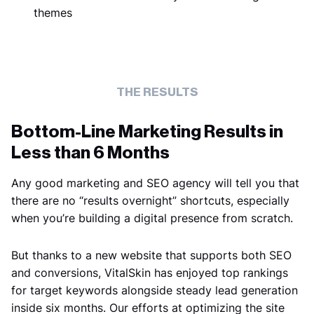
themes
THE RESULTS
Bottom-Line Marketing Results in
Less than 6 Months
Any good marketing and SEO agency will tell you that
there are no “results overnight” shortcuts, especially
when you’re building a digital presence from scratch.
But thanks to a new website that supports both SEO
and conversions, VitalSkin has enjoyed top rankings
for target keywords alongside steady lead generation
inside six months. Our efforts at optimizing the site