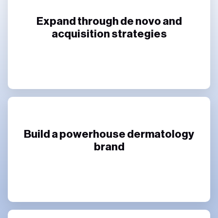
Expand through de novo and
acquisition strategies
Build a powerhouse dermatology
brand