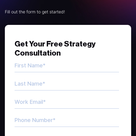
Fill out the form to get started!
Get Your Free Strategy
Consultation