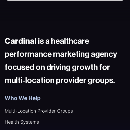
Cardinal
is a healthcare
performance marketing agency
focused on driving growth for
multi-location provider groups.
Who We Help
Multi-Location Provider Groups
Health Systems