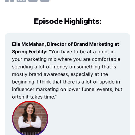
Episode Highlights:
Ella McMahan, Director of Brand Marketing at
Spring Fertility:
“You have to be at a point in
your marketing mix where you are comfortable
spending a lot of money on something that is
mostly brand awareness, especially at the
beginning. I think that there is a lot of upside in
influencer marketing on lower funnel events, but
often it takes time.”