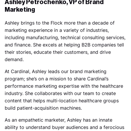
Ashley Petrochenko, VP of Brand
Marketing
Ashley brings to the Flock more than a decade of
marketing experience in a variety of industries,
including manufacturing, technical consulting services,
and finance. She excels at helping B2B companies tell
their stories, educate their customers, and drive
demand.
At Cardinal, Ashley leads our brand marketing
program; she’s on a mission to share Cardinal’s
performance marketing expertise with the healthcare
industry. She collaborates with our team to create
content that helps multi-location healthcare groups
build patient-acquisition machines.
As an empathetic marketer, Ashley has an innate
ability to understand buyer audiences and a ferocious