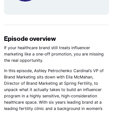
Episode overview
If your healthcare brand still treats influencer
marketing like a one-off promotion, you are missing
the real opportunity.
In this episode, Ashley Petrochenko Cardinal’s VP of
Brand Marketing sits down with Ella McMahan,
Director of Brand Marketing at Spring Fertility, to
unpack what it actually takes to build an influencer
program in a highly sensitive, high-consideration
healthcare space. With six years leading brand at a
leading fertility clinic and a background in women’s