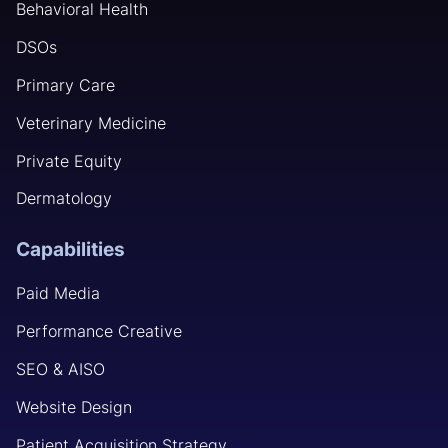
Behavioral Health
DSOs
Primary Care
Veterinary Medicine
Private Equity
Dermatology
Capabilities
Paid Media
Performance Creative
SEO & AISO
Website Design
Patient Acquisition Strategy