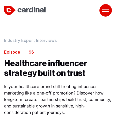
Industry Expert Interviews
Episode | 196
Healthcare influencer
strategy built on trust
Is your healthcare brand still treating influencer
marketing like a one-off promotion? Discover how
long-term creator partnerships build trust, community,
and sustainable growth in sensitive, high-
consideration patient journeys.