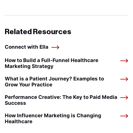
Related Resources
Connect with Ella
How to Build a Full-Funnel Healthcare
Marketing Strategy
What is a Patient Journey? Examples to
Grow Your Practice
Performance Creative: The Key to Paid Media
Success
How Influencer Marketing is Changing
Healthcare