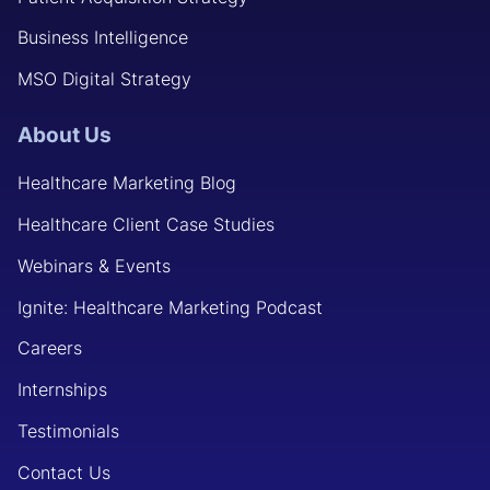
Business Intelligence
MSO Digital Strategy
About Us
Healthcare Marketing Blog
Healthcare Client Case Studies
Webinars & Events
Ignite: Healthcare Marketing Podcast
Careers
Internships
Testimonials
Contact Us