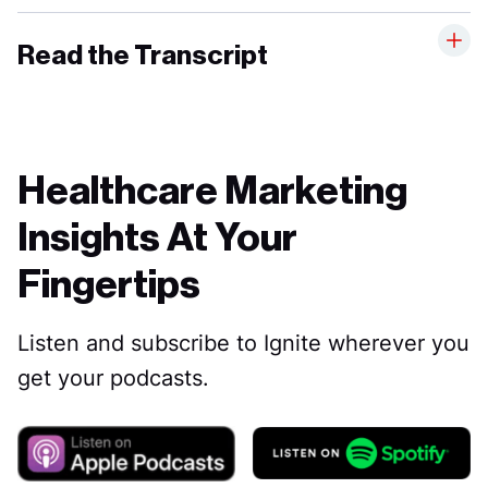
Read the Transcript
Healthcare Marketing
Insights At Your
Fingertips
Listen and subscribe to Ignite wherever you
get your podcasts.