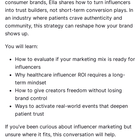
consumer brands, Ella shares how to turn influencers
into trust builders, not short-term conversion plays. In
an industry where patients crave authenticity and
community, this strategy can reshape how your brand
shows up.
You will learn:
How to evaluate if your marketing mix is ready for
influencers
Why healthcare influencer ROI requires a long-
term mindset
How to give creators freedom without losing
brand control
Ways to activate real-world events that deepen
patient trust
If you’ve been curious about influencer marketing but
unsure where it fits, this conversation will help.