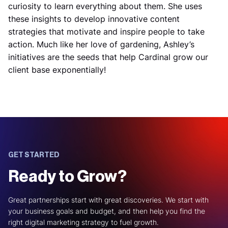
curiosity to learn everything about them. She uses
these insights to develop innovative content
strategies that motivate and inspire people to take
action. Much like her love of gardening, Ashley’s
initiatives are the seeds that help Cardinal grow our
client base exponentially!
GET STARTED
Ready to Grow?
Great partnerships start with great discoveries. We start with
your business goals and budget, and then help you find the
right digital marketing strategy to fuel growth.