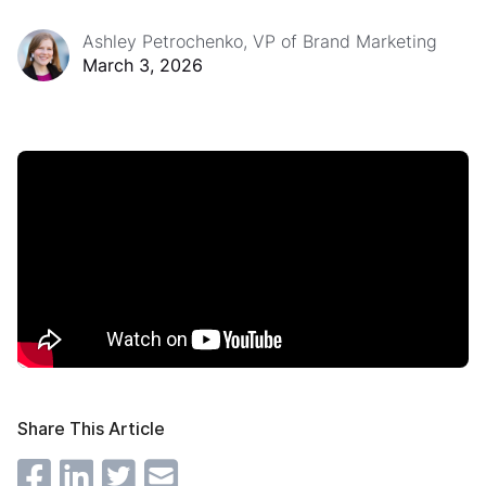
Ashley Petrochenko, VP of Brand Marketing
March 3, 2026
Share This Article