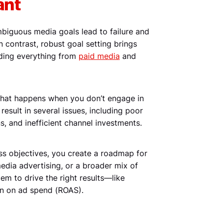
ant
ambiguous media goals lead to failure and
n contrast, robust goal setting brings
uiding everything from
paid media
and
 what happens when you don’t engage in
 result in several issues, including poor
s, and inefficient channel investments.
ess objectives, you create a roadmap for
media advertising, or a broader mix of
dem to drive the right results—like
urn on ad spend (ROAS).