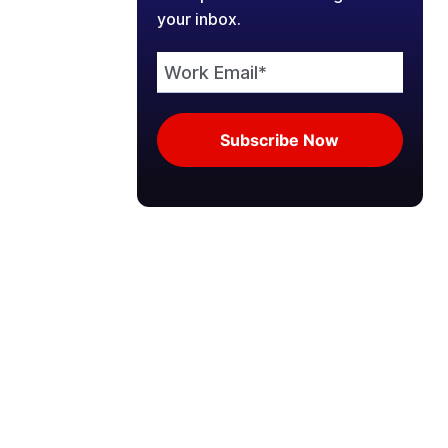
your inbox.