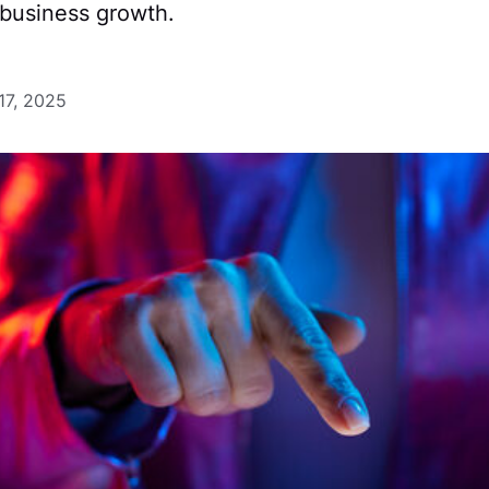
 business growth.
17, 2025