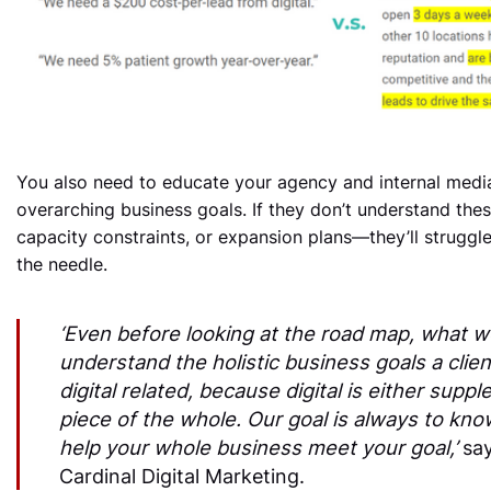
You also need to educate your agency and internal media
overarching business goals. If they don’t understand the
capacity constraints, or expansion plans—they’ll struggl
the needle.
‘Even before looking at the road map, what we
understand the holistic business goals a client
digital related, because digital is either suppl
piece of the whole. Our goal is always to kno
help your whole business meet your goal,’
say
Cardinal Digital Marketing.