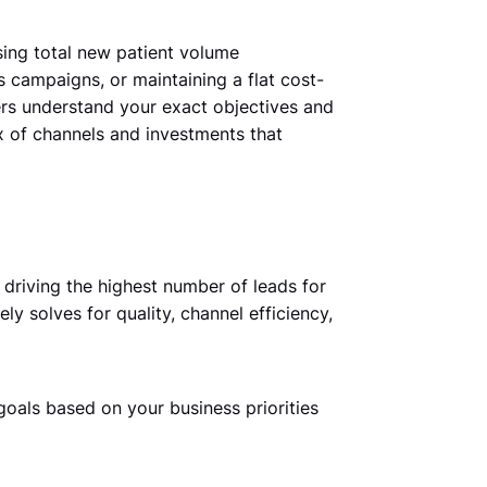
sing total new patient volume
campaigns, or maintaining a flat cost-
rs understand your exact objectives and
x of channels and investments that
driving the highest number of leads for
ly solves for quality, channel efficiency,
goals based on your business priorities