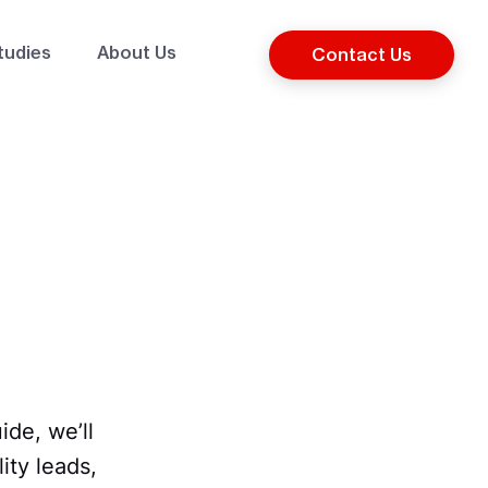
tudies
About Us
Contact Us
de, we’ll
ity leads,