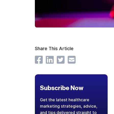
Share This Article
Subscribe Now
Get the latest healthcare
marketing strategies, advice,
and tips delivered straight to