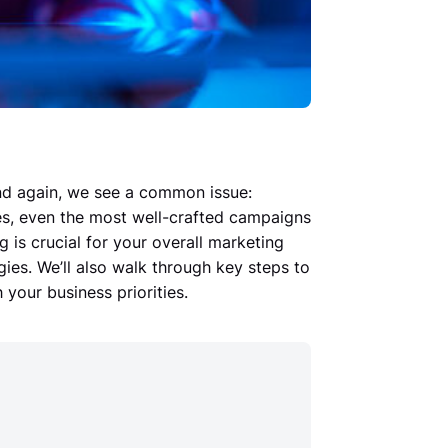
nd again, we see a common issue:
ves, even the most well-crafted campaigns
ng is crucial for your overall marketing
ies. We’ll also walk through key steps to
 your business priorities.