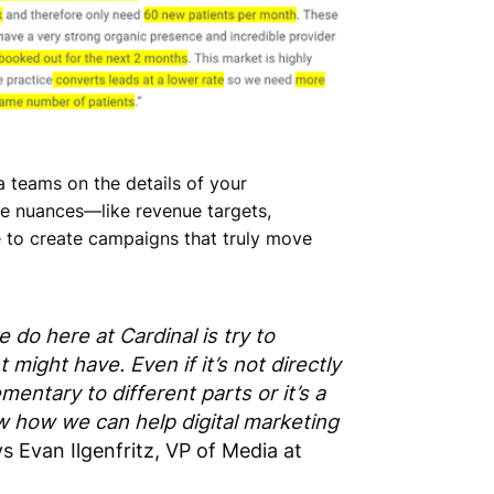
 teams on the details of your
se nuances—like revenue targets,
e to create campaigns that truly move
 do here at Cardinal is try to
 might have. Even if it’s not directly
ementary to different parts or it’s a
w how we can help digital marketing
s Evan Ilgenfritz, VP of Media at