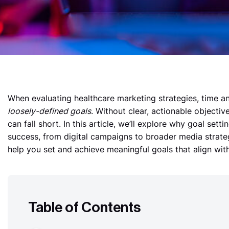
When evaluating healthcare marketing strategies,
time a
loosely-defined goals
. Without clear, actionable objecti
can fall short. In this article, we’ll explore why goal setti
success, from digital campaigns to broader media strateg
help you set and achieve meaningful goals that align with
Table of Contents