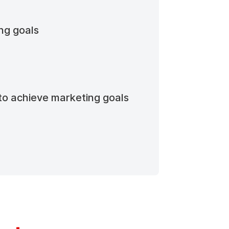
ing goals
to achieve marketing goals