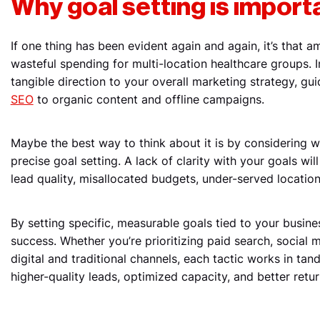
Why goal setting is import
If one thing has been evident again and again, it’s that 
wasteful spending for multi-location healthcare groups. I
tangible direction to your overall marketing strategy, g
SEO
to organic content and offline campaigns.
Maybe the best way to think about it is by considering
precise goal setting. A lack of clarity with your goals will
lead quality, misallocated budgets, under-served location
By setting specific, measurable goals tied to your busin
success. Whether you’re prioritizing paid search, social 
digital and traditional channels, each tactic works in tan
higher-quality leads, optimized capacity, and better ret