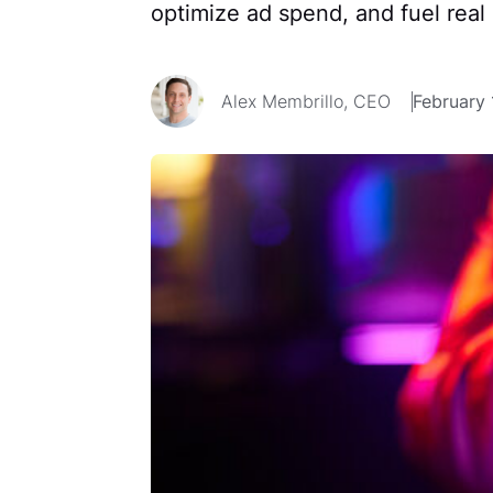
optimize ad spend, and fuel real
Alex Membrillo, CEO
February 