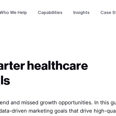
Who We Help
Capabilities
Insights
Case S
arter healthcare
ls
nd and missed growth opportunities. In this gui
ata-driven marketing goals that drive high-qual