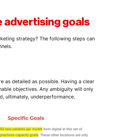
e advertising goals
rketing strategy? The following steps can
nnels.
e as detailed as possible. Having a clear
nable objectives. Any ambiguity will only
nd, ultimately, underperformance.