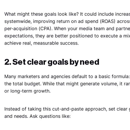
What might these goals look like? It could include increa
systemwide, improving return on ad spend (ROAS) across 
per-acquisition (CPA). When your media team and partne
expectations, they are better positioned to execute a mi
achieve real, measurable success.
2. Set clear goals by need
Many marketers and agencies default to a basic formula: 
the total budget. While that might generate volume, it rare
or long-term growth.
Instead of taking this cut-and-paste approach, set clear 
and needs. Ask questions like: