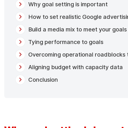
Why goal setting is important
How to set realistic Google advertis
Build a media mix to meet your goals
Tying performance to goals
Overcoming operational roadblocks 
Aligning budget with capacity data
Conclusion