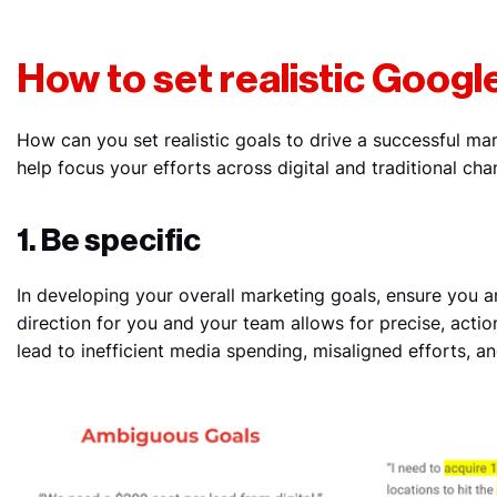
How to set realistic Googl
How can you set realistic goals to drive a successful ma
help focus your efforts across digital and traditional cha
1. Be specific
In developing your overall marketing goals, ensure you ar
direction for you and your team allows for precise, actio
lead to inefficient media spending, misaligned efforts, a