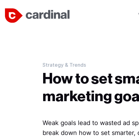
Strategy & Trends
How to set sm
marketing goa
Weak goals lead to wasted ad spe
break down how to set smarter, d