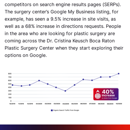
competitors on search engine results pages (SERPs).
The surgery center’s Google My Business listing, for
example, has seen a 9.5% increase in site visits, as
well as a 68% increase in directions requests. People
in the area who are looking for plastic surgery are
coming across the Dr. Cristina Keusch Boca Raton
Plastic Surgery Center when they start exploring their
options on Google.