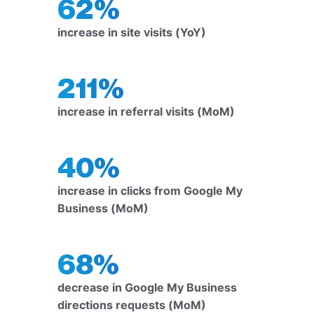
62%
increase in site visits (YoY)
211%
increase in referral visits (MoM)
40%
increase in clicks from Google My
Business (MoM)
68%
decrease in Google My Business
directions requests (MoM)