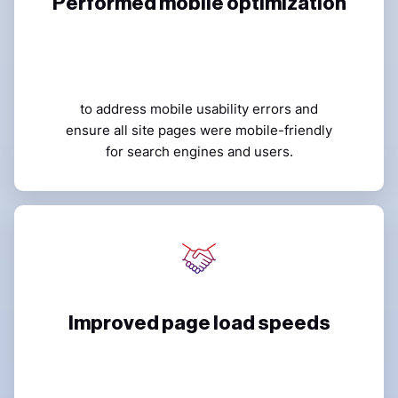
Performed mobile optimization
to address mobile usability errors and
ensure all site pages were mobile-friendly
for search engines and users.
Improved page load speeds