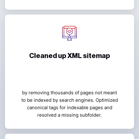
Cleaned up XML sitemap
by removing thousands of pages not meant
to be indexed by search engines. Optimized
canonical tags for indexable pages and
resolved a missing subfolder.