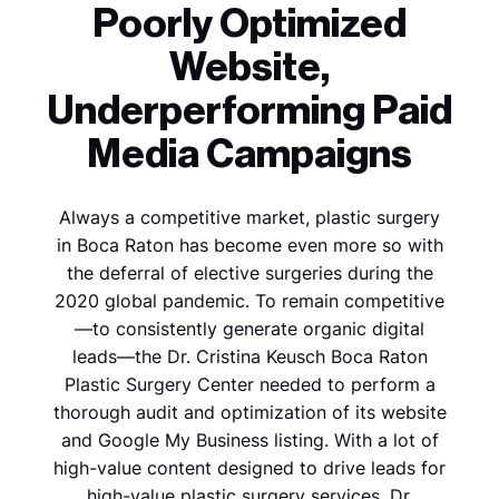
Poorly Optimized
Website,
Underperforming Paid
Media Campaigns
Always a competitive market, plastic surgery
in Boca Raton has become even more so with
the deferral of elective surgeries during the
2020 global pandemic. To remain competitive
—to consistently generate organic digital
leads—the Dr. Cristina Keusch Boca Raton
Plastic Surgery Center needed to perform a
thorough audit and optimization of its website
and Google My Business listing. With a lot of
high-value content designed to drive leads for
high-value plastic surgery services, Dr.