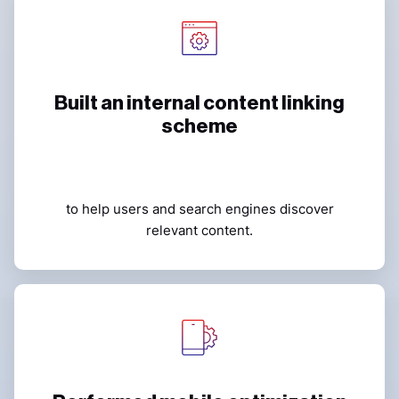
Built an internal content linking
scheme
to help users and search engines discover
relevant content.