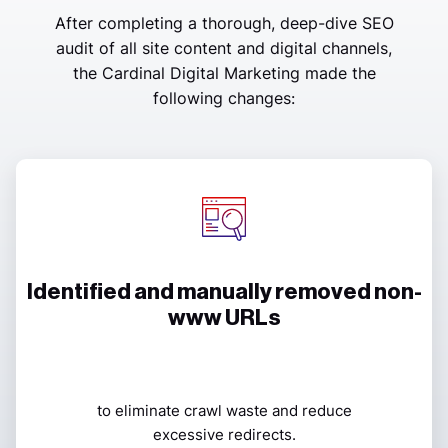
After completing a thorough, deep-dive SEO
audit of all site content and digital channels,
the Cardinal Digital Marketing made the
following changes:
Identified and manually removed non-
www URLs
to eliminate crawl waste and reduce
excessive redirects.