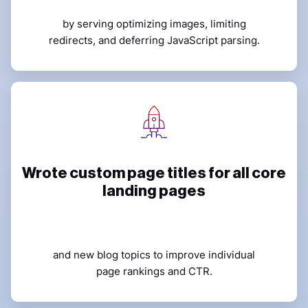
by serving optimizing images, limiting
redirects, and deferring JavaScript parsing.
Wrote custom page titles for all core
landing pages
and new blog topics to improve individual
page rankings and CTR.