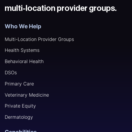
multi-location provider groups.
Who We Help
Multi-Location Provider Groups
Health Systems
Behavioral Health
DSOs
Primary Care
Veterinary Medicine
Private Equity
Dermatology