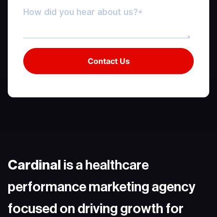
Cardinal
is a healthcare
performance marketing agency
focused on driving growth for