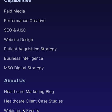
Capabilities
Paid Media
Performance Creative
SEO & AISO
Website Design
Patient Acquisition Strategy
Business Intelligence
MSO Digital Strategy
About Us
Healthcare Marketing Blog
Healthcare Client Case Studies
Webinars & Events