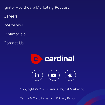
Ignite: Healthcare Marketing Podcast
Careers
Internships
Testimonials
Contact Us
Copyright © 2026 Cardinal Digital Marketing.
Terms & Conditions
Privacy Policy