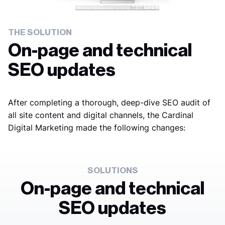
THE SOLUTION
On-page and technical
SEO updates
After completing a thorough, deep-dive SEO audit of
all site content and digital channels, the Cardinal
Digital Marketing made the following changes:
SOLUTIONS
On-page and technical
SEO updates