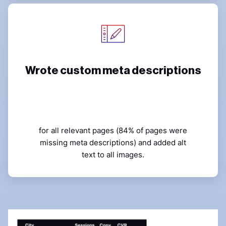
Wrote custom meta descriptions
for all relevant pages (84% of pages were
missing meta descriptions) and added alt
text to all images.