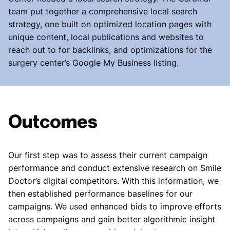
team put together a comprehensive local search
strategy, one built on optimized location pages with
unique content, local publications and websites to
reach out to for backlinks, and optimizations for the
surgery center’s Google My Business listing.
Outcomes
Our first step was to assess their current campaign
performance and conduct extensive research on Smile
Doctor’s digital competitors. With this information, we
then established performance baselines for our
campaigns. We used enhanced bids to improve efforts
across campaigns and gain better algorithmic insight