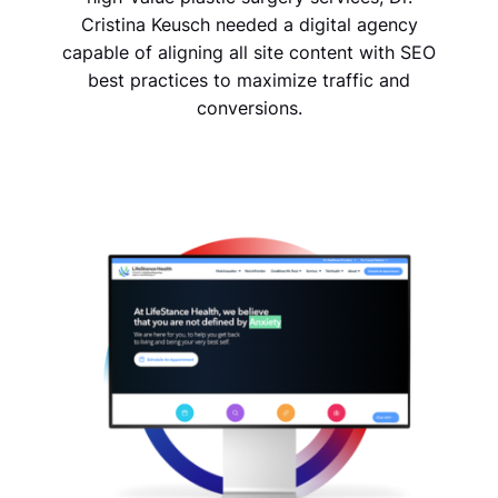
Cristina Keusch needed a digital agency
capable of aligning all site content with SEO
best practices to maximize traffic and
conversions.