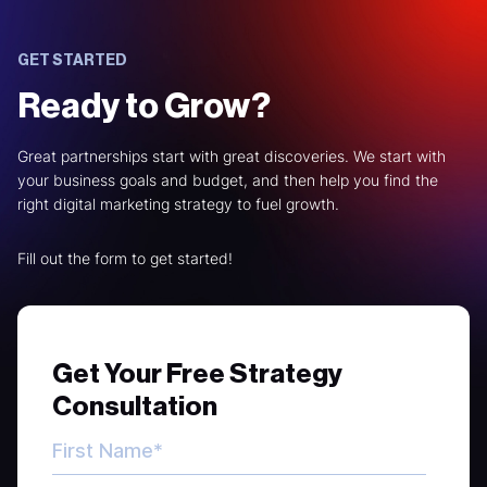
GET STARTED
Ready to Grow?
Great partnerships start with great discoveries. We start with
your business goals and budget, and then help you find the
right digital marketing strategy to fuel growth.
Fill out the form to get started!
Get Your Free Strategy
Consultation