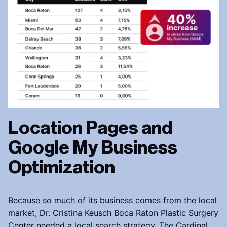
Location Pages and
Google My Business
Optimization
Because so much of its business comes from the local
market, Dr. Cristina Keusch Boca Raton Plastic Surgery
Center needed a local search strategy. The Cardinal