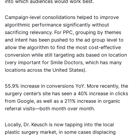
into which audiences would work best.
Campaign-level consolidations helped to improve
algorithmic performance significantly without
sacrificing relevancy. For PPC, grouping by themes
and intent has been pushed to the ad group level to
allow the algorithm to find the most cost-effective
conversion while still targeting ads based on location
(very important for Smile Doctors, which has many
locations across the United States).
55.9% increase in conversions YoY. More recently, the
surgery center’s site has seen a 40% increase in clicks
from Google, as well as a 211% increase in organic
referral visits—both month over month.
Locally, Dr. Keusch is now tapping into the local
plastic surgery market, in some cases displacing