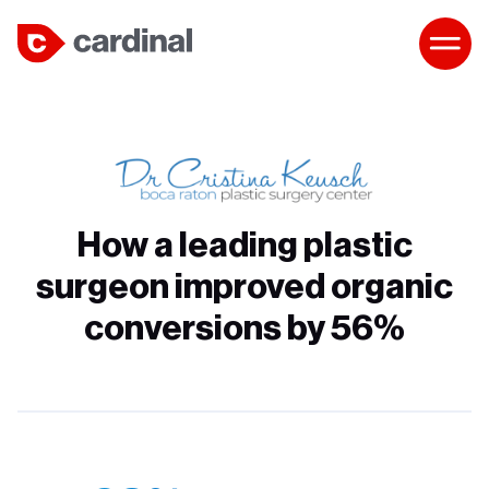
How a leading plastic
surgeon improved organic
conversions by 56%