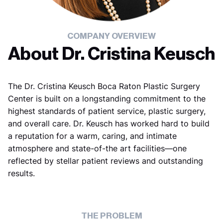
COMPANY OVERVIEW
About Dr. Cristina Keusch
The Dr. Cristina Keusch Boca Raton Plastic Surgery
Center is built on a longstanding commitment to the
highest standards of patient service, plastic surgery,
and overall care. Dr. Keusch has worked hard to build
a reputation for a warm, caring, and intimate
atmosphere and state-of-the art facilities—one
reflected by stellar patient reviews and outstanding
results.
THE PROBLEM