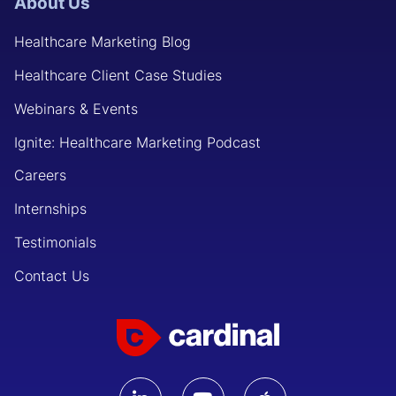
About Us
Healthcare Marketing Blog
Healthcare Client Case Studies
Webinars & Events
Ignite: Healthcare Marketing Podcast
Careers
Internships
Testimonials
Contact Us