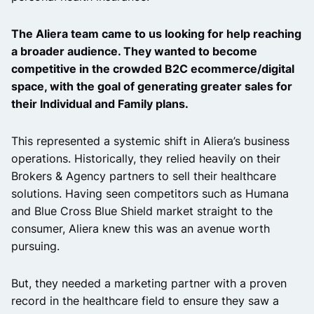
The Aliera team came to us looking for help reaching
a broader audience. They wanted to become
competitive in the crowded B2C ecommerce/digital
space, with the goal of generating greater sales for
their Individual and Family plans.
This represented a systemic shift in Aliera’s business
operations. Historically, they relied heavily on their
Brokers & Agency partners to sell their healthcare
solutions. Having seen competitors such as Humana
and Blue Cross Blue Shield market straight to the
consumer, Aliera knew this was an avenue worth
pursuing.
But, they needed a marketing partner with a proven
record in the healthcare field to ensure they saw a