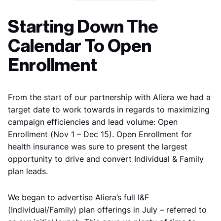
Starting Down The
Calendar To Open
Enrollment
From the start of our partnership with Aliera we had a
target date to work towards in regards to maximizing
campaign efficiencies and lead volume: Open
Enrollment (Nov 1 – Dec 15). Open Enrollment for
health insurance was sure to present the largest
opportunity to drive and convert Individual & Family
plan leads.
We began to advertise Aliera’s full I&F
(Individual/Family) plan offerings in July – referred to