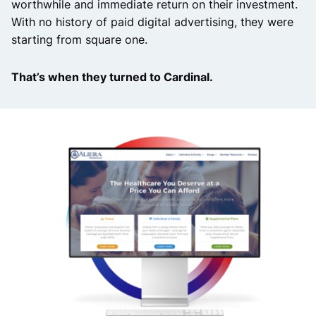
worthwhile and immediate return on their investment.
With no history of paid digital advertising, they were
starting from square one.
That’s when they turned to Cardinal.