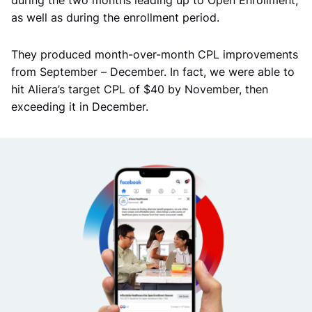
as well as during the enrollment period.
They produced month-over-month CPL improvements
from September – December. In fact, we were able to
hit Aliera’s target CPL of $40 by November, then
exceeding it in December.