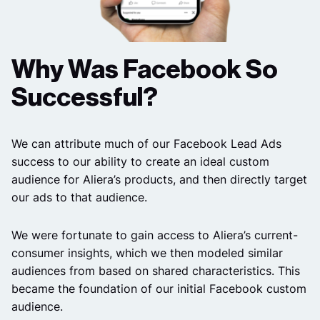
Why Was Facebook So
Successful?
We can attribute much of our Facebook Lead Ads
success to our ability to create an ideal custom
audience for Aliera’s products, and then directly target
our ads to that audience.
We were fortunate to gain access to Aliera’s current-
consumer insights, which we then modeled similar
audiences from based on shared characteristics. This
became the foundation of our initial Facebook custom
audience.