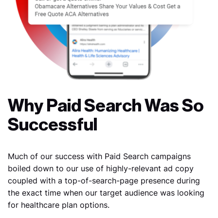
Why Paid Search Was So
Successful
Much of our success with Paid Search campaigns
boiled down to our use of highly-relevant ad copy
coupled with a top-of-search-page presence during
the exact time when our target audience was looking
for healthcare plan options.