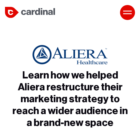
Learn how we helped
Aliera restructure their
marketing strategy to
reach a wider audience in
a brand-new space