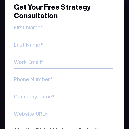
Get Your Free Strategy
Consultation