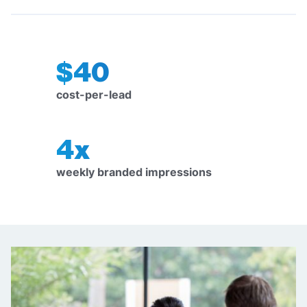
$40
cost-per-lead
4x
weekly branded impressions