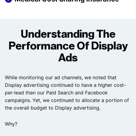
Understanding The
Performance Of Display
Ads
While monitoring our ad channels, we noted that
Display advertising continued to have a higher cost-
per-lead than our Paid Search and Facebook
campaigns. Yet, we continued to allocate a portion of
the overall budget to Display advertising.
Why?