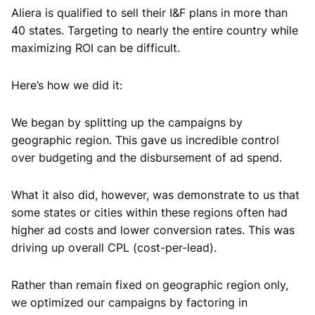
Aliera is qualified to sell their I&F plans in more than
40 states. Targeting to nearly the entire country while
maximizing ROI can be difficult.
Here’s how we did it:
We began by splitting up the campaigns by
geographic region. This gave us incredible control
over budgeting and the disbursement of ad spend.
What it also did, however, was demonstrate to us that
some states or cities within these regions often had
higher ad costs and lower conversion rates. This was
driving up overall CPL (cost-per-lead).
Rather than remain fixed on geographic region only,
we optimized our campaigns by factoring in