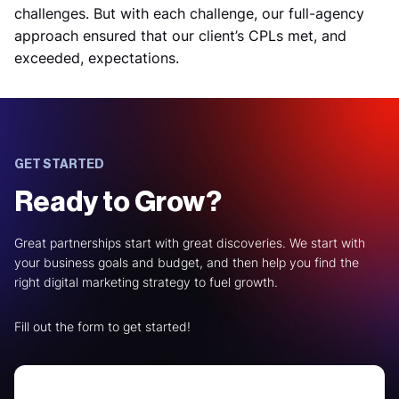
challenges. But with each challenge, our full-agency
approach ensured that our client’s CPLs met, and
exceeded, expectations.
GET STARTED
Ready to Grow?
Great partnerships start with great discoveries. We start with
your business goals and budget, and then help you find the
right digital marketing strategy to fuel growth.
Fill out the form to get started!