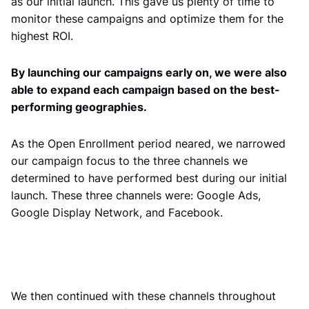
as our initial launch. This gave us plenty of time to
monitor these campaigns and optimize them for the
highest ROI.
By launching our campaigns early on, we were also
able to expand each campaign based on the best-
performing geographies.
As the Open Enrollment period neared, we narrowed
our campaign focus to the three channels we
determined to have performed best during our initial
launch. These three channels were: Google Ads,
Google Display Network, and Facebook.
We then continued with these channels throughout