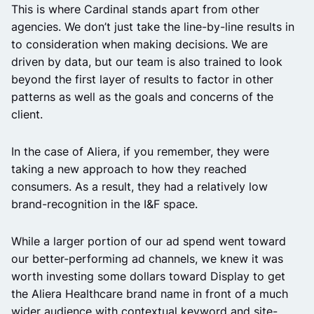
This is where Cardinal stands apart from other
agencies. We don’t just take the line-by-line results in
to consideration when making decisions. We are
driven by data, but our team is also trained to look
beyond the first layer of results to factor in other
patterns as well as the goals and concerns of the
client.
In the case of Aliera, if you remember, they were
taking a new approach to how they reached
consumers. As a result, they had a relatively low
brand-recognition in the I&F space.
While a larger portion of our ad spend went toward
our better-performing ad channels, we knew it was
worth investing some dollars toward Display to get
the Aliera Healthcare brand name in front of a much
wider audience with contextual keyword and site-