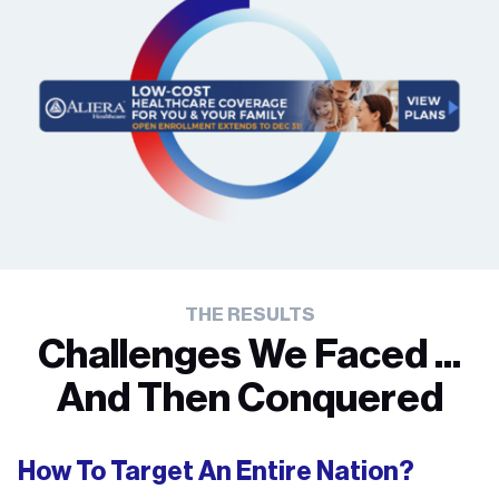
THE RESULTS
Challenges We Faced ...
And Then Conquered
How To Target An Entire Nation?