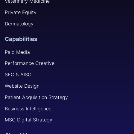
Veterinary Medicine
Private Equity
Dermatology
Capabilities
Paid Media
Performance Creative
SEO & AISO
Website Design
Patient Acquisition Strategy
Business Intelligence
MSO Digital Strategy