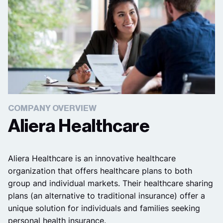
COMPANY OVERVIEW
Aliera Healthcare
Aliera Healthcare is an innovative healthcare
organization that offers healthcare plans to both
group and individual markets. Their healthcare sharing
plans (an alternative to traditional insurance) offer a
unique solution for individuals and families seeking
personal health insurance.