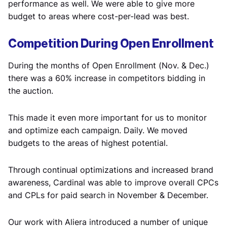
performance as well. We were able to give more
budget to areas where cost-per-lead was best.
Competition During Open Enrollment
During the months of Open Enrollment (Nov. & Dec.)
there was a 60% increase in competitors bidding in
the auction.
This made it even more important for us to monitor
and optimize each campaign. Daily. We moved
budgets to the areas of highest potential.
Through continual optimizations and increased brand
awareness, Cardinal was able to improve overall CPCs
and CPLs for paid search in November & December.
Our work with Aliera introduced a number of unique