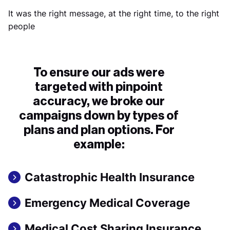
It was the right message, at the right time, to the right
people
To ensure our ads were
targeted with pinpoint
accuracy, we broke our
campaigns down by types of
plans and plan options. For
example:
Catastrophic Health Insurance
Emergency Medical Coverage
Medical Cost Sharing Insurance