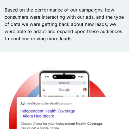
Based on the performance of our campaigns, how
consumers were interacting with our ads, and the type
of data we were getting back about new leads, we
were able to adapt and expand upon these audiences
to continue driving more leads.