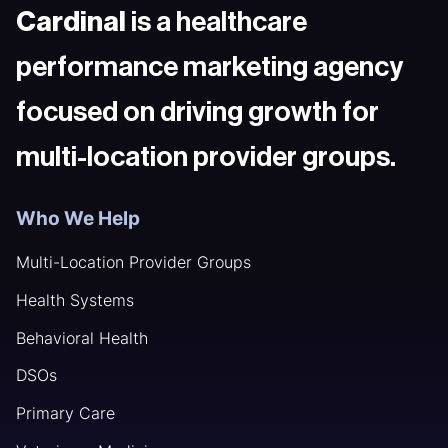
Cardinal
is a healthcare
performance marketing agency
focused on driving growth for
multi-location provider groups.
Who We Help
Multi-Location Provider Groups
Health Systems
Behavioral Health
DSOs
Primary Care