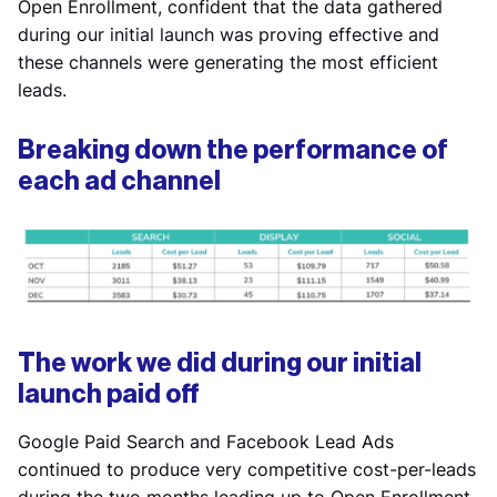
Open Enrollment, confident that the data gathered
during our initial launch was proving effective and
these channels were generating the most efficient
leads.
Breaking down the performance of
each ad channel
The work we did during our initial
launch paid off
Google Paid Search and Facebook Lead Ads
continued to produce very competitive cost-per-leads
during the two months leading up to Open Enrollment,