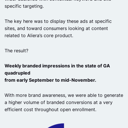
specific targeting.
The key here was to display these ads at specific
sites, and toward consumers looking at content
related to Aliera’s core product.
The result?
Weekly branded impressions in the state of GA
quadrupled
from early September to mid-November.
With more brand awareness, we were able to generate
a higher volume of branded conversions at a very
efficient cost throughout open enrollment.