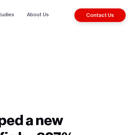
tudies
About Us
Contact Us
elped a new