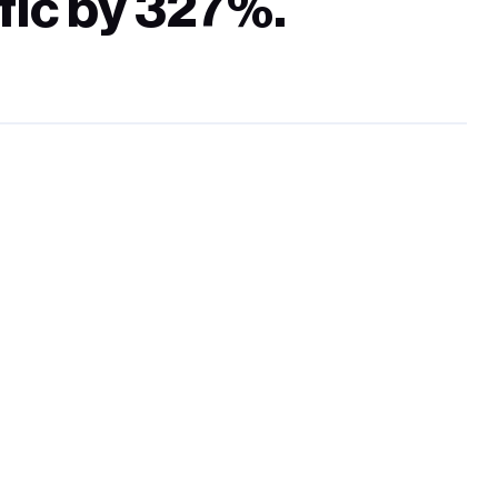
fic by 327%.