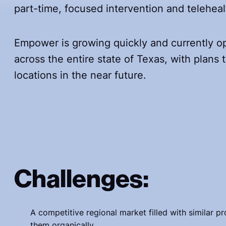
part-time, focused intervention and telehe
Empower is growing quickly and currently op
across the entire state of Texas, with plans
locations in the near future.
Challenges:
A competitive regional market filled with similar p
them organically.