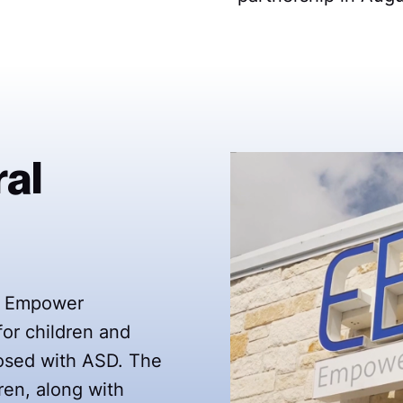
al
d, Empower
for children and
nosed with ASD. The
ren, along with