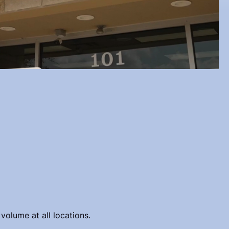
volume at all locations.