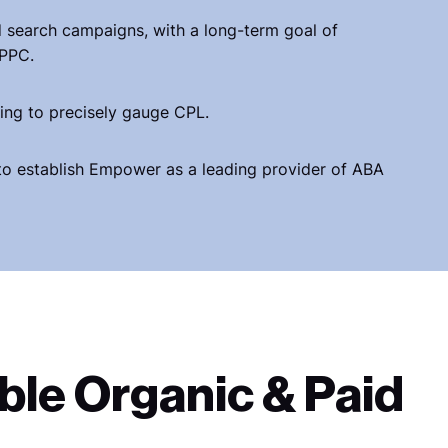
d search campaigns, with a long-term goal of
 PPC.
ing to precisely gauge CPL.
to establish Empower as a leading provider of ABA
ble Organic & Paid