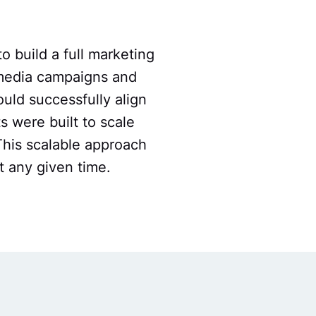
o build a full marketing
 media campaigns and
uld successfully align
ts were built to scale
This scalable approach
t any given time.