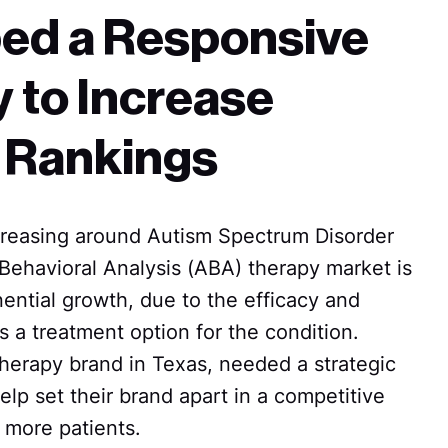
ed a Responsive
 to Increase
 Rankings
reasing around Autism Spectrum Disorder
Behavioral Analysis (ABA) therapy market is
ential growth, due to the efficacy and
s a treatment option for the condition.
erapy brand in Texas, needed a strategic
elp set their brand apart in a competitive
 more patients.