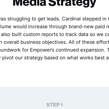
Media Strategy
 struggling to get leads. Cardinal stepped in t
volume would increase through brand-new paid
also built custom reports to track data so we co
h overall business objectives. All of these effor
roundwork for Empower’s continued expansion. 
ly pivot our strategy based on what works best a
STEP 1