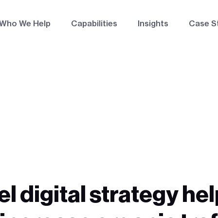
Who We Help
Capabilities
Insights
Case S
el digital strategy h