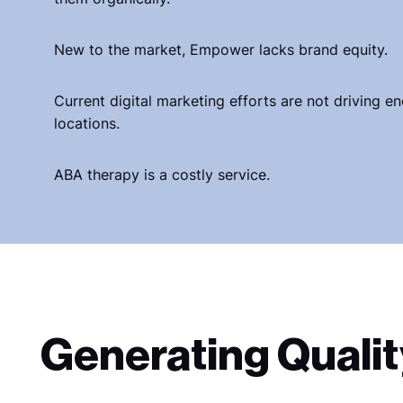
New to the market, Empower lacks brand equity.
Current digital marketing efforts are not driving e
locations.
ABA therapy is a costly service.
Generating Qualit