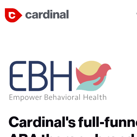
Cardinal's full-funn