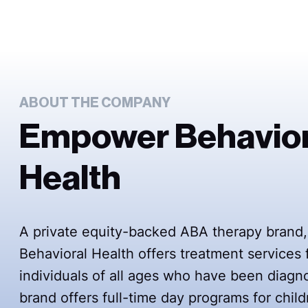
ABOUT THE COMPANY
Empower Behavior
Health
A private equity-backed ABA therapy bran
Behavioral Health offers treatment services 
individuals of all ages who have been diag
brand offers full-time day programs for child