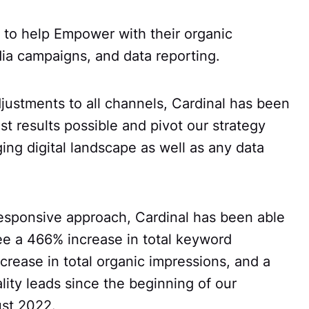
 to help Empower with their organic
ia campaigns, and data reporting.
justments to all channels, Cardinal has been
st results possible and pivot our strategy
ng digital landscape as well as any data
 responsive approach, Cardinal has been able
e a 466% increase in total keyword
crease in total organic impressions, and a
lity leads since the beginning of our
ust 2022.