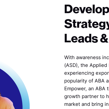
Develop
Strategy
Leads &
With awareness inc
(ASD), the Applied 
experiencing expon
popularity of ABA a
Empower, an ABA th
growth partner to h
market and bring in