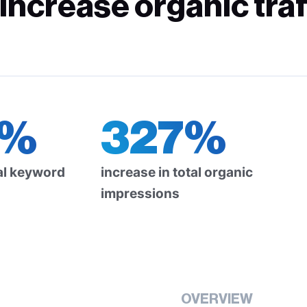
ncrease organic traf
6%
327%
tal keyword
increase in total organic
impressions
OVERVIEW