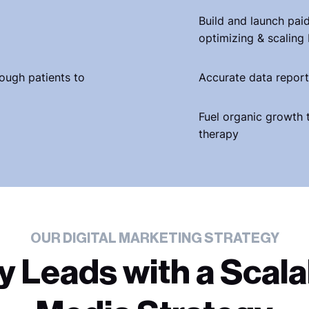
Build and launch pai
optimizing & scaling
nough patients to
Accurate data report
Fuel organic growth 
therapy
OUR DIGITAL MARKETING STRATEGY
y Leads with a Scala