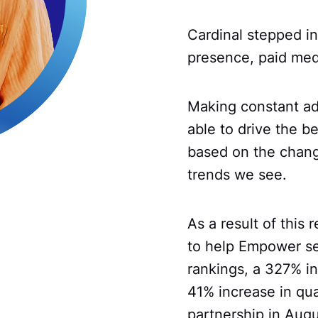
Cardinal stepped in
presence, paid med
Making constant ad
able to drive the be
based on the changi
trends we see.
As a result of this
to help Empower se
rankings, a 327% in
41% increase in qua
partnership in Aug