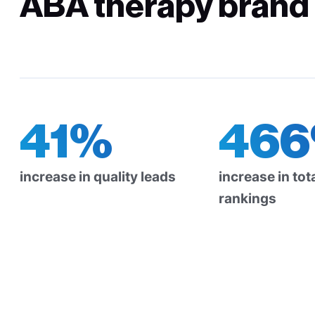
ABA therapy brand i
41%
46
increase in quality leads
increase in to
rankings