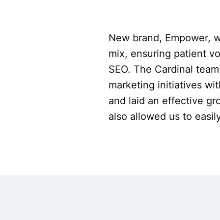
New brand, Empower, was
mix, ensuring patient 
SEO. The Cardinal team 
marketing initiatives wit
and laid an effective g
also allowed us to easi