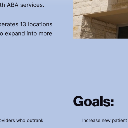
alth ABA services.
erates 13 locations
 to expand into more
Goals:
roviders who outrank
Increase new patient 