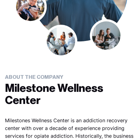
ABOUT THE COMPANY
Milestone Wellness
Center
Milestones Wellness Center is an addiction recovery
center with over a decade of experience providing
services for opiate addiction. Historically, the business