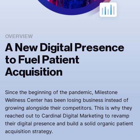
OVERVIEW
A New Digital Presence
to Fuel Patient
Acquisition
Since the beginning of the pandemic,
Milestone
Wellness Center has been losing business instead of
growing alongside their competitors.
This is why they
reached out to Cardinal Digital Marketing to revamp
their digital presence and build a solid organic patient
acquisition strategy.