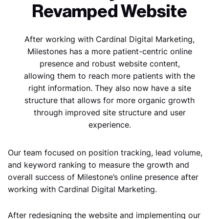
Revamped Website
After working with Cardinal Digital Marketing,
Milestones has a more patient-centric online
presence and robust website content,
allowing them to reach more patients with the
right information. They also now have a site
structure that allows for more organic growth
through improved site structure and user
experience.
Our team focused on position tracking, lead volume,
and keyword ranking to measure the growth and
overall success of Milestone’s online presence after
working with Cardinal Digital Marketing.
After redesigning the website and implementing our