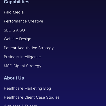
Capabilities
Paid Media
Performance Creative
SEO & AISO
Website Design
Patient Acquisition Strategy
Business Intelligence
MSO Digital Strategy
About Us
Healthcare Marketing Blog
Healthcare Client Case Studies