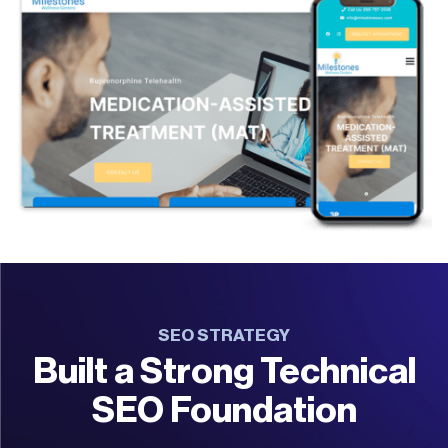
SEO STRATEGY
Built a Strong Technical
SEO Foundation