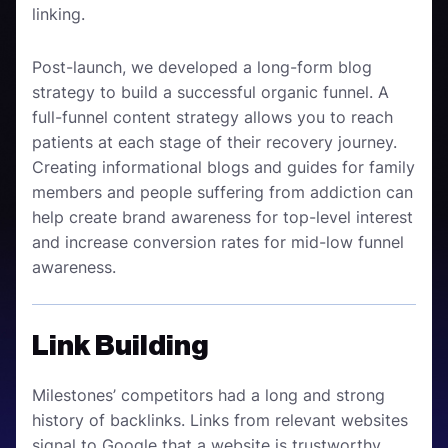
linking.
Post-launch, we developed a long-form blog
strategy to build a successful organic funnel. A
full-funnel content strategy allows you to reach
patients at each stage of their recovery journey.
Creating informational blogs and guides for family
members and people suffering from addiction can
help create brand awareness for top-level interest
and increase conversion rates for mid-low funnel
awareness.
Link Building
Milestones’ competitors had a long and strong
history of backlinks. Links from relevant websites
signal to Google that a website is trustworthy.