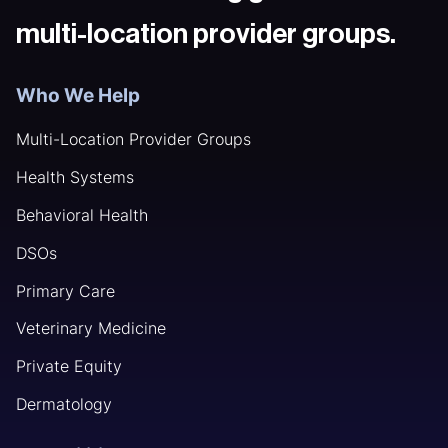
multi-location provider groups.
Who We Help
Multi-Location Provider Groups
Health Systems
Behavioral Health
DSOs
Primary Care
Veterinary Medicine
Private Equity
Dermatology