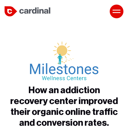
How an addiction
recovery center improved
their organic online traffic
and conversion rates.