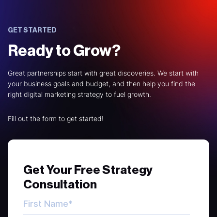
GET STARTED
Ready to Grow?
Great partnerships start with great discoveries. We start with
your business goals and budget, and then help you find the
right digital marketing strategy to fuel growth.
Fill out the form to get started!
Get Your Free Strategy
Consultation