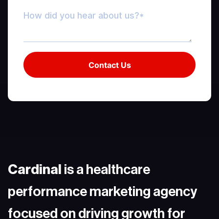
Cardinal
is a healthcare
performance marketing agency
focused on driving growth for