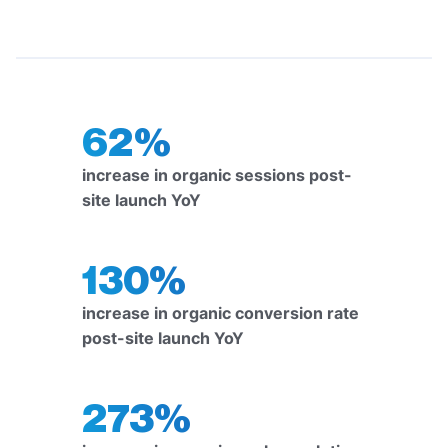
62%
increase in organic sessions post-
site launch YoY
130%
increase in organic conversion rate
post-site launch YoY
273%