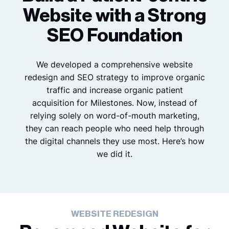
Website with a Strong
SEO Foundation
We developed a comprehensive website
redesign and SEO strategy to improve organic
traffic and increase organic patient
acquisition for Milestones. Now, instead of
relying solely on word-of-mouth marketing,
they can reach people who need help through
the digital channels they use most. Here’s how
we did it.
WEBSITE REDESIGN