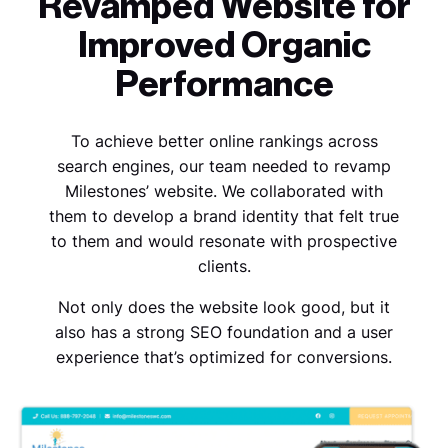
Revamped Website for
Improved Organic
Performance
To achieve better online rankings across
search engines, our team needed to revamp
Milestones’ website.
We collaborated with
them to develop a brand identity that felt true
to them and would resonate with prospective
clients.
Not only does the website look good, but it
also has a strong SEO foundation and a user
experience that’s optimized for conversions.