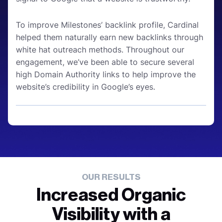
To improve Milestones’ backlink profile, Cardinal
helped them naturally earn new backlinks through
white hat outreach methods. Throughout our
engagement, we’ve been able to secure several
high Domain Authority links to help improve the
website’s credibility in Google’s eyes.
OUR RESULTS
Increased Organic
Visibility with a