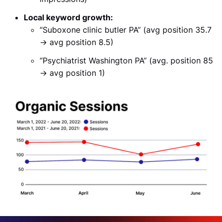
Local keyword growth:
“Suboxone clinic butler PA” (avg position 35.7
→ avg position 8.5)
“Psychiatrist Washington PA” (avg. position 85
→ avg position 1)