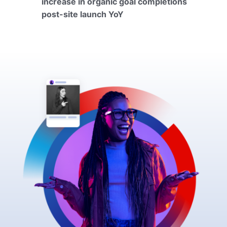
increase in organic goal completions
post-site launch YoY