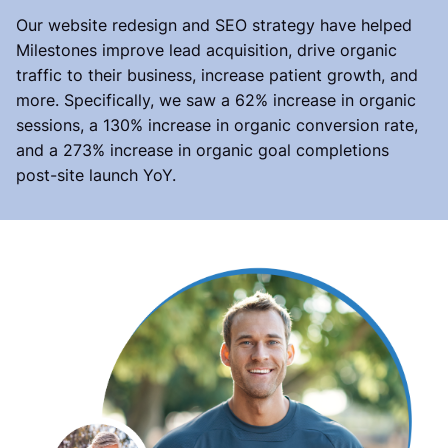
Our website redesign and SEO strategy have helped
Milestones improve lead acquisition, drive organic
traffic to their business, increase patient growth, and
more. Specifically, we saw a 62% increase in organic
sessions, a 130% increase in organic conversion rate,
and a 273% increase in organic goal completions
post-site launch YoY.