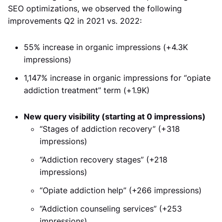
SEO optimizations, we observed the following
improvements Q2 in 2021 vs. 2022:
55% increase in organic impressions (+4.3K
impressions)
1,147% increase in organic impressions for “opiate
addiction treatment” term (+1.9K)
New query visibility (starting at 0 impressions)
“Stages of addiction recovery” (+318
impressions)
“Addiction recovery stages” (+218
impressions)
“Opiate addiction help” (+266 impressions)
“Addiction counseling services” (+253
impressions)