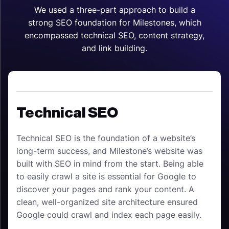
We used a three-part approach to build a
strong SEO foundation for Milestones, which
encompassed technical SEO, content strategy,
and link building.
Technical SEO
Technical SEO is the foundation of a website’s
long-term success, and Milestone’s website was
built with SEO in mind from the start. Being able
to easily crawl a site is essential for Google to
discover your pages and rank your content. A
clean, well-organized site architecture ensured
Google could crawl and index each page easily.