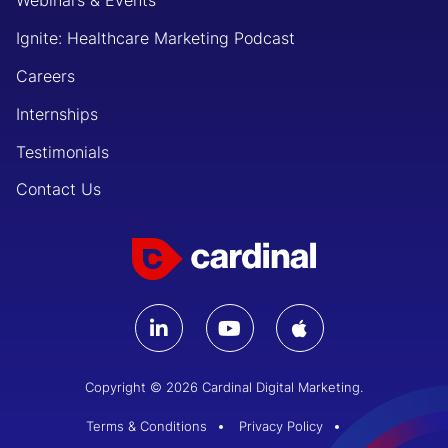
Webinars & Events
Ignite: Healthcare Marketing Podcast
Careers
Internships
Testimonials
Contact Us
Copyright © 2026 Cardinal Digital Marketing.
Terms & Conditions
Privacy Policy