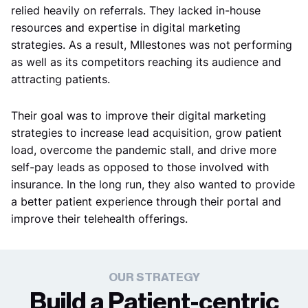
relied heavily on referrals. They lacked in-house
resources and expertise in digital marketing
strategies. As a result, MIlestones was not performing
as well as its competitors reaching its audience and
attracting patients.
Their goal was to improve their digital marketing
strategies to increase lead acquisition, grow patient
load, overcome the pandemic stall, and drive more
self-pay leads as opposed to those involved with
insurance. In the long run, they also wanted to provide
a better patient experience through their portal and
improve their telehealth offerings.
OUR STRATEGY
Build a Patient-centric