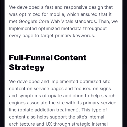
We developed a fast and responsive design that
was optimized for mobile, which ensured that it
met Google’s Core Web Vitals standards. Then, we
Implemented optimized metadata throughout
every page to target primary keywords.
Full-Funnel Content
Strategy
We developed and implemented optimized site
content on service pages and focused on signs
and symptoms of opiate addiction to help search
engines associate the site with its primary service
line (opiate addiction treatment). This type of
content also helps support the site’s internal
architecture and UX through strategic internal