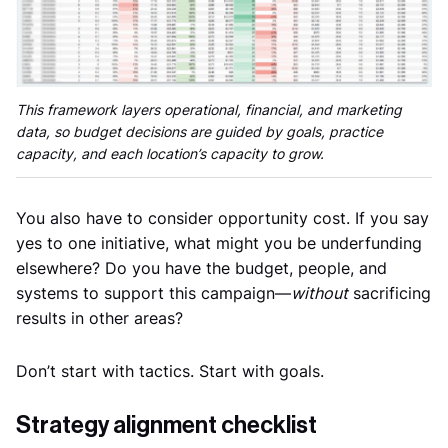
This framework layers operational, financial, and marketing
data, so budget decisions are guided by goals, practice
capacity, and each location’s capacity to grow.
You also have to consider opportunity cost. If you say
yes to one initiative, what might you be underfunding
elsewhere? Do you have the budget, people, and
systems to support this campaign—
without
sacrificing
results in other areas?
Don’t start with tactics. Start with goals.
Strategy alignment checklist