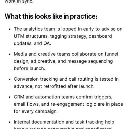
work in sync.
What this looks like in practice:
The analytics team is looped in early to advise on
UTM structures, tagging strategy, dashboard
updates, and QA.
Media and creative teams collaborate on funnel
design, ad creative, and message sequencing
before launch.
Conversion tracking and call routing is tested in
advance, not retrofitted after launch.
CRM and automation teams confirm triggers,
email flows, and re-engagement logic are in place
for every campaign.
Internal documentation and task tracking help
keep everyone accountable and coordinated.