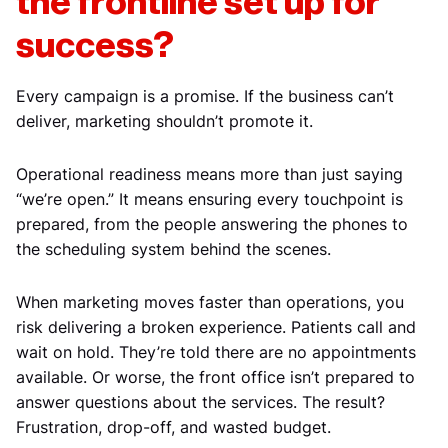
the frontline set up for
success?
Every campaign is a promise. If the business can’t
deliver, marketing shouldn’t promote it.
Operational readiness means more than just saying
“we’re open.” It means ensuring every touchpoint is
prepared, from the people answering the phones to
the scheduling system behind the scenes.
When marketing moves faster than operations, you
risk delivering a broken experience. Patients call and
wait on hold. They’re told there are no appointments
available. Or worse, the front office isn’t prepared to
answer questions about the services. The result?
Frustration, drop-off, and wasted budget.