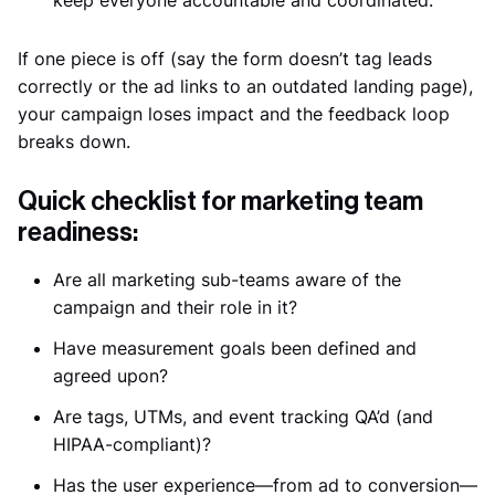
If one piece is off (say the form doesn’t tag leads
correctly or the ad links to an outdated landing page),
your campaign loses impact and the feedback loop
breaks down.
Quick checklist for marketing team
readiness:
Are all marketing sub-teams aware of the
campaign and their role in it?
Have measurement goals been defined and
agreed upon?
Are tags, UTMs, and event tracking QA’d (and
HIPAA-compliant)?
Has the user experience—from ad to conversion—