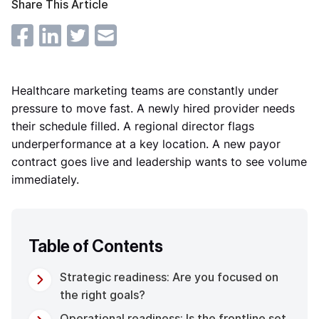
Share This Article
Healthcare marketing teams are constantly under
pressure to move fast. A newly hired provider needs
their schedule filled. A regional director flags
underperformance at a key location. A new payor
contract goes live and leadership wants to see volume
immediately.
Table of Contents
Strategic readiness: Are you focused on
the right goals?
Operational readiness: Is the frontline set