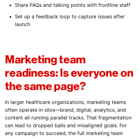
Share FAQs and talking points with frontline staff
Set up a feedback loop to capture issues after
launch
Marketing team
readiness: Is everyone on
the same page?
In larger healthcare organizations, marketing teams
often operate in silos—brand, digital, analytics, and
content all running parallel tracks. That fragmentation
can lead to dropped balls and misaligned goals. For
any campaign to succeed, the full marketing team