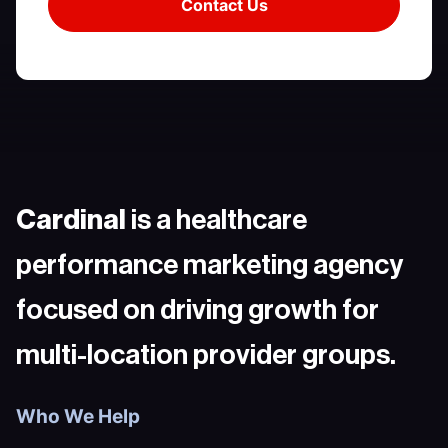
Cardinal
is a healthcare
performance marketing agency
focused on driving growth for
multi-location provider groups.
Who We Help