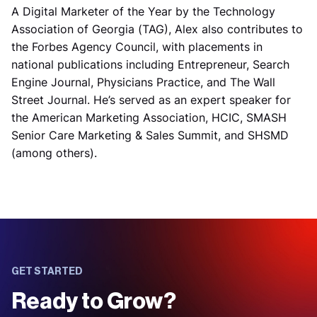
A Digital Marketer of the Year by the Technology
Association of Georgia (TAG), Alex also contributes to
the Forbes Agency Council, with placements in
national publications including Entrepreneur, Search
Engine Journal, Physicians Practice, and The Wall
Street Journal. He’s served as an expert speaker for
the American Marketing Association, HCIC, SMASH
Senior Care Marketing & Sales Summit, and SHSMD
(among others).
GET STARTED
Ready to Grow?