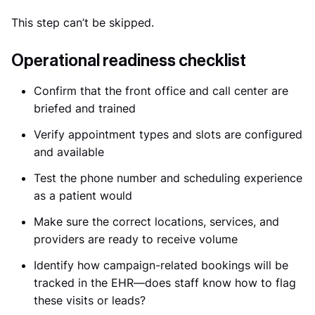
This step can’t be skipped.
Operational readiness checklist
Confirm that the front office and call center are
briefed and trained
Verify appointment types and slots are configured
and available
Test the phone number and scheduling experience
as a patient would
Make sure the correct locations, services, and
providers are ready to receive volume
Identify how campaign-related bookings will be
tracked in the EHR—does staff know how to flag
these visits or leads?