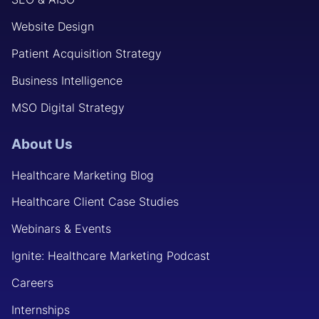
Website Design
Patient Acquisition Strategy
Business Intelligence
MSO Digital Strategy
About Us
Healthcare Marketing Blog
Healthcare Client Case Studies
Webinars & Events
Ignite: Healthcare Marketing Podcast
Careers
Internships