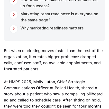
up for success?
Marketing team readiness: Is everyone on
the same page?
Why marketing readiness matters
But when marketing moves faster than the rest of the
organization, it creates bigger problems: dropped
calls, confused staff, no available appointments, and
frustrated patients.
At HMPS 2025, Molly Luton, Chief Strategic
Communications Officer at Ballad Health, shared a
story about a patient who saw a compelling billboard
ad and called to schedule care. After sitting on hold,
they were told they couldn’t be seen for four months.