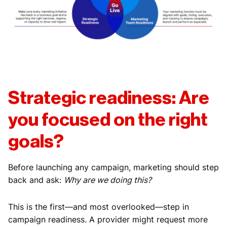
Strategic readiness: Are
you focused on the right
goals?
Before launching any campaign, marketing should step
back and ask:
Why are we doing this?
This is the first—and most overlooked—step in
campaign readiness. A provider might request more