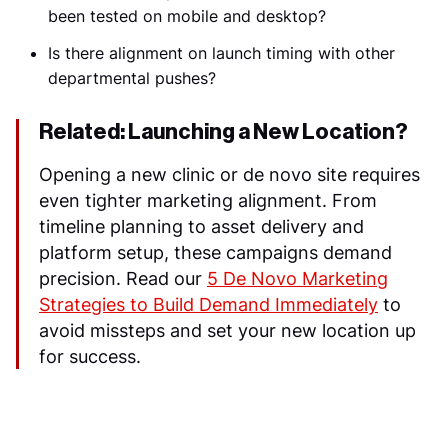
been tested on mobile and desktop?
Is there alignment on launch timing with other
departmental pushes?
Related: Launching a New Location?
Opening a new clinic or de novo site requires
even tighter marketing alignment. From
timeline planning to asset delivery and
platform setup, these campaigns demand
precision. Read our
5 De Novo Marketing
Strategies to Build Demand Immediately
to
avoid missteps and set your new location up
for success.