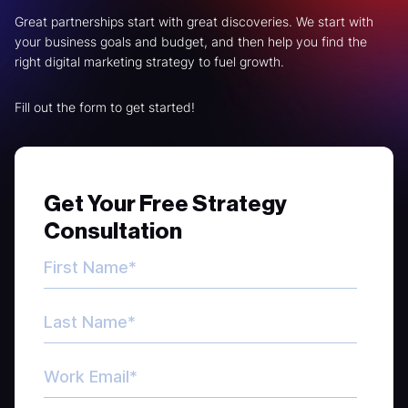
Great partnerships start with great discoveries. We start with
your business goals and budget, and then help you find the
right digital marketing strategy to fuel growth.
Fill out the form to get started!
Get Your Free Strategy
Consultation