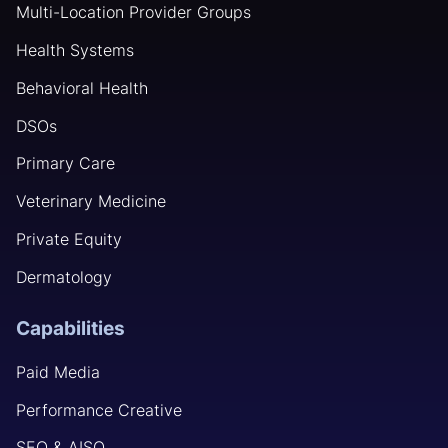
Multi-Location Provider Groups
Health Systems
Behavioral Health
DSOs
Primary Care
Veterinary Medicine
Private Equity
Dermatology
Capabilities
Paid Media
Performance Creative
SEO & AISO