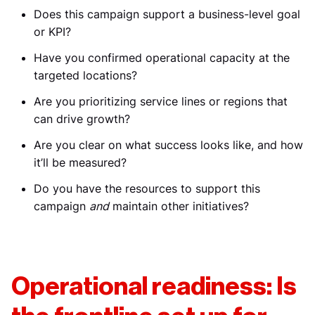
Does this campaign support a business-level goal
or KPI?
Have you confirmed operational capacity at the
targeted locations?
Are you prioritizing service lines or regions that
can drive growth?
Are you clear on what success looks like, and how
it’ll be measured?
Do you have the resources to support this
campaign
and
maintain other initiatives?
Operational readiness: Is