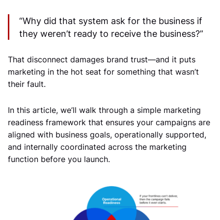
“Why did that system ask for the business if
they weren’t ready to receive the business?”
That disconnect damages brand trust—and it puts
marketing in the hot seat for something that wasn’t
their fault.
In this article, we’ll walk through a simple marketing
readiness framework that ensures your campaigns are
aligned with business goals, operationally supported,
and internally coordinated across the marketing
function before you launch.