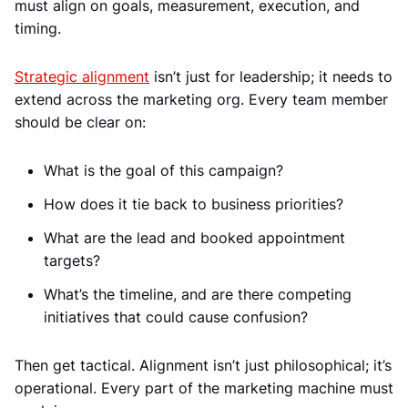
must align on goals, measurement, execution, and
timing.
Strategic alignment
isn’t just for leadership; it needs to
extend across the marketing org. Every team member
should be clear on:
What is the goal of this campaign?
How does it tie back to business priorities?
What are the lead and booked appointment
targets?
What’s the timeline, and are there competing
initiatives that could cause confusion?
Then get tactical. Alignment isn’t just philosophical; it’s
operational. Every part of the marketing machine must