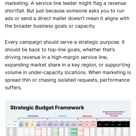
marketing. A service line leader might flag a revenue
shortfall. But just because someone asks you to run
ads or send a direct mailer doesn’t mean it aligns with
the broader business goals or capacity.
Every campaign should serve a strategic purpose. It
should tie back to top-line goals, whether that’s
driving revenue in a high-margin service line,
expanding market share in a key region, or supporting
volume in under-capacity locations. When marketing is
spread thin or chasing isolated requests, performance
suffers.