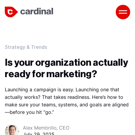
Strategy & Trends
Is your organization actually
ready for marketing?
Launching a campaign is easy. Launching one that
actually works? That takes readiness. Here’s how to
make sure your teams, systems, and goals are aligned
—before you hit “go.”
Alex Membrillo, CEO
July 29, 2025