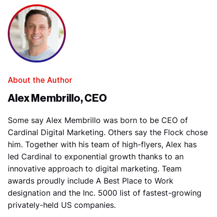
About the Author
Alex Membrillo, CEO
Some say Alex Membrillo was born to be CEO of
Cardinal Digital Marketing. Others say the Flock chose
him. Together with his team of high-flyers, Alex has
led Cardinal to exponential growth thanks to an
innovative approach to digital marketing. Team
awards proudly include A Best Place to Work
designation and the Inc. 5000 list of fastest-growing
privately-held US companies.