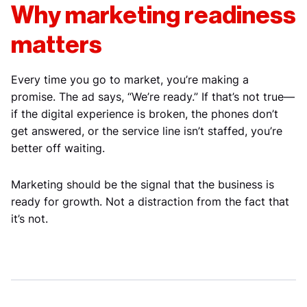
Why marketing readiness
matters
Every time you go to market, you’re making a
promise. The ad says, “We’re ready.” If that’s not true—
if the digital experience is broken, the phones don’t
get answered, or the service line isn’t staffed, you’re
better off waiting.
Marketing should be the signal that the business is
ready for growth. Not a distraction from the fact that
it’s not.