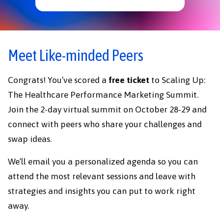
Meet Like-minded Peers
Congrats! You’ve scored a
free ticket
to Scaling Up:
The Healthcare Performance Marketing Summit.
Join the 2-day virtual summit on October 28-29 and
connect with peers who share your challenges and
swap ideas.
We’ll email you a personalized agenda so you can
attend the most relevant sessions and leave with
strategies and insights you can put to work right
away.