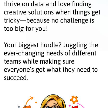
thrive on data and love finding
creative solutions when things get
tricky—because no challenge is
too big for you!
Your biggest hurdle? Juggling the
ever-changing needs of different
teams while making sure
everyone’s got what they need to
succeed.