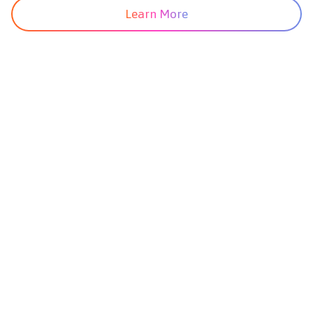
Learn More