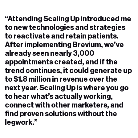
“Attending Scaling Up introduced me
to new technologies and strategies
to reactivate and retain patients.
After implementing Brevium, we’ve
already seen nearly 3,000
appointments created, and if the
trend continues, it could generate up
to $1.8 million in revenue over the
next year. Scaling Up is where you go
to hear what’s actually working,
connect with other marketers, and
find proven solutions without the
legwork.”