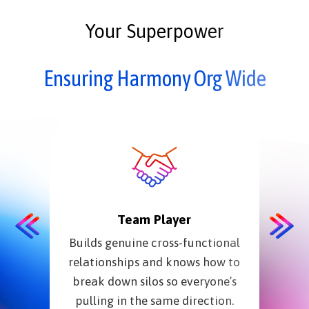
Your Superpower
Ensuring Harmony Org Wide
Team Player
Builds genuine cross-functional
Str
relationships and knows how to
fri
break down silos so everyone’s
resou
pulling in the same direction.