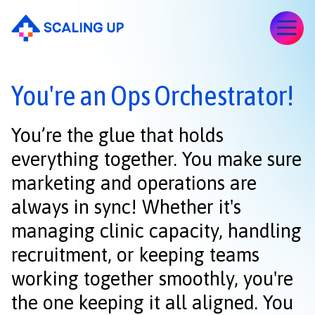
You're an Ops Orchestrator!
You’re the glue that holds
everything together. You make sure
marketing and operations are
always in sync! Whether it's
managing clinic capacity, handling
recruitment, or keeping teams
working together smoothly, you're
the one keeping it all aligned. You