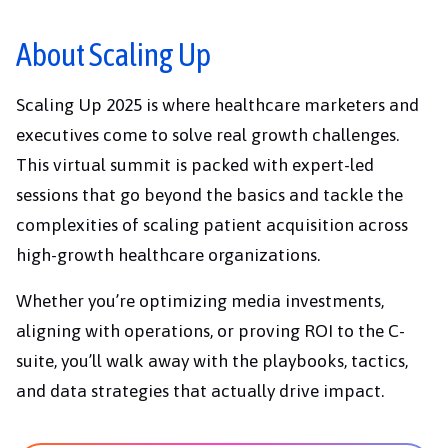
About Scaling Up
Scaling Up 2025 is where healthcare marketers and
executives come to solve real growth challenges.
This virtual summit is packed with expert-led
sessions that go beyond the basics and tackle the
complexities of scaling patient acquisition across
high-growth healthcare organizations.
Whether you’re optimizing media investments,
aligning with operations, or proving ROI to the C-
suite, you’ll walk away with the playbooks, tactics,
and data strategies that actually drive impact.