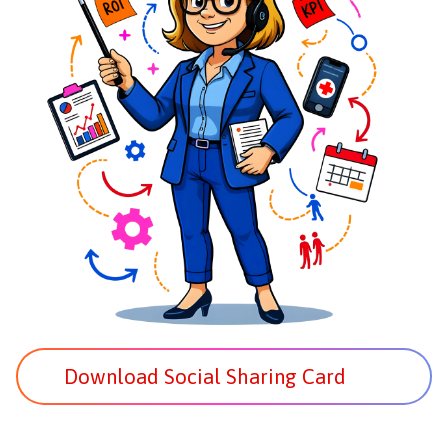
Download Social Sharing Card