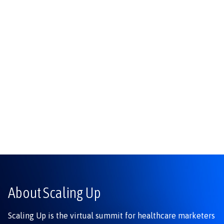
About Scaling Up
Scaling Up is the virtual summit for healthcare marketers